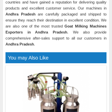
countries and have gained a reputation for delivering quality
products and excellent customer service. Our machines in
Andhra Pradesh
are carefully packaged and shipped to
ensure they reach their destination in excellent condition. We
are also one of the most trusted
Goat Milking Machines
Exporters in Andhra Pradesh
. We also provide
comprehensive after-sales support to all our customers in
Andhra Pradesh
.
You may Also Like