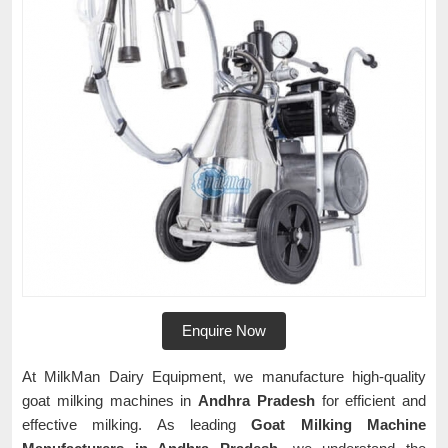
Enquire Now
At MilkMan Dairy Equipment, we manufacture high-quality
goat milking machines in
Andhra Pradesh
for efficient and
effective milking. As leading
Goat Milking Machine