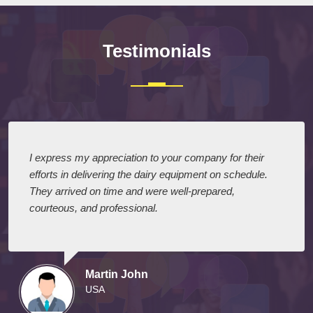
Testimonials
I express my appreciation to your company for their
efforts in delivering the dairy equipment on schedule.
They arrived on time and were well-prepared,
courteous, and professional.
Martin John
USA