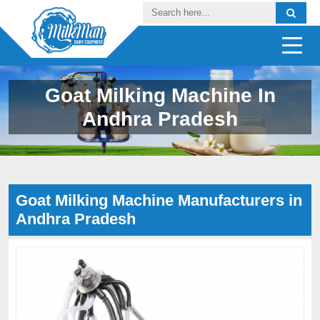
Goat Milking Machine In
Andhra Pradesh
Goat Milking Machine Manufacturers in
Andhra Pradesh