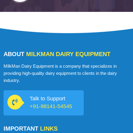
ABOUT
MILKMAN DAIRY EQUIPMENT
MilkMan Dairy Equipment is a company that specializes in
providing high-quality dairy equipment to clients in the dairy
industry.
Talk to Support
+91-98141-54545
IMPORTANT
LINKS