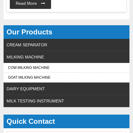
Read More
Our Products
CREAM SEPARATOR
MILKING MACHINE
COW MILKING MACHINE
GOAT MILKING MACHINE
DAIRY EQUIPMENT
MILK TESTING INSTRUMENT
Quick Contact