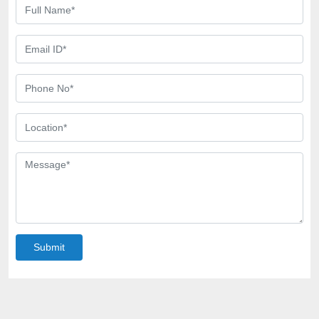
Submit