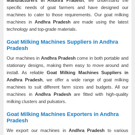
Manufacturers in Andhra Pradesh
, we understand the
specific needs of goat farmers and have designed our
machines to cater to those requirements. Our goat milking
machines in
Andhra Pradesh
are made using the latest
technology and top-grade materials.
Goat Milking Machines Suppliers in Andhra
Pradesh
Our machines in
Andhra Pradesh
come in both portable and
stationary designs, making them easy to move around and
install. As reliable
Goat Milking Machines Suppliers in
Andhra Pradesh
, we offer a wide range of goat milking
machines to suit different farm sizes and budgets. All our
machines in
Andhra Pradesh
are fitted with high-quality
milking clusters and pulsators.
Goat Milking Machines Exporters in Andhra
Pradesh
We export our machines in
Andhra Pradesh
to various