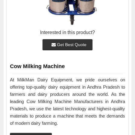
Interested in this product?
Get Best Quote
Cow Milking Machine
At MilkMan Dairy Equipment, we pride ourselves on
offering top-quality dairy equipment in Andhra Pradesh to
farmers and dairy producers around the world. As the
leading Cow Milking Machine Manufacturers in Andhra
Pradesh, we use the latest technology and highest-quality
materials to produce a machine that meets the demands
of modern dairy farming.