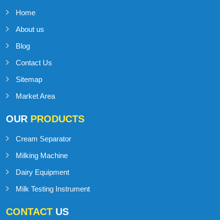
Home
About us
Blog
Contact Us
Sitemap
Market Area
OUR
PRODUCTS
Cream Separator
Milking Machine
Dairy Equipment
Milk Testing Instrument
CONTACT
US