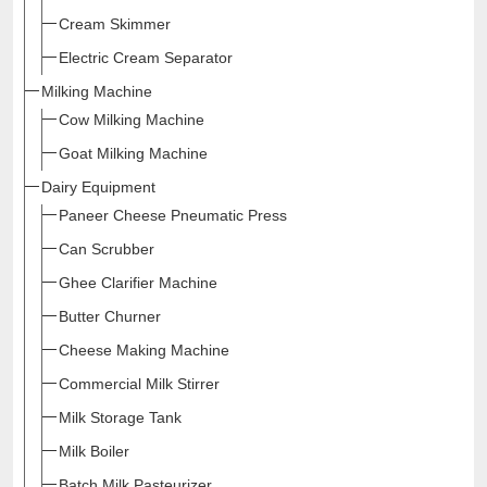
Cream Skimmer
Electric Cream Separator
Milking Machine
Cow Milking Machine
Goat Milking Machine
Dairy Equipment
Paneer Cheese Pneumatic Press
Can Scrubber
Ghee Clarifier Machine
Butter Churner
Cheese Making Machine
Commercial Milk Stirrer
Milk Storage Tank
Milk Boiler
Batch Milk Pasteurizer