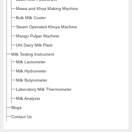
Mawa and Khoa Making Machine
Bulk Milk Cooler
Steam Operated Khoya Machine
Mango Pulper Machine
Uht Dairy Milk Plant
Milk Testing Instrument
Milk Lactometer
Milk Hydrometer
Milk Butyrometer
Laboratory Milk Thermometer
Milk Analyzer
Blogs
Contact Us