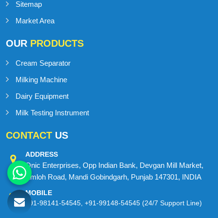
Sitemap
Market Area
OUR
PRODUCTS
Cream Separator
Milking Machine
Dairy Equipment
Milk Testing Instrument
CONTACT
US
ADDRESS
Onic Enterprises, Opp Indian Bank, Devgan Mill Market,
Amloh Road, Mandi Gobindgarh, Punjab 147301, INDIA
MOBILE
+91-98141-54545
,
+91-99148-54545
(24/7 Support Line)