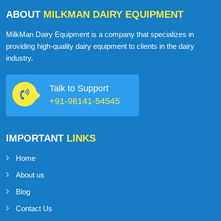
ABOUT
MILKMAN DAIRY EQUIPMENT
MilkMan Dairy Equipment is a company that specializes in
providing high-quality dairy equipment to clients in the dairy
industry.
Talk to Support
+91-98141-54545
IMPORTANT
LINKS
Home
About us
Blog
Contact Us