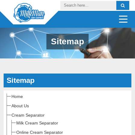
Sitemap
Sitemap
Home
About Us
Cream Separator
Milk Cream Separator
Online Cream Separator