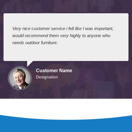
Very nice customer service i felt like I was important,
would recommend them very highly to anyone who
needs outdoor furniture.
Customer Name
Designation