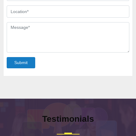
Submit
Testimonials