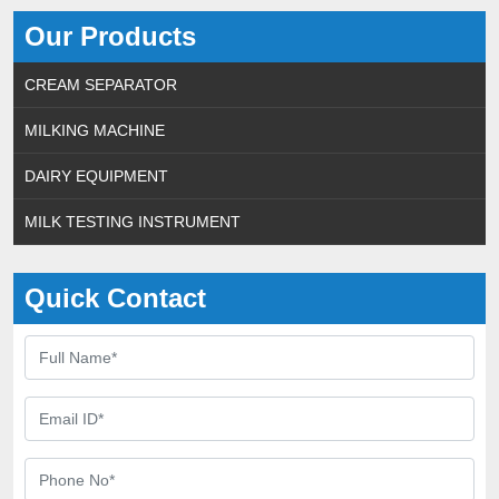
Our Products
CREAM SEPARATOR
MILKING MACHINE
DAIRY EQUIPMENT
MILK TESTING INSTRUMENT
Quick Contact