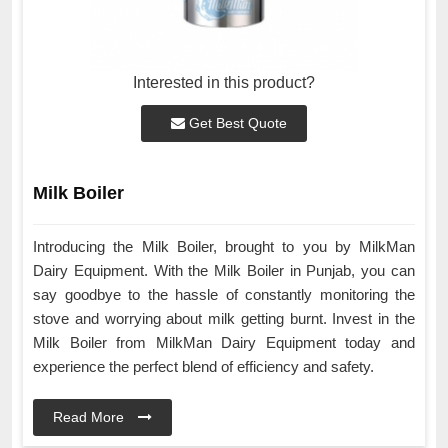
Interested in this product?
Get Best Quote
Milk Boiler
Introducing the Milk Boiler, brought to you by MilkMan
Dairy Equipment. With the Milk Boiler in Punjab, you can
say goodbye to the hassle of constantly monitoring the
stove and worrying about milk getting burnt. Invest in the
Milk Boiler from MilkMan Dairy Equipment today and
experience the perfect blend of efficiency and safety.
Read More