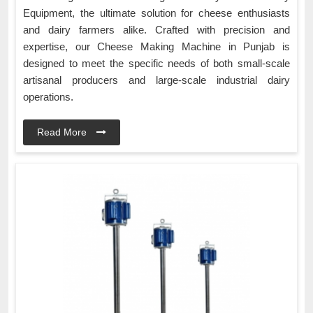
Equipment, the ultimate solution for cheese enthusiasts
and dairy farmers alike. Crafted with precision and
expertise, our Cheese Making Machine in Punjab is
designed to meet the specific needs of both small-scale
artisanal producers and large-scale industrial dairy
operations.
Read More