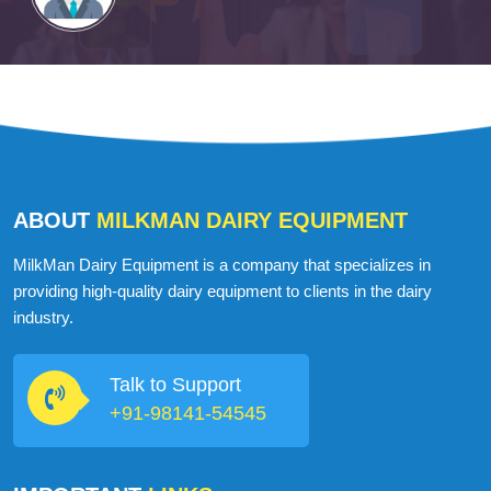
ABOUT
MILKMAN DAIRY EQUIPMENT
MilkMan Dairy Equipment is a company that specializes in
providing high-quality dairy equipment to clients in the dairy
industry.
Talk to Support
+91-98141-54545