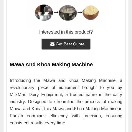
Interested in this product?
Get Best Quote
Mawa And Khoa Making Machine
Introducing the Mawa and Khoa Making Machine, a
revolutionary piece of equipment brought to you by
MilkMan Dairy Equipment, a trusted name in the dairy
industry. Designed to streamline the process of making
Mawa and Khoa, this Mawa and Khoa Making Machine in
Punjab combines efficiency with precision, ensuring
consistent results every time.