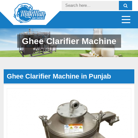
Ghee Clarifier Machine
Ghee Clarifier Machine in Punjab