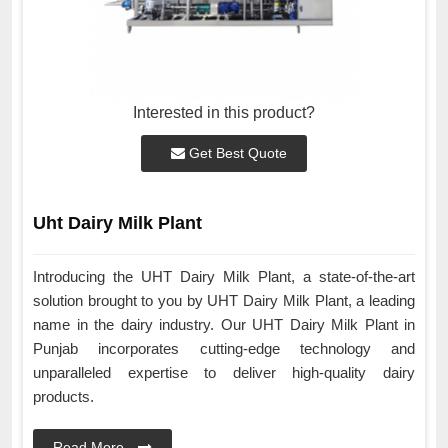
Interested in this product?
Get Best Quote
Uht Dairy Milk Plant
Introducing the UHT Dairy Milk Plant, a state-of-the-art
solution brought to you by UHT Dairy Milk Plant, a leading
name in the dairy industry. Our UHT Dairy Milk Plant in
Punjab incorporates cutting-edge technology and
unparalleled expertise to deliver high-quality dairy
products.
Read More