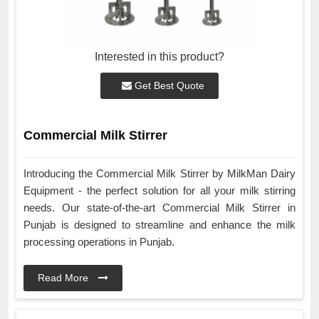
Interested in this product?
Get Best Quote
Commercial Milk Stirrer
Introducing the Commercial Milk Stirrer by MilkMan Dairy
Equipment - the perfect solution for all your milk stirring
needs. Our state-of-the-art Commercial Milk Stirrer in
Punjab is designed to streamline and enhance the milk
processing operations in Punjab.
Read More