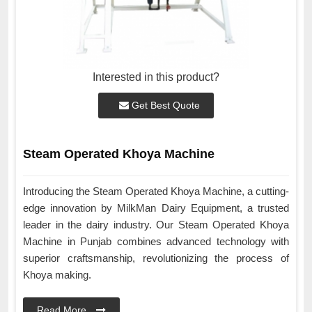
Interested in this product?
Get Best Quote
Steam Operated Khoya Machine
Introducing the Steam Operated Khoya Machine, a cutting-
edge innovation by MilkMan Dairy Equipment, a trusted
leader in the dairy industry. Our Steam Operated Khoya
Machine in Punjab combines advanced technology with
superior craftsmanship, revolutionizing the process of
Khoya making.
Read More