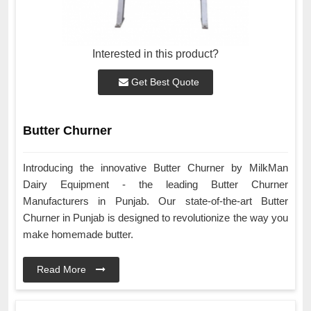
Interested in this product?
Get Best Quote
Butter Churner
Introducing the innovative Butter Churner by MilkMan
Dairy Equipment - the leading Butter Churner
Manufacturers in Punjab. Our state-of-the-art Butter
Churner in Punjab is designed to revolutionize the way you
make homemade butter.
Read More