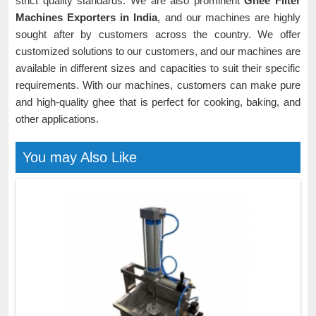
strict quality standards. We are also prominent
Ghee Filter
Machines Exporters in India
, and our machines are highly
sought after by customers across the country. We offer
customized solutions to our customers, and our machines are
available in different sizes and capacities to suit their specific
requirements. With our machines, customers can make pure
and high-quality ghee that is perfect for cooking, baking, and
other applications.
You may Also Like