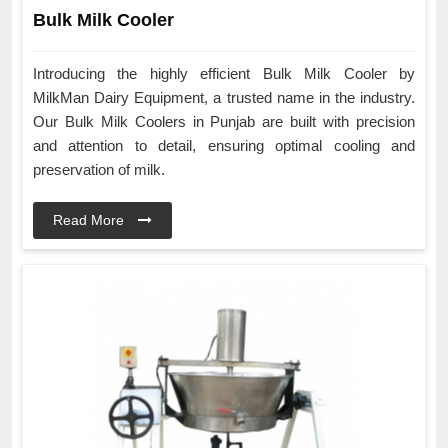
Bulk Milk Cooler
Introducing the highly efficient Bulk Milk Cooler by
MilkMan Dairy Equipment, a trusted name in the industry.
Our Bulk Milk Coolers in Punjab are built with precision
and attention to detail, ensuring optimal cooling and
preservation of milk.
Read More