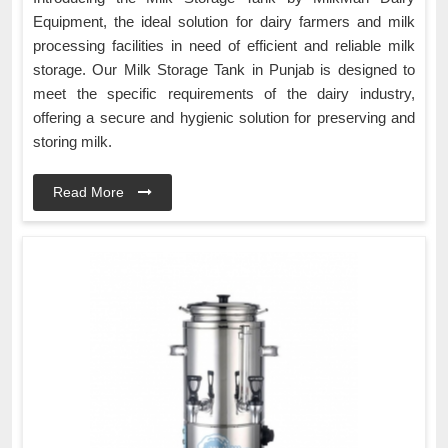
Equipment, the ideal solution for dairy farmers and milk
processing facilities in need of efficient and reliable milk
storage. Our Milk Storage Tank in Punjab is designed to
meet the specific requirements of the dairy industry,
offering a secure and hygienic solution for preserving and
storing milk.
Read More