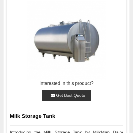
Interested in this product?
Get Best Quote
Milk Storage Tank
Introducing the Milk Storage Tank by MilkMan Dairy