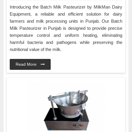
Introducing the Batch Milk Pasteurizer by MilkMan Dairy
Equipment, a reliable and efficient solution for dairy
farmers and milk processing units in Punjab. Our Batch
Milk Pasteurizer in Punjab is designed to provide precise
temperature control and uniform heating, eliminating
harmful bacteria and pathogens while preserving the
nutritional value of the milk.
Read More