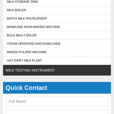
MILK STORAGE TANK
MILK BOILER
BATCH MILK PASTEURIZER
MAWA AND KHOA MAKING MACHINE
BULK MILK COOLER
STEAM OPERATED KHOYA MACHINE
MANGO PULPER MACHINE
UHT DAIRY MILK PLANT
MILK TESTING INSTRUMENT
Quick Contact