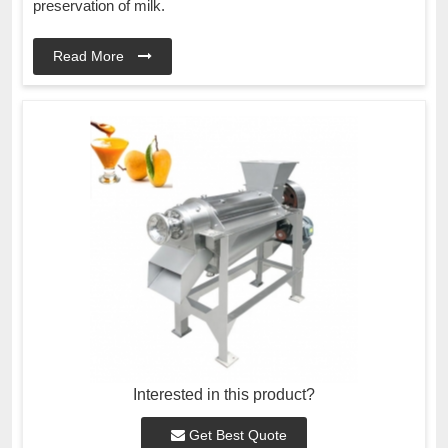
preservation of milk.
Read More
Interested in this product?
Get Best Quote