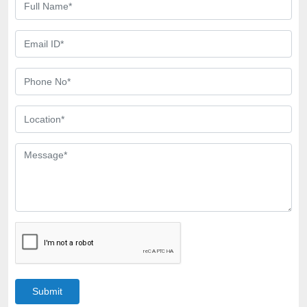
Submit