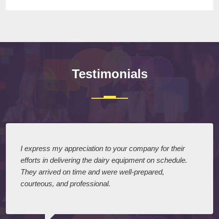
Testimonials
I express my appreciation to your company for their
efforts in delivering the dairy equipment on schedule.
They arrived on time and were well-prepared,
courteous, and professional.