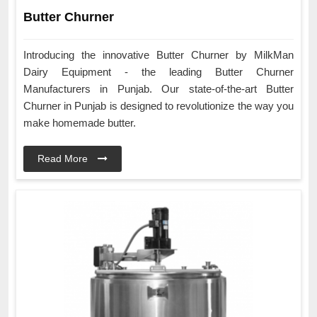
Butter Churner
Introducing the innovative Butter Churner by MilkMan
Dairy Equipment - the leading Butter Churner
Manufacturers in Punjab. Our state-of-the-art Butter
Churner in Punjab is designed to revolutionize the way you
make homemade butter.
Read More