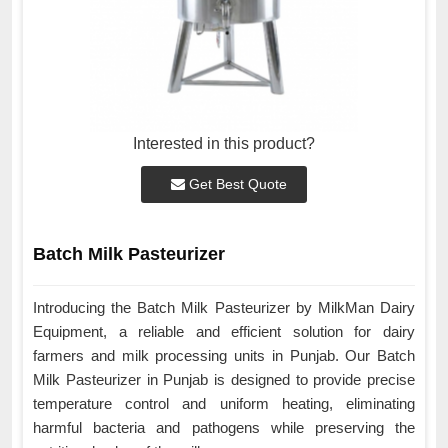
Interested in this product?
Get Best Quote
Batch Milk Pasteurizer
Introducing the Batch Milk Pasteurizer by MilkMan Dairy
Equipment, a reliable and efficient solution for dairy
farmers and milk processing units in Punjab. Our Batch
Milk Pasteurizer in Punjab is designed to provide precise
temperature control and uniform heating, eliminating
harmful bacteria and pathogens while preserving the