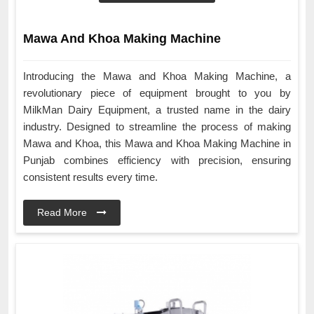
Mawa And Khoa Making Machine
Introducing the Mawa and Khoa Making Machine, a
revolutionary piece of equipment brought to you by
MilkMan Dairy Equipment, a trusted name in the dairy
industry. Designed to streamline the process of making
Mawa and Khoa, this Mawa and Khoa Making Machine in
Punjab combines efficiency with precision, ensuring
consistent results every time.
Read More