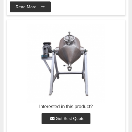
Read More
Interested in this product?
Get Best Quote