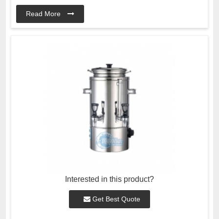
Read More
Interested in this product?
Get Best Quote