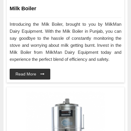
Milk Boiler
Introducing the Milk Boiler, brought to you by MilkMan
Dairy Equipment. With the Milk Boiler in Punjab, you can
say goodbye to the hassle of constantly monitoring the
stove and worrying about milk getting burnt. Invest in the
Milk Boiler from MilkMan Dairy Equipment today and
experience the perfect blend of efficiency and safety.
Read More