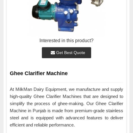
Interested in this product?
Get Best Quote
Ghee Clarifier Machine
At MilkMan Dairy Equipment, we manufacture and supply
high-quality Ghee Clarifier Machines that are designed to
simplify the process of ghee-making. Our Ghee Clarifier
Machine in Punjab is made from premium-grade stainless
steel and is equipped with advanced features to deliver
efficient and reliable performance.