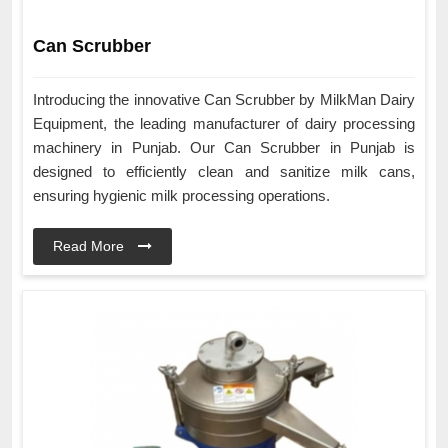
Can Scrubber
Introducing the innovative Can Scrubber by MilkMan Dairy
Equipment, the leading manufacturer of dairy processing
machinery in Punjab. Our Can Scrubber in Punjab is
designed to efficiently clean and sanitize milk cans,
ensuring hygienic milk processing operations.
Read More