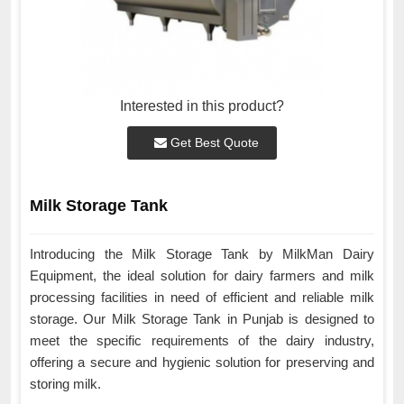
Interested in this product?
Get Best Quote
Milk Storage Tank
Introducing the Milk Storage Tank by MilkMan Dairy
Equipment, the ideal solution for dairy farmers and milk
processing facilities in need of efficient and reliable milk
storage. Our Milk Storage Tank in Punjab is designed to
meet the specific requirements of the dairy industry,
offering a secure and hygienic solution for preserving and
storing milk.