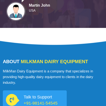
Martin John
USA
ABOUT
MILKMAN DAIRY EQUIPMENT
MilkMan Dairy Equipment is a company that specializes in
providing high-quality dairy equipment to clients in the dairy
industry.
Talk to Support
+91-98141-54545