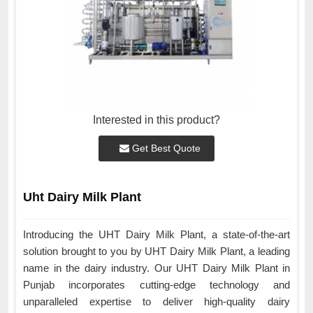
Interested in this product?
Get Best Quote
Uht Dairy Milk Plant
Introducing the UHT Dairy Milk Plant, a state-of-the-art
solution brought to you by UHT Dairy Milk Plant, a leading
name in the dairy industry. Our UHT Dairy Milk Plant in
Punjab incorporates cutting-edge technology and
unparalleled expertise to deliver high-quality dairy