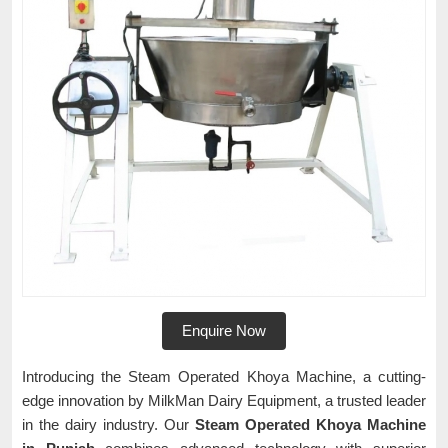
Enquire Now
Introducing the Steam Operated Khoya Machine, a cutting-
edge innovation by MilkMan Dairy Equipment, a trusted leader
in the dairy industry. Our
Steam Operated Khoya Machine