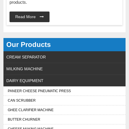
products.
Read More
Our Products
CREAM SEPARATOR
MILKING MACHINE
DAIRY EQUIPMENT
PANEER CHEESE PNEUMATIC PRESS
CAN SCRUBBER
GHEE CLARIFIER MACHINE
BUTTER CHURNER