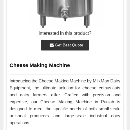
Interested in this product?
Get Best Quote
Cheese Making Machine
Introducing the Cheese Making Machine by MilkMan Dairy
Equipment, the ultimate solution for cheese enthusiasts
and dairy farmers alike. Crafted with precision and
expertise, our Cheese Making Machine in Punjab is
designed to meet the specific needs of both small-scale
artisanal producers and large-scale industrial dairy
operations.