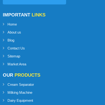
IMPORTANT
LINKS
Home
About us
Blog
Contact Us
Sitemap
Market Area
OUR
PRODUCTS
Cream Separator
Milking Machine
Dairy Equipment