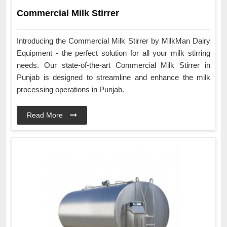
Commercial Milk Stirrer
Introducing the Commercial Milk Stirrer by MilkMan Dairy
Equipment - the perfect solution for all your milk stirring
needs. Our state-of-the-art Commercial Milk Stirrer in
Punjab is designed to streamline and enhance the milk
processing operations in Punjab.
Read More