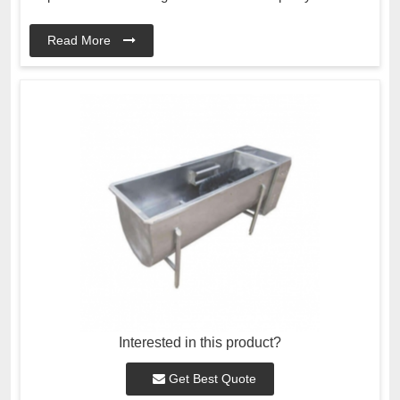
Read More
Interested in this product?
Get Best Quote