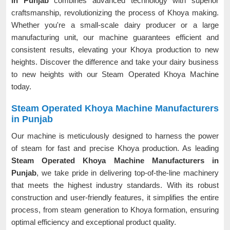
in Punjab
combines advanced technology with superior
craftsmanship, revolutionizing the process of Khoya making.
Whether you're a small-scale dairy producer or a large
manufacturing unit, our machine guarantees efficient and
consistent results, elevating your Khoya production to new
heights. Discover the difference and take your dairy business
to new heights with our Steam Operated Khoya Machine
today.
Steam Operated Khoya Machine Manufacturers
in Punjab
Our machine is meticulously designed to harness the power
of steam for fast and precise Khoya production. As leading
Steam Operated Khoya Machine Manufacturers in
Punjab
, we take pride in delivering top-of-the-line machinery
that meets the highest industry standards. With its robust
construction and user-friendly features, it simplifies the entire
process, from steam generation to Khoya formation, ensuring
optimal efficiency and exceptional product quality.