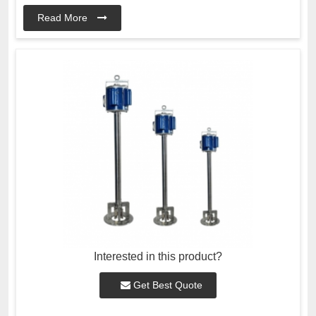
Read More
Interested in this product?
Get Best Quote