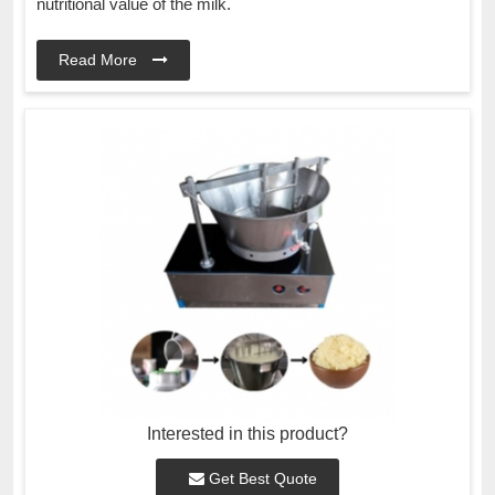
nutritional value of the milk.
Read More
Interested in this product?
Get Best Quote