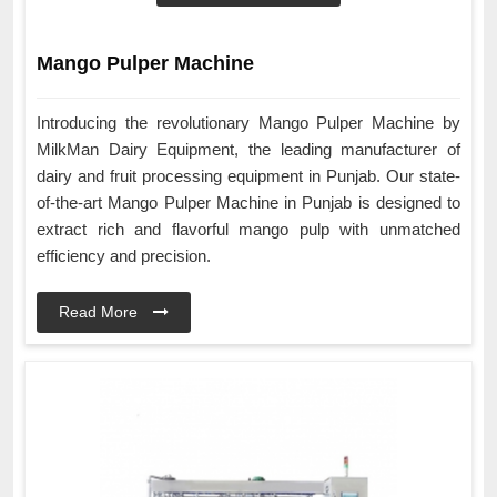
Mango Pulper Machine
Introducing the revolutionary Mango Pulper Machine by
MilkMan Dairy Equipment, the leading manufacturer of
dairy and fruit processing equipment in Punjab. Our state-
of-the-art Mango Pulper Machine in Punjab is designed to
extract rich and flavorful mango pulp with unmatched
efficiency and precision.
Read More