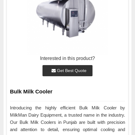
Interested in this product?
Get Best Quote
Bulk Milk Cooler
Introducing the highly efficient Bulk Milk Cooler by
MilkMan Dairy Equipment, a trusted name in the industry.
Our Bulk Milk Coolers in Punjab are built with precision
and attention to detail, ensuring optimal cooling and