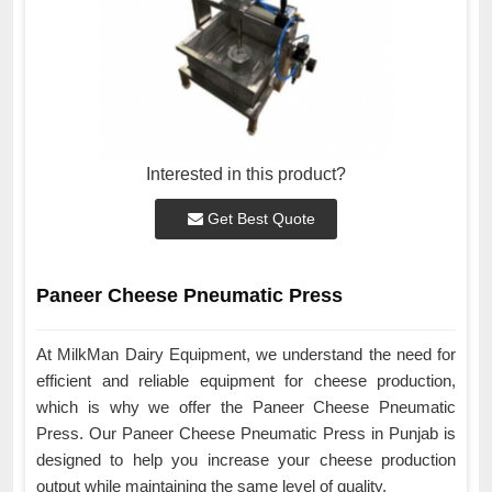
Interested in this product?
Get Best Quote
Paneer Cheese Pneumatic Press
At MilkMan Dairy Equipment, we understand the need for
efficient and reliable equipment for cheese production,
which is why we offer the Paneer Cheese Pneumatic
Press. Our Paneer Cheese Pneumatic Press in Punjab is
designed to help you increase your cheese production
output while maintaining the same level of quality.