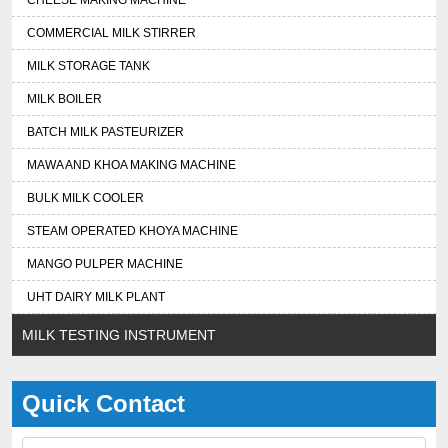
CHEESE MAKING MACHINE
COMMERCIAL MILK STIRRER
MILK STORAGE TANK
MILK BOILER
BATCH MILK PASTEURIZER
MAWA AND KHOA MAKING MACHINE
BULK MILK COOLER
STEAM OPERATED KHOYA MACHINE
MANGO PULPER MACHINE
UHT DAIRY MILK PLANT
MILK TESTING INSTRUMENT
Quick Contact