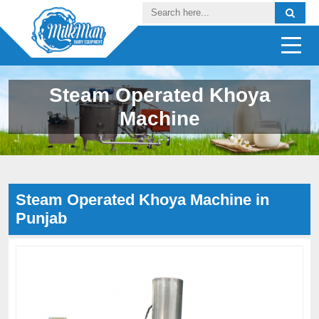
Steam Operated Khoya
Machine
Steam Operated Khoya Machine in
Punjab