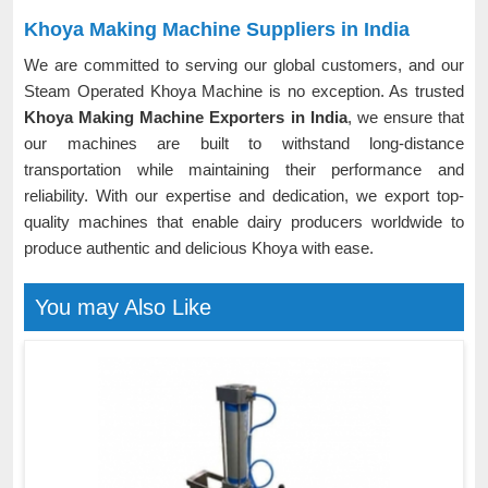
Khoya Making Machine Suppliers in India
We are committed to serving our global customers, and our
Steam Operated Khoya Machine is no exception. As trusted
Khoya Making Machine Exporters in India
, we ensure that
our machines are built to withstand long-distance
transportation while maintaining their performance and
reliability. With our expertise and dedication, we export top-
quality machines that enable dairy producers worldwide to
produce authentic and delicious Khoya with ease.
You may Also Like