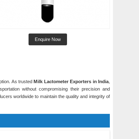
Enquire Now
ption. As trusted
Milk Lactometer Exporters in India
,
sportation without compromising their precision and
oducers worldwide to maintain the quality and integrity of