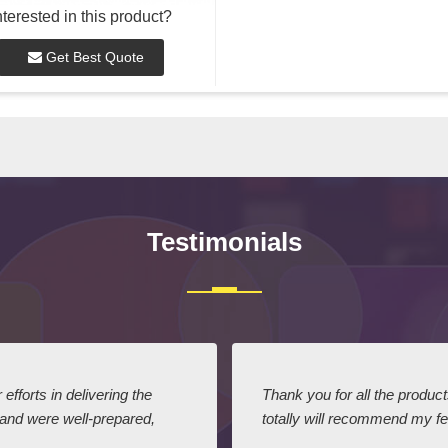
nterested in this product?
Get Best Quote
Testimonials
efforts in delivering the
Thank you for all the produc
 and were well-prepared,
totally will recommend my fel