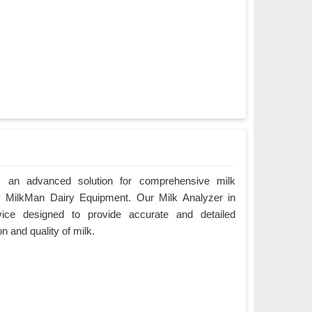
r, an advanced solution for comprehensive milk
by MilkMan Dairy Equipment. Our Milk Analyzer in
vice designed to provide accurate and detailed
n and quality of milk.