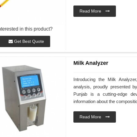
Read More
nterested in this product?
Get Best Quote
Milk Analyzer
Introducing the Milk Analyze
analysis, proudly presented 
Punjab is a cutting-edge de
information about the compositio
Read More