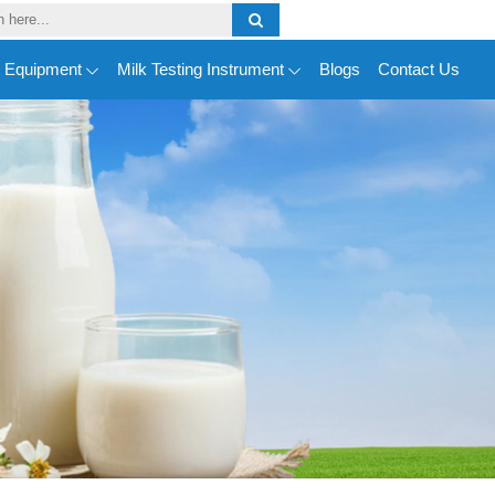
y Equipment
Milk Testing Instrument
Blogs
Contact Us