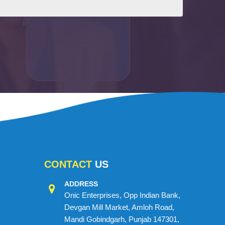
CONTACT
US
ADDRESS
Onic Enterprises, Opp Indian Bank,
Devgan Mill Market, Amloh Road,
Mandi Gobindgarh, Punjab 147301,