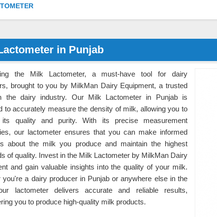
CTOMETER
Lactometer in Punjab
cing the Milk Lactometer, a must-have tool for dairy
rs, brought to you by MilkMan Dairy Equipment, a trusted
 the dairy industry. Our Milk Lactometer in Punjab is
 to accurately measure the density of milk, allowing you to
its quality and purity. With its precise measurement
ities, our lactometer ensures that you can make informed
ns about the milk you produce and maintain the highest
s of quality. Invest in the Milk Lactometer by MilkMan Dairy
t and gain valuable insights into the quality of your milk.
 you're a dairy producer in Punjab or anywhere else in the
our lactometer delivers accurate and reliable results,
ing you to produce high-quality milk products.