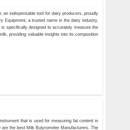
, an indispensable tool for dairy producers, proudly
y Equipment, a trusted name in the dairy industry.
is specifically designed to accurately measure the
milk, providing valuable insights into its composition
instrument that is used for measuring fat content in
We are the best Milk Butyrometer Manufacturers. The