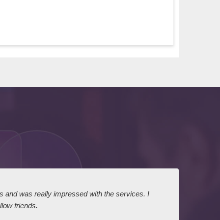
ts and was really impressed with the services. I
I expr
low friends.
dairy
court