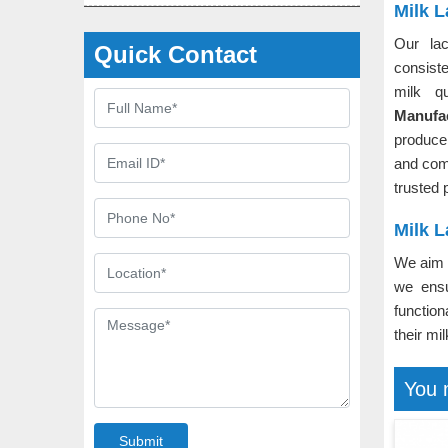
Milk 
Our lac
Quick Contact
consiste
milk q
Manufa
producer
and com
trusted 
Milk L
We aim t
we ensu
function
their mi
You 
Submit