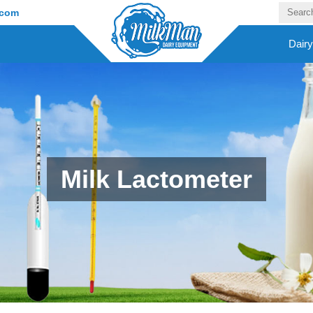
.com
Dair
Milk Lactometer