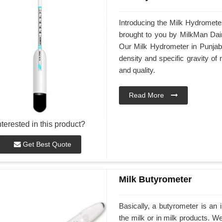
Introducing the Milk Hydrometer
brought to you by MilkMan Dair
Our Milk Hydrometer in Punjab 
density and specific gravity of 
and quality.
Read More
nterested in this product?
Get Best Quote
Milk Butyrometer
Basically, a butyrometer is an 
the milk or in milk products. 