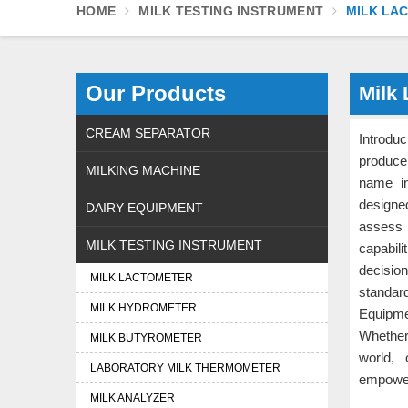
HOME
MILK TESTING INSTRUMENT
MILK LA
Our Products
Milk 
CREAM SEPARATOR
Introdu
produce
MILKING MACHINE
name in
designed
DAIRY EQUIPMENT
assess 
MILK TESTING INSTRUMENT
capabil
decisio
MILK LACTOMETER
standard
MILK HYDROMETER
Equipmen
Whether
MILK BUTYROMETER
world, 
LABORATORY MILK THERMOMETER
empower
MILK ANALYZER