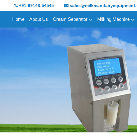
+91-99148-54545
sales@milkmandairyequipment
Home
About Us
Cream Separator
Milking Machine