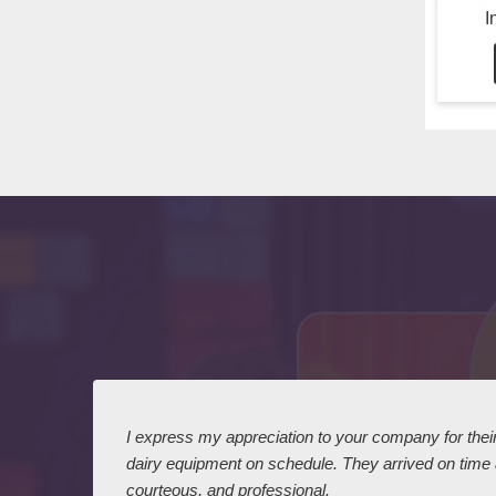
I
 I
I express my appreciation to your company for their 
dairy equipment on schedule. They arrived on time
courteous, and professional.