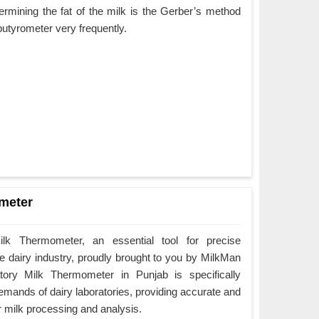
rmining the fat of the milk is the Gerber’s method
butyrometer very frequently.
meter
ilk Thermometer, an essential tool for precise
 dairy industry, proudly brought to you by MilkMan
ory Milk Thermometer in Punjab is specifically
emands of dairy laboratories, providing accurate and
r milk processing and analysis.