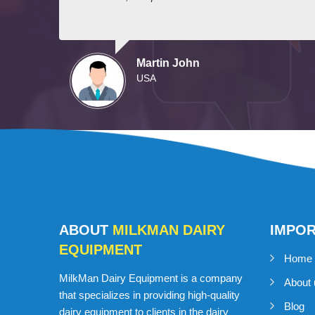
Martin John
USA
ABOUT
MILKMAN DAIRY
IMPO
EQUIPMENT
Home
MilkMan Dairy Equipment is a company
About 
that specializes in providing high-quality
Blog
dairy equipment to clients in the dairy