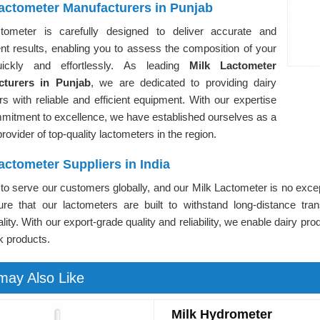
Lactometer Manufacturers in Punjab
tometer is carefully designed to deliver accurate and
nt results, enabling you to assess the composition of your
uickly and effortlessly. As leading
Milk Lactometer
cturers in Punjab
, we are dedicated to providing dairy
s with reliable and efficient equipment. With our expertise
mitment to excellence, we have established ourselves as a
provider of top-quality lactometers in the region.
actometer Suppliers in India
o serve our customers globally, and our Milk Lactometer is no exce
re that our lactometers are built to withstand long-distance tran
ality. With our export-grade quality and reliability, we enable dairy pr
lk products.
may Also Like
Milk Hydrometer