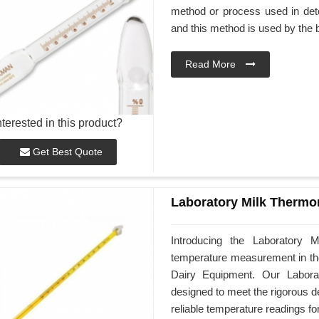
method or process used in dete
and this method is used by the 
Read More
nterested in this product?
Get Best Quote
Laboratory Milk Thermo
Introducing the Laboratory M
temperature measurement in the
Dairy Equipment. Our Laborat
designed to meet the rigorous d
reliable temperature readings fo