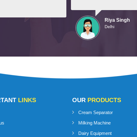
Riya Singh
Delhi
RTANT
LINKS
OUR
PRODUCTS
Cream Separator
us
Milking Machine
Dairy Equipment