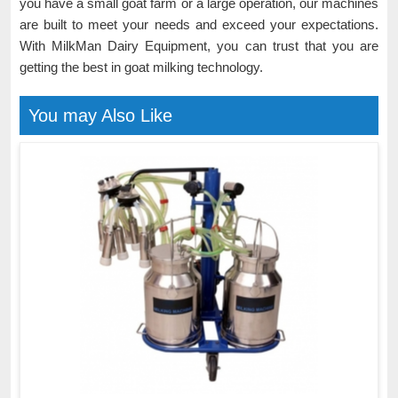
you have a small goat farm or a large operation, our machines
are built to meet your needs and exceed your expectations.
With MilkMan Dairy Equipment, you can trust that you are
getting the best in goat milking technology.
You may Also Like