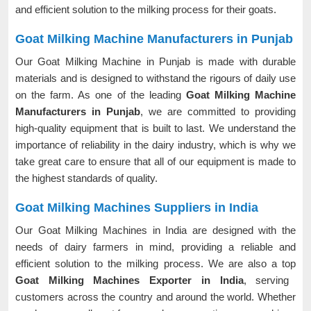
and efficient solution to the milking process for their goats.
Goat Milking Machine Manufacturers in Punjab
Our Goat Milking Machine in Punjab is made with durable
materials and is designed to withstand the rigours of daily use
on the farm. As one of the leading
Goat Milking Machine
Manufacturers in Punjab
, we are committed to providing
high-quality equipment that is built to last. We understand the
importance of reliability in the dairy industry, which is why we
take great care to ensure that all of our equipment is made to
the highest standards of quality.
Goat Milking Machines Suppliers in India
Our Goat Milking Machines in India are designed with the
needs of dairy farmers in mind, providing a reliable and
efficient solution to the milking process. We are also a top
Goat Milking Machines Exporter in India
, serving
customers across the country and around the world. Whether