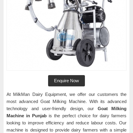
Enquire Now
At MilkMan Dairy Equipment, we offer our customers the
most advanced Goat Milking Machine. With its advanced
technology and user-friendly design, our
Goat Milking
Machine in Punjab
is the perfect choice for dairy farmers
looking to improve efficiency and reduce labour costs. Our
machine is designed to provide dairy farmers with a simple