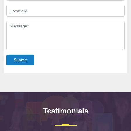
Submit
Testimonials