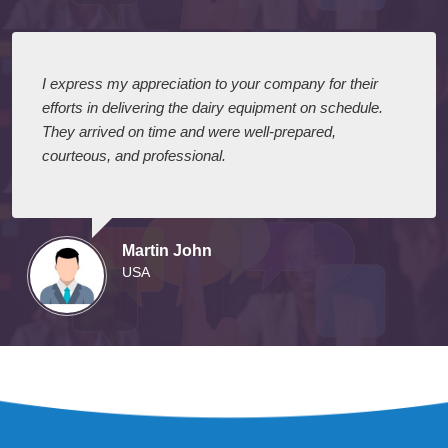
I express my appreciation to your company for their
efforts in delivering the dairy equipment on schedule.
They arrived on time and were well-prepared,
courteous, and professional.
Martin John
USA