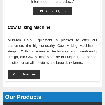
Interested in this product?
Get Best Quote
Cow Milking Machine
MilkMan Dairy Equipment is pleased to offer our
customers the highest-quality Cow Milking Machine in
Punjab. With its advanced technology and user-friendly
design, our Cow Milking Machine in Punjab is the perfect
solution for small, medium, and large dairy farms.
Read More
Our Products