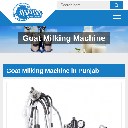
Goat Milking Machine
Goat Milking Machine in Punjab