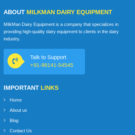
ABOUT
MILKMAN DAIRY EQUIPMENT
MilkMan Dairy Equipment is a company that specializes in
providing high-quality dairy equipment to clients in the dairy
industry.
Talk to Support
+91-98141-54545
IMPORTANT
LINKS
Home
About us
Blog
Contact Us