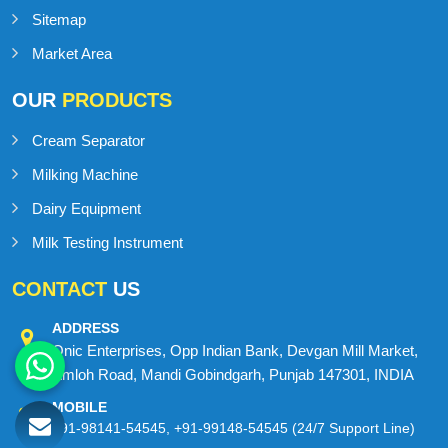
Sitemap
Market Area
OUR
PRODUCTS
Cream Separator
Milking Machine
Dairy Equipment
Milk Testing Instrument
CONTACT
US
ADDRESS
Onic Enterprises, Opp Indian Bank, Devgan Mill Market,
Amloh Road, Mandi Gobindgarh, Punjab 147301, INDIA
MOBILE
+91-98141-54545
,
+91-99148-54545
(24/7 Support Line)