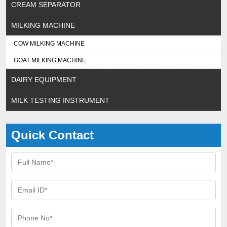
CREAM SEPARATOR
MILKING MACHINE
COW MILKING MACHINE
GOAT MILKING MACHINE
DAIRY EQUIPMENT
MILK TESTING INSTRUMENT
Quick Contact