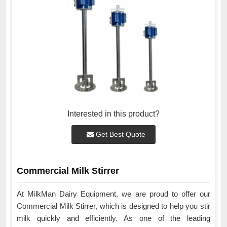
Interested in this product?
Get Best Quote
Commercial Milk Stirrer
At MilkMan Dairy Equipment, we are proud to offer our
Commercial Milk Stirrer, which is designed to help you stir
milk quickly and efficiently. As one of the leading