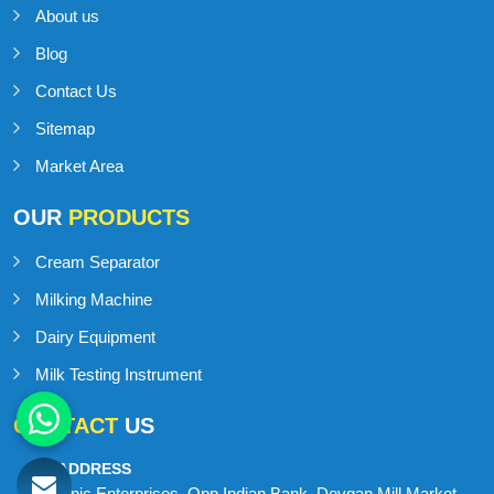
About us
Blog
Contact Us
Sitemap
Market Area
OUR
PRODUCTS
Cream Separator
Milking Machine
Dairy Equipment
Milk Testing Instrument
CONTACT
US
ADDRESS
Onic Enterprises, Opp Indian Bank, Devgan Mill Market,