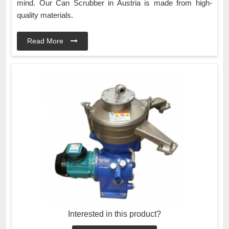
mind. Our Can Scrubber in Austria is made from high-
quality materials.
Read More
Interested in this product?