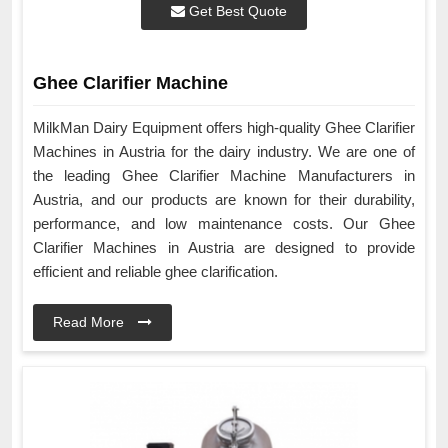
Get Best Quote
Ghee Clarifier Machine
MilkMan Dairy Equipment offers high-quality Ghee Clarifier
Machines in Austria for the dairy industry. We are one of
the leading Ghee Clarifier Machine Manufacturers in
Austria, and our products are known for their durability,
performance, and low maintenance costs. Our Ghee
Clarifier Machines in Austria are designed to provide
efficient and reliable ghee clarification.
Read More