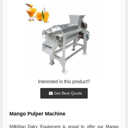
Interested in this product?
Get Best Quote
Mango Pulper Machine
MilkMan Dairy Equipment is proud to offer our Mango