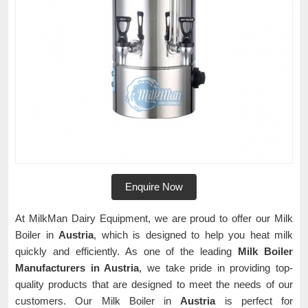
Enquire Now
At MilkMan Dairy Equipment, we are proud to offer our Milk
Boiler in
Austria
, which is designed to help you heat milk
quickly and efficiently. As one of the leading
Milk Boiler
Manufacturers in Austria
, we take pride in providing top-
quality products that are designed to meet the needs of our
customers. Our Milk Boiler in
Austria
is perfect for