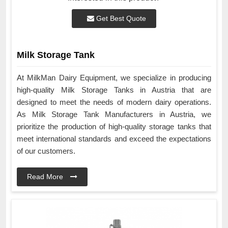
Get Best Quote
Milk Storage Tank
At MilkMan Dairy Equipment, we specialize in producing
high-quality Milk Storage Tanks in Austria that are
designed to meet the needs of modern dairy operations.
As Milk Storage Tank Manufacturers in Austria, we
prioritize the production of high-quality storage tanks that
meet international standards and exceed the expectations
of our customers.
Read More