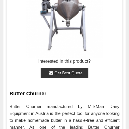
Interested in this product?
Get Best Quote
Butter Churner
Butter Churner manufactured by MilkMan Dairy
Equipment in Austria is the perfect tool for anyone looking
to make homemade butter in a hassle-free and efficient
manner. As one of the leading Butter Churner