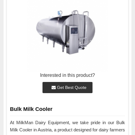
Interested in this product?
Get Best Quote
Bulk Milk Cooler
At MilkMan Dairy Equipment, we take pride in our Bulk
Milk Cooler in Austria, a product designed for dairy farmers