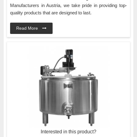
Manufacturers in Austria, we take pride in providing top-
quality products that are designed to last.
Read More
Interested in this product?