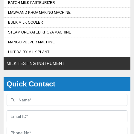
BATCH MILK PASTEURIZER
MAWA AND KHOA MAKING MACHINE
BULK MILK COOLER
STEAM OPERATED KHOYA MACHINE
MANGO PULPER MACHINE
UHT DAIRY MILK PLANT
MILK TESTING INSTRUMENT
Quick Contact