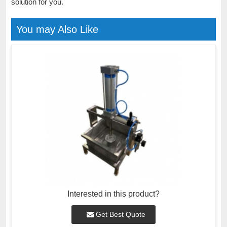
solution for you.
You may Also Like
Interested in this product?
Get Best Quote