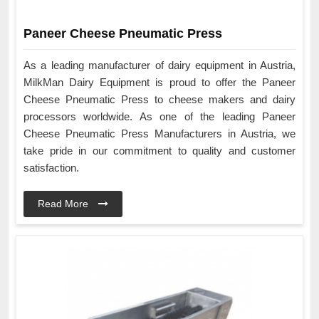
Paneer Cheese Pneumatic Press
As a leading manufacturer of dairy equipment in Austria,
MilkMan Dairy Equipment is proud to offer the Paneer
Cheese Pneumatic Press to cheese makers and dairy
processors worldwide. As one of the leading Paneer
Cheese Pneumatic Press Manufacturers in Austria, we
take pride in our commitment to quality and customer
satisfaction.
Read More