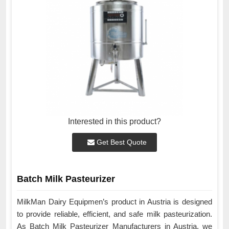
Interested in this product?
Get Best Quote
Batch Milk Pasteurizer
MilkMan Dairy Equipmen’s product in Austria is designed
to provide reliable, efficient, and safe milk pasteurization.
As Batch Milk Pasteurizer Manufacturers in Austria, we