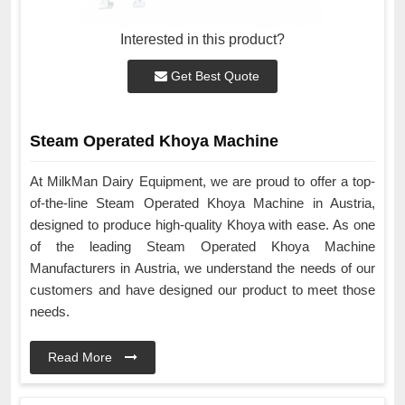
Interested in this product?
Get Best Quote
Steam Operated Khoya Machine
At MilkMan Dairy Equipment, we are proud to offer a top-
of-the-line Steam Operated Khoya Machine in Austria,
designed to produce high-quality Khoya with ease. As one
of the leading Steam Operated Khoya Machine
Manufacturers in Austria, we understand the needs of our
customers and have designed our product to meet those
needs.
Read More