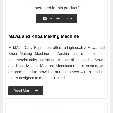
Interested in this product?
Get Best Quote
Mawa and Khoa Making Machine
MilkMan Dairy Equipment offers a high-quality Mawa and
Khoa Making Machine in Austria that is perfect for
commercial dairy operations. As one of the leading Mawa
and Khoa Making Machine Manufacturers in Austria, we
are committed to providing our customers with a product
that is designed to meet their needs.
Read More