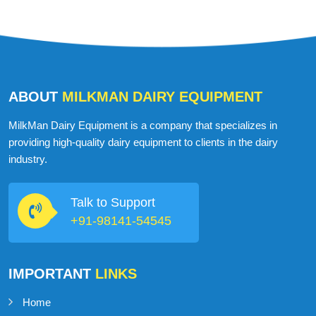
ABOUT
MILKMAN DAIRY EQUIPMENT
MilkMan Dairy Equipment is a company that specializes in
providing high-quality dairy equipment to clients in the dairy
industry.
Talk to Support
+91-98141-54545
IMPORTANT
LINKS
Home