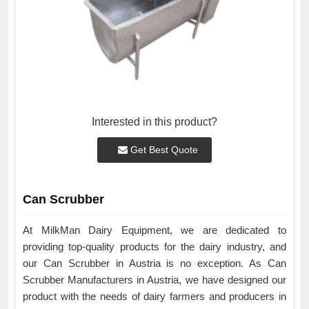
Interested in this product?
Get Best Quote
Can Scrubber
At MilkMan Dairy Equipment, we are dedicated to
providing top-quality products for the dairy industry, and
our Can Scrubber in Austria is no exception. As Can
Scrubber Manufacturers in Austria, we have designed our
product with the needs of dairy farmers and producers in