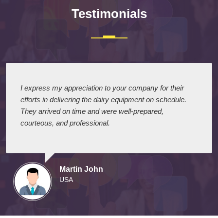
Testimonials
I express my appreciation to your company for their
efforts in delivering the dairy equipment on schedule.
They arrived on time and were well-prepared,
courteous, and professional.
Martin John
USA