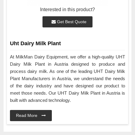
Interested in this product?
Get Best Quote
Uht Dairy Milk Plant
At MilkMan Dairy Equipment, we offer a high-quality UHT
Dairy Milk Plant in Austria designed to produce and
process dairy milk. As one of the leading UHT Dairy Milk
Plant Manufacturers in Austria, we understand the needs
of the dairy industry and have designed our product to
meet those needs. Our UHT Dairy Milk Plant in Austria is
built with advanced technology.
Read More