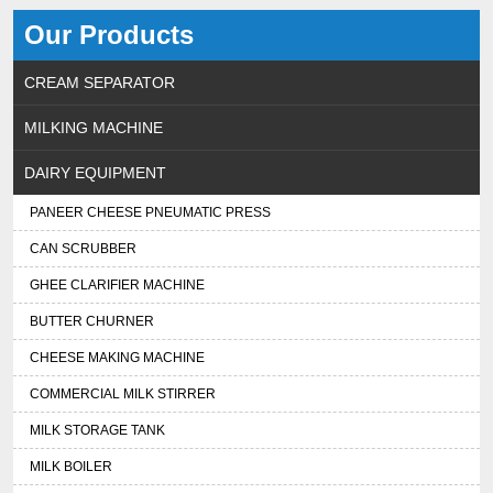
Our Products
CREAM SEPARATOR
MILKING MACHINE
DAIRY EQUIPMENT
PANEER CHEESE PNEUMATIC PRESS
CAN SCRUBBER
GHEE CLARIFIER MACHINE
BUTTER CHURNER
CHEESE MAKING MACHINE
COMMERCIAL MILK STIRRER
MILK STORAGE TANK
MILK BOILER