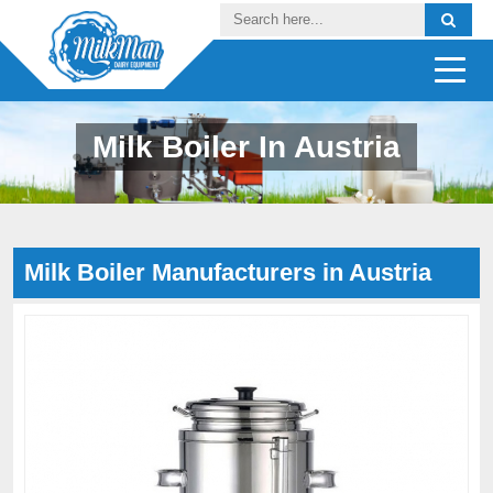
Milk Boiler In Austria
Milk Boiler Manufacturers in Austria