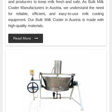
and producers to keep milk fresh and safe. As Bulk Milk
Cooler Manufacturers in Austria, we understand the need
for reliable, efficient, and easy-to-use milk cooling
equipment. Our Bulk Milk Cooler in Austria is made with
high-quality materials.
Read More