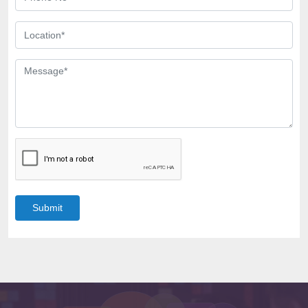
Submit