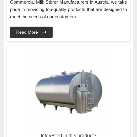
Commercial Milk Stirrer Manufacturers in Austria, we take
pride in providing top-quality products that are designed to
meet the needs of our customers.
Read More
Interested in this product?