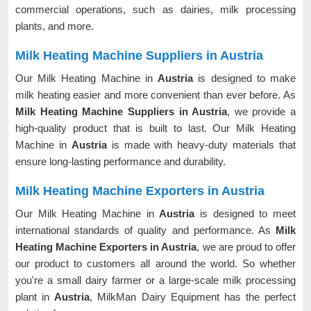
commercial operations, such as dairies, milk processing
plants, and more.
Milk Heating Machine Suppliers in Austria
Our Milk Heating Machine in
Austria
is designed to make
milk heating easier and more convenient than ever before. As
Milk Heating Machine Suppliers in Austria
, we provide a
high-quality product that is built to last. Our Milk Heating
Machine in
Austria
is made with heavy-duty materials that
ensure long-lasting performance and durability.
Milk Heating Machine Exporters in Austria
Our Milk Heating Machine in
Austria
is designed to meet
international standards of quality and performance. As
Milk
Heating Machine Exporters in Austria
, we are proud to offer
our product to customers all around the world. So whether
you're a small dairy farmer or a large-scale milk processing
plant in
Austria
, MilkMan Dairy Equipment has the perfect