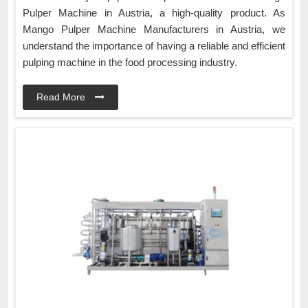
Pulper Machine in Austria, a high-quality product. As
Mango Pulper Machine Manufacturers in Austria, we
understand the importance of having a reliable and efficient
pulping machine in the food processing industry.
Read More