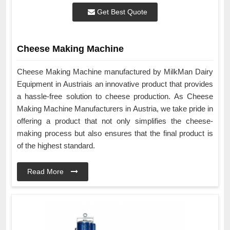
Get Best Quote
Cheese Making Machine
Cheese Making Machine manufactured by MilkMan Dairy
Equipment in Austriais an innovative product that provides
a hassle-free solution to cheese production. As Cheese
Making Machine Manufacturers in Austria, we take pride in
offering a product that not only simplifies the cheese-
making process but also ensures that the final product is
of the highest standard.
Read More