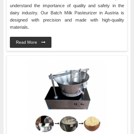
understand the importance of quality and safety in the
dairy industry. Our Batch Milk Pasteurizer in Austria is
designed with precision and made with high-quality
materials.
Read More