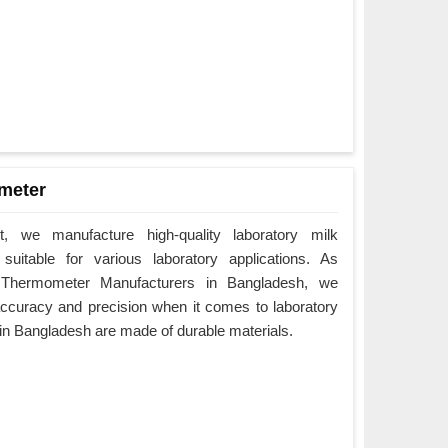
meter
 we manufacture high-quality laboratory milk
uitable for various laboratory applications. As
 Thermometer Manufacturers in Bangladesh, we
ccuracy and precision when it comes to laboratory
in Bangladesh are made of durable materials.