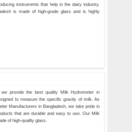
ducing instruments that help in the dairy industry.
adesh is made of high-grade glass and is highly
we provide the best quality Milk Hydrometer in
esigned to measure the specific gravity of milk. As
eter Manufacturers in Bangladesh, we take pride in
products that are durable and easy to use. Our Milk
e of high-quality glass.