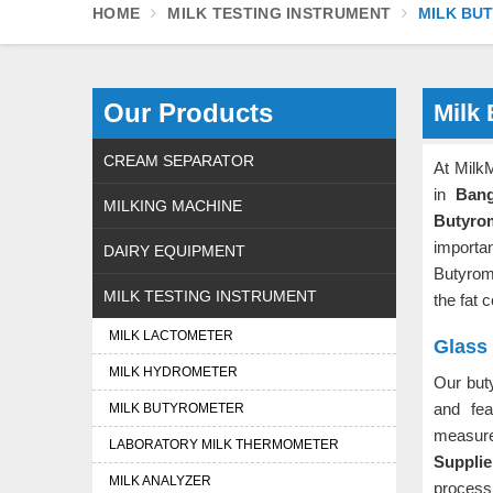
HOME
MILK TESTING INSTRUMENT
MILK BU
Our Products
Milk
CREAM SEPARATOR
At Milk
in
Bang
MILKING MACHINE
Butyro
importa
DAIRY EQUIPMENT
Butyrom
MILK TESTING INSTRUMENT
the fat 
MILK LACTOMETER
Glass
MILK HYDROMETER
Our but
and fea
MILK BUTYROMETER
measu
LABORATORY MILK THERMOMETER
Suppli
MILK ANALYZER
process