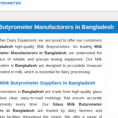
TYROMETER
 Butyrometer Manufacturers in Bangladesh
Man Dairy Equipment, we are proud to offer our customers
ladesh
high-quality Milk Butyrometers. As leading
Milk
meter Manufacturers in Bangladesh
, we understand the
nce of reliable and precise testing equipment. Our Milk
eters in
Bangladesh
are designed to accurately measure
content in milk, which is essential for dairy processing.
 Milk Butyrometer Suppliers in Bangladesh
yrometers in
Bangladesh
are made from high-quality glass
ture clear, easy-to-read markings that ensure accurate
rements every time. Our
Glass Milk Butyrometer
ers in Bangladesh
are trusted by dairy farmers and
ing facilities throughout the region. We offer a range of