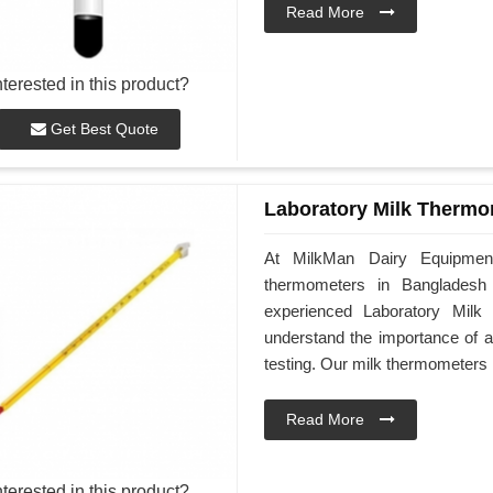
Read More
nterested in this product?
Get Best Quote
Laboratory Milk Thermo
At MilkMan Dairy Equipment,
thermometers in Bangladesh s
experienced Laboratory Milk
understand the importance of a
testing. Our milk thermometers 
Read More
nterested in this product?