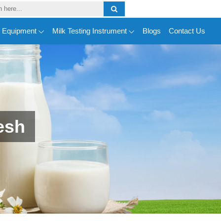
y Equipment
Milk Testing Instrument
Blogs
Contact Us
esh