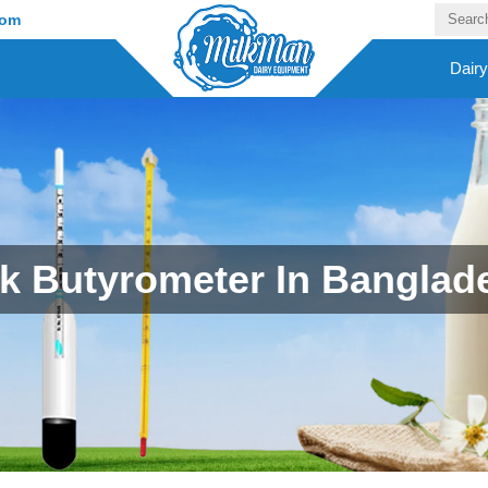
com
Dair
lk Butyrometer In Banglad