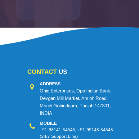
CONTACT
US
ADDRESS
Onic Enterprises, Opp Indian Bank,
Devgan Mill Market, Amloh Road,
Mandi Gobindgarh, Punjab 147301,
INDIA
MOBILE
+91-98141-54545
,
+91-99148-54545
(24/7 Support Line)