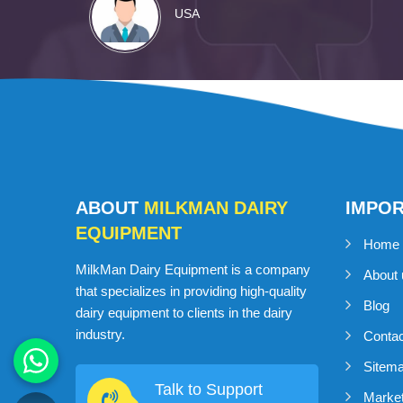
USA
ABOUT
MILKMAN DAIRY
IMPO
EQUIPMENT
Home
MilkMan Dairy Equipment is a company
About 
that specializes in providing high-quality
Blog
dairy equipment to clients in the dairy
industry.
Conta
Sitem
Talk to Support
Market