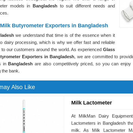
meter models in
Bangladesh
to suit different needs and
nces.
 Milk Butyrometer Exporters in Bangladesh
ladesh
we understand that time is of the essence when it
 dairy processing, which is why we offer fast and reliable
g to our customers around the world. As experienced
Glass
tyrometer Exporters in Bangladesh
, we are committed to providi
s in
Bangladesh
are also competitively priced, so you can enjoy t
 the bank.
may Also Like
Milk Lactometer
At MilkMan Dairy Equipment,
Lactometers in Bangladesh that
milk. As Milk Lactometer M