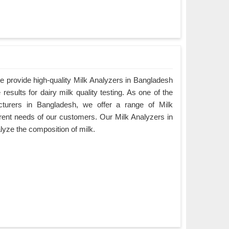
 provide high-quality Milk Analyzers in Bangladesh
results for dairy milk quality testing. As one of the
cturers in Bangladesh, we offer a range of Milk
ferent needs of our customers. Our Milk Analyzers in
lyze the composition of milk.