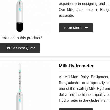
experience in designing and pro
Our Milk Lactometer in Bangl
accurate.
Read More
nterested in this product?
Get Best Quote
Milk Hydrometer
At MilkMan Dairy Equipment, 
Bangladesh that is specially d
one of the leading Milk Hydrom
delivering the highest quality 
Hydrometer in Bangladesh is mad