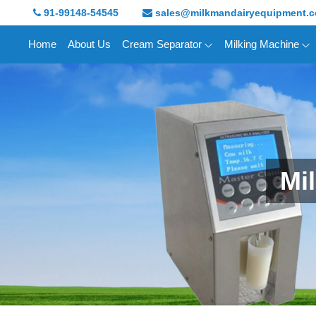
91-99148-54545
sales@milkmandairyequipment.
Home
About Us
Cream Separator
Milking Machine
Mi