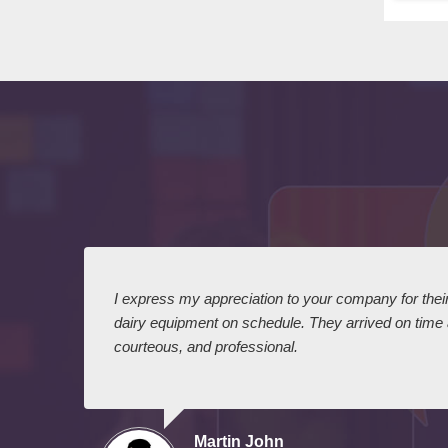
 I
I express my appreciation to your company for their 
dairy equipment on schedule. They arrived on time
courteous, and professional.
Martin John