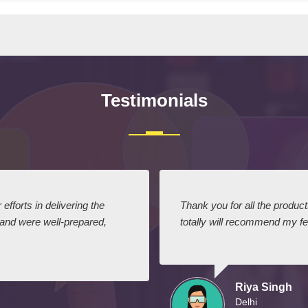
Testimonials
efforts in delivering the
Thank you for all the produc
 and were well-prepared,
totally will recommend my fel
Riya Singh
Delhi