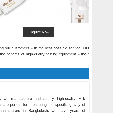
Enquire Now
ng our customers with the best possible service. Our
he benefits of high-quality testing equipment without
 we manufacture and supply high-quality Milk
 are perfect for measuring the specific gravity of
anufacturers in Bangladesh, we have years of