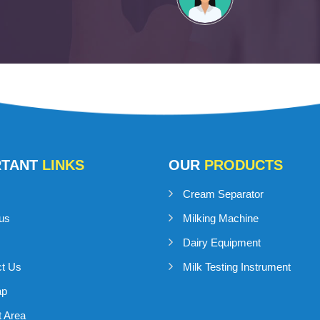
RTANT
LINKS
OUR
PRODUCTS
Cream Separator
us
Milking Machine
Dairy Equipment
ct Us
Milk Testing Instrument
ap
 Area