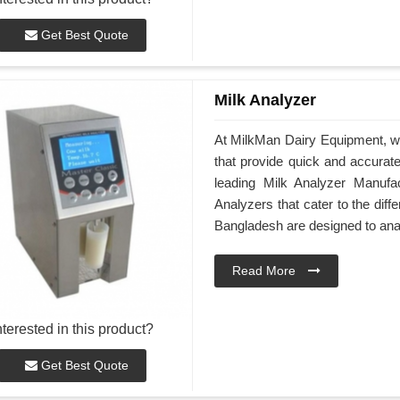
Get Best Quote
Milk Analyzer
At MilkMan Dairy Equipment, we
that provide quick and accurate 
leading Milk Analyzer Manufa
Analyzers that cater to the dif
Bangladesh are designed to ana
Read More
nterested in this product?
Get Best Quote