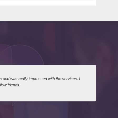
ts and was really impressed with the services. I
I expr
low friends.
dairy
court