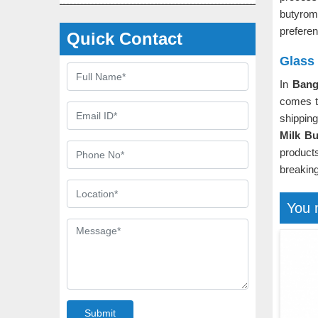
butyro
prefere
Quick Contact
Glass
In
Bang
comes to
shippin
Milk Bu
product
breaking
You 
Submit