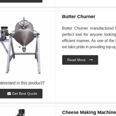
Butter Churner
Butter Churner manufactured 
perfect tool for anyone look
efficient manner. As one of the
we take pride in providing top-qu
Read More
nterested in this product?
Get Best Quote
Cheese Making Machine