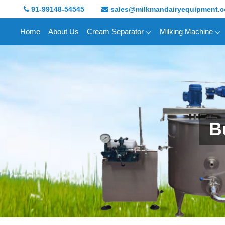
91-99148-54545
sales@milkmandairyequipment.
Home
About Us
Cream Separator
Milking Machine
B