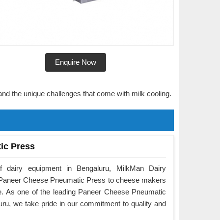
Enquire Now
and the unique challenges that come with milk cooling.
ic Press
f dairy equipment in Bengaluru, MilkMan Dairy
he Paneer Cheese Pneumatic Press to cheese makers
e. As one of the leading Paneer Cheese Pneumatic
ru, we take pride in our commitment to quality and