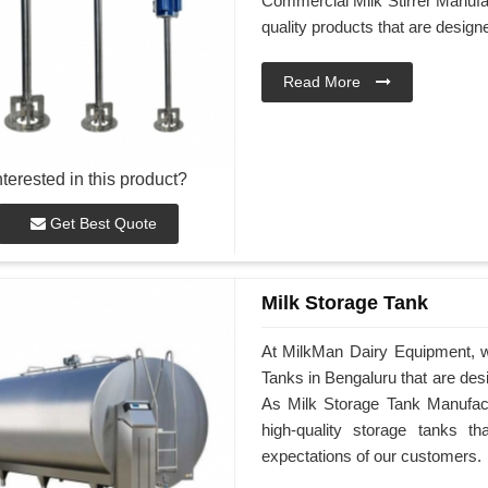
Commercial Milk Stirrer Manufac
quality products that are desig
Read More
nterested in this product?
Get Best Quote
Milk Storage Tank
At MilkMan Dairy Equipment, we
Tanks in Bengaluru that are des
As Milk Storage Tank Manufactu
high-quality storage tanks t
expectations of our customers.