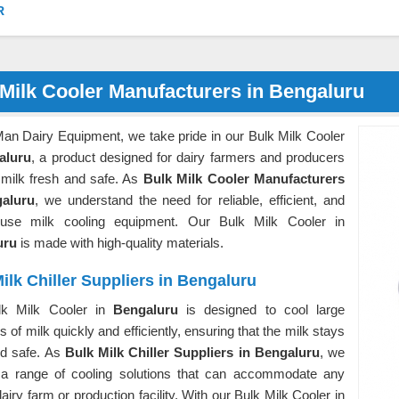
R
Milk Cooler Manufacturers in Bengaluru
Man Dairy Equipment, we take pride in our Bulk Milk Cooler
aluru
, a product designed for dairy farmers and producers
 milk fresh and safe. As
Bulk Milk Cooler Manufacturers
galuru
, we understand the need for reliable, efficient, and
-use milk cooling equipment. Our Bulk Milk Cooler in
uru
is made with high-quality materials.
ilk Chiller Suppliers in Bengaluru
lk Milk Cooler in
Bengaluru
is designed to cool large
es of milk quickly and efficiently, ensuring that the milk stays
nd safe. As
Bulk Milk Chiller Suppliers in Bengaluru
, we
 a range of cooling solutions that can accommodate any
dairy farm or production facility. With our Bulk Milk Cooler in