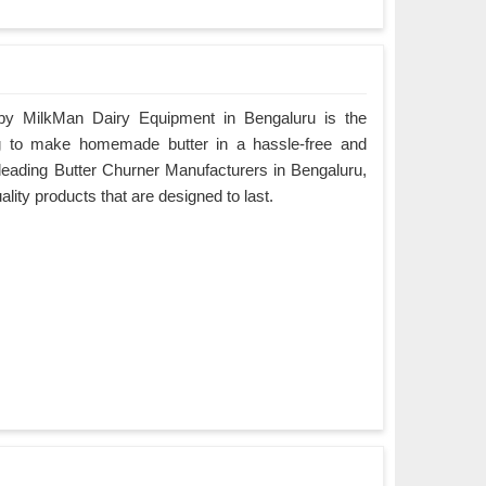
by MilkMan Dairy Equipment in Bengaluru is the
ing to make homemade butter in a hassle-free and
 leading Butter Churner Manufacturers in Bengaluru,
ality products that are designed to last.