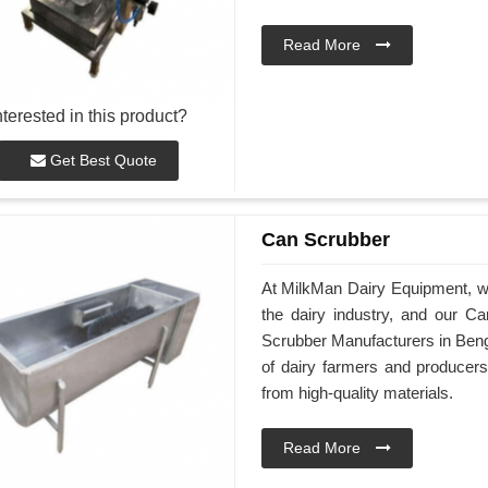
Read More
nterested in this product?
Get Best Quote
Can Scrubber
At MilkMan Dairy Equipment, we 
the dairy industry, and our C
Scrubber Manufacturers in Beng
of dairy farmers and producer
from high-quality materials.
Read More