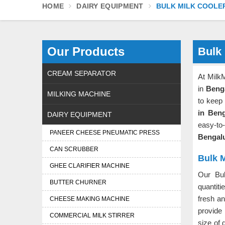
HOME
DAIRY EQUIPMENT
BULK MILK COOLE
Our Products
Bulk 
CREAM SEPARATOR
At Milk
in
Beng
MILKING MACHINE
to keep
in Ben
DAIRY EQUIPMENT
easy-to
PANEER CHEESE PNEUMATIC PRESS
Bengal
CAN SCRUBBER
Bulk M
GHEE CLARIFIER MACHINE
Our Bu
BUTTER CHURNER
quantiti
fresh a
CHEESE MAKING MACHINE
provide
COMMERCIAL MILK STIRRER
size of 