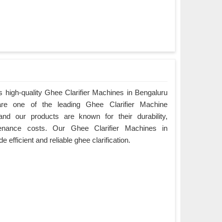
 high-quality Ghee Clarifier Machines in Bengaluru
are one of the leading Ghee Clarifier Machine
and our products are known for their durability,
enance costs. Our Ghee Clarifier Machines in
 efficient and reliable ghee clarification.