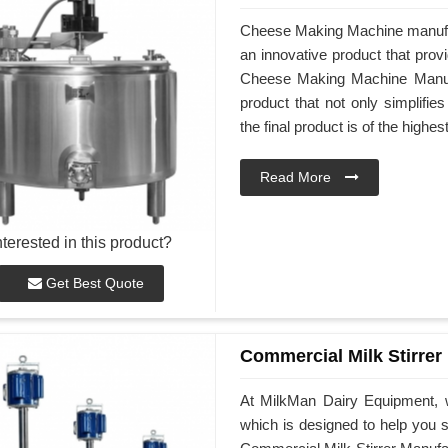
Cheese Making Machine manufa
an innovative product that prov
Cheese Making Machine Manufac
product that not only simplifi
the final product is of the highes
Read More
nterested in this product?
Get Best Quote
Commercial Milk Stirrer
At MilkMan Dairy Equipment, w
which is designed to help you st