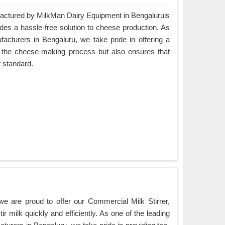
ctured by MilkMan Dairy Equipment in Bengaluruis
ides a hassle-free solution to cheese production. As
turers in Bengaluru, we take pride in offering a
es the cheese-making process but also ensures that
t standard.
e are proud to offer our Commercial Milk Stirrer,
ir milk quickly and efficiently. As one of the leading