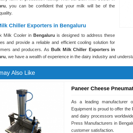
uru
, you can be confident that your milk will be of the
uality.
ilk Chiller Exporters in Bengaluru
k Milk Cooler in
Bengaluru
is designed to address these
es and provide a reliable and efficient cooling solution for
armers and producers. As
Bulk Milk Chiller Exporters in
uru
, we have a wealth of experience in the dairy industry and underst
may Also Like
Paneer Cheese Pneumat
As a leading manufacturer o
Equipment is proud to offer t
and dairy processors worldwid
Press Manufacturers in Bengalu
customer satisfaction.