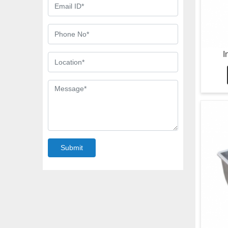
I
Submit