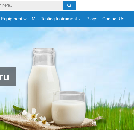
y Equipment
Milk Testing Instrument
Blogs
Contact Us
ru