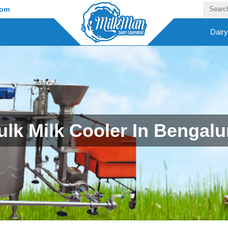
com
Dair
ulk Milk Cooler In Bengalu