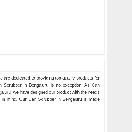
are dedicated to providing top-quality products for
an Scrubber in Bengaluru is no exception. As Can
aluru, we have designed our product with the needs
s in mind. Our Can Scrubber in Bengaluru is made