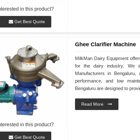
nterested in this product?
Get Best Quote
Ghee Clarifier Machine
MilkMan Dairy Equipment offers
for the dairy industry. We 
Manufacturers in Bengaluru, 
performance, and low maint
Bengaluru are designed to provide
Read More
nterested in this product?
Get Best Quote