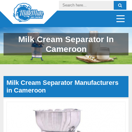
Milk Cream Separator In
Cameroon
Milk Cream Separator Manufacturers
in Cameroon