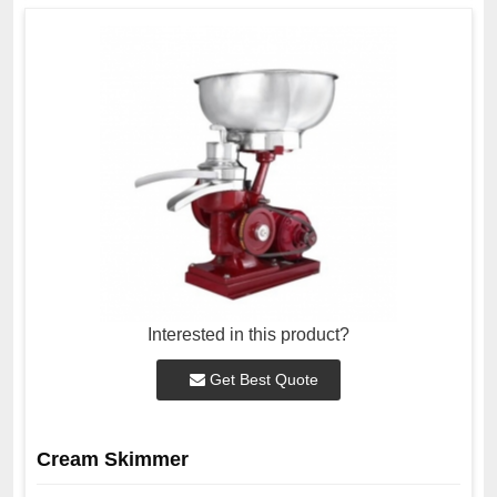
Interested in this product?
Get Best Quote
Cream Skimmer