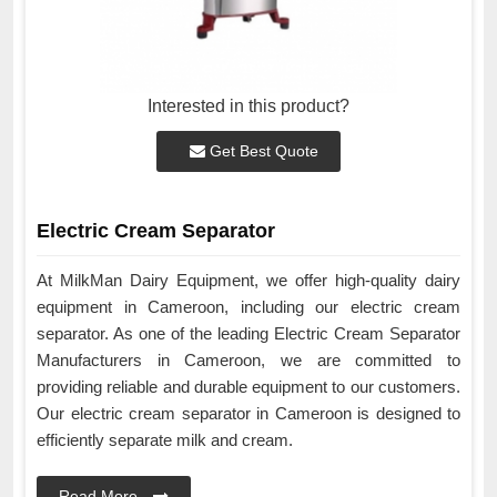
Interested in this product?
Get Best Quote
Electric Cream Separator
At MilkMan Dairy Equipment, we offer high-quality dairy
equipment in Cameroon, including our electric cream
separator. As one of the leading Electric Cream Separator
Manufacturers in Cameroon, we are committed to
providing reliable and durable equipment to our customers.
Our electric cream separator in Cameroon is designed to
efficiently separate milk and cream.
Read More