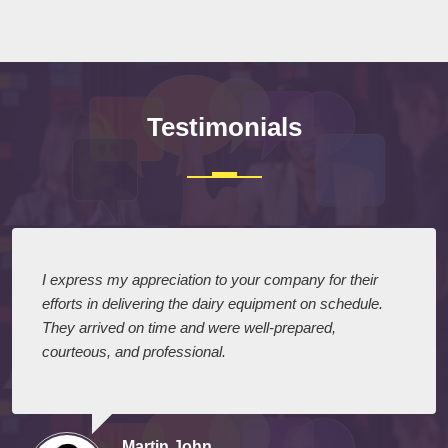
Testimonials
I express my appreciation to your company for their
efforts in delivering the dairy equipment on schedule.
They arrived on time and were well-prepared,
courteous, and professional.
Martin John