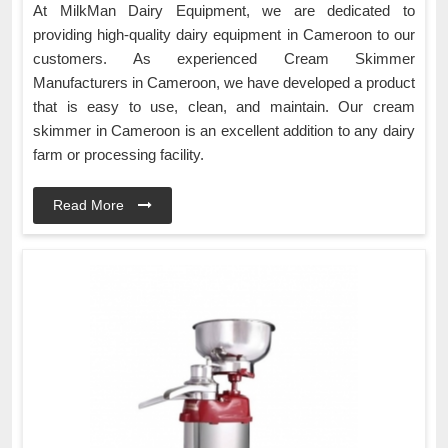
At MilkMan Dairy Equipment, we are dedicated to
providing high-quality dairy equipment in Cameroon to our
customers. As experienced Cream Skimmer
Manufacturers in Cameroon, we have developed a product
that is easy to use, clean, and maintain. Our cream
skimmer in Cameroon is an excellent addition to any dairy
farm or processing facility.
Read More