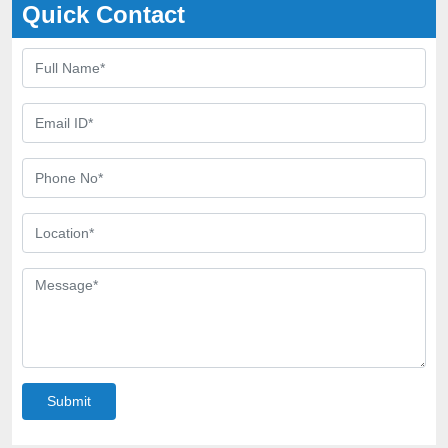
Quick Contact
Submit