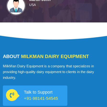
USA
ABOUT
MILKMAN DAIRY EQUIPMENT
MilkMan Dairy Equipment is a company that specializes in
providing high-quality dairy equipment to clients in the dairy
industry.
Talk to Support
+91-98141-54545