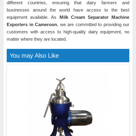
different countries, ensuring that dairy farmers and
businesses around the world have access to the best
equipment available. As
Milk Cream Separator Machine
Exporters in Cameroon
, we are committed to providing our
customers with access to high-quality dairy equipment, no
matter where they are located.
You may Also Like