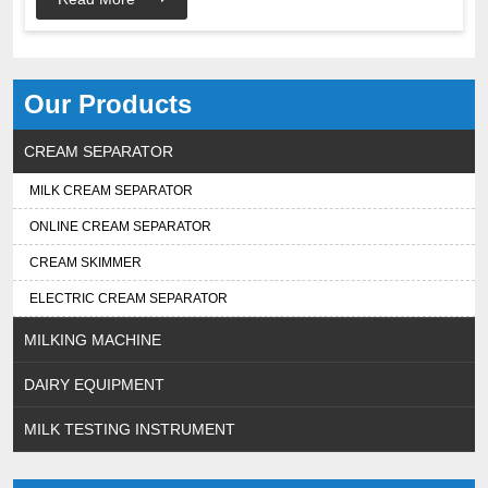
Our Products
CREAM SEPARATOR
MILK CREAM SEPARATOR
ONLINE CREAM SEPARATOR
CREAM SKIMMER
ELECTRIC CREAM SEPARATOR
MILKING MACHINE
DAIRY EQUIPMENT
MILK TESTING INSTRUMENT