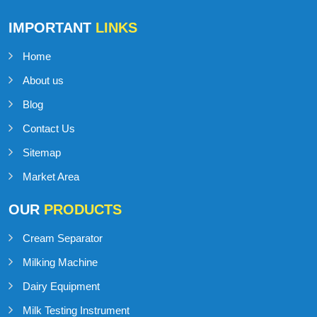
IMPORTANT
LINKS
Home
About us
Blog
Contact Us
Sitemap
Market Area
OUR
PRODUCTS
Cream Separator
Milking Machine
Dairy Equipment
Milk Testing Instrument