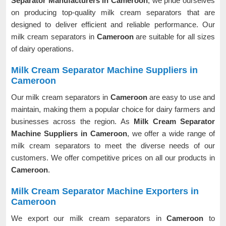
Separator Manufacturers in Cameroon
, we pride ourselves
on producing top-quality milk cream separators that are
designed to deliver efficient and reliable performance. Our
milk cream separators in
Cameroon
are suitable for all sizes
of dairy operations.
Milk Cream Separator Machine Suppliers in
Cameroon
Our milk cream separators in
Cameroon
are easy to use and
maintain, making them a popular choice for dairy farmers and
businesses across the region. As
Milk Cream Separator
Machine Suppliers in Cameroon
, we offer a wide range of
milk cream separators to meet the diverse needs of our
customers. We offer competitive prices on all our products in
Cameroon
.
Milk Cream Separator Machine Exporters in
Cameroon
We export our milk cream separators in
Cameroon
to