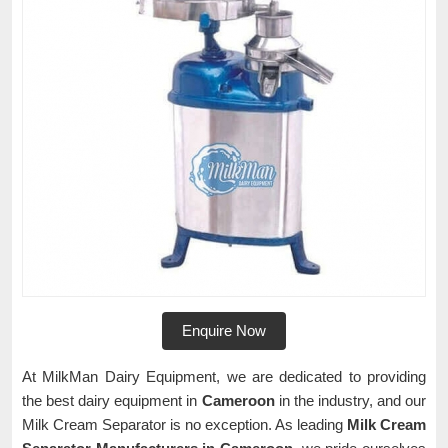
Enquire Now
At MilkMan Dairy Equipment, we are dedicated to providing
the best dairy equipment in
Cameroon
in the industry, and our
Milk Cream Separator is no exception. As leading
Milk Cream