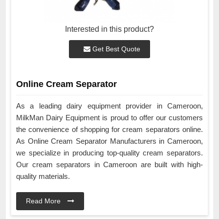
Interested in this product?
Get Best Quote
Online Cream Separator
As a leading dairy equipment provider in Cameroon,
MilkMan Dairy Equipment is proud to offer our customers
the convenience of shopping for cream separators online.
As Online Cream Separator Manufacturers in Cameroon,
we specialize in producing top-quality cream separators.
Our cream separators in Cameroon are built with high-
quality materials.
Read More