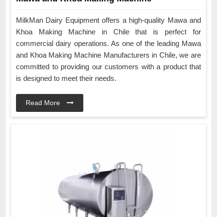
MilkMan Dairy Equipment offers a high-quality Mawa and
Khoa Making Machine in Chile that is perfect for
commercial dairy operations. As one of the leading Mawa
and Khoa Making Machine Manufacturers in Chile, we are
committed to providing our customers with a product that
is designed to meet their needs.
Read More