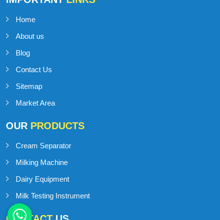
Home
About us
Blog
Contact Us
Sitemap
Market Area
OUR
PRODUCTS
Cream Separator
Milking Machine
Dairy Equipment
Milk Testing Instrument
CONTACT
US