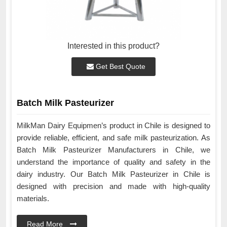
Interested in this product?
Get Best Quote
Batch Milk Pasteurizer
MilkMan Dairy Equipmen’s product in Chile is designed to
provide reliable, efficient, and safe milk pasteurization. As
Batch Milk Pasteurizer Manufacturers in Chile, we
understand the importance of quality and safety in the
dairy industry. Our Batch Milk Pasteurizer in Chile is
designed with precision and made with high-quality
materials.
Read More