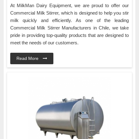
At MilkMan Dairy Equipment, we are proud to offer our
Commercial Milk Stirrer, which is designed to help you stir
milk quickly and efficiently. As one of the leading
Commercial Milk Stirrer Manufacturers in Chile, we take
pride in providing top-quality products that are designed to
meet the needs of our customers.
Read More