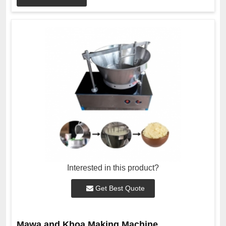
Interested in this product?
Get Best Quote
Mawa and Khoa Making Machine