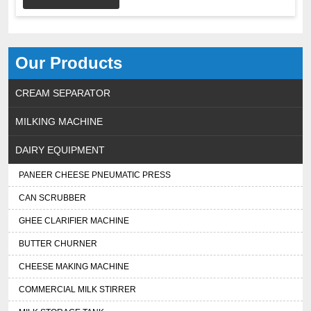
Our Products
CREAM SEPARATOR
MILKING MACHINE
DAIRY EQUIPMENT
PANEER CHEESE PNEUMATIC PRESS
CAN SCRUBBER
GHEE CLARIFIER MACHINE
BUTTER CHURNER
CHEESE MAKING MACHINE
COMMERCIAL MILK STIRRER