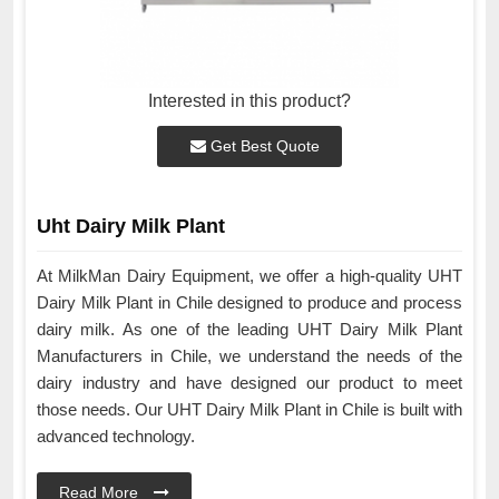
Interested in this product?
Get Best Quote
Uht Dairy Milk Plant
At MilkMan Dairy Equipment, we offer a high-quality UHT
Dairy Milk Plant in Chile designed to produce and process
dairy milk. As one of the leading UHT Dairy Milk Plant
Manufacturers in Chile, we understand the needs of the
dairy industry and have designed our product to meet
those needs. Our UHT Dairy Milk Plant in Chile is built with
advanced technology.
Read More