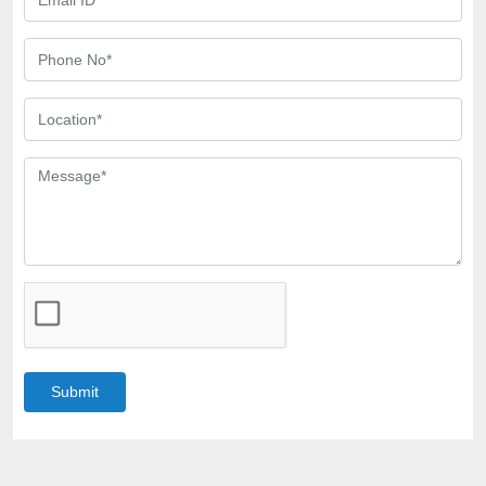
Submit