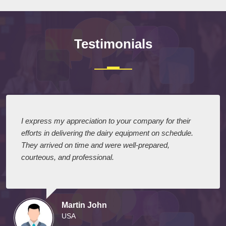
Testimonials
I express my appreciation to your company for their
efforts in delivering the dairy equipment on schedule.
They arrived on time and were well-prepared,
courteous, and professional.
Martin John
USA