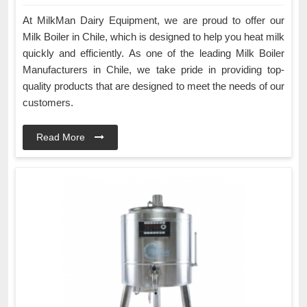
At MilkMan Dairy Equipment, we are proud to offer our
Milk Boiler in Chile, which is designed to help you heat milk
quickly and efficiently. As one of the leading Milk Boiler
Manufacturers in Chile, we take pride in providing top-
quality products that are designed to meet the needs of our
customers.
Read More