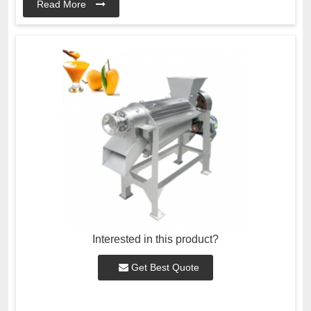
Read More
Interested in this product?
Get Best Quote