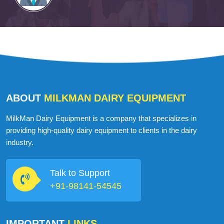
ABOUT
MILKMAN DAIRY EQUIPMENT
MilkMan Dairy Equipment is a company that specializes in
providing high-quality dairy equipment to clients in the dairy
industry.
Talk to Support
+91-98141-54545
IMPORTANT
LINKS