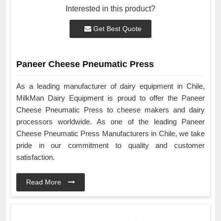
Interested in this product?
Get Best Quote
Paneer Cheese Pneumatic Press
As a leading manufacturer of dairy equipment in Chile,
MilkMan Dairy Equipment is proud to offer the Paneer
Cheese Pneumatic Press to cheese makers and dairy
processors worldwide. As one of the leading Paneer
Cheese Pneumatic Press Manufacturers in Chile, we take
pride in our commitment to quality and customer
satisfaction.
Read More