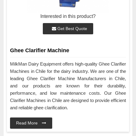
Interested in this product?
Get Best Quote
Ghee Clarifier Machine
MilkMan Dairy Equipment offers high-quality Ghee Clarifier
Machines in Chile for the dairy industry. We are one of the
leading Ghee Clarifier Machine Manufacturers in Chile,
and our products are known for their durability,
performance, and low maintenance costs. Our Ghee
Clarifier Machines in Chile are designed to provide efficient
and reliable ghee clarification.
Read More