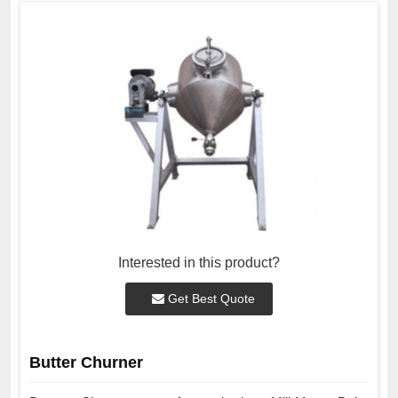
Interested in this product?
Get Best Quote
Butter Churner