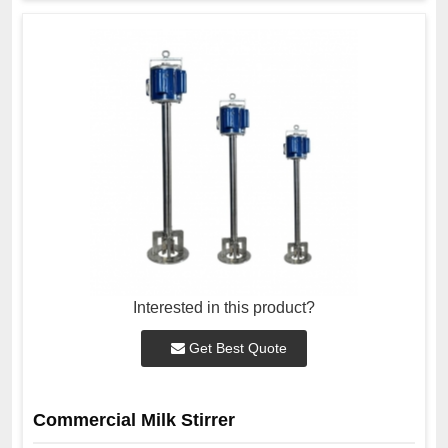
Interested in this product?
Get Best Quote
Commercial Milk Stirrer