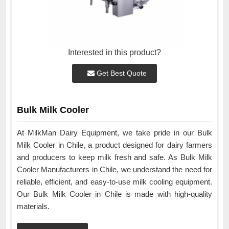
Interested in this product?
Get Best Quote
Bulk Milk Cooler
At MilkMan Dairy Equipment, we take pride in our Bulk
Milk Cooler in Chile, a product designed for dairy farmers
and producers to keep milk fresh and safe. As Bulk Milk
Cooler Manufacturers in Chile, we understand the need for
reliable, efficient, and easy-to-use milk cooling equipment.
Our Bulk Milk Cooler in Chile is made with high-quality
materials.