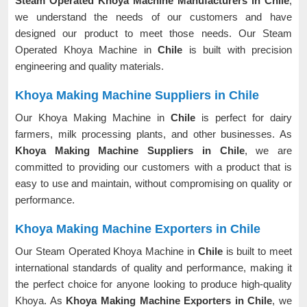
Steam Operated Khoya Machine Manufacturers in Chile
,
we understand the needs of our customers and have
designed our product to meet those needs. Our Steam
Operated Khoya Machine in
Chile
is built with precision
engineering and quality materials.
Khoya Making Machine Suppliers in Chile
Our Khoya Making Machine in
Chile
is perfect for dairy
farmers, milk processing plants, and other businesses. As
Khoya Making Machine Suppliers in Chile
, we are
committed to providing our customers with a product that is
easy to use and maintain, without compromising on quality or
performance.
Khoya Making Machine Exporters in Chile
Our Steam Operated Khoya Machine in
Chile
is built to meet
international standards of quality and performance, making it
the perfect choice for anyone looking to produce high-quality
Khoya. As
Khoya Making Machine Exporters in Chile
, we