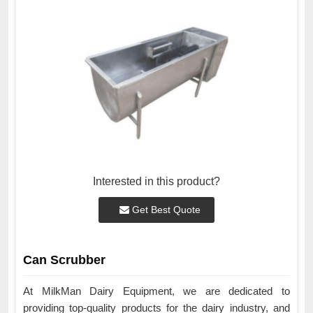
Interested in this product?
Get Best Quote
Can Scrubber
At MilkMan Dairy Equipment, we are dedicated to
providing top-quality products for the dairy industry, and