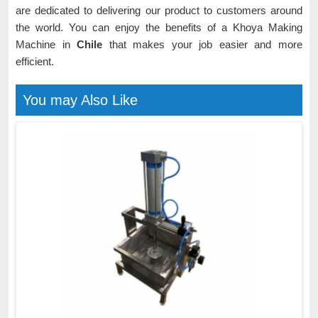
are dedicated to delivering our product to customers around
the world. You can enjoy the benefits of a Khoya Making
Machine in
Chile
that makes your job easier and more
efficient.
You may Also Like