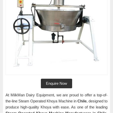
Enquire Now
At MilkMan Dairy Equipment, we are proud to offer a top-of-
the-line Steam Operated Khoya Machine in
Chile
, designed to
produce high-quality Khoya with ease. As one of the leading