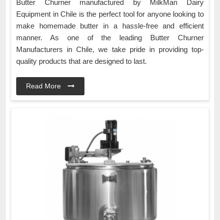
Butter Churner manufactured by MilkMan Dairy
Equipment in Chile is the perfect tool for anyone looking to
make homemade butter in a hassle-free and efficient
manner. As one of the leading Butter Churner
Manufacturers in Chile, we take pride in providing top-
quality products that are designed to last.
Read More