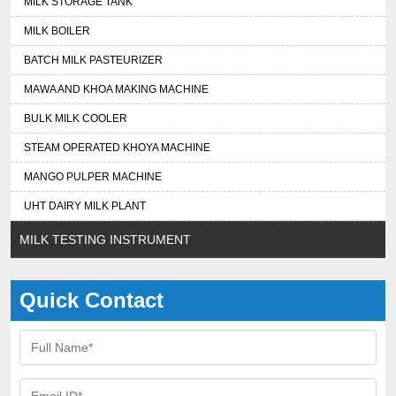
MILK STORAGE TANK
MILK BOILER
BATCH MILK PASTEURIZER
MAWA AND KHOA MAKING MACHINE
BULK MILK COOLER
STEAM OPERATED KHOYA MACHINE
MANGO PULPER MACHINE
UHT DAIRY MILK PLANT
MILK TESTING INSTRUMENT
Quick Contact