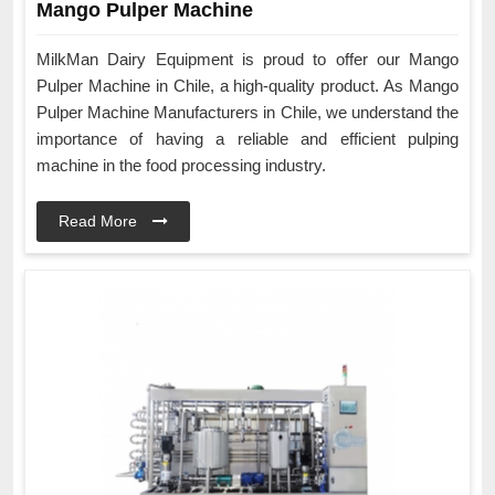
Mango Pulper Machine
MilkMan Dairy Equipment is proud to offer our Mango
Pulper Machine in Chile, a high-quality product. As Mango
Pulper Machine Manufacturers in Chile, we understand the
importance of having a reliable and efficient pulping
machine in the food processing industry.
Read More