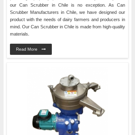
our Can Scrubber in Chile is no exception. As Can
Scrubber Manufacturers in Chile, we have designed our
product with the needs of dairy farmers and producers in
mind. Our Can Scrubber in Chile is made from high-quality
materials.
Read More