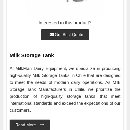
Interested in this product?
Get Best Quote
Milk Storage Tank
At MilkMan Dairy Equipment, we specialize in producing
high-quality Milk Storage Tanks in Chile that are designed
to meet the needs of modern dairy operations. As Milk
Storage Tank Manufacturers in Chile, we prioritize the
production of high-quality storage tanks that meet
international standards and exceed the expectations of our
customers.
Read More