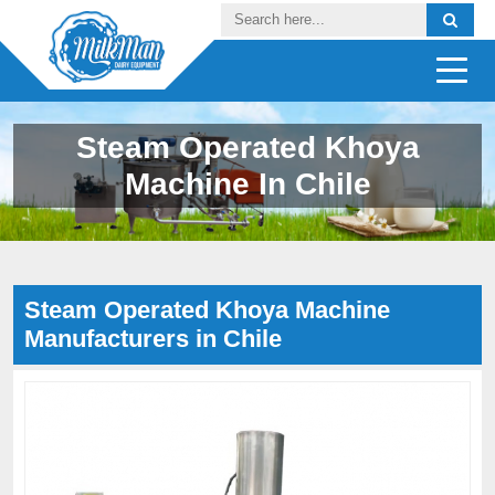
Steam Operated Khoya
Machine In Chile
Steam Operated Khoya Machine
Manufacturers in Chile