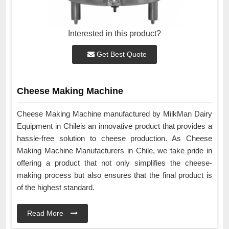
Interested in this product?
Get Best Quote
Cheese Making Machine
Cheese Making Machine manufactured by MilkMan Dairy
Equipment in Chileis an innovative product that provides a
hassle-free solution to cheese production. As Cheese
Making Machine Manufacturers in Chile, we take pride in
offering a product that not only simplifies the cheese-
making process but also ensures that the final product is
of the highest standard.
Read More