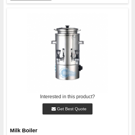
Interested in this product?
Get Best Quote
Milk Boiler