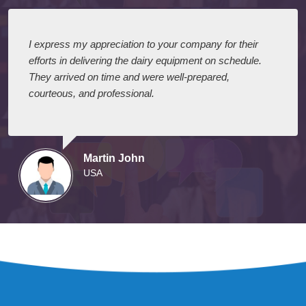
I express my appreciation to your company for their
efforts in delivering the dairy equipment on schedule.
They arrived on time and were well-prepared,
courteous, and professional.
Martin John
USA