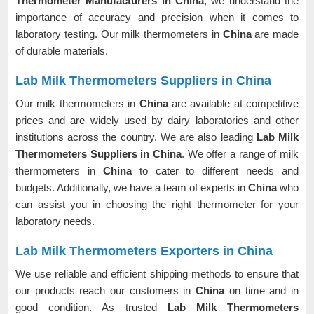
Thermometer Manufacturers in China
, we understand the
importance of accuracy and precision when it comes to
laboratory testing. Our milk thermometers in
China
are made
of durable materials.
Lab Milk Thermometers Suppliers in China
Our milk thermometers in
China
are available at competitive
prices and are widely used by dairy laboratories and other
institutions across the country. We are also leading
Lab Milk
Thermometers Suppliers in China
. We offer a range of milk
thermometers in
China
to cater to different needs and
budgets. Additionally, we have a team of experts in
China
who
can assist you in choosing the right thermometer for your
laboratory needs.
Lab Milk Thermometers Exporters in China
We use reliable and efficient shipping methods to ensure that
our products reach our customers in
China
on time and in
good condition. As trusted
Lab Milk Thermometers