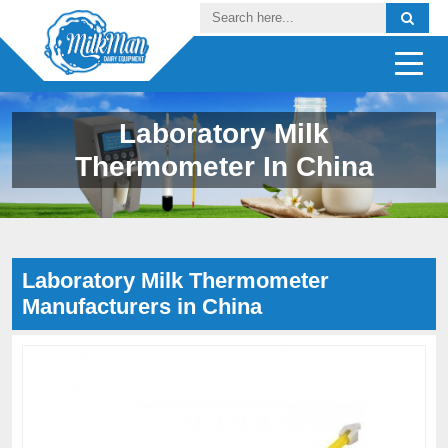
Laboratory Milk
Thermometer In China
Laboratory Milk Thermometer
Manufacturers in China