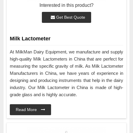
Interested in this product?
Get Best Quote
Milk Lactometer
At MilkMan Dairy Equipment, we manufacture and supply
high-quality Milk Lactometers in China that are perfect for
measuring the specific gravity of milk. As Milk Lactometer
Manufacturers in China, we have years of experience in
designing and producing instruments that help in the dairy
industry. Our Milk Lactometer in China is made of high-
grade glass and is highly accurate.
Read More