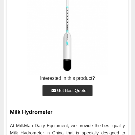
Interested in this product?
Get Best Quote
Milk Hydrometer
At MilkMan Dairy Equipment, we provide the best quality
Milk Hydrometer in China that is specially designed to