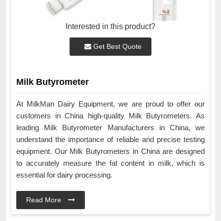
Interested in this product?
Get Best Quote
Milk Butyrometer
At MilkMan Dairy Equipment, we are proud to offer our
customers in China high-quality Milk Butyrometers. As
leading Milk Butyrometer Manufacturers in China, we
understand the importance of reliable and precise testing
equipment. Our Milk Butyrometers in China are designed
to accurately measure the fat content in milk, which is
essential for dairy processing.
Read More