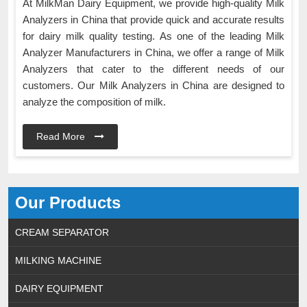
At MilkMan Dairy Equipment, we provide high-quality Milk
Analyzers in China that provide quick and accurate results
for dairy milk quality testing. As one of the leading Milk
Analyzer Manufacturers in China, we offer a range of Milk
Analyzers that cater to the different needs of our
customers. Our Milk Analyzers in China are designed to
analyze the composition of milk.
Read More
Our Products
CREAM SEPARATOR
MILKING MACHINE
DAIRY EQUIPMENT