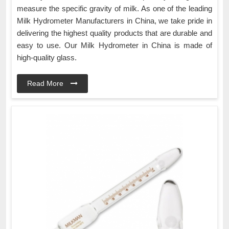
measure the specific gravity of milk. As one of the leading
Milk Hydrometer Manufacturers in China, we take pride in
delivering the highest quality products that are durable and
easy to use. Our Milk Hydrometer in China is made of
high-quality glass.
Read More