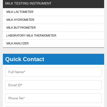
MILK TESTING INSTRUMENT
MILK LACTOMETER
MILK HYDROMETER
MILK BUTYROMETER
LABORATORY MILK THERMOMETER
MILK ANALYZER
Quick Contact