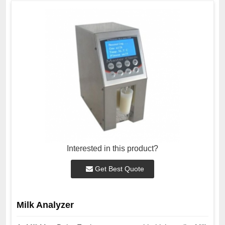
Interested in this product?
Get Best Quote
Milk Analyzer