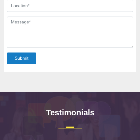
Submit
Testimonials