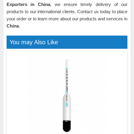
Exporters in China
, we ensure timely delivery of our
products to our international clients. Contact us today to place
your order or to learn more about our products and services in
China
.
You may Also Like