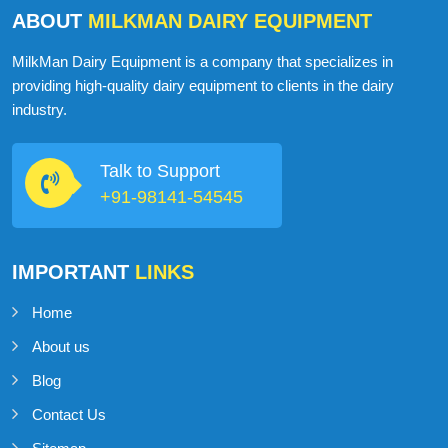
ABOUT
MILKMAN DAIRY EQUIPMENT
MilkMan Dairy Equipment is a company that specializes in
providing high-quality dairy equipment to clients in the dairy
industry.
Talk to Support
+91-98141-54545
IMPORTANT
LINKS
Home
About us
Blog
Contact Us