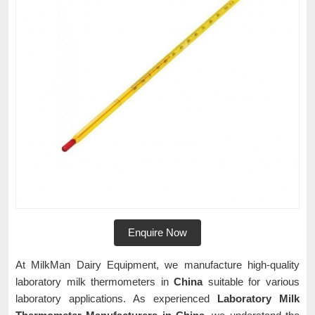
Enquire Now
At MilkMan Dairy Equipment, we manufacture high-quality
laboratory milk thermometers in
China
suitable for various
laboratory applications. As experienced
Laboratory Milk