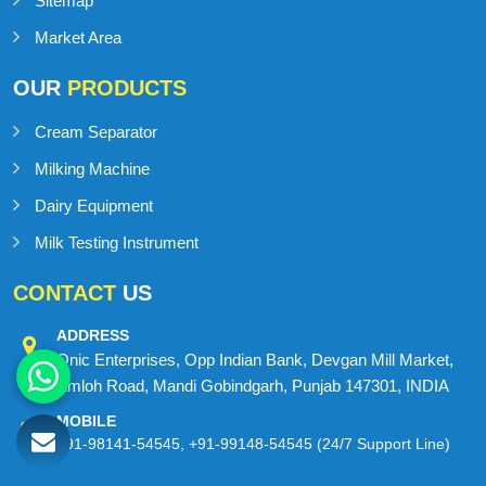
Sitemap
Market Area
OUR
PRODUCTS
Cream Separator
Milking Machine
Dairy Equipment
Milk Testing Instrument
CONTACT
US
ADDRESS
Onic Enterprises, Opp Indian Bank, Devgan Mill Market,
Amloh Road, Mandi Gobindgarh, Punjab 147301, INDIA
MOBILE
+91-98141-54545
,
+91-99148-54545
(24/7 Support Line)