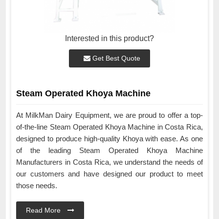
Interested in this product?
Get Best Quote
Steam Operated Khoya Machine
At MilkMan Dairy Equipment, we are proud to offer a top-
of-the-line Steam Operated Khoya Machine in Costa Rica,
designed to produce high-quality Khoya with ease. As one
of the leading Steam Operated Khoya Machine
Manufacturers in Costa Rica, we understand the needs of
our customers and have designed our product to meet
those needs.
Read More