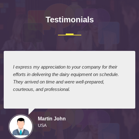
Testimonials
I express my appreciation to your company for their
efforts in delivering the dairy equipment on schedule.
They arrived on time and were well-prepared,
courteous, and professional.
Martin John
USA