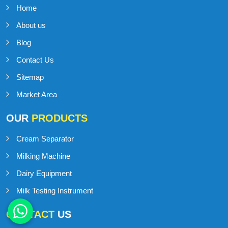
Home
About us
Blog
Contact Us
Sitemap
Market Area
OUR
PRODUCTS
Cream Separator
Milking Machine
Dairy Equipment
Milk Testing Instrument
CONTACT
US