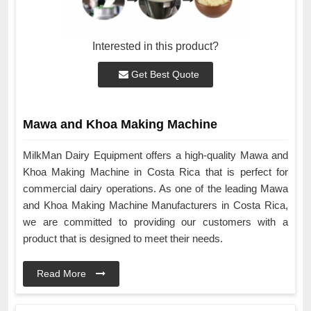
Interested in this product?
Get Best Quote
Mawa and Khoa Making Machine
MilkMan Dairy Equipment offers a high-quality Mawa and
Khoa Making Machine in Costa Rica that is perfect for
commercial dairy operations. As one of the leading Mawa
and Khoa Making Machine Manufacturers in Costa Rica,
we are committed to providing our customers with a
product that is designed to meet their needs.
Read More