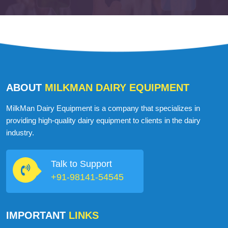
ABOUT
MILKMAN DAIRY EQUIPMENT
MilkMan Dairy Equipment is a company that specializes in
providing high-quality dairy equipment to clients in the dairy
industry.
Talk to Support
+91-98141-54545
IMPORTANT
LINKS