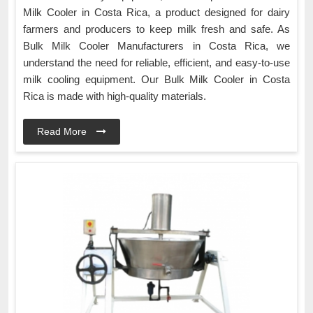
Milk Cooler in Costa Rica, a product designed for dairy
farmers and producers to keep milk fresh and safe. As
Bulk Milk Cooler Manufacturers in Costa Rica, we
understand the need for reliable, efficient, and easy-to-use
milk cooling equipment. Our Bulk Milk Cooler in Costa
Rica is made with high-quality materials.
Read More