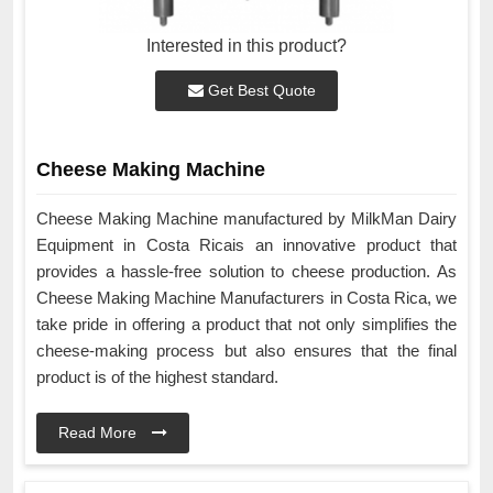
Interested in this product?
Get Best Quote
Cheese Making Machine
Cheese Making Machine manufactured by MilkMan Dairy
Equipment in Costa Ricais an innovative product that
provides a hassle-free solution to cheese production. As
Cheese Making Machine Manufacturers in Costa Rica, we
take pride in offering a product that not only simplifies the
cheese-making process but also ensures that the final
product is of the highest standard.
Read More