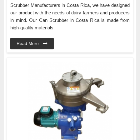
Scrubber Manufacturers in Costa Rica, we have designed
our product with the needs of dairy farmers and producers
in mind. Our Can Scrubber in Costa Rica is made from
high-quality materials.
Read More