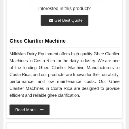
Interested in this product?
Get Best Quote
Ghee Clarifier Machine
MilkMan Dairy Equipment offers high-quality Ghee Clarifier
Machines in Costa Rica for the dairy industry. We are one
of the leading Ghee Clarifier Machine Manufacturers in
Costa Rica, and our products are known for their durability,
performance, and low maintenance costs. Our Ghee
Clarifier Machines in Costa Rica are designed to provide
efficient and reliable ghee clarification.
Read More