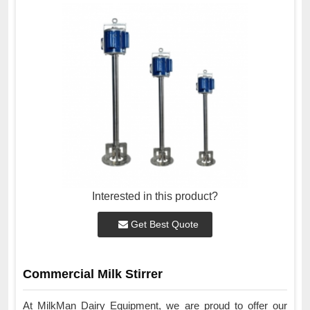
Interested in this product?
Get Best Quote
Commercial Milk Stirrer
At MilkMan Dairy Equipment, we are proud to offer our