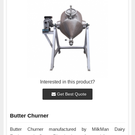
Interested in this product?
Get Best Quote
Butter Churner
Butter Churner manufactured by MilkMan Dairy