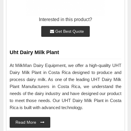
Interested in this product?
Get Best Quote
Uht Dairy Milk Plant
At MilkMan Dairy Equipment, we offer a high-quality UHT
Dairy Milk Plant in Costa Rica designed to produce and
process dairy milk. As one of the leading UHT Dairy Milk
Plant Manufacturers in Costa Rica, we understand the
needs of the dairy industry and have designed our product
to meet those needs. Our UHT Dairy Milk Plant in Costa
Rica is built with advanced technology.
Read More