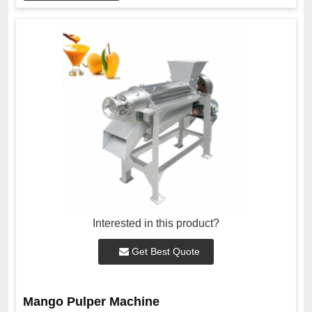
Interested in this product?
Get Best Quote
Mango Pulper Machine