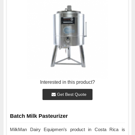
Interested in this product?
Get Best Quote
Batch Milk Pasteurizer
MilkMan Dairy Equipmen’s product in Costa Rica is