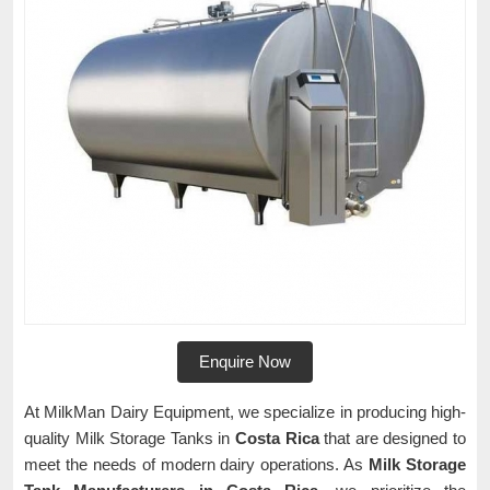
Enquire Now
At MilkMan Dairy Equipment, we specialize in producing high-
quality Milk Storage Tanks in
Costa Rica
that are designed to
meet the needs of modern dairy operations. As
Milk Storage