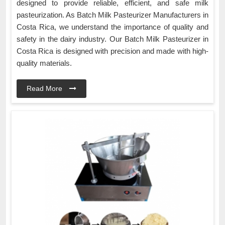
designed to provide reliable, efficient, and safe milk
pasteurization. As Batch Milk Pasteurizer Manufacturers in
Costa Rica, we understand the importance of quality and
safety in the dairy industry. Our Batch Milk Pasteurizer in
Costa Rica is designed with precision and made with high-
quality materials.
Read More