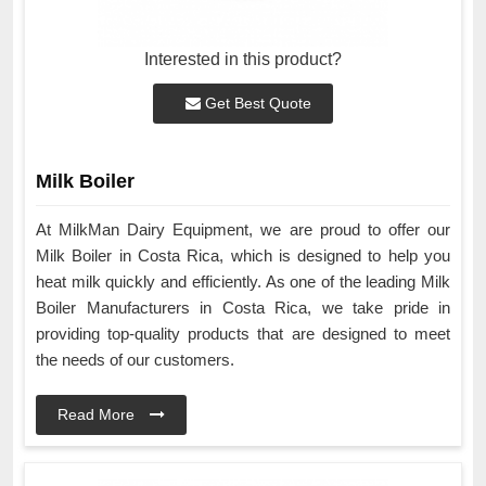
Interested in this product?
Get Best Quote
Milk Boiler
At MilkMan Dairy Equipment, we are proud to offer our
Milk Boiler in Costa Rica, which is designed to help you
heat milk quickly and efficiently. As one of the leading Milk
Boiler Manufacturers in Costa Rica, we take pride in
providing top-quality products that are designed to meet
the needs of our customers.
Read More