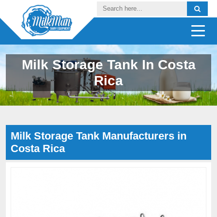
Milk Storage Tank In Costa
Rica
Milk Storage Tank Manufacturers in
Costa Rica