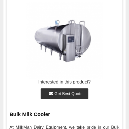
Interested in this product?
Get Best Quote
Bulk Milk Cooler
At MilkMan Dairy Equipment, we take pride in our Bulk