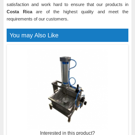
satisfaction and work hard to ensure that our products in
Costa Rica
are of the highest quality and meet the
requirements of our customers.
You may Also Like
Interested in this product?