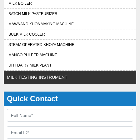
MILK BOILER
BATCH MILK PASTEURIZER
MAWA AND KHOA MAKING MACHINE
BULK MILK COOLER
STEAM OPERATED KHOYA MACHINE
MANGO PULPER MACHINE
UHT DAIRY MILK PLANT
MILK TESTING INSTRUMENT
Quick Contact