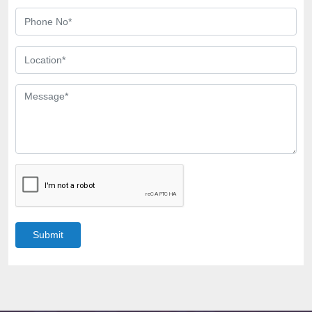
Submit