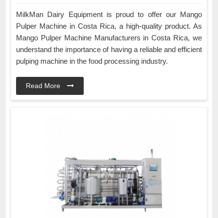
MilkMan Dairy Equipment is proud to offer our Mango
Pulper Machine in Costa Rica, a high-quality product. As
Mango Pulper Machine Manufacturers in Costa Rica, we
understand the importance of having a reliable and efficient
pulping machine in the food processing industry.
Read More