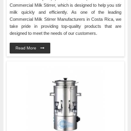
Commercial Milk Stirrer, which is designed to help you stir
milk quickly and efficiently. As one of the leading
Commercial Milk Stirrer Manufacturers in Costa Rica, we
take pride in providing top-quality products that are
designed to meet the needs of our customers.
Read More