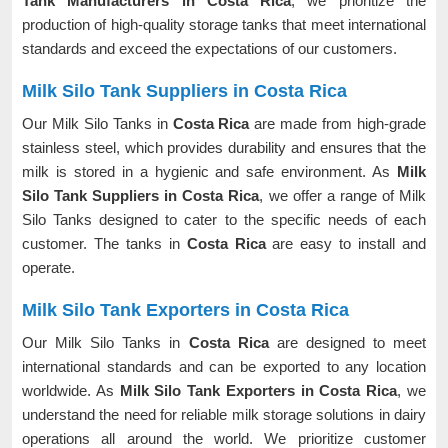
Tank Manufacturers in Costa Rica
, we prioritize the
production of high-quality storage tanks that meet international
standards and exceed the expectations of our customers.
Milk Silo Tank Suppliers in Costa Rica
Our Milk Silo Tanks in
Costa Rica
are made from high-grade
stainless steel, which provides durability and ensures that the
milk is stored in a hygienic and safe environment. As
Milk
Silo Tank Suppliers in Costa Rica
, we offer a range of Milk
Silo Tanks designed to cater to the specific needs of each
customer. The tanks in
Costa Rica
are easy to install and
operate.
Milk Silo Tank Exporters in Costa Rica
Our Milk Silo Tanks in
Costa Rica
are designed to meet
international standards and can be exported to any location
worldwide. As
Milk Silo Tank Exporters in Costa Rica
, we
understand the need for reliable milk storage solutions in dairy
operations all around the world. We prioritize customer