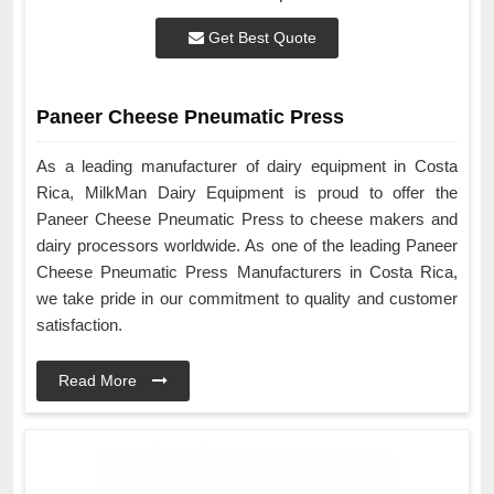
Get Best Quote
Paneer Cheese Pneumatic Press
As a leading manufacturer of dairy equipment in Costa
Rica, MilkMan Dairy Equipment is proud to offer the
Paneer Cheese Pneumatic Press to cheese makers and
dairy processors worldwide. As one of the leading Paneer
Cheese Pneumatic Press Manufacturers in Costa Rica,
we take pride in our commitment to quality and customer
satisfaction.
Read More