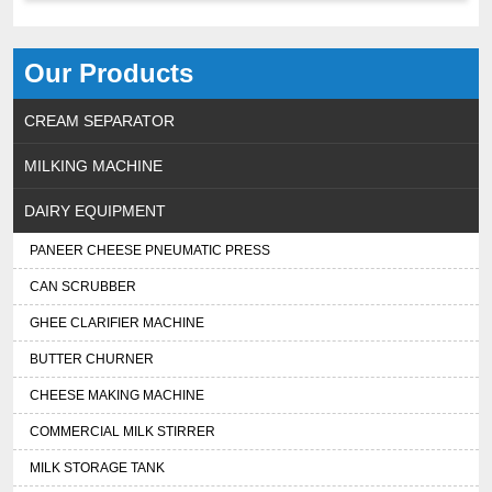
Our Products
CREAM SEPARATOR
MILKING MACHINE
DAIRY EQUIPMENT
PANEER CHEESE PNEUMATIC PRESS
CAN SCRUBBER
GHEE CLARIFIER MACHINE
BUTTER CHURNER
CHEESE MAKING MACHINE
COMMERCIAL MILK STIRRER
MILK STORAGE TANK