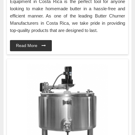
Equipment in Costa Rica is the perfect tool for anyone
looking to make homemade butter in a hassle-free and
efficient manner. As one of the leading Butter Churner
Manufacturers in Costa Rica, we take pride in providing
top-quality products that are designed to last.
Read More