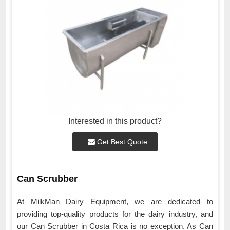
Interested in this product?
Get Best Quote
Can Scrubber
At MilkMan Dairy Equipment, we are dedicated to
providing top-quality products for the dairy industry, and
our Can Scrubber in Costa Rica is no exception. As Can