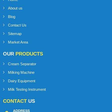
IMPORTANT
LINKS
Home
About us
Blog
Contact Us
Sitemap
Market Area
OUR
PRODUCTS
Cream Separator
Milking Machine
Dairy Equipment
Milk Testing Instrument