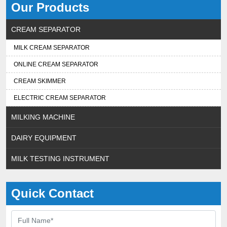
Our Products
CREAM SEPARATOR
MILK CREAM SEPARATOR
ONLINE CREAM SEPARATOR
CREAM SKIMMER
ELECTRIC CREAM SEPARATOR
MILKING MACHINE
DAIRY EQUIPMENT
MILK TESTING INSTRUMENT
Quick Contact