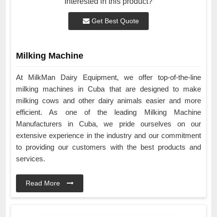
Interested in this product?
Get Best Quote
Milking Machine
At MilkMan Dairy Equipment, we offer top-of-the-line
milking machines in Cuba that are designed to make
milking cows and other dairy animals easier and more
efficient. As one of the leading Milking Machine
Manufacturers in Cuba, we pride ourselves on our
extensive experience in the industry and our commitment
to providing our customers with the best products and
services.
Read More