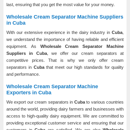
last, ensuring that you get the most value for your money.
Wholesale Cream Separator Machine Suppliers
in Cuba
With our extensive experience in the dairy industry in
Cuba
,
we understand the importance of having reliable and efficient
equipment. As
Wholesale Cream Separator Machine
Suppliers in Cuba
, we offer our cream separators at
competitive prices. That is why we only offer cream
separators in
Cuba
that meet our high standards for quality
and performance.
Wholesale Cream Separator Machine
Exporters in Cuba
We export our cream separators in
Cuba
to various countries
around the world, providing dairy farmers and businesses with
access to high-quality dairy equipment. We are committed to
providing exceptional customer service and ensuring that our
customers in
Cuba
are satisfied. We are also
Wholesale