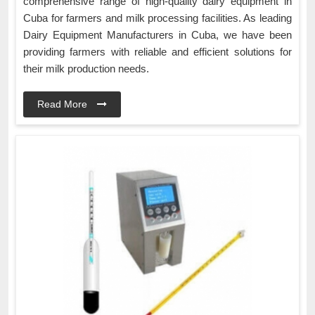
comprehensive range of high-quality dairy equipment in
Cuba for farmers and milk processing facilities. As leading
Dairy Equipment Manufacturers in Cuba, we have been
providing farmers with reliable and efficient solutions for
their milk production needs.
Read More