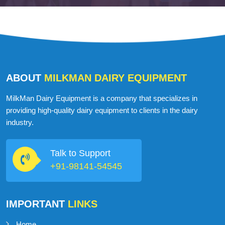
Martin John
USA
ABOUT
MILKMAN DAIRY EQUIPMENT
MilkMan Dairy Equipment is a company that specializes in
providing high-quality dairy equipment to clients in the dairy
industry.
Talk to Support
+91-98141-54545