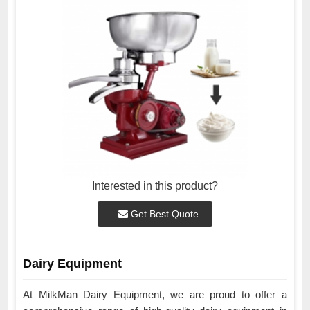
Interested in this product?
Get Best Quote
Dairy Equipment
At MilkMan Dairy Equipment, we are proud to offer a