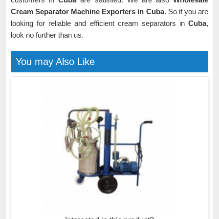
Cream Separator Machine Exporters in Cuba
. So if you are
looking for reliable and efficient cream separators in
Cuba
,
look no further than us.
You may Also Like