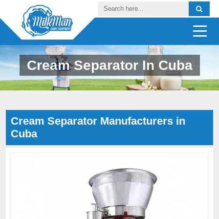
Cream Separator In Cuba
Cream Separator Manufacturers in
Cuba