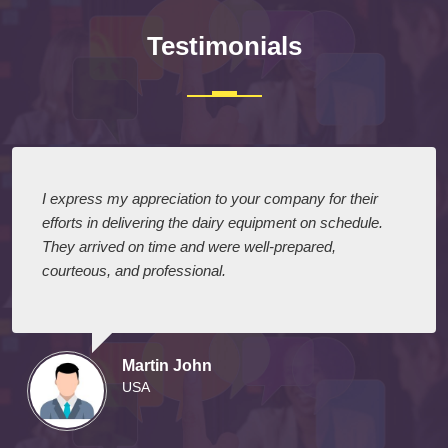
Testimonials
I express my appreciation to your company for their
efforts in delivering the dairy equipment on schedule.
They arrived on time and were well-prepared,
courteous, and professional.