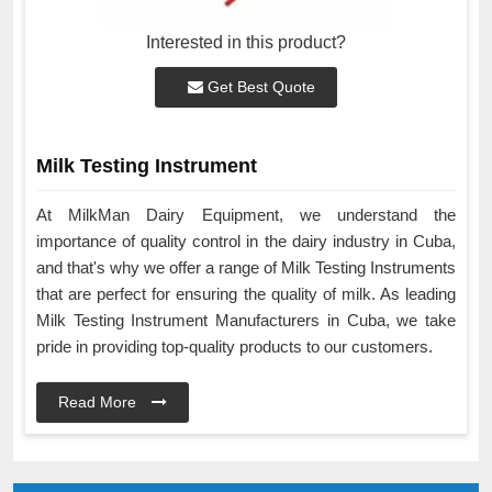
Interested in this product?
Get Best Quote
Milk Testing Instrument
At MilkMan Dairy Equipment, we understand the
importance of quality control in the dairy industry in Cuba,
and that's why we offer a range of Milk Testing Instruments
that are perfect for ensuring the quality of milk. As leading
Milk Testing Instrument Manufacturers in Cuba, we take
pride in providing top-quality products to our customers.
Read More