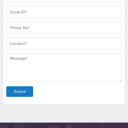
Submit