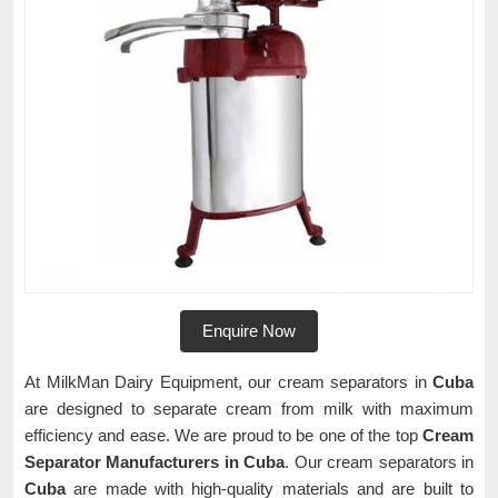
Enquire Now
At MilkMan Dairy Equipment, our cream separators in
Cuba
are designed to separate cream from milk with maximum
efficiency and ease. We are proud to be one of the top
Cream
Separator Manufacturers in Cuba
. Our cream separators in
Cuba
are made with high-quality materials and are built to