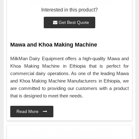
Interested in this product?
Get Best Quote
Mawa and Khoa Making Machine
MilkMan Dairy Equipment offers a high-quality Mawa and
Khoa Making Machine in Ethiopia that is perfect for
commercial dairy operations. As one of the leading Mawa
and Khoa Making Machine Manufacturers in Ethiopia, we
are committed to providing our customers with a product
that is designed to meet their needs.
Read More