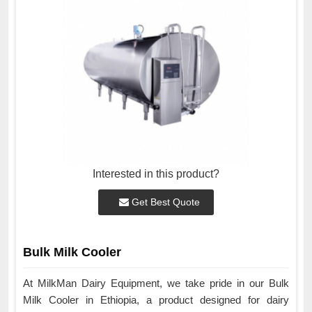
Interested in this product?
Get Best Quote
Bulk Milk Cooler
At MilkMan Dairy Equipment, we take pride in our Bulk
Milk Cooler in Ethiopia, a product designed for dairy