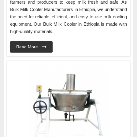
farmers and producers to keep milk fresh and safe. As
Bulk Milk Cooler Manufacturers in Ethiopia, we understand
the need for reliable, efficient, and easy-to-use milk cooling
equipment. Our Bulk Milk Cooler in Ethiopia is made with
high-quality materials.
Read More