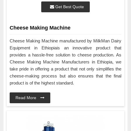
Get Best Quote
Cheese Making Machine
Cheese Making Machine manufactured by MilkMan Dairy
Equipment in Ethiopiais an innovative product that
provides a hassle-free solution to cheese production. As
Cheese Making Machine Manufacturers in Ethiopia, we
take pride in offering a product that not only simplifies the
cheese-making process but also ensures that the final
product is of the highest standard.
Read More