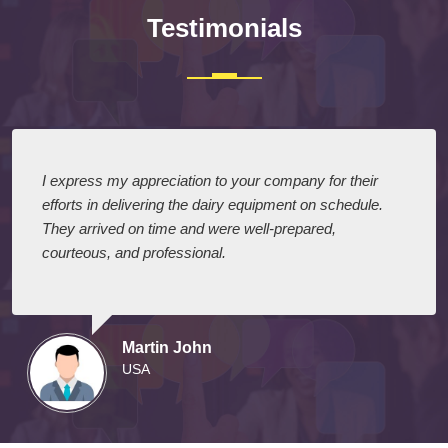
Testimonials
I express my appreciation to your company for their
efforts in delivering the dairy equipment on schedule.
They arrived on time and were well-prepared,
courteous, and professional.
Martin John
USA