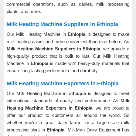
commercial operations, such as dairies, milk processing
plants, and more.
Milk Heating Machine Suppliers in Ethiopia
Our Milk Heating Machine in
Ethiopia
is designed to make
milk heating easier and more convenient than ever before. As
Milk Heating Machine Suppliers in Ethiopia
, we provide a
high-quality product that is built to last. Our Milk Heating
Machine in
Ethiopia
is made with heavy-duty materials that
ensure long-lasting performance and durability.
Milk Heating Machine Exporters in Ethiopia
Our Milk Heating Machine in
Ethiopia
is designed to meet
international standards of quality and performance. As
Milk
Heating Machine Exporters in Ethiopia
, we are proud to
offer our product to customers all around the world. So
whether you're a small dairy farmer or a large-scale milk
processing plant in
Ethiopia
, MilkMan Dairy Equipment has