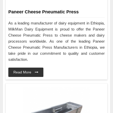
Paneer Cheese Pneumatic Press
As a leading manufacturer of dairy equipment in Ethiopia,
MilkMan Dairy Equipment is proud to offer the Paneer
Cheese Pneumatic Press to cheese makers and dairy
processors worldwide. As one of the leading Paneer
Cheese Pneumatic Press Manufacturers in Ethiopia, we
take pride in our commitment to quality and customer
satisfaction.
Read More