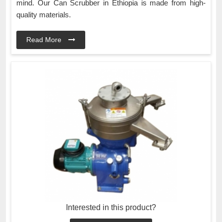
mind. Our Can Scrubber in Ethiopia is made from high-
quality materials.
Read More
Interested in this product?