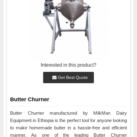
Interested in this product?
Get Best Quote
Butter Churner
Butter Churner manufactured by MilkMan Dairy
Equipment in Ethiopia is the perfect tool for anyone looking
to make homemade butter in a hassle-free and efficient
manner. As one of the leading Butter Churner