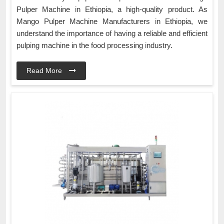
Pulper Machine in Ethiopia, a high-quality product. As
Mango Pulper Machine Manufacturers in Ethiopia, we
understand the importance of having a reliable and efficient
pulping machine in the food processing industry.
Read More