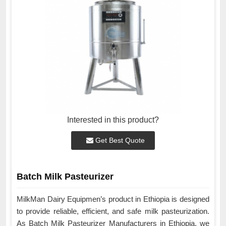
Interested in this product?
Get Best Quote
Batch Milk Pasteurizer
MilkMan Dairy Equipmen’s product in Ethiopia is designed
to provide reliable, efficient, and safe milk pasteurization.
As Batch Milk Pasteurizer Manufacturers in Ethiopia, we