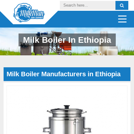
Milk Boiler In Ethiopia
Milk Boiler Manufacturers in Ethiopia