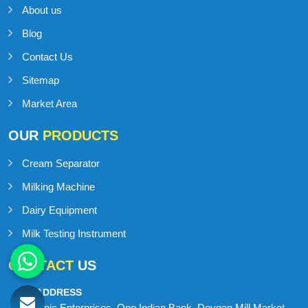
About us
Blog
Contact Us
Sitemap
Market Area
OUR
PRODUCTS
Cream Separator
Milking Machine
Dairy Equipment
Milk Testing Instrument
CONTACT
US
ADDRESS
Onic Enterprises, Opp Indian Bank, Devgan Mill Market,