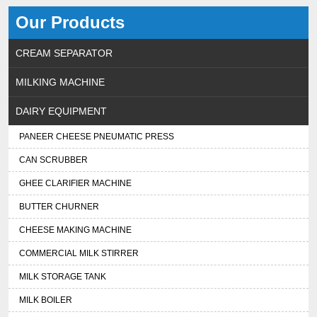
Our Products
CREAM SEPARATOR
MILKING MACHINE
DAIRY EQUIPMENT
PANEER CHEESE PNEUMATIC PRESS
CAN SCRUBBER
GHEE CLARIFIER MACHINE
BUTTER CHURNER
CHEESE MAKING MACHINE
COMMERCIAL MILK STIRRER
MILK STORAGE TANK
MILK BOILER