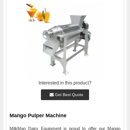
Interested in this product?
Get Best Quote
Mango Pulper Machine
MilkMan Dairy Equipment is proud to offer our Mango