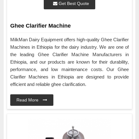
Get Best Quote
Ghee Clarifier Machine
MilkMan Dairy Equipment offers high-quality Ghee Clarifier
Machines in Ethiopia for the dairy industry. We are one of
the leading Ghee Clarifier Machine Manufacturers in
Ethiopia, and our products are known for their durability,
performance, and low maintenance costs. Our Ghee
Clarifier Machines in Ethiopia are designed to provide
efficient and reliable ghee clarification.
Read More