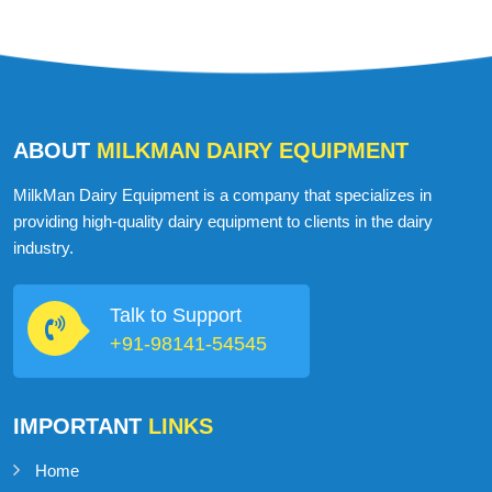
ABOUT
MILKMAN DAIRY EQUIPMENT
MilkMan Dairy Equipment is a company that specializes in
providing high-quality dairy equipment to clients in the dairy
industry.
Talk to Support
+91-98141-54545
IMPORTANT
LINKS
Home