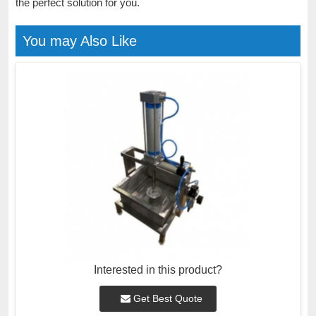
the perfect solution for you.
You may Also Like
Interested in this product?
Get Best Quote