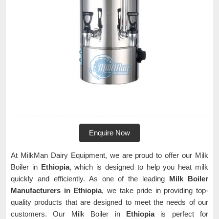
Enquire Now
At MilkMan Dairy Equipment, we are proud to offer our Milk
Boiler in
Ethiopia
, which is designed to help you heat milk
quickly and efficiently. As one of the leading
Milk Boiler
Manufacturers in Ethiopia
, we take pride in providing top-
quality products that are designed to meet the needs of our
customers. Our Milk Boiler in
Ethiopia
is perfect for