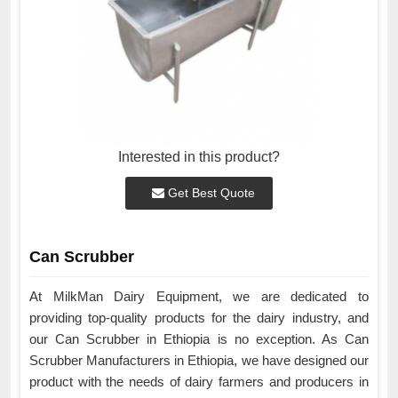
Interested in this product?
Get Best Quote
Can Scrubber
At MilkMan Dairy Equipment, we are dedicated to
providing top-quality products for the dairy industry, and
our Can Scrubber in Ethiopia is no exception. As Can
Scrubber Manufacturers in Ethiopia, we have designed our
product with the needs of dairy farmers and producers in