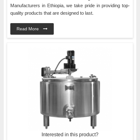
Manufacturers in Ethiopia, we take pride in providing top-
quality products that are designed to last.
Read More
Interested in this product?