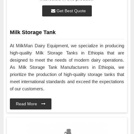
Get Best Quote
Milk Storage Tank
At MilkMan Dairy Equipment, we specialize in producing
high-quality Milk Storage Tanks in Ethiopia that are
designed to meet the needs of modern dairy operations.
As Milk Storage Tank Manufacturers in Ethiopia, we
prioritize the production of high-quality storage tanks that
meet international standards and exceed the expectations
of our customers.
Read More