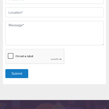
Submit