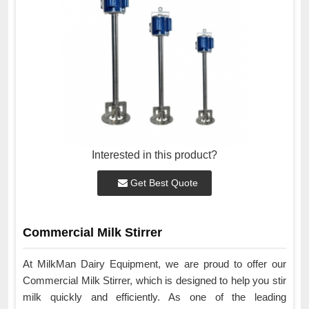
Interested in this product?
Get Best Quote
Commercial Milk Stirrer
At MilkMan Dairy Equipment, we are proud to offer our
Commercial Milk Stirrer, which is designed to help you stir
milk quickly and efficiently. As one of the leading