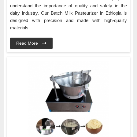
understand the importance of quality and safety in the
dairy industry. Our Batch Milk Pasteurizer in Ethiopia is
designed with precision and made with high-quality
materials.
Read More