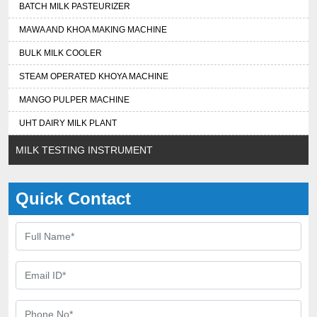
BATCH MILK PASTEURIZER
MAWA AND KHOA MAKING MACHINE
BULK MILK COOLER
STEAM OPERATED KHOYA MACHINE
MANGO PULPER MACHINE
UHT DAIRY MILK PLANT
MILK TESTING INSTRUMENT
Quick Contact