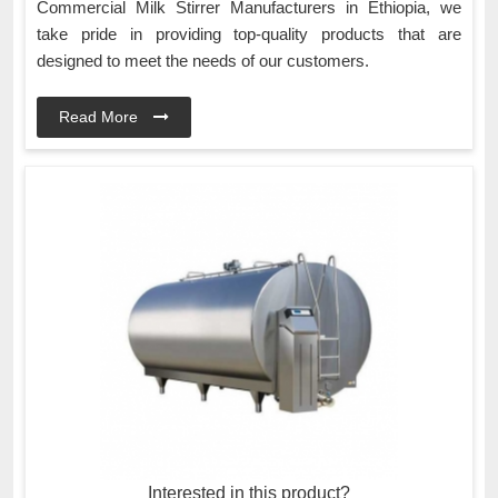
Commercial Milk Stirrer Manufacturers in Ethiopia, we
take pride in providing top-quality products that are
designed to meet the needs of our customers.
Read More
Interested in this product?