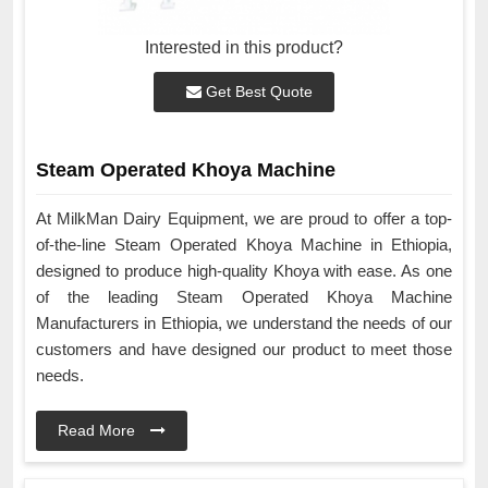
Interested in this product?
Get Best Quote
Steam Operated Khoya Machine
At MilkMan Dairy Equipment, we are proud to offer a top-
of-the-line Steam Operated Khoya Machine in Ethiopia,
designed to produce high-quality Khoya with ease. As one
of the leading Steam Operated Khoya Machine
Manufacturers in Ethiopia, we understand the needs of our
customers and have designed our product to meet those
needs.
Read More