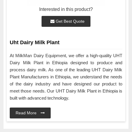
Interested in this product?
Get Best Quote
Uht Dairy Milk Plant
At MilkMan Dairy Equipment, we offer a high-quality UHT
Dairy Milk Plant in Ethiopia designed to produce and
process dairy milk. As one of the leading UHT Dairy Milk
Plant Manufacturers in Ethiopia, we understand the needs
of the dairy industry and have designed our product to
meet those needs. Our UHT Dairy Milk Plant in Ethiopia is
built with advanced technology.
Read More