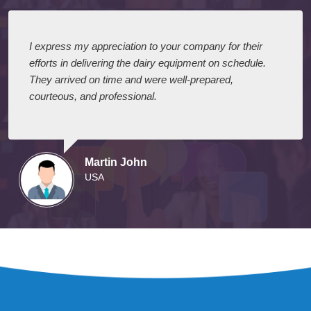
I express my appreciation to your company for their
efforts in delivering the dairy equipment on schedule.
They arrived on time and were well-prepared,
courteous, and professional.
Martin John
USA