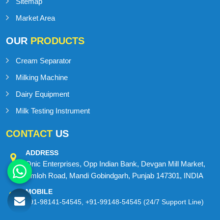
Blog
Contact Us
Sitemap
Market Area
OUR
PRODUCTS
Cream Separator
Milking Machine
Dairy Equipment
Milk Testing Instrument
CONTACT
US
ADDRESS
Onic Enterprises, Opp Indian Bank, Devgan Mill Market,
Amloh Road, Mandi Gobindgarh, Punjab 147301, INDIA