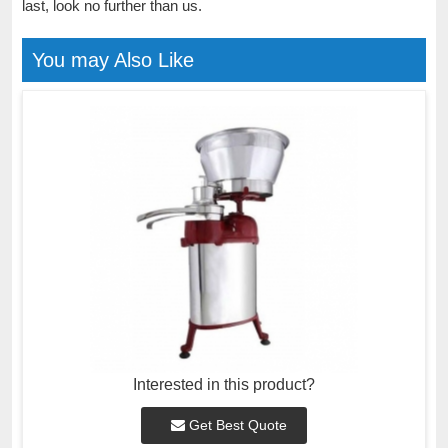
last, look no further than us.
You may Also Like
Interested in this product?
Get Best Quote