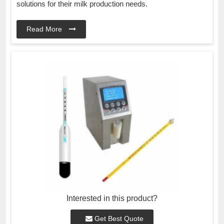
solutions for their milk production needs.
Read More
Interested in this product?
Get Best Quote