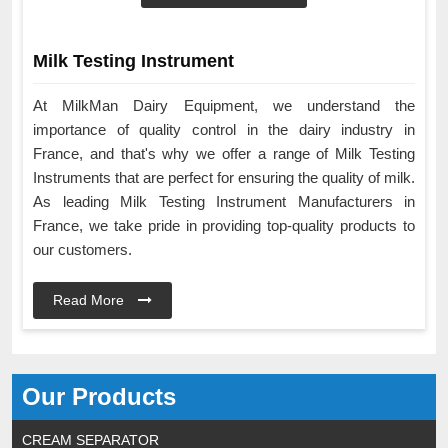
Milk Testing Instrument
At MilkMan Dairy Equipment, we understand the
importance of quality control in the dairy industry in
France, and that's why we offer a range of Milk Testing
Instruments that are perfect for ensuring the quality of milk.
As leading Milk Testing Instrument Manufacturers in
France, we take pride in providing top-quality products to
our customers.
Read More
Our Products
CREAM SEPARATOR