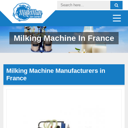
Milking Machine In France
Milking Machine Manufacturers in
France