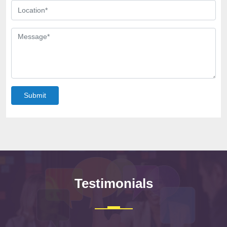
Submit
Testimonials