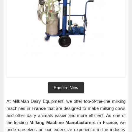
Enquire Now
At MilkMan Dairy Equipment, we offer top-of-the-line milking
machines in
France
that are designed to make milking cows
and other dairy animals easier and more efficient. As one of
the leading
Milking Machine Manufacturers in France
, we
pride ourselves on our extensive experience in the industry