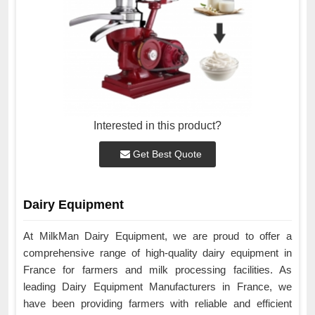
Interested in this product?
Get Best Quote
Dairy Equipment
At MilkMan Dairy Equipment, we are proud to offer a
comprehensive range of high-quality dairy equipment in
France for farmers and milk processing facilities. As
leading Dairy Equipment Manufacturers in France, we
have been providing farmers with reliable and efficient