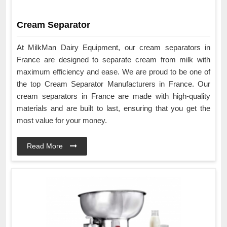
Cream Separator
At MilkMan Dairy Equipment, our cream separators in
France are designed to separate cream from milk with
maximum efficiency and ease. We are proud to be one of
the top Cream Separator Manufacturers in France. Our
cream separators in France are made with high-quality
materials and are built to last, ensuring that you get the
most value for your money.
Read More