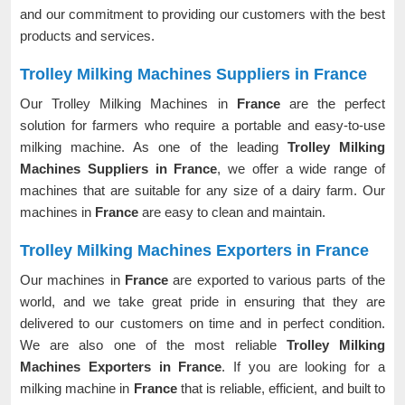
and our commitment to providing our customers with the best
products and services.
Trolley Milking Machines Suppliers in France
Our Trolley Milking Machines in
France
are the perfect
solution for farmers who require a portable and easy-to-use
milking machine. As one of the leading
Trolley Milking
Machines Suppliers in France
, we offer a wide range of
machines that are suitable for any size of a dairy farm. Our
machines in
France
are easy to clean and maintain.
Trolley Milking Machines Exporters in France
Our machines in
France
are exported to various parts of the
world, and we take great pride in ensuring that they are
delivered to our customers on time and in perfect condition.
We are also one of the most reliable
Trolley Milking
Machines Exporters in France
. If you are looking for a
milking machine in
France
that is reliable, efficient, and built to