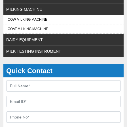
MILKING MACHINE
COW MILKING MACHINE
GOAT MILKING MACHINE
DAIRY EQUIPMENT
MILK TESTING INSTRUMENT
Quick Contact