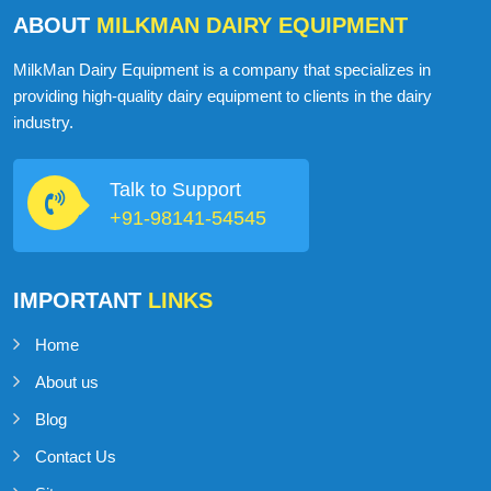
ABOUT
MILKMAN DAIRY EQUIPMENT
MilkMan Dairy Equipment is a company that specializes in
providing high-quality dairy equipment to clients in the dairy
industry.
Talk to Support
+91-98141-54545
IMPORTANT
LINKS
Home
About us