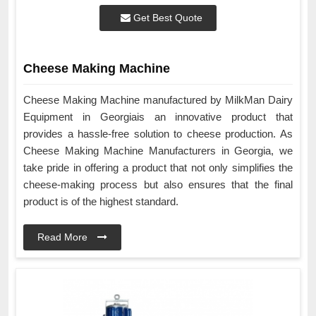
Get Best Quote
Cheese Making Machine
Cheese Making Machine manufactured by MilkMan Dairy
Equipment in Georgiais an innovative product that
provides a hassle-free solution to cheese production. As
Cheese Making Machine Manufacturers in Georgia, we
take pride in offering a product that not only simplifies the
cheese-making process but also ensures that the final
product is of the highest standard.
Read More