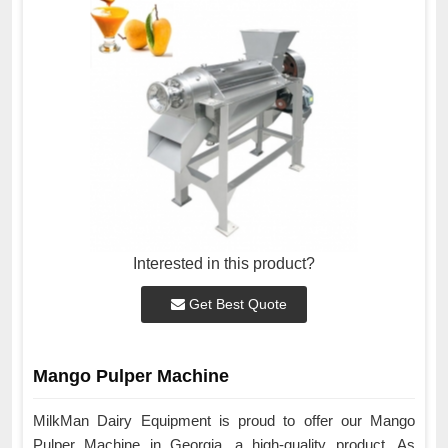
Interested in this product?
Get Best Quote
Mango Pulper Machine
MilkMan Dairy Equipment is proud to offer our Mango
Pulper Machine in Georgia, a high-quality product. As