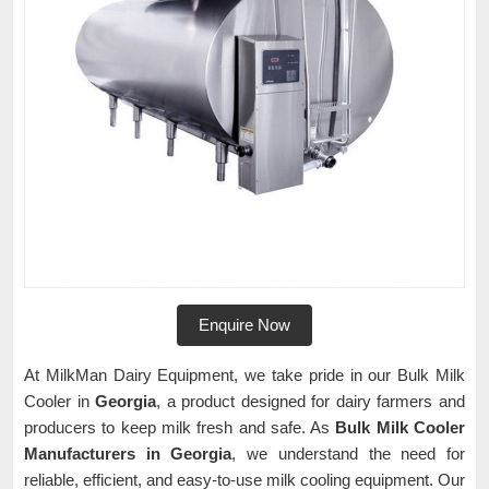
Enquire Now
At MilkMan Dairy Equipment, we take pride in our Bulk Milk
Cooler in
Georgia
, a product designed for dairy farmers and
producers to keep milk fresh and safe. As
Bulk Milk Cooler
Manufacturers in Georgia
, we understand the need for
reliable, efficient, and easy-to-use milk cooling equipment. Our