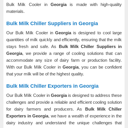
Bulk Milk Cooler in
Georgia
is made with high-quality
materials.
Bulk Milk Chiller Suppliers in Georgia
Our Bulk Milk Cooler in
Georgia
is designed to cool large
quantities of milk quickly and efficiently, ensuring that the milk
stays fresh and safe. As
Bulk Milk Chiller Suppliers in
Georgia
, we provide a range of cooling solutions that can
accommodate any size of dairy farm or production facility.
With our Bulk Milk Cooler in
Georgia
, you can be confident
that your milk will be of the highest quality.
Bulk Milk Chiller Exporters in Georgia
Our Bulk Milk Cooler in
Georgia
is designed to address these
challenges and provide a reliable and efficient cooling solution
for dairy farmers and producers. As
Bulk Milk Chiller
Exporters in Georgia
, we have a wealth of experience in the
dairy industry and understand the unique challenges that