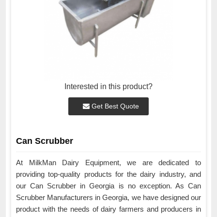
Interested in this product?
Get Best Quote
Can Scrubber
At MilkMan Dairy Equipment, we are dedicated to
providing top-quality products for the dairy industry, and
our Can Scrubber in Georgia is no exception. As Can
Scrubber Manufacturers in Georgia, we have designed our
product with the needs of dairy farmers and producers in