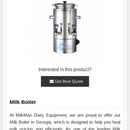
Interested in this product?
Get Best Quote
Milk Boiler
At MilkMan Dairy Equipment, we are proud to offer our
Milk Boiler in Georgia, which is designed to help you heat
milk quickly and efficiently. As one of the leading Milk