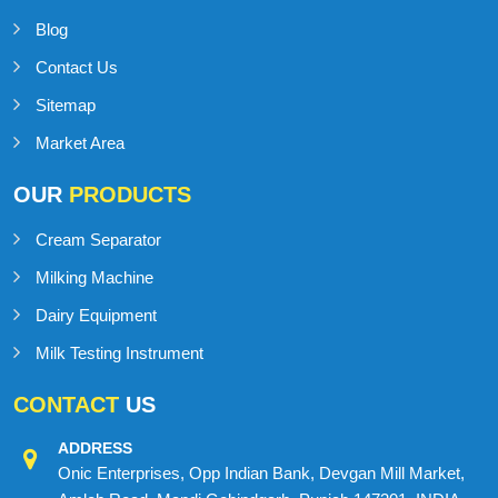
Blog
Contact Us
Sitemap
Market Area
OUR
PRODUCTS
Cream Separator
Milking Machine
Dairy Equipment
Milk Testing Instrument
CONTACT
US
ADDRESS
Onic Enterprises, Opp Indian Bank, Devgan Mill Market,