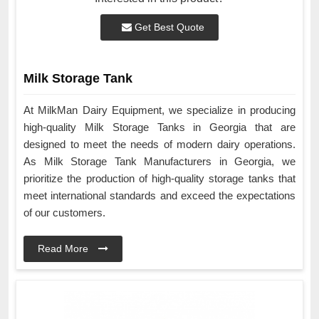
Get Best Quote
Milk Storage Tank
At MilkMan Dairy Equipment, we specialize in producing
high-quality Milk Storage Tanks in Georgia that are
designed to meet the needs of modern dairy operations.
As Milk Storage Tank Manufacturers in Georgia, we
prioritize the production of high-quality storage tanks that
meet international standards and exceed the expectations
of our customers.
Read More