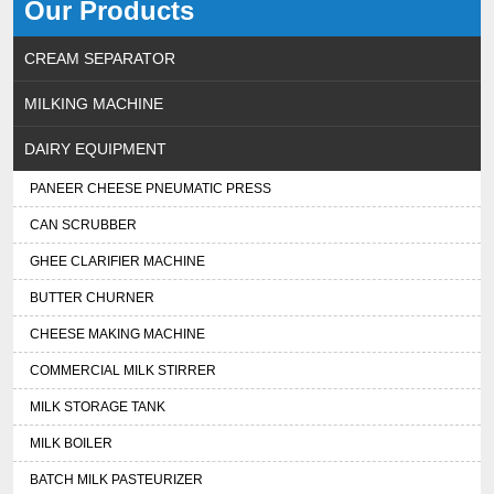
Our Products
CREAM SEPARATOR
MILKING MACHINE
DAIRY EQUIPMENT
PANEER CHEESE PNEUMATIC PRESS
CAN SCRUBBER
GHEE CLARIFIER MACHINE
BUTTER CHURNER
CHEESE MAKING MACHINE
COMMERCIAL MILK STIRRER
MILK STORAGE TANK
MILK BOILER
BATCH MILK PASTEURIZER