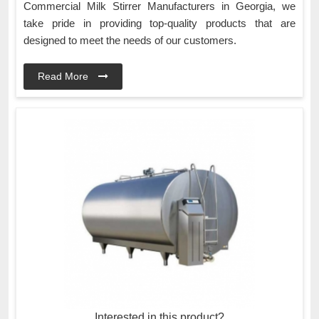
Commercial Milk Stirrer Manufacturers in Georgia, we
take pride in providing top-quality products that are
designed to meet the needs of our customers.
Read More
Interested in this product?