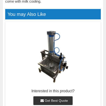
come with milk cooling.
You may Also Like
Interested in this product?
Get Best Quote