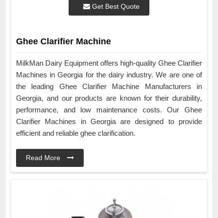
Get Best Quote
Ghee Clarifier Machine
MilkMan Dairy Equipment offers high-quality Ghee Clarifier
Machines in Georgia for the dairy industry. We are one of
the leading Ghee Clarifier Machine Manufacturers in
Georgia, and our products are known for their durability,
performance, and low maintenance costs. Our Ghee
Clarifier Machines in Georgia are designed to provide
efficient and reliable ghee clarification.
Read More