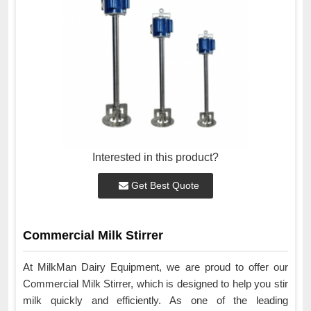
Interested in this product?
Get Best Quote
Commercial Milk Stirrer
At MilkMan Dairy Equipment, we are proud to offer our
Commercial Milk Stirrer, which is designed to help you stir
milk quickly and efficiently. As one of the leading