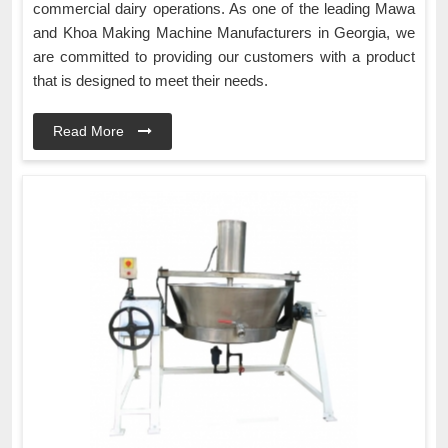
commercial dairy operations. As one of the leading Mawa
and Khoa Making Machine Manufacturers in Georgia, we
are committed to providing our customers with a product
that is designed to meet their needs.
Read More