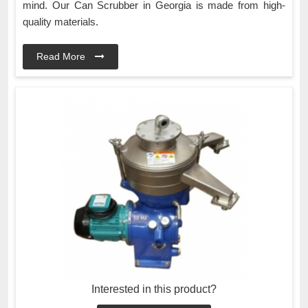
mind. Our Can Scrubber in Georgia is made from high-
quality materials.
Read More
Interested in this product?