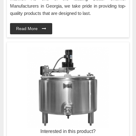
Manufacturers in Georgia, we take pride in providing top-
quality products that are designed to last.
Read More
Interested in this product?