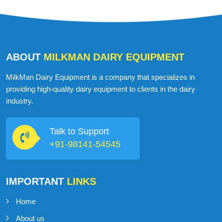
ABOUT
MILKMAN DAIRY EQUIPMENT
MilkMan Dairy Equipment is a company that specializes in
providing high-quality dairy equipment to clients in the dairy
industry.
Talk to Support
+91-98141-54545
IMPORTANT
LINKS
Home
About us