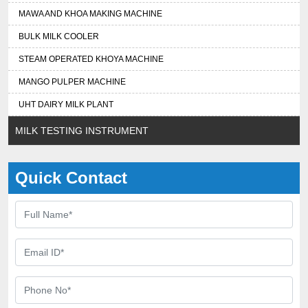
MAWA AND KHOA MAKING MACHINE
BULK MILK COOLER
STEAM OPERATED KHOYA MACHINE
MANGO PULPER MACHINE
UHT DAIRY MILK PLANT
MILK TESTING INSTRUMENT
Quick Contact