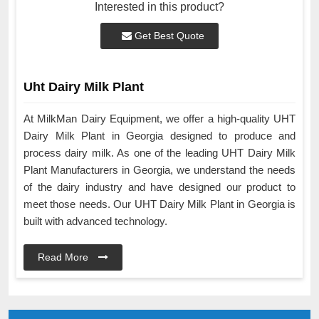
Interested in this product?
Get Best Quote
Uht Dairy Milk Plant
At MilkMan Dairy Equipment, we offer a high-quality UHT
Dairy Milk Plant in Georgia designed to produce and
process dairy milk. As one of the leading UHT Dairy Milk
Plant Manufacturers in Georgia, we understand the needs
of the dairy industry and have designed our product to
meet those needs. Our UHT Dairy Milk Plant in Georgia is
built with advanced technology.
Read More