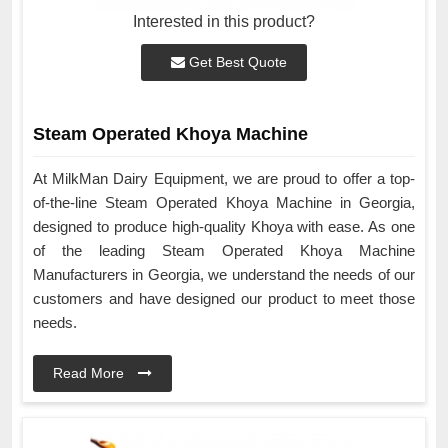
Interested in this product?
Get Best Quote
Steam Operated Khoya Machine
At MilkMan Dairy Equipment, we are proud to offer a top-
of-the-line Steam Operated Khoya Machine in Georgia,
designed to produce high-quality Khoya with ease. As one
of the leading Steam Operated Khoya Machine
Manufacturers in Georgia, we understand the needs of our
customers and have designed our product to meet those
needs.
Read More