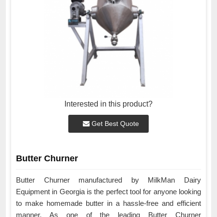
Interested in this product?
Get Best Quote
Butter Churner
Butter Churner manufactured by MilkMan Dairy
Equipment in Georgia is the perfect tool for anyone looking
to make homemade butter in a hassle-free and efficient
manner. As one of the leading Butter Churner