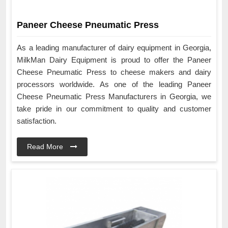
Paneer Cheese Pneumatic Press
As a leading manufacturer of dairy equipment in Georgia,
MilkMan Dairy Equipment is proud to offer the Paneer
Cheese Pneumatic Press to cheese makers and dairy
processors worldwide. As one of the leading Paneer
Cheese Pneumatic Press Manufacturers in Georgia, we
take pride in our commitment to quality and customer
satisfaction.
Read More