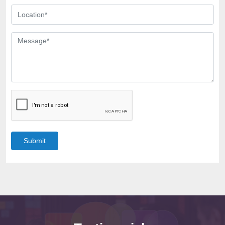
Submit