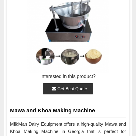
Interested in this product?
Get Best Quote
Mawa and Khoa Making Machine
MilkMan Dairy Equipment offers a high-quality Mawa and
Khoa Making Machine in Georgia that is perfect for