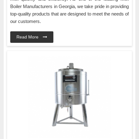
Boiler Manufacturers in Georgia, we take pride in providing
top-quality products that are designed to meet the needs of
our customers.
Read More