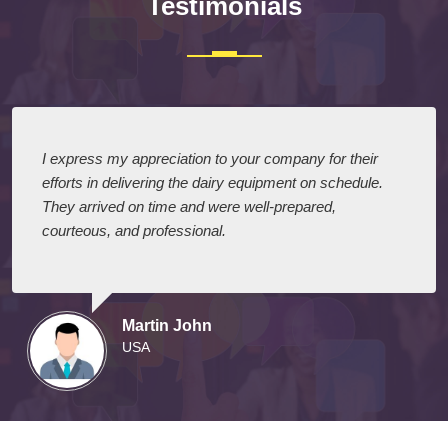
Testimonials
I express my appreciation to your company for their
efforts in delivering the dairy equipment on schedule.
They arrived on time and were well-prepared,
courteous, and professional.
Martin John
USA