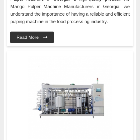
Mango Pulper Machine Manufacturers in Georgia, we
understand the importance of having a reliable and efficient
pulping machine in the food processing industry.
Read More