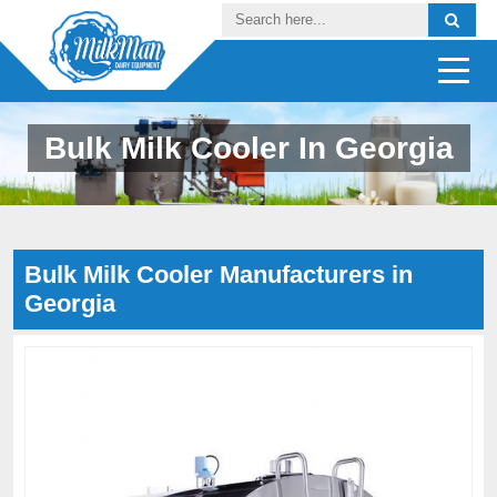
Bulk Milk Cooler In Georgia
Bulk Milk Cooler Manufacturers in
Georgia