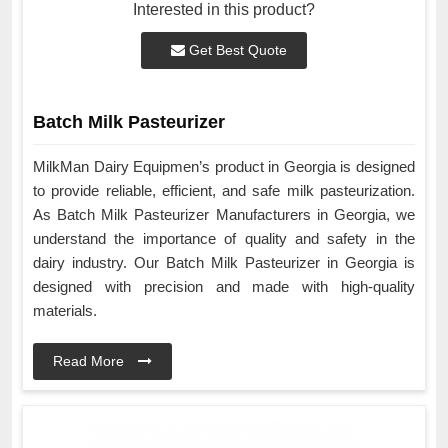
Interested in this product?
Get Best Quote
Batch Milk Pasteurizer
MilkMan Dairy Equipmen’s product in Georgia is designed
to provide reliable, efficient, and safe milk pasteurization.
As Batch Milk Pasteurizer Manufacturers in Georgia, we
understand the importance of quality and safety in the
dairy industry. Our Batch Milk Pasteurizer in Georgia is
designed with precision and made with high-quality
materials.
Read More