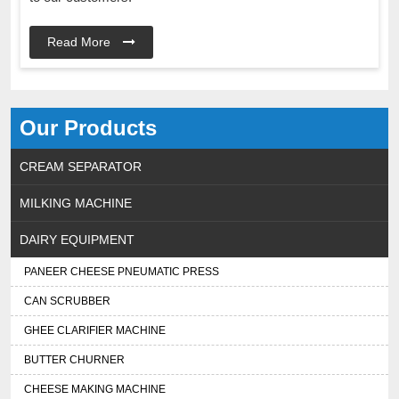
Read More
Our Products
CREAM SEPARATOR
MILKING MACHINE
DAIRY EQUIPMENT
PANEER CHEESE PNEUMATIC PRESS
CAN SCRUBBER
GHEE CLARIFIER MACHINE
BUTTER CHURNER
CHEESE MAKING MACHINE