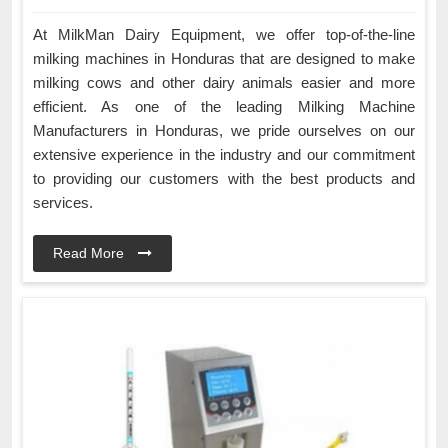
At MilkMan Dairy Equipment, we offer top-of-the-line
milking machines in Honduras that are designed to make
milking cows and other dairy animals easier and more
efficient. As one of the leading Milking Machine
Manufacturers in Honduras, we pride ourselves on our
extensive experience in the industry and our commitment
to providing our customers with the best products and
services.
Read More