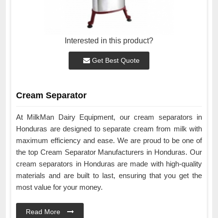
Interested in this product?
Get Best Quote
Cream Separator
At MilkMan Dairy Equipment, our cream separators in
Honduras are designed to separate cream from milk with
maximum efficiency and ease. We are proud to be one of
the top Cream Separator Manufacturers in Honduras. Our
cream separators in Honduras are made with high-quality
materials and are built to last, ensuring that you get the
most value for your money.
Read More