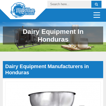
Dairy Equipment In
Honduras
Dairy Equipment Manufacturers in
Honduras