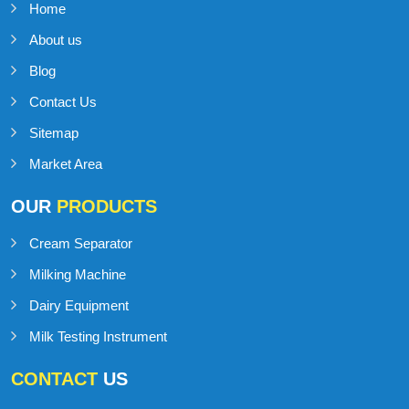
IMPORTANT
LINKS
Home
About us
Blog
Contact Us
Sitemap
Market Area
OUR
PRODUCTS
Cream Separator
Milking Machine
Dairy Equipment