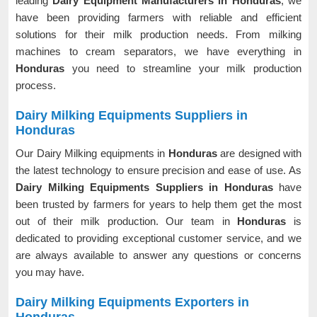
leading
Dairy Equipment Manufacturers in Honduras
, we
have been providing farmers with reliable and efficient
solutions for their milk production needs. From milking
machines to cream separators, we have everything in
Honduras
you need to streamline your milk production
process.
Dairy Milking Equipments Suppliers in
Honduras
Our Dairy Milking equipments in
Honduras
are designed with
the latest technology to ensure precision and ease of use. As
Dairy Milking Equipments Suppliers in Honduras
have
been trusted by farmers for years to help them get the most
out of their milk production. Our team in
Honduras
is
dedicated to providing exceptional customer service, and we
are always available to answer any questions or concerns
you may have.
Dairy Milking Equipments Exporters in