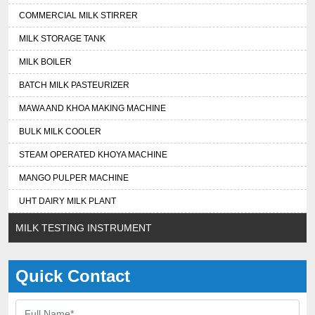
COMMERCIAL MILK STIRRER
MILK STORAGE TANK
MILK BOILER
BATCH MILK PASTEURIZER
MAWA AND KHOA MAKING MACHINE
BULK MILK COOLER
STEAM OPERATED KHOYA MACHINE
MANGO PULPER MACHINE
UHT DAIRY MILK PLANT
MILK TESTING INSTRUMENT
Quick Contact