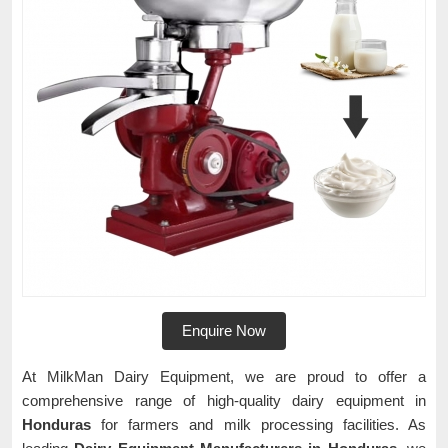
Enquire Now
At MilkMan Dairy Equipment, we are proud to offer a
comprehensive range of high-quality dairy equipment in
Honduras
for farmers and milk processing facilities. As