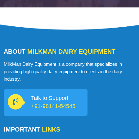
Martin John
USA
ABOUT
MILKMAN DAIRY EQUIPMENT
MilkMan Dairy Equipment is a company that specializes in
providing high-quality dairy equipment to clients in the dairy
industry.
Talk to Support
+91-98141-54545