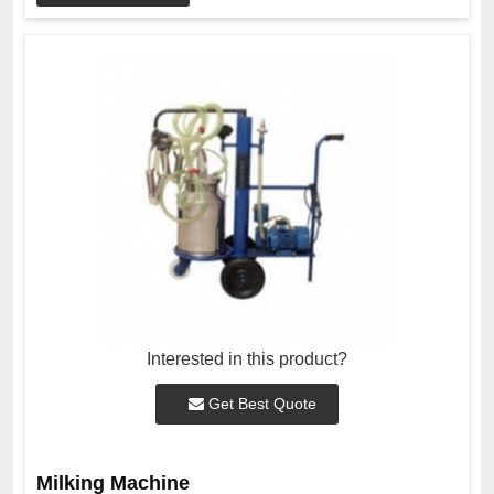
Interested in this product?
Get Best Quote
Milking Machine