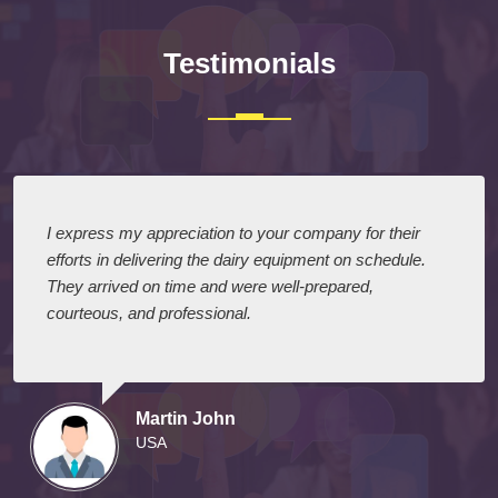
Testimonials
I express my appreciation to your company for their
efforts in delivering the dairy equipment on schedule.
They arrived on time and were well-prepared,
courteous, and professional.