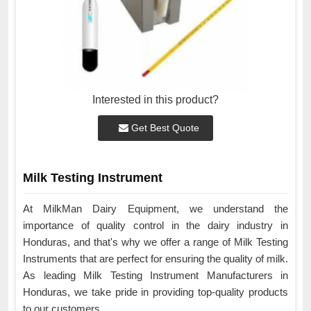
Interested in this product?
Get Best Quote
Milk Testing Instrument
At MilkMan Dairy Equipment, we understand the
importance of quality control in the dairy industry in
Honduras, and that's why we offer a range of Milk Testing
Instruments that are perfect for ensuring the quality of milk.
As leading Milk Testing Instrument Manufacturers in
Honduras, we take pride in providing top-quality products
to our customers.