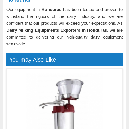
Honduras
Our equipment in
Honduras
has been tested and proven to
withstand the rigours of the dairy industry, and we are
confident that our products will exceed your expectations. As
Dairy Milking Equipments Exporters in Honduras
, we are
committed to delivering our high-quality dairy equipment
worldwide.
You may Also Like