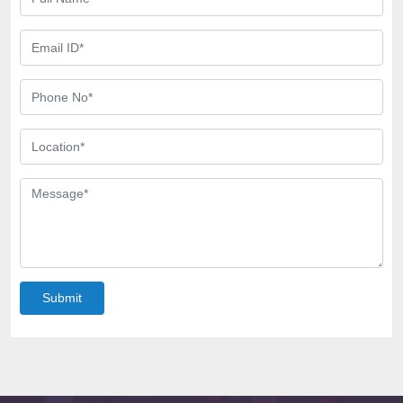
Submit