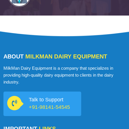
ABOUT
MILKMAN DAIRY EQUIPMENT
MilkMan Dairy Equipment is a company that specializes in
providing high-quality dairy equipment to clients in the dairy
industry.
Talk to Support
+91-98141-54545
IMPORTANT
LINKS