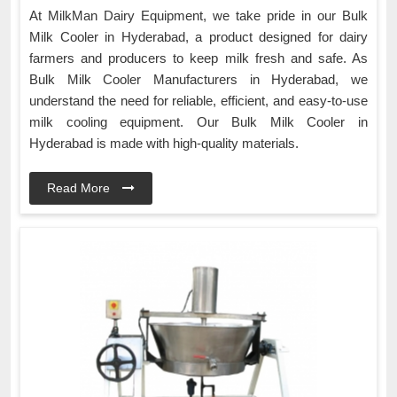
At MilkMan Dairy Equipment, we take pride in our Bulk
Milk Cooler in Hyderabad, a product designed for dairy
farmers and producers to keep milk fresh and safe. As
Bulk Milk Cooler Manufacturers in Hyderabad, we
understand the need for reliable, efficient, and easy-to-use
milk cooling equipment. Our Bulk Milk Cooler in
Hyderabad is made with high-quality materials.
Read More