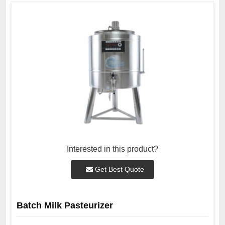
Interested in this product?
Get Best Quote
Batch Milk Pasteurizer