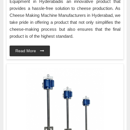
Equipment in Hyderabadis an innovative product that
provides a hassle-free solution to cheese production. As
Cheese Making Machine Manufacturers in Hyderabad, we
take pride in offering a product that not only simplifies the
cheese-making process but also ensures that the final
product is of the highest standard.
Read More