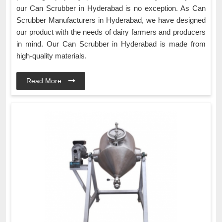
our Can Scrubber in Hyderabad is no exception. As Can
Scrubber Manufacturers in Hyderabad, we have designed
our product with the needs of dairy farmers and producers
in mind. Our Can Scrubber in Hyderabad is made from
high-quality materials.
Read More