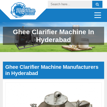
Ghee Clarifier Machine In
Hyderabad
Ghee Clarifier Machine Manufacturers
in Hyderabad