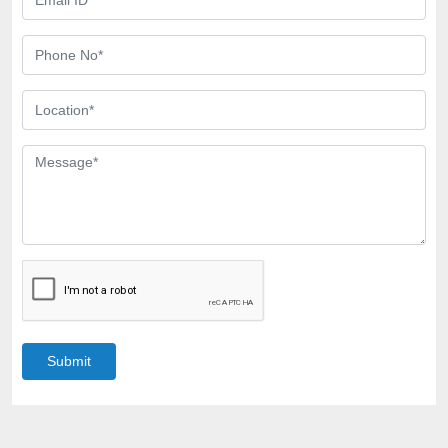
Submit