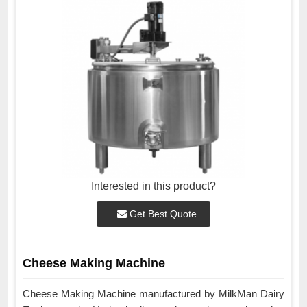
Interested in this product?
Get Best Quote
Cheese Making Machine
Cheese Making Machine manufactured by MilkMan Dairy