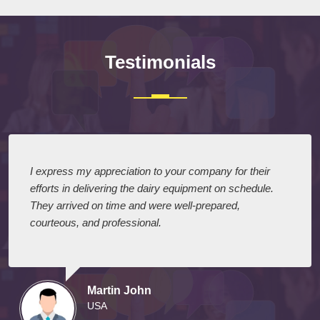
Testimonials
I express my appreciation to your company for their
efforts in delivering the dairy equipment on schedule.
They arrived on time and were well-prepared,
courteous, and professional.
Martin John
USA