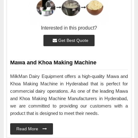
Interested in this product?
Get Best Quote
Mawa and Khoa Making Machine
MilkMan Dairy Equipment offers a high-quality Mawa and
Khoa Making Machine in Hyderabad that is perfect for
commercial dairy operations. As one of the leading Mawa
and Khoa Making Machine Manufacturers in Hyderabad,
we are committed to providing our customers with a
product that is designed to meet their needs.
Read More