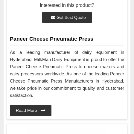
Interested in this product?
Get Best Quote
Paneer Cheese Pneumatic Press
As a leading manufacturer of dairy equipment in
Hyderabad, MilkMan Dairy Equipment is proud to offer the
Paneer Cheese Pneumatic Press to cheese makers and
dairy processors worldwide. As one of the leading Paneer
Cheese Pneumatic Press Manufacturers in Hyderabad,
we take pride in our commitment to quality and customer
satisfaction.
Read More