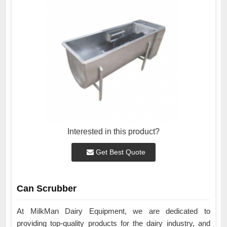
Interested in this product?
Get Best Quote
Can Scrubber
At MilkMan Dairy Equipment, we are dedicated to
providing top-quality products for the dairy industry, and