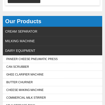
Our Products
CREAM SEPARATOR
MILKING MACHINE
DAIRY EQUIPMENT
PANEER CHEESE PNEUMATIC PRESS
CAN SCRUBBER
GHEE CLARIFIER MACHINE
BUTTER CHURNER
CHEESE MAKING MACHINE
COMMERCIAL MILK STIRRER