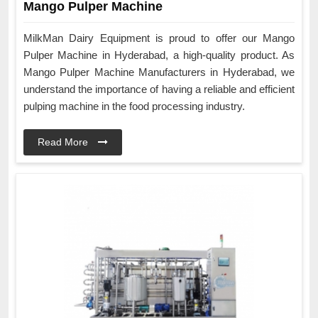
Mango Pulper Machine
MilkMan Dairy Equipment is proud to offer our Mango
Pulper Machine in Hyderabad, a high-quality product. As
Mango Pulper Machine Manufacturers in Hyderabad, we
understand the importance of having a reliable and efficient
pulping machine in the food processing industry.
Read More