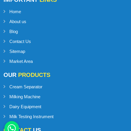
Home
About us
Blog
Contact Us
Sitemap
Market Area
OUR
PRODUCTS
Cream Separator
Milking Machine
Dairy Equipment
Milk Testing Instrument
CONTACT
US