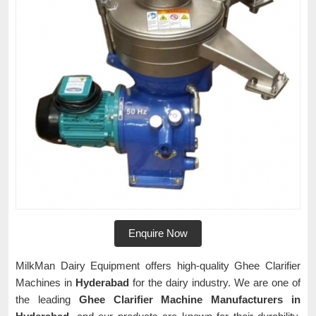
Enquire Now
MilkMan Dairy Equipment offers high-quality Ghee Clarifier
Machines in
Hyderabad
for the dairy industry. We are one of
the leading
Ghee Clarifier Machine Manufacturers in