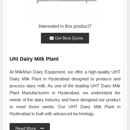
Interested in this product?
Get Best Quote
Uht Dairy Milk Plant
At MilkMan Dairy Equipment, we offer a high-quality UHT
Dairy Milk Plant in Hyderabad designed to produce and
process dairy milk. As one of the leading UHT Dairy Milk
Plant Manufacturers in Hyderabad, we understand the
needs of the dairy industry and have designed our product
to meet those needs. Our UHT Dairy Milk Plant in
Hyderabad is built with advanced technology.
Read More