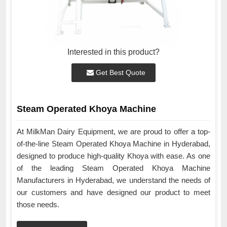
Interested in this product?
Get Best Quote
Steam Operated Khoya Machine
At MilkMan Dairy Equipment, we are proud to offer a top-
of-the-line Steam Operated Khoya Machine in Hyderabad,
designed to produce high-quality Khoya with ease. As one
of the leading Steam Operated Khoya Machine
Manufacturers in Hyderabad, we understand the needs of
our customers and have designed our product to meet
those needs.