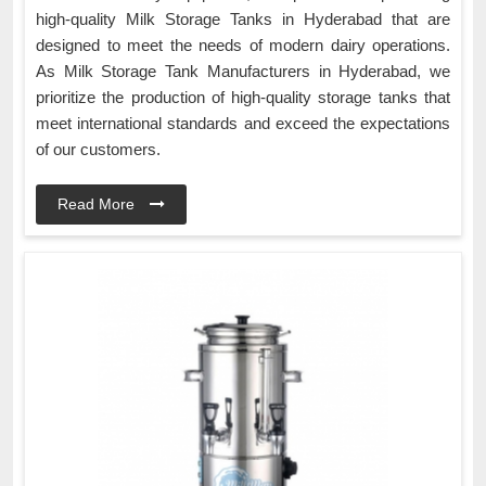
high-quality Milk Storage Tanks in Hyderabad that are
designed to meet the needs of modern dairy operations.
As Milk Storage Tank Manufacturers in Hyderabad, we
prioritize the production of high-quality storage tanks that
meet international standards and exceed the expectations
of our customers.
Read More