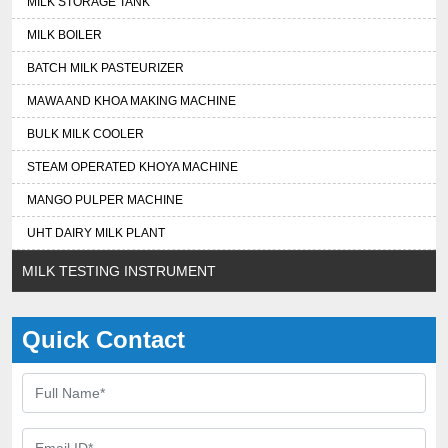
MILK STORAGE TANK
MILK BOILER
BATCH MILK PASTEURIZER
MAWA AND KHOA MAKING MACHINE
BULK MILK COOLER
STEAM OPERATED KHOYA MACHINE
MANGO PULPER MACHINE
UHT DAIRY MILK PLANT
MILK TESTING INSTRUMENT
Quick Contact