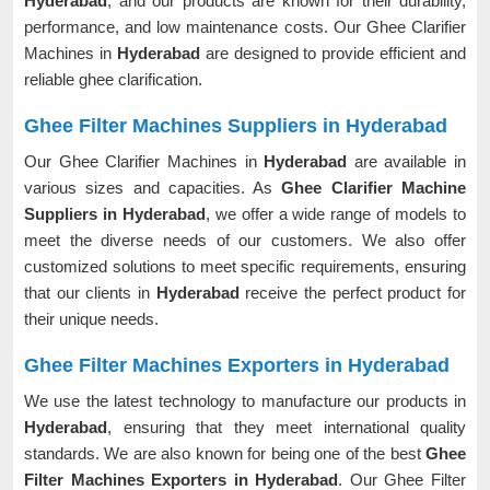
Hyderabad
, and our products are known for their durability,
performance, and low maintenance costs. Our Ghee Clarifier
Machines in
Hyderabad
are designed to provide efficient and
reliable ghee clarification.
Ghee Filter Machines Suppliers in Hyderabad
Our Ghee Clarifier Machines in
Hyderabad
are available in
various sizes and capacities. As
Ghee Clarifier Machine
Suppliers in Hyderabad
, we offer a wide range of models to
meet the diverse needs of our customers. We also offer
customized solutions to meet specific requirements, ensuring
that our clients in
Hyderabad
receive the perfect product for
their unique needs.
Ghee Filter Machines Exporters in Hyderabad
We use the latest technology to manufacture our products in
Hyderabad
, ensuring that they meet international quality
standards. We are also known for being one of the best
Ghee
Filter Machines Exporters in Hyderabad
. Our Ghee Filter