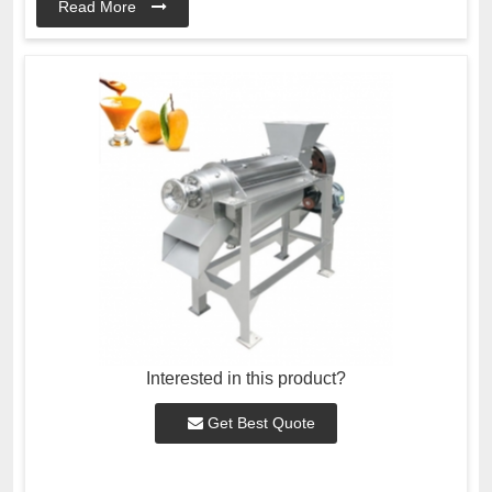
Read More
Interested in this product?
Get Best Quote