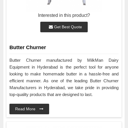
Interested in this product?
Get Best Quote
Butter Churner
Butter Churner manufactured by MilkMan Dairy
Equipment in Hyderabad is the perfect tool for anyone
looking to make homemade butter in a hassle-free and
efficient manner. As one of the leading Butter Churner
Manufacturers in Hyderabad, we take pride in providing
top-quality products that are designed to last.
Read More