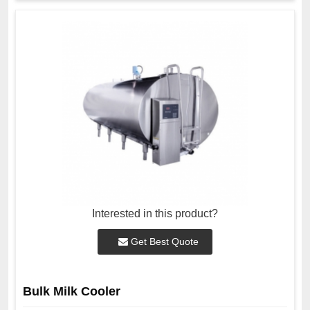
Interested in this product?
Get Best Quote
Bulk Milk Cooler