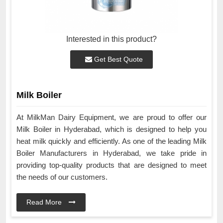
Interested in this product?
Get Best Quote
Milk Boiler
At MilkMan Dairy Equipment, we are proud to offer our
Milk Boiler in Hyderabad, which is designed to help you
heat milk quickly and efficiently. As one of the leading Milk
Boiler Manufacturers in Hyderabad, we take pride in
providing top-quality products that are designed to meet
the needs of our customers.
Read More