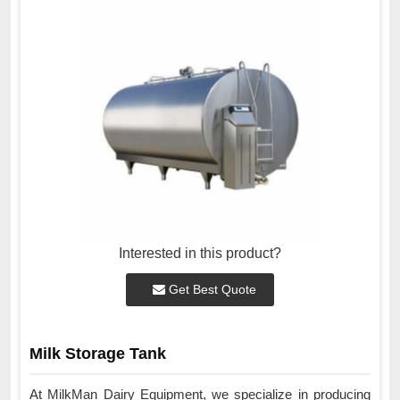
Interested in this product?
Get Best Quote
Milk Storage Tank
At MilkMan Dairy Equipment, we specialize in producing