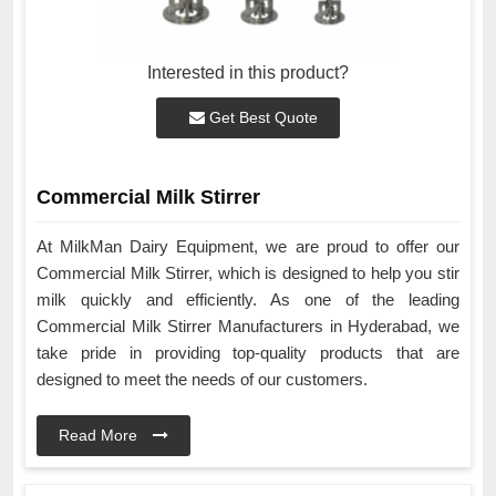
Interested in this product?
Get Best Quote
Commercial Milk Stirrer
At MilkMan Dairy Equipment, we are proud to offer our
Commercial Milk Stirrer, which is designed to help you stir
milk quickly and efficiently. As one of the leading
Commercial Milk Stirrer Manufacturers in Hyderabad, we
take pride in providing top-quality products that are
designed to meet the needs of our customers.
Read More