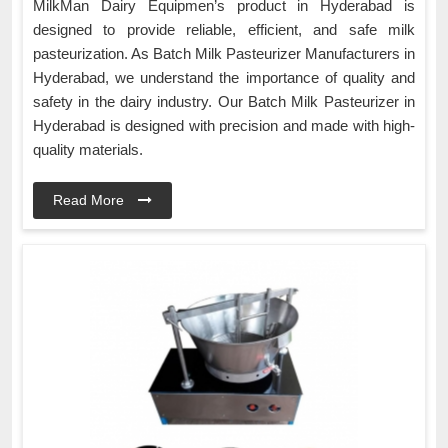
MilkMan Dairy Equipmen’s product in Hyderabad is
designed to provide reliable, efficient, and safe milk
pasteurization. As Batch Milk Pasteurizer Manufacturers in
Hyderabad, we understand the importance of quality and
safety in the dairy industry. Our Batch Milk Pasteurizer in
Hyderabad is designed with precision and made with high-
quality materials.
Read More