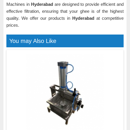
Machines in
Hyderabad
are designed to provide efficient and
effective filtration, ensuring that your ghee is of the highest
quality. We offer our products in
Hyderabad
at competitive
prices.
You may Also Like