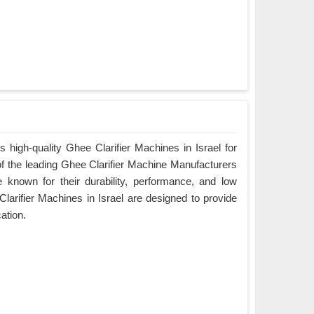
 high-quality Ghee Clarifier Machines in Israel for
of the leading Ghee Clarifier Machine Manufacturers
e known for their durability, performance, and low
arifier Machines in Israel are designed to provide
cation.