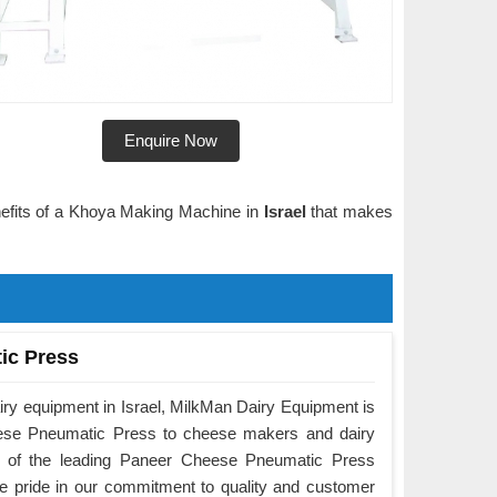
Enquire Now
enefits of a Khoya Making Machine in
Israel
that makes
ic Press
iry equipment in Israel, MilkMan Dairy Equipment is
eese Pneumatic Press to cheese makers and dairy
e of the leading Paneer Cheese Pneumatic Press
ke pride in our commitment to quality and customer