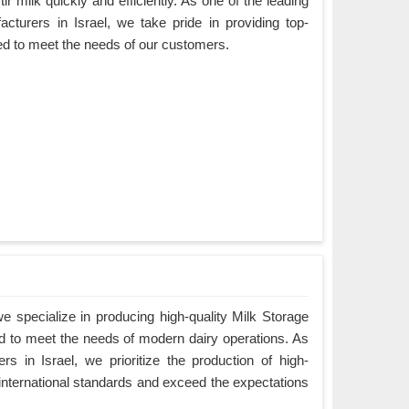
ir milk quickly and efficiently. As one of the leading
cturers in Israel, we take pride in providing top-
ned to meet the needs of our customers.
 specialize in producing high-quality Milk Storage
ed to meet the needs of modern dairy operations. As
s in Israel, we prioritize the production of high-
 international standards and exceed the expectations