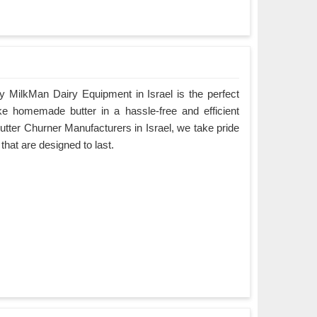
 MilkMan Dairy Equipment in Israel is the perfect
ke homemade butter in a hassle-free and efficient
utter Churner Manufacturers in Israel, we take pride
 that are designed to last.