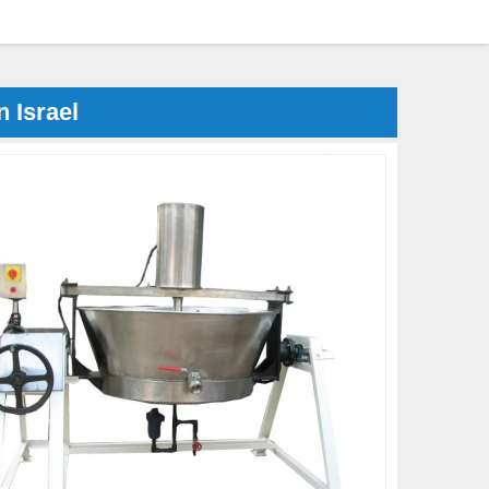
 Israel