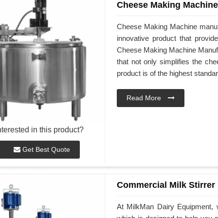
Cheese Making Machine
Cheese Making Machine manufa
innovative product that provid
Cheese Making Machine Manufactu
that not only simplifies the ch
product is of the highest standar
Read More
nterested in this product?
Get Best Quote
Commercial Milk Stirrer
At MilkMan Dairy Equipment, w