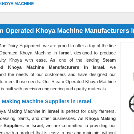
KHOYA MACHINE
m Operated Khoya Machine Manufacturers in
an Dairy Equipment, we are proud to offer a top-of-the-line
Operated Khoya Machine in
Israel
, designed to produce
uality Khoya with ease. As one of the leading
Steam
ed Khoya Machine Manufacturers in Israel
, we
and the needs of our customers and have designed our
 to meet those needs. Our Steam Operated Khoya Machine
l
is built with precision engineering and quality materials.
Making Machine Suppliers in Israel
oya Making Machine in
Israel
is perfect for dairy farmers,
ocessing plants, and other businesses. As
Khoya Making
 Suppliers in Israel
, we are committed to providing our
s with a product that is easy to use and maintain, without