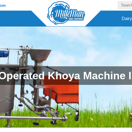
com
Dair
Operated Khoya Machine In