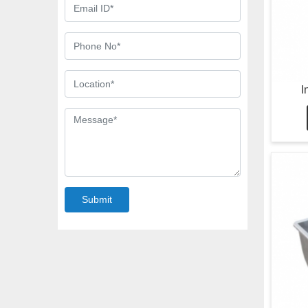
I
Submit