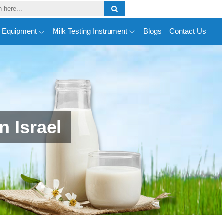
y Equipment
Milk Testing Instrument
Blogs
Contact Us
 Israel