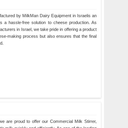
ctured by MilkMan Dairy Equipment in Israelis an
es a hassle-free solution to cheese production. As
rers in Israel, we take pride in offering a product
eese-making process but also ensures that the final
d.
e are proud to offer our Commercial Milk Stirrer,