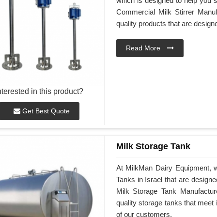
which is designed to help you st
Commercial Milk Stirrer Manufa
quality products that are desig
Read More
nterested in this product?
Get Best Quote
Milk Storage Tank
At MilkMan Dairy Equipment, we
Tanks in Israel that are design
Milk Storage Tank Manufacturer
quality storage tanks that meet
of our customers.