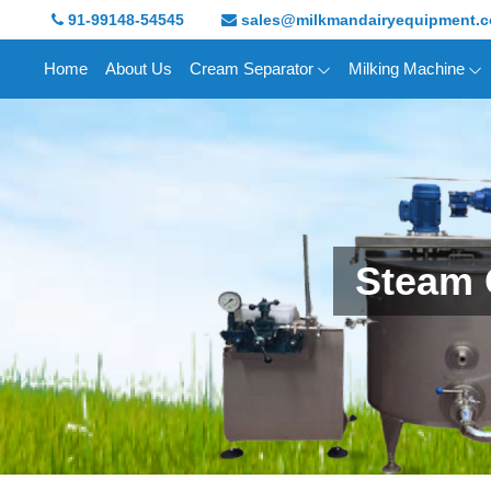
91-99148-54545
sales@milkmandairyequipment.
Home
About Us
Cream Separator
Milking Machine
Steam 