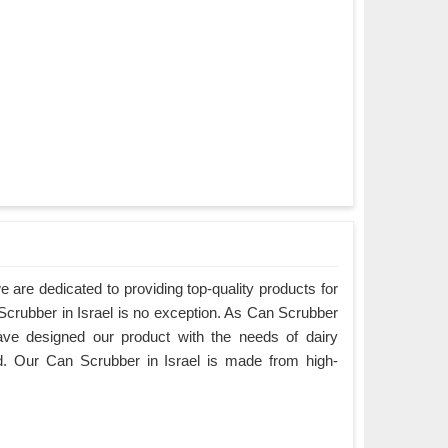
are dedicated to providing top-quality products for
 Scrubber in Israel is no exception. As Can Scrubber
ave designed our product with the needs of dairy
d. Our Can Scrubber in Israel is made from high-