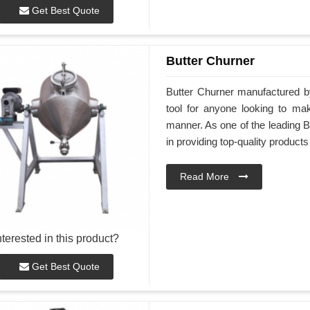
Get Best Quote
Butter Churner
Butter Churner manufactured by
tool for anyone looking to ma
manner. As one of the leading B
in providing top-quality products
Read More
nterested in this product?
Get Best Quote