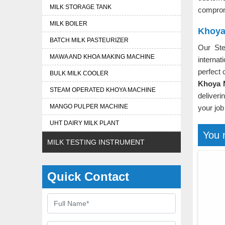
MILK STORAGE TANK
comprom
MILK BOILER
Khoya
BATCH MILK PASTEURIZER
Our St
MAWA AND KHOA MAKING MACHINE
interna
perfect 
BULK MILK COOLER
Khoya M
STEAM OPERATED KHOYA MACHINE
deliver
MANGO PULPER MACHINE
your job
UHT DAIRY MILK PLANT
You 
MILK TESTING INSTRUMENT
Quick Contact