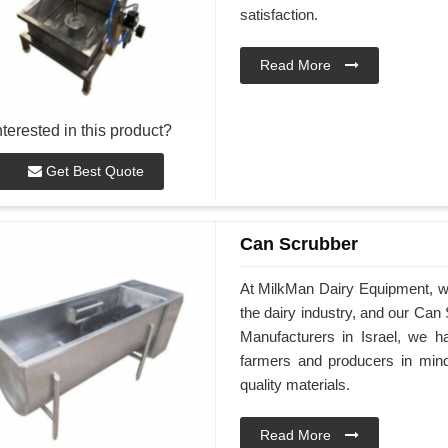
satisfaction.
Read More
nterested in this product?
Get Best Quote
Can Scrubber
At MilkMan Dairy Equipment, we 
the dairy industry, and our Can
Manufacturers in Israel, we h
farmers and producers in min
quality materials.
Read More