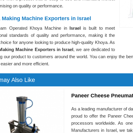
ising on quality or performance.
 Making Machine Exporters in Israel
eam Operated Khoya Machine in
Israel
is built to meet
tional standards of quality and performance, making it the
choice for anyone looking to produce high-quality Khoya. As
aking Machine Exporters in Israel
, we are dedicated to
ing our product to customers around the world. You can enjoy the b
 easier and more efficient.
may Also Like
Paneer Cheese Pneumat
As a leading manufacturer of da
proud to offer the Paneer Ch
processors worldwide. As on
Manufacturers in Israel, we ta