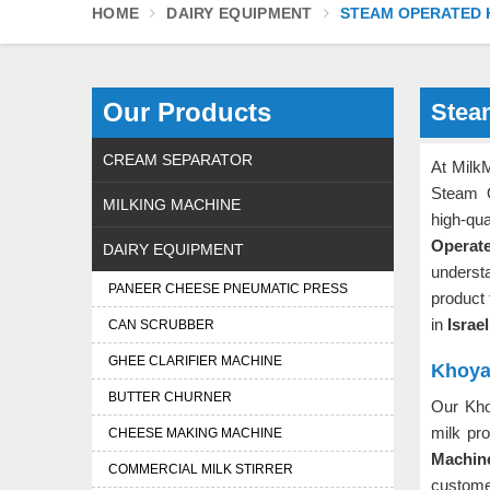
HOME
DAIRY EQUIPMENT
STEAM OPERATED 
Our Products
Stea
CREAM SEPARATOR
At MilkM
Steam 
MILKING MACHINE
high-q
Operat
DAIRY EQUIPMENT
underst
PANEER CHEESE PNEUMATIC PRESS
product
in
Israe
CAN SCRUBBER
GHEE CLARIFIER MACHINE
Khoya 
BUTTER CHURNER
Our Kh
milk pr
CHEESE MAKING MACHINE
Machine
COMMERCIAL MILK STIRRER
customer