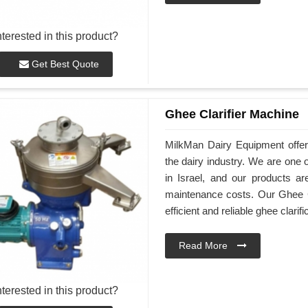
nterested in this product?
Get Best Quote
Ghee Clarifier Machine
MilkMan Dairy Equipment offers
the dairy industry. We are one 
in Israel, and our products ar
maintenance costs. Our Ghee Cl
efficient and reliable ghee clarifi
Read More
nterested in this product?