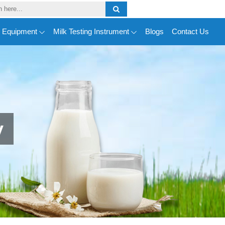
y Equipment
Milk Testing Instrument
Blogs
Contact Us
y