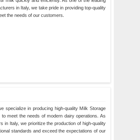
ir milk quickly and efficiently. As one of the leading
urers in Italy, we take pride in providing top-quality
eet the needs of our customers.
 specialize in producing high-quality Milk Storage
ed to meet the needs of modern dairy operations. As
in Italy, we prioritize the production of high-quality
tional standards and exceed the expectations of our