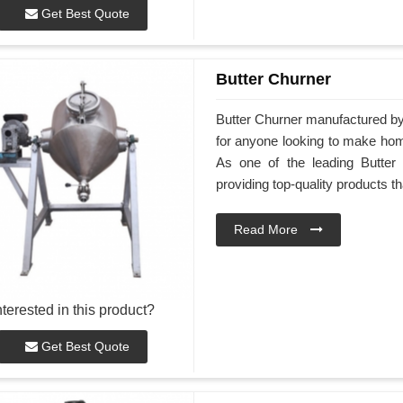
Get Best Quote
Butter Churner
Butter Churner manufactured by 
for anyone looking to make hom
As one of the leading Butter 
providing top-quality products th
Read More
nterested in this product?
Get Best Quote