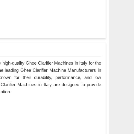
igh-quality Ghee Clarifier Machines in Italy for the
the leading Ghee Clarifier Machine Manufacturers in
known for their durability, performance, and low
arifier Machines in Italy are designed to provide
cation.