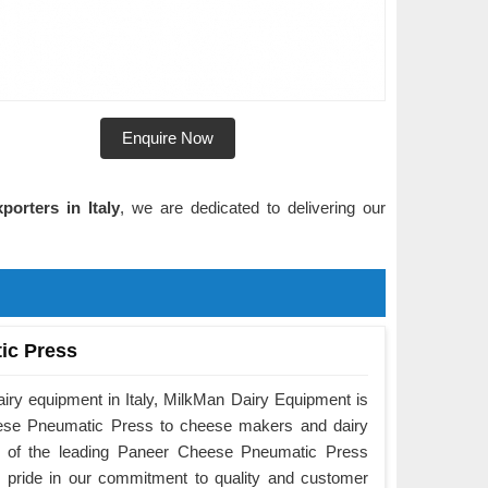
Enquire Now
orters in Italy
, we are dedicated to delivering our
ic Press
airy equipment in Italy, MilkMan Dairy Equipment is
eese Pneumatic Press to cheese makers and dairy
e of the leading Paneer Cheese Pneumatic Press
e pride in our commitment to quality and customer