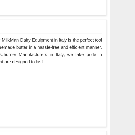
MilkMan Dairy Equipment in Italy is the perfect tool
emade butter in a hassle-free and efficient manner.
Churner Manufacturers in Italy, we take pride in
at are designed to last.