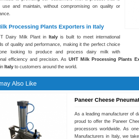
 use and maintain, without compromising on quality or
ance.
lk Processing Plants Exporters in Italy
T Dairy Milk Plant in
Italy
is built to meet international
s of quality and performance, making it the perfect choice
yone looking to produce and process dairy milk with
onal efficiency and precision. As
UHT Milk Processing Plants Exp
 in
Italy
to customers around the world.
may Also Like
Paneer Cheese Pneumat
As a leading manufacturer of d
proud to offer the Paneer Ch
processors worldwide. As on
Manufacturers in Italy, we tak