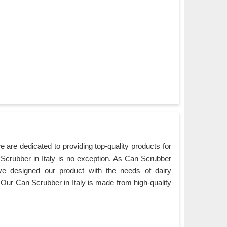
are dedicated to providing top-quality products for
 Scrubber in Italy is no exception. As Can Scrubber
ave designed our product with the needs of dairy
Our Can Scrubber in Italy is made from high-quality