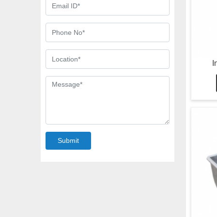
I
Submit