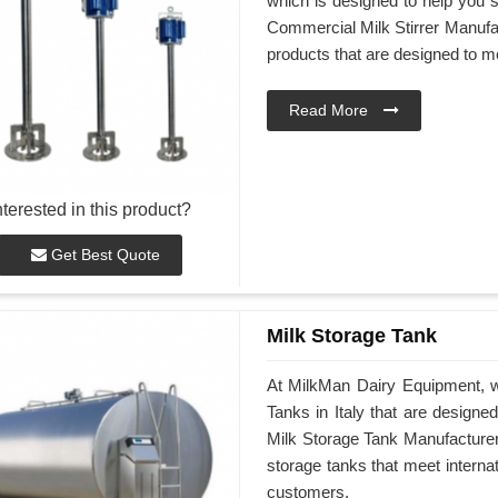
which is designed to help you st
Commercial Milk Stirrer Manufact
products that are designed to m
Read More
nterested in this product?
Get Best Quote
Milk Storage Tank
At MilkMan Dairy Equipment, we
Tanks in Italy that are design
Milk Storage Tank Manufacturers 
storage tanks that meet interna
customers.