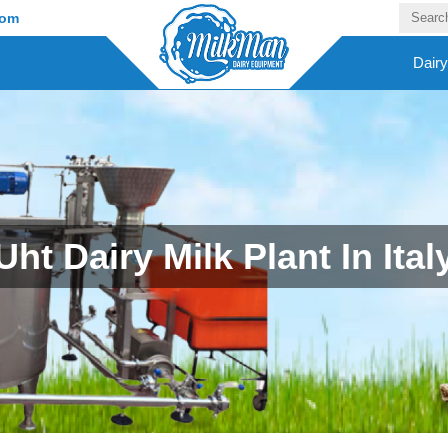
com
Dair
Uht Dairy Milk Plant In Ital