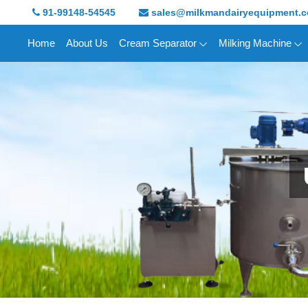
91-99148-54545
sales@milkmandairyequipment.
Home
About Us
Cream Separator
Milking Machine