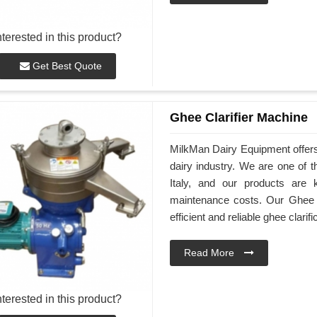
nterested in this product?
Get Best Quote
Ghee Clarifier Machine
MilkMan Dairy Equipment offers h
dairy industry. We are one of 
Italy, and our products are 
maintenance costs. Our Ghee Cl
efficient and reliable ghee clarifi
Read More
nterested in this product?