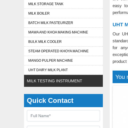
MILK STORAGE TANK
easy to
perform
MILK BOILER
BATCH MILK PASTEURIZER
UHT Mi
MAWA AND KHOA MAKING MACHINE
Our UH
standard
BULK MILK COOLER
for an
STEAM OPERATED KHOYA MACHINE
excepti
MANGO PULPER MACHINE
product
UHT DAIRY MILK PLANT
You 
MILK TESTING INSTRUMENT
Quick Contact