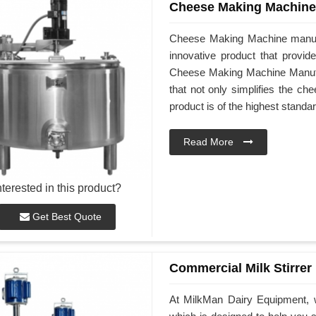
Cheese Making Machine
Cheese Making Machine manufa
innovative product that provid
Cheese Making Machine Manufact
that not only simplifies the ch
product is of the highest standar
Read More
nterested in this product?
Get Best Quote
Commercial Milk Stirrer
At MilkMan Dairy Equipment, w