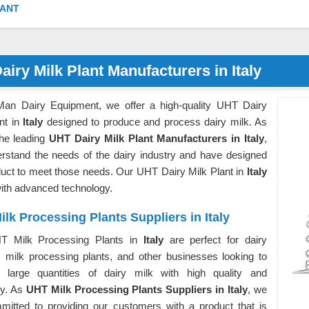
LANT
airy Milk Plant Manufacturers in Italy
Man Dairy Equipment, we offer a high-quality UHT Dairy
nt in
Italy
designed to produce and process dairy milk. As
the leading
UHT Dairy Milk Plant Manufacturers in Italy
,
rstand the needs of the dairy industry and have designed
duct to meet those needs. Our UHT Dairy Milk Plant in
Italy
 with advanced technology.
lk Processing Plants Suppliers in Italy
T Milk Processing Plants in
Italy
are perfect for dairy
, milk processing plants, and other businesses looking to
 large quantities of dairy milk with high quality and
cy. As
UHT Milk Processing Plants Suppliers in Italy
, we
mitted to providing our customers with a product that is