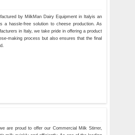
ctured by MilkMan Dairy Equipment in Italyis an
es a hassle-free solution to cheese production. As
urers in Italy, we take pride in offering a product
eese-making process but also ensures that the final
d.
e are proud to offer our Commercial Milk Stirrer,