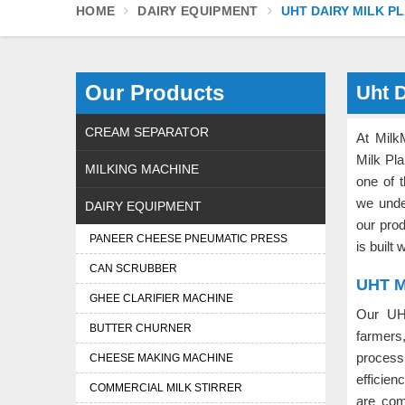
HOME
DAIRY EQUIPMENT
UHT DAIRY MILK P
Our Products
Uht D
CREAM SEPARATOR
At Milk
Milk Pla
MILKING MACHINE
one of 
we unde
DAIRY EQUIPMENT
our pro
PANEER CHEESE PNEUMATIC PRESS
is built
CAN SCRUBBER
UHT Mi
GHEE CLARIFIER MACHINE
Our UH
BUTTER CHURNER
farmers
process
CHEESE MAKING MACHINE
efficien
COMMERCIAL MILK STIRRER
are com