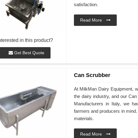
satisfaction.
Read More
nterested in this product?
Get Best Quote
Can Scrubber
At MilkMan Dairy Equipment, we 
the dairy industry, and our Can
Manufacturers in Italy, we h
farmers and producers in mind. 
materials.
Read More