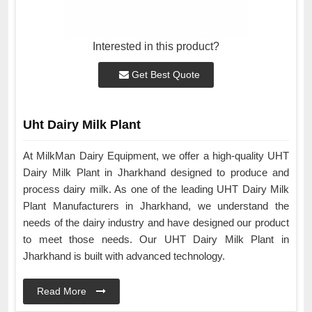
Interested in this product?
Get Best Quote
Uht Dairy Milk Plant
At MilkMan Dairy Equipment, we offer a high-quality UHT
Dairy Milk Plant in Jharkhand designed to produce and
process dairy milk. As one of the leading UHT Dairy Milk
Plant Manufacturers in Jharkhand, we understand the
needs of the dairy industry and have designed our product
to meet those needs. Our UHT Dairy Milk Plant in
Jharkhand is built with advanced technology.
Read More