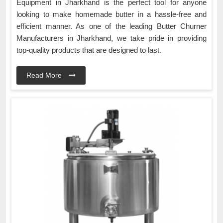
Equipment in Jharkhand is the perfect tool for anyone
looking to make homemade butter in a hassle-free and
efficient manner. As one of the leading Butter Churner
Manufacturers in Jharkhand, we take pride in providing
top-quality products that are designed to last.
Read More