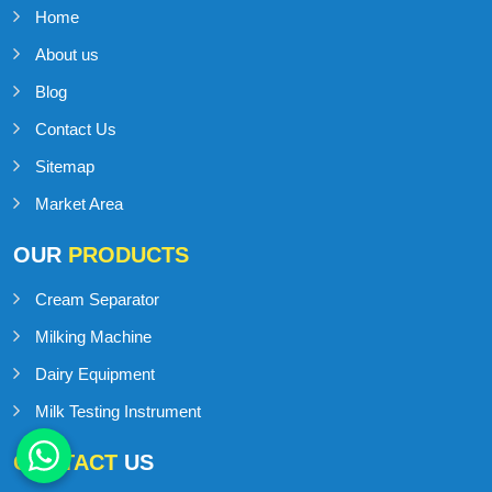
Home
About us
Blog
Contact Us
Sitemap
Market Area
OUR
PRODUCTS
Cream Separator
Milking Machine
Dairy Equipment
Milk Testing Instrument
CONTACT
US