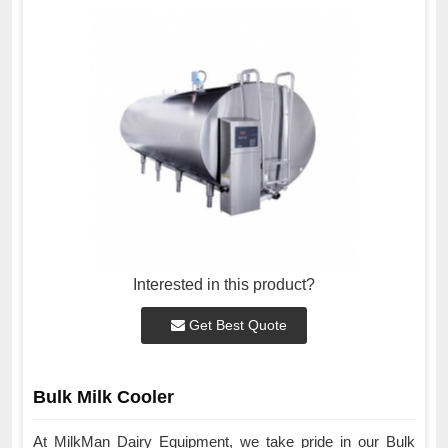
Interested in this product?
Get Best Quote
Bulk Milk Cooler
At MilkMan Dairy Equipment, we take pride in our Bulk