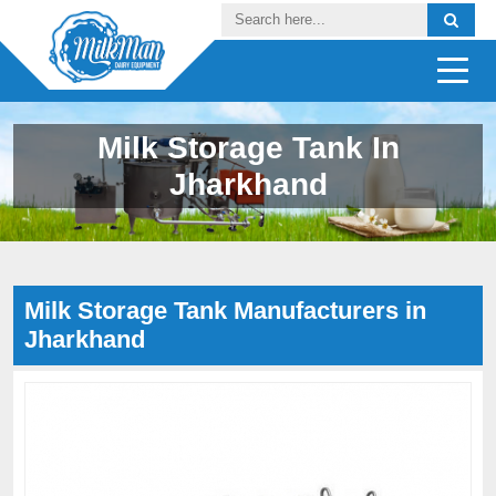
Milk Storage Tank In
Jharkhand
Milk Storage Tank Manufacturers in
Jharkhand