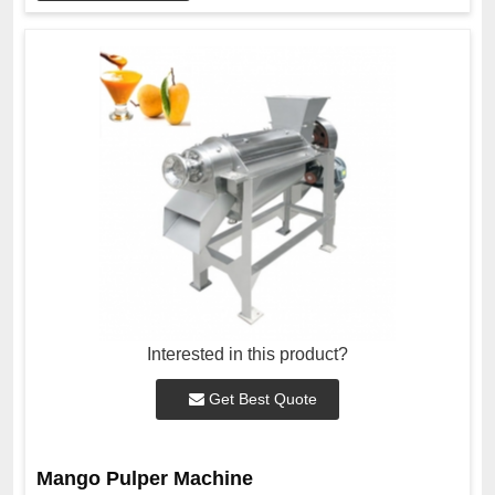
Interested in this product?
Get Best Quote
Mango Pulper Machine