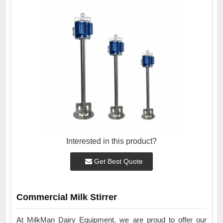
Interested in this product?
Get Best Quote
Commercial Milk Stirrer
At MilkMan Dairy Equipment, we are proud to offer our