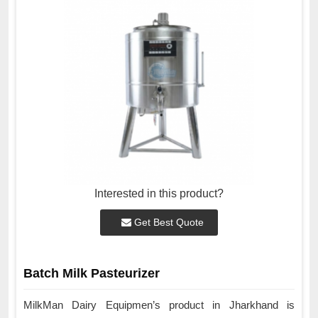
Interested in this product?
Get Best Quote
Batch Milk Pasteurizer
MilkMan Dairy Equipmen’s product in Jharkhand is