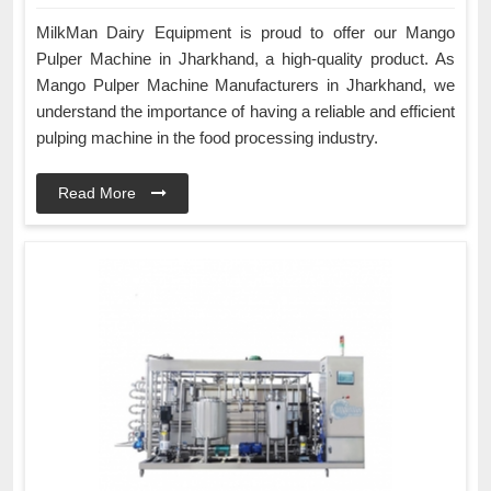
MilkMan Dairy Equipment is proud to offer our Mango
Pulper Machine in Jharkhand, a high-quality product. As
Mango Pulper Machine Manufacturers in Jharkhand, we
understand the importance of having a reliable and efficient
pulping machine in the food processing industry.
Read More