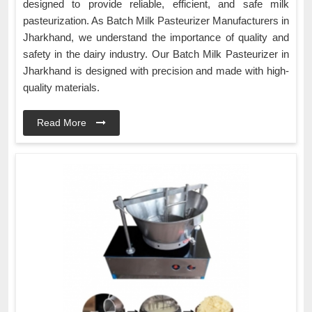
designed to provide reliable, efficient, and safe milk
pasteurization. As Batch Milk Pasteurizer Manufacturers in
Jharkhand, we understand the importance of quality and
safety in the dairy industry. Our Batch Milk Pasteurizer in
Jharkhand is designed with precision and made with high-
quality materials.
Read More