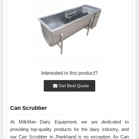
Interested in this product?
Get Best Quote
Can Scrubber
At MilkMan Dairy Equipment, we are dedicated to
providing top-quality products for the dairy industry, and
our Can Scrubber in Jharkhand is no exception. As Can