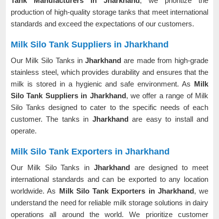
Tank Manufacturers in Jharkhand
, we prioritize the
production of high-quality storage tanks that meet international
standards and exceed the expectations of our customers.
Milk Silo Tank Suppliers in Jharkhand
Our Milk Silo Tanks in
Jharkhand
are made from high-grade
stainless steel, which provides durability and ensures that the
milk is stored in a hygienic and safe environment. As
Milk
Silo Tank Suppliers in Jharkhand
, we offer a range of Milk
Silo Tanks designed to cater to the specific needs of each
customer. The tanks in
Jharkhand
are easy to install and
operate.
Milk Silo Tank Exporters in Jharkhand
Our Milk Silo Tanks in
Jharkhand
are designed to meet
international standards and can be exported to any location
worldwide. As
Milk Silo Tank Exporters in Jharkhand
, we
understand the need for reliable milk storage solutions in dairy
operations all around the world. We prioritize customer