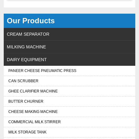
Our Products
CREAM SEPARATOR
MILKING MACHINE
DAIRY EQUIPMENT
PANEER CHEESE PNEUMATIC PRESS
CAN SCRUBBER
GHEE CLARIFIER MACHINE
BUTTER CHURNER
CHEESE MAKING MACHINE
COMMERCIAL MILK STIRRER
MILK STORAGE TANK