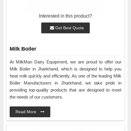
Interested in this product?
Get Best Quote
Milk Boiler
At MilkMan Dairy Equipment, we are proud to offer our
Milk Boiler in Jharkhand, which is designed to help you
heat milk quickly and efficiently. As one of the leading Milk
Boiler Manufacturers in Jharkhand, we take pride in
providing top-quality products that are designed to meet
the needs of our customers.
Read More