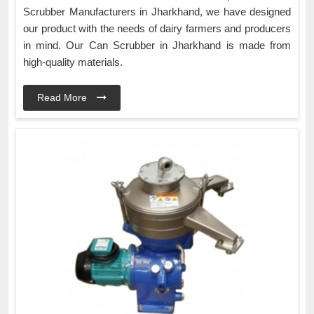
Scrubber Manufacturers in Jharkhand, we have designed
our product with the needs of dairy farmers and producers
in mind. Our Can Scrubber in Jharkhand is made from
high-quality materials.
Read More