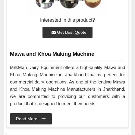
Interested in this product?
Get Best Quote
Mawa and Khoa Making Machine
MilkMan Dairy Equipment offers a high-quality Mawa and
Khoa Making Machine in Jharkhand that is perfect for
commercial dairy operations. As one of the leading Mawa
and Khoa Making Machine Manufacturers in Jharkhand,
we are committed to providing our customers with a
product that is designed to meet their needs.
Read More