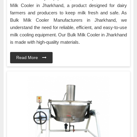
Milk Cooler in Jharkhand, a product designed for dairy
farmers and producers to keep milk fresh and safe. As
Bulk Milk Cooler Manufacturers in Jharkhand, we
understand the need for reliable, efficient, and easy-to-use
milk cooling equipment. Our Bulk Milk Cooler in Jharkhand
is made with high-quality materials.
Read More