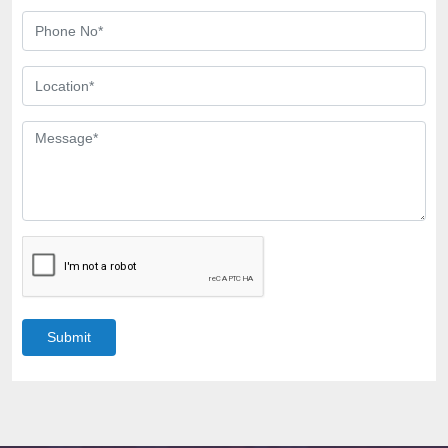
Submit