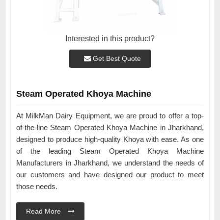
Interested in this product?
Get Best Quote
Steam Operated Khoya Machine
At MilkMan Dairy Equipment, we are proud to offer a top-
of-the-line Steam Operated Khoya Machine in Jharkhand,
designed to produce high-quality Khoya with ease. As one
of the leading Steam Operated Khoya Machine
Manufacturers in Jharkhand, we understand the needs of
our customers and have designed our product to meet
those needs.
Read More