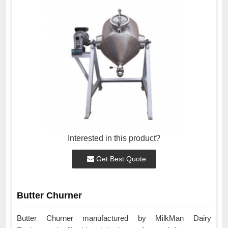
Interested in this product?
Get Best Quote
Butter Churner
Butter Churner manufactured by MilkMan Dairy