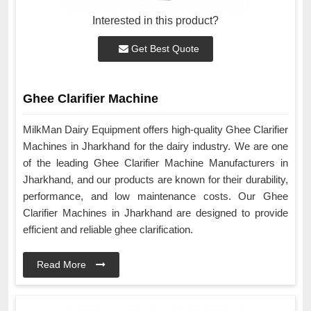
Interested in this product?
Get Best Quote
Ghee Clarifier Machine
MilkMan Dairy Equipment offers high-quality Ghee Clarifier
Machines in Jharkhand for the dairy industry. We are one
of the leading Ghee Clarifier Machine Manufacturers in
Jharkhand, and our products are known for their durability,
performance, and low maintenance costs. Our Ghee
Clarifier Machines in Jharkhand are designed to provide
efficient and reliable ghee clarification.
Read More