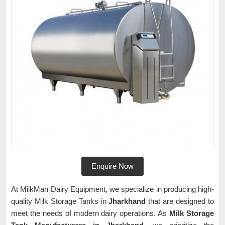
Enquire Now
At MilkMan Dairy Equipment, we specialize in producing high-
quality Milk Storage Tanks in
Jharkhand
that are designed to
meet the needs of modern dairy operations. As
Milk Storage