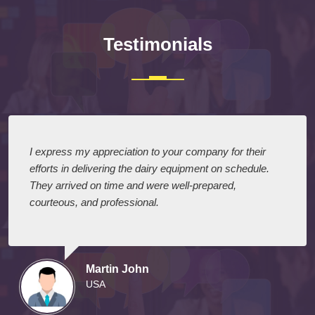
Testimonials
I express my appreciation to your company for their
efforts in delivering the dairy equipment on schedule.
They arrived on time and were well-prepared,
courteous, and professional.
Martin John
USA