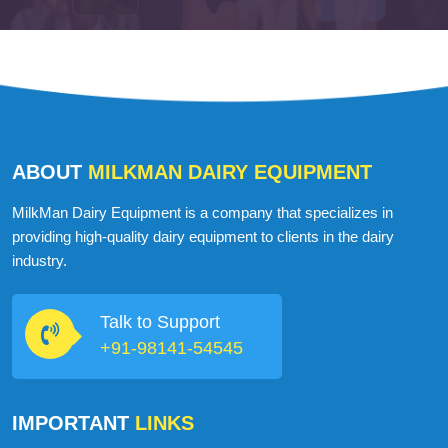
ABOUT
MILKMAN DAIRY EQUIPMENT
MilkMan Dairy Equipment is a company that specializes in
providing high-quality dairy equipment to clients in the dairy
industry.
Talk to Support
+91-98141-54545
IMPORTANT
LINKS