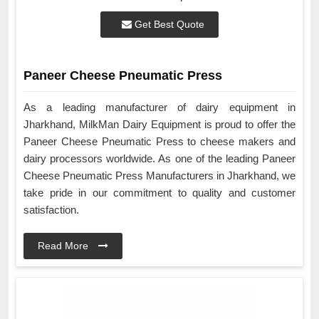
Get Best Quote
Paneer Cheese Pneumatic Press
As a leading manufacturer of dairy equipment in
Jharkhand, MilkMan Dairy Equipment is proud to offer the
Paneer Cheese Pneumatic Press to cheese makers and
dairy processors worldwide. As one of the leading Paneer
Cheese Pneumatic Press Manufacturers in Jharkhand, we
take pride in our commitment to quality and customer
satisfaction.
Read More