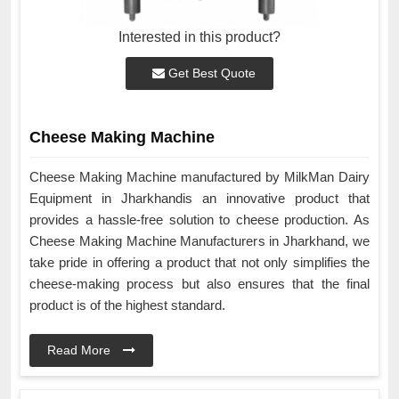
Interested in this product?
Get Best Quote
Cheese Making Machine
Cheese Making Machine manufactured by MilkMan Dairy
Equipment in Jharkhandis an innovative product that
provides a hassle-free solution to cheese production. As
Cheese Making Machine Manufacturers in Jharkhand, we
take pride in offering a product that not only simplifies the
cheese-making process but also ensures that the final
product is of the highest standard.
Read More