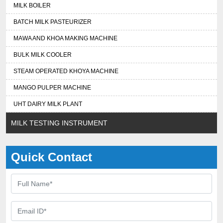
MILK BOILER
BATCH MILK PASTEURIZER
MAWA AND KHOA MAKING MACHINE
BULK MILK COOLER
STEAM OPERATED KHOYA MACHINE
MANGO PULPER MACHINE
UHT DAIRY MILK PLANT
MILK TESTING INSTRUMENT
Quick Contact