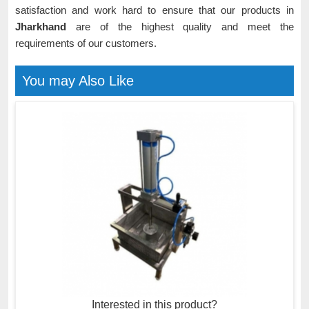
satisfaction and work hard to ensure that our products in
Jharkhand
are of the highest quality and meet the
requirements of our customers.
You may Also Like
Interested in this product?