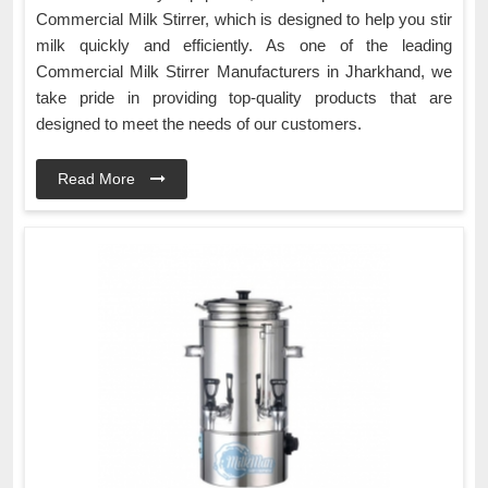
Commercial Milk Stirrer, which is designed to help you stir
milk quickly and efficiently. As one of the leading
Commercial Milk Stirrer Manufacturers in Jharkhand, we
take pride in providing top-quality products that are
designed to meet the needs of our customers.
Read More