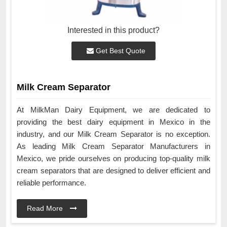
Interested in this product?
Get Best Quote
Milk Cream Separator
At MilkMan Dairy Equipment, we are dedicated to
providing the best dairy equipment in Mexico in the
industry, and our Milk Cream Separator is no exception.
As leading Milk Cream Separator Manufacturers in
Mexico, we pride ourselves on producing top-quality milk
cream separators that are designed to deliver efficient and
reliable performance.
Read More