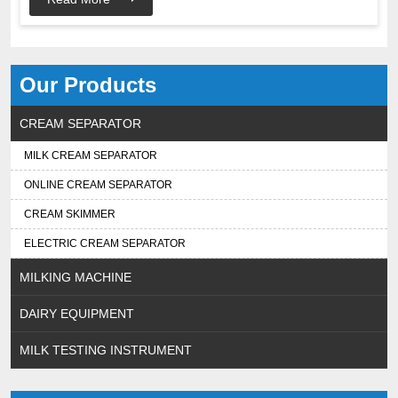
Our Products
CREAM SEPARATOR
MILK CREAM SEPARATOR
ONLINE CREAM SEPARATOR
CREAM SKIMMER
ELECTRIC CREAM SEPARATOR
MILKING MACHINE
DAIRY EQUIPMENT
MILK TESTING INSTRUMENT