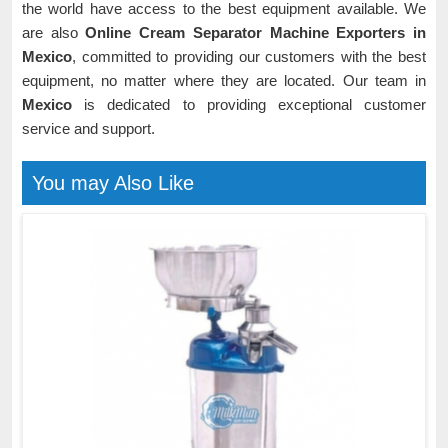
the world have access to the best equipment available. We
are also
Online Cream Separator Machine Exporters in
Mexico
, committed to providing our customers with the best
equipment, no matter where they are located. Our team in
Mexico
is dedicated to providing exceptional customer
service and support.
You may Also Like