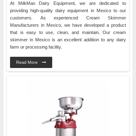
At MilkMan Dairy Equipment, we are dedicated to
providing high-quality dairy equipment in Mexico to our
customers. As experienced Cream Skimmer
Manufacturers in Mexico, we have developed a product
that is easy to use, clean, and maintain. Our cream
skimmer in Mexico is an excellent addition to any dairy
farm or processing facility.
Read More