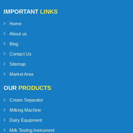
IMPORTANT
LINKS
Home
About us
Blog
Contact Us
Sitemap
Market Area
OUR
PRODUCTS
Cream Separator
Milking Machine
Dairy Equipment
Milk Testing Instrument