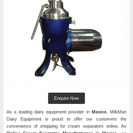
Enquire Now
As a leading dairy equipment provider in
Mexico
, MilkMan
Dairy Equipment is proud to offer our customers the
convenience of shopping for cream separators online. As