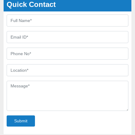
Quick Contact
Submit