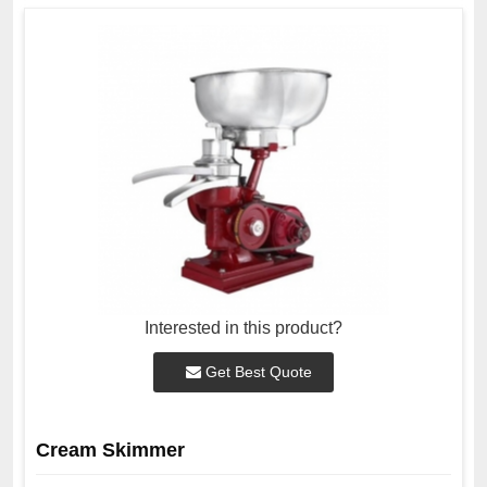
Interested in this product?
Get Best Quote
Cream Skimmer