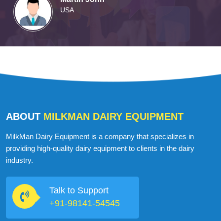
USA
ABOUT
MILKMAN DAIRY EQUIPMENT
MilkMan Dairy Equipment is a company that specializes in
providing high-quality dairy equipment to clients in the dairy
industry.
Talk to Support
+91-98141-54545