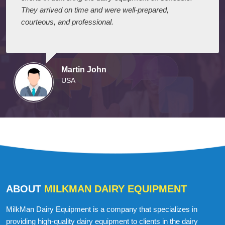
They arrived on time and were well-prepared,
courteous, and professional.
Martin John
USA
ABOUT
MILKMAN DAIRY EQUIPMENT
MilkMan Dairy Equipment is a company that specializes in
providing high-quality dairy equipment to clients in the dairy