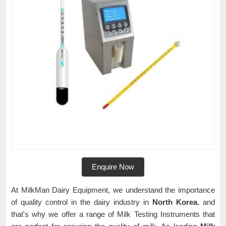
Enquire Now
At MilkMan Dairy Equipment, we understand the importance
of quality control in the dairy industry in
North Korea
, and
that's why we offer a range of Milk Testing Instruments that