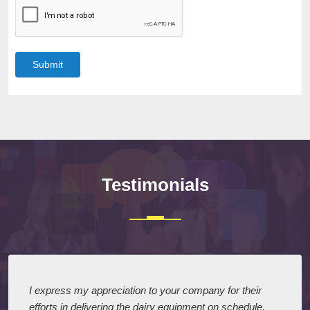
Submit
Testimonials
I express my appreciation to your company for their
efforts in delivering the dairy equipment on schedule.