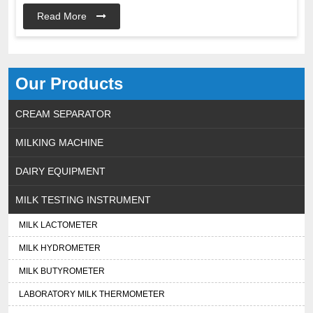
Read More
Our Products
CREAM SEPARATOR
MILKING MACHINE
DAIRY EQUIPMENT
MILK TESTING INSTRUMENT
MILK LACTOMETER
MILK HYDROMETER
MILK BUTYROMETER
LABORATORY MILK THERMOMETER