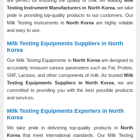
are perfect for ensuring the quality of milk. As leading
Milk
Testing Instrument Manufacturers in North Korea
, we take
pride in providing top-quality products to our customers. Our
Milk Testing Instruments in
North Korea
are highly reliable
and easy to use.
Milk Testing Equipments Suppliers in North
Korea
Our Milk Testing Equipments in
North Korea
are designed to
accurately measure various parameters such as Fat, Protein,
SNF, Lactose, and other components of milk. As trusted
Milk
Testing Equipments Suppliers in North Korea
, we are
committed to providing you with the best possible products
and services.
Milk Testing Equipments Exporters in North
Korea
We take pride in delivering top-quality products in
North
Korea
that meet international standards. Our Milk Testing