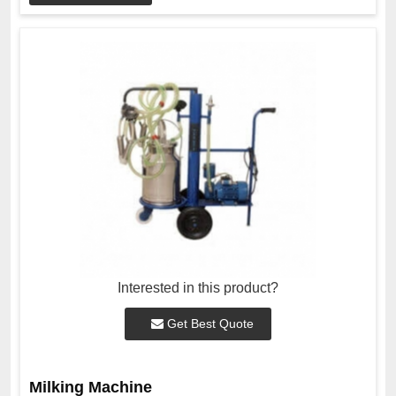
Interested in this product?
Get Best Quote
Milking Machine