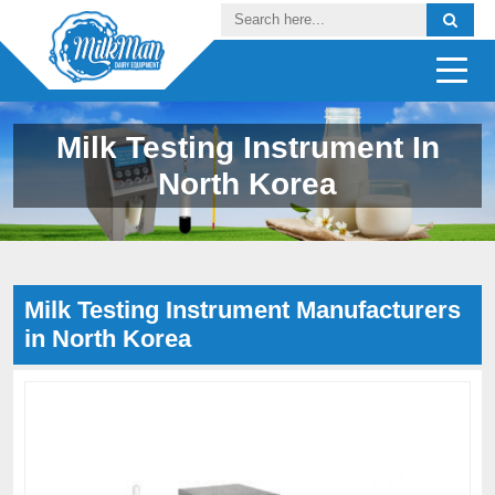
Milk Testing Instrument In
North Korea
Milk Testing Instrument Manufacturers
in North Korea