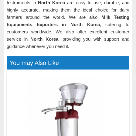
Instruments in
North Korea
are easy to use, durable, and
highly accurate, making them the ideal choice for dairy
farmers around the world. We are also
Milk Testing
Equipments Exporters in North Korea
, catering to
customers worldwide. We also offer excellent customer
service in
North Korea
, providing you with support and
guidance whenever you need it.
You may Also Like