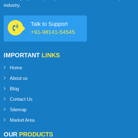
industry.
Talk to Support
+91-98141-54545
IMPORTANT
LINKS
Home
About us
Blog
Contact Us
Sitemap
Market Area
OUR
PRODUCTS