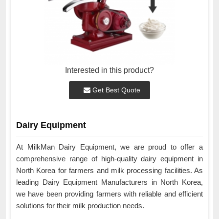
Interested in this product?
Get Best Quote
Dairy Equipment
At MilkMan Dairy Equipment, we are proud to offer a
comprehensive range of high-quality dairy equipment in
North Korea for farmers and milk processing facilities. As
leading Dairy Equipment Manufacturers in North Korea,
we have been providing farmers with reliable and efficient
solutions for their milk production needs.