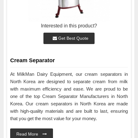
Interested in this product?
Get Best Quote
Cream Separator
At MilkMan Dairy Equipment, our cream separators in
North Korea are designed to separate cream from milk
with maximum efficiency and ease. We are proud to be
one of the top Cream Separator Manufacturers in North
Korea. Our cream separators in North Korea are made
with high-quality materials and are built to last, ensuring
that you get the most value for your money.
Read More