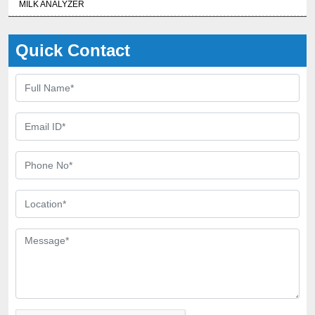
MILK ANALYZER
Quick Contact