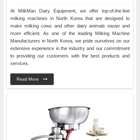
At MilkMan Dairy Equipment, we offer top-of-the-line
milking machines in North Korea that are designed to
make milking cows and other dairy animals easier and
more efficient. As one of the leading Milking Machine
Manufacturers in North Korea, we pride ourselves on our
extensive experience in the industry and our commitment
to providing our customers with the best products and
services.
Read More