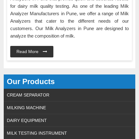
for dairy milk quality testing. As one of the leading Milk
Analyzer Manufacturers in Pune, we offer a range of Milk
Analyzers that cater to the different needs of our
customers. Our Milk Analyzers in Pune are designed to
analyze the composition of milk.
Read More
Our Products
CREAM SEPARATOR
MILKING MACHINE
DAIRY EQUIPMENT
MILK TESTING INSTRUMENT