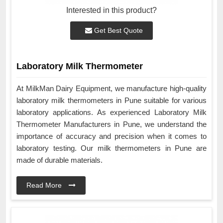
Interested in this product?
Get Best Quote
Laboratory Milk Thermometer
At MilkMan Dairy Equipment, we manufacture high-quality
laboratory milk thermometers in Pune suitable for various
laboratory applications. As experienced Laboratory Milk
Thermometer Manufacturers in Pune, we understand the
importance of accuracy and precision when it comes to
laboratory testing. Our milk thermometers in Pune are
made of durable materials.
Read More