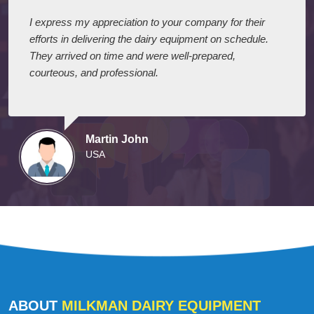
I express my appreciation to your company for their
efforts in delivering the dairy equipment on schedule.
They arrived on time and were well-prepared,
courteous, and professional.
Martin John
USA