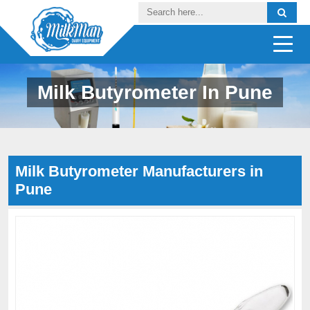
Milk Butyrometer In Pune
Milk Butyrometer Manufacturers in
Pune