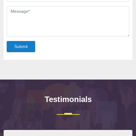
Submit
Testimonials