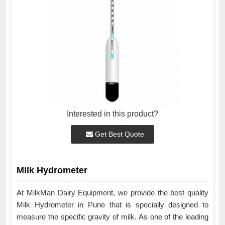
Interested in this product?
Get Best Quote
Milk Hydrometer
At MilkMan Dairy Equipment, we provide the best quality
Milk Hydrometer in Pune that is specially designed to
measure the specific gravity of milk. As one of the leading