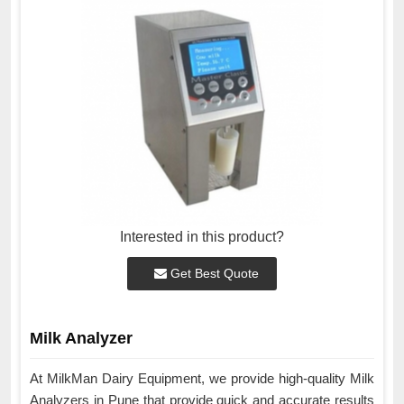
Interested in this product?
Get Best Quote
Milk Analyzer
At MilkMan Dairy Equipment, we provide high-quality Milk
Analyzers in Pune that provide quick and accurate results