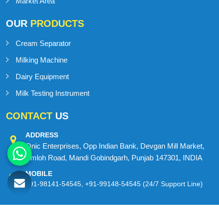
Contact Us
Sitemap
Market Area
OUR
PRODUCTS
Cream Separator
Milking Machine
Dairy Equipment
Milk Testing Instrument
CONTACT
US
ADDRESS
Onic Enterprises, Opp Indian Bank, Devgan Mill Market,
Amloh Road, Mandi Gobindgarh, Punjab 147301, INDIA
MOBILE