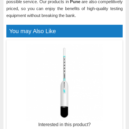
possible service. Our products in
Pune
are also competitively
priced, so you can enjoy the benefits of high-quality testing
equipment without breaking the bank.
You may Also Like
Interested in this product?