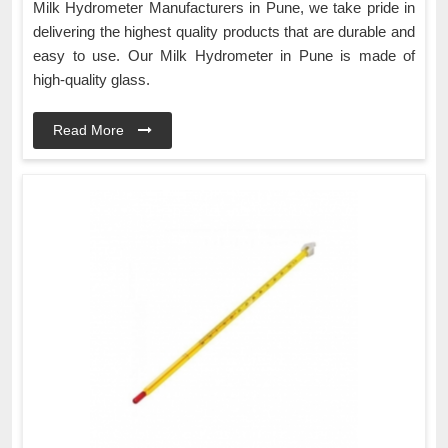
Milk Hydrometer Manufacturers in Pune, we take pride in
delivering the highest quality products that are durable and
easy to use. Our Milk Hydrometer in Pune is made of
high-quality glass.
Read More