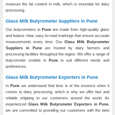
measure the fat content in milk, which is essential for dairy
processing.
Glass Milk Butyrometer Suppliers in Pune
Our butyrometers in
Pune
are made from high-quality glass
and feature clear, easy-to-read markings that ensure accurate
measurements every time. Our
Glass Milk Butyrometer
Suppliers in Pune
are trusted by dairy farmers and
processing facilities throughout the region. We offer a range of
butyrometer models in
Pune
to suit different needs and
preferences.
Glass Milk Butyrometer Exporters in Pune
In
Pune
we understand that time is of the essence when it
comes to dairy processing, which is why we offer fast and
reliable shipping to our customers around the world. As
experienced
Glass Milk Butyrometer Exporters in Pune
,
we are committed to providing our customers with the best