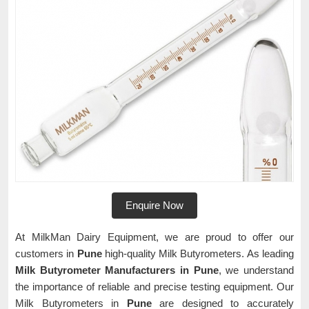
Enquire Now
At MilkMan Dairy Equipment, we are proud to offer our
customers in
Pune
high-quality Milk Butyrometers. As leading
Milk Butyrometer Manufacturers in Pune
, we understand
the importance of reliable and precise testing equipment. Our
Milk Butyrometers in
Pune
are designed to accurately