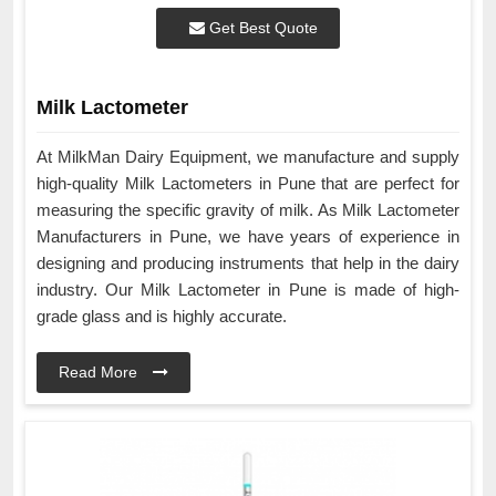
Get Best Quote
Milk Lactometer
At MilkMan Dairy Equipment, we manufacture and supply
high-quality Milk Lactometers in Pune that are perfect for
measuring the specific gravity of milk. As Milk Lactometer
Manufacturers in Pune, we have years of experience in
designing and producing instruments that help in the dairy
industry. Our Milk Lactometer in Pune is made of high-
grade glass and is highly accurate.
Read More