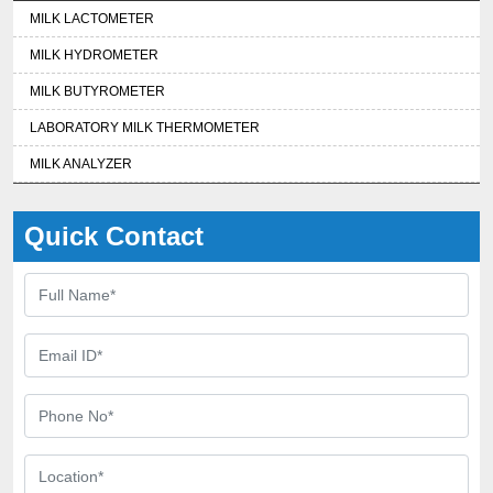
MILK LACTOMETER
MILK HYDROMETER
MILK BUTYROMETER
LABORATORY MILK THERMOMETER
MILK ANALYZER
Quick Contact