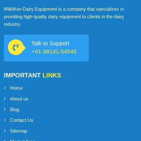
ABOUT
MILKMAN DAIRY EQUIPMENT
MilkMan Dairy Equipment is a company that specializes in
providing high-quality dairy equipment to clients in the dairy
industry.
Talk to Support
+91-98141-54545
IMPORTANT
LINKS
Home
About us
Blog