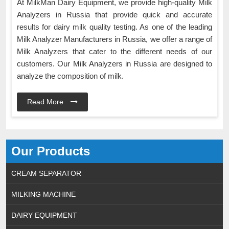
At MilkMan Dairy Equipment, we provide high-quality Milk
Analyzers in Russia that provide quick and accurate
results for dairy milk quality testing. As one of the leading
Milk Analyzer Manufacturers in Russia, we offer a range of
Milk Analyzers that cater to the different needs of our
customers. Our Milk Analyzers in Russia are designed to
analyze the composition of milk.
Read More
Our Products
CREAM SEPARATOR
MILKING MACHINE
DAIRY EQUIPMENT