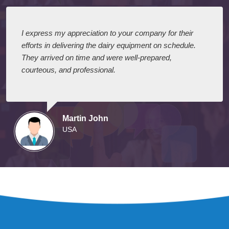
I express my appreciation to your company for their
efforts in delivering the dairy equipment on schedule.
They arrived on time and were well-prepared,
courteous, and professional.
Martin John
USA