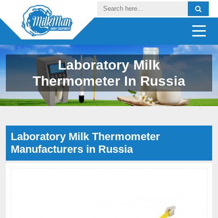
Laboratory Milk
Thermometer In Russia
Laboratory Milk Thermometer
Manufacturers in Russia