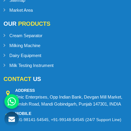
Blog
Contact Us
Sitemap
Market Area
OUR
PRODUCTS
Cream Separator
Milking Machine
Dairy Equipment
Milk Testing Instrument
CONTACT
US
ADDRESS
Onic Enterprises, Opp Indian Bank, Devgan Mill Market,
Amloh Road, Mandi Gobindgarh, Punjab 147301, INDIA