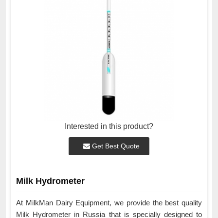
Interested in this product?
Get Best Quote
Milk Hydrometer
At MilkMan Dairy Equipment, we provide the best quality
Milk Hydrometer in Russia that is specially designed to