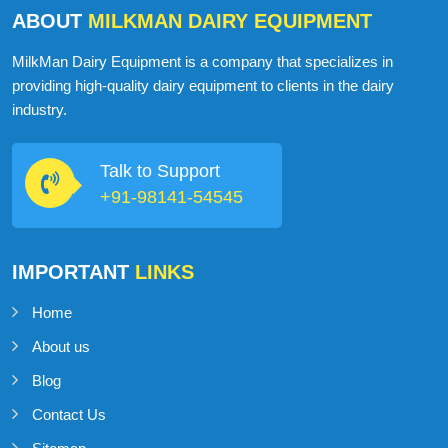
ABOUT
MILKMAN DAIRY EQUIPMENT
MilkMan Dairy Equipment is a company that specializes in
providing high-quality dairy equipment to clients in the dairy
industry.
Talk to Support
+91-98141-54545
IMPORTANT
LINKS
Home
About us