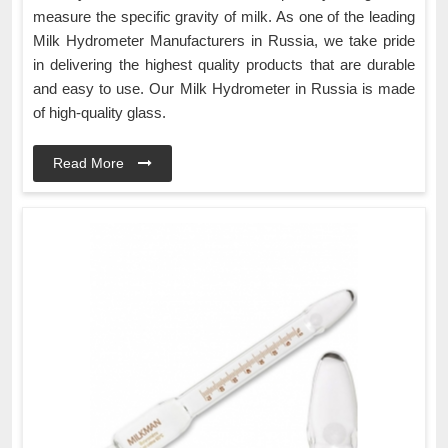
measure the specific gravity of milk. As one of the leading
Milk Hydrometer Manufacturers in Russia, we take pride
in delivering the highest quality products that are durable
and easy to use. Our Milk Hydrometer in Russia is made
of high-quality glass.
Read More