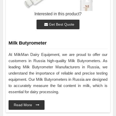
Interested in this product?
Get Best Quote
Milk Butyrometer
At MilkMan Dairy Equipment, we are proud to offer our
customers in Russia high-quality Milk Butyrometers. As
leading Milk Butyrometer Manufacturers in Russia, we
understand the importance of reliable and precise testing
equipment. Our Milk Butyrometers in Russia are designed
to accurately measure the fat content in milk, which is
essential for dairy processing.
Read More