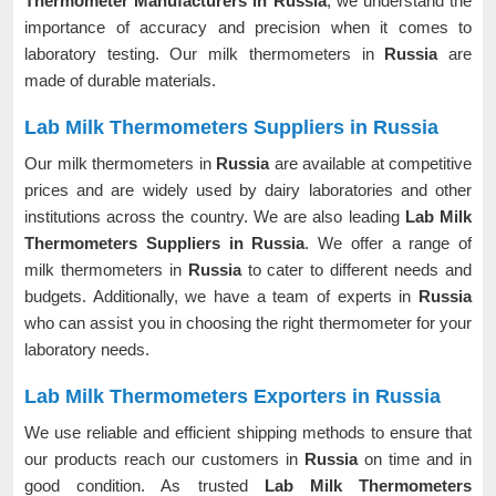
Thermometer Manufacturers in Russia
, we understand the
importance of accuracy and precision when it comes to
laboratory testing. Our milk thermometers in
Russia
are
made of durable materials.
Lab Milk Thermometers Suppliers in Russia
Our milk thermometers in
Russia
are available at competitive
prices and are widely used by dairy laboratories and other
institutions across the country. We are also leading
Lab Milk
Thermometers Suppliers in Russia
. We offer a range of
milk thermometers in
Russia
to cater to different needs and
budgets. Additionally, we have a team of experts in
Russia
who can assist you in choosing the right thermometer for your
laboratory needs.
Lab Milk Thermometers Exporters in Russia
We use reliable and efficient shipping methods to ensure that
our products reach our customers in
Russia
on time and in
good condition. As trusted
Lab Milk Thermometers