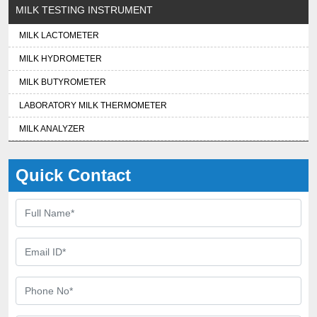
MILK TESTING INSTRUMENT
MILK LACTOMETER
MILK HYDROMETER
MILK BUTYROMETER
LABORATORY MILK THERMOMETER
MILK ANALYZER
Quick Contact