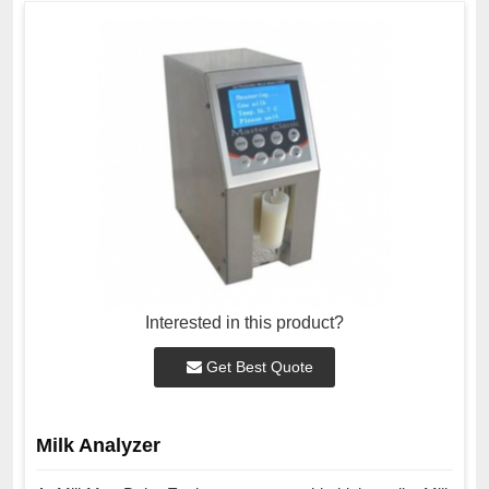
Interested in this product?
Get Best Quote
Milk Analyzer