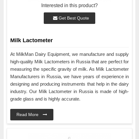
Interested in this product?
Get Best Quote
Milk Lactometer
At MilkMan Dairy Equipment, we manufacture and supply
high-quality Milk Lactometers in Russia that are perfect for
measuring the specific gravity of milk. As Milk Lactometer
Manufacturers in Russia, we have years of experience in
designing and producing instruments that help in the dairy
industry. Our Milk Lactometer in Russia is made of high-
grade glass and is highly accurate.
Read More