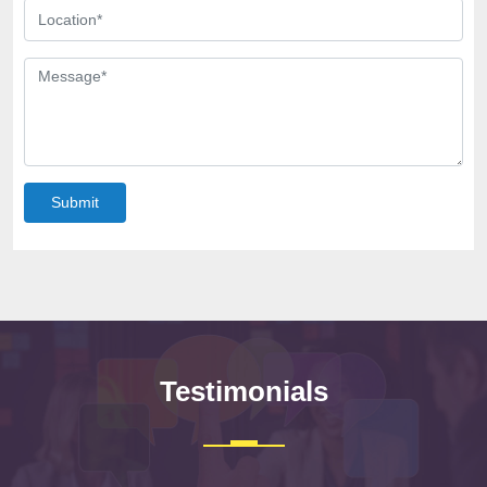
Submit
Testimonials