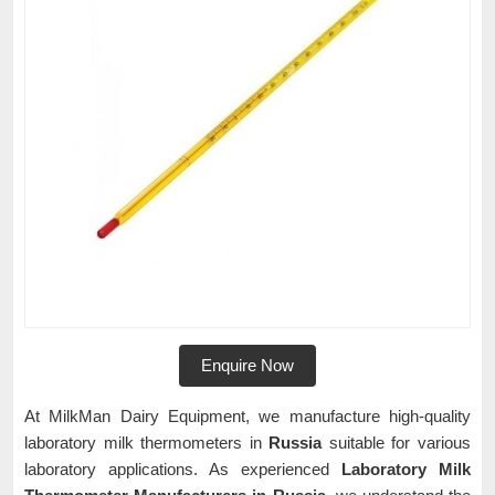
Enquire Now
At MilkMan Dairy Equipment, we manufacture high-quality
laboratory milk thermometers in
Russia
suitable for various
laboratory applications. As experienced
Laboratory Milk