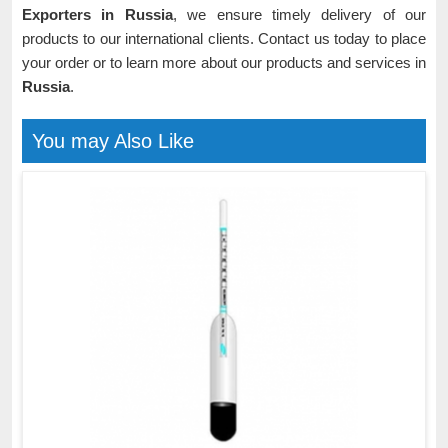
Exporters in Russia
, we ensure timely delivery of our
products to our international clients. Contact us today to place
your order or to learn more about our products and services in
Russia
.
You may Also Like