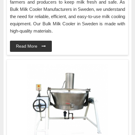
farmers and producers to keep milk fresh and safe. As
Bulk Milk Cooler Manufacturers in Sweden, we understand
the need for reliable, efficient, and easy-to-use milk cooling
equipment. Our Bulk Milk Cooler in Sweden is made with
high-quality materials.
Read More