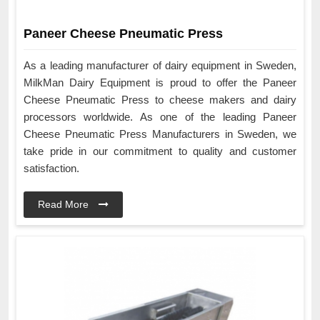
Paneer Cheese Pneumatic Press
As a leading manufacturer of dairy equipment in Sweden,
MilkMan Dairy Equipment is proud to offer the Paneer
Cheese Pneumatic Press to cheese makers and dairy
processors worldwide. As one of the leading Paneer
Cheese Pneumatic Press Manufacturers in Sweden, we
take pride in our commitment to quality and customer
satisfaction.
Read More