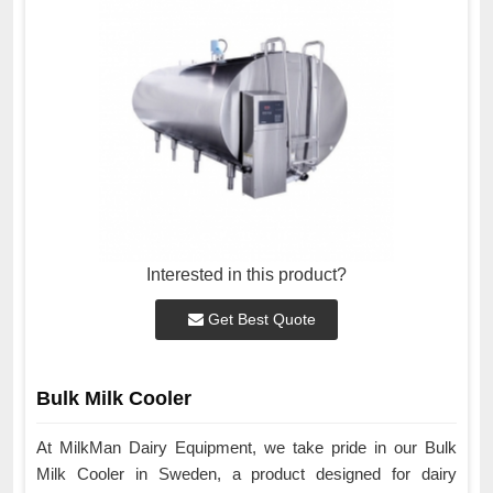
Interested in this product?
Get Best Quote
Bulk Milk Cooler
At MilkMan Dairy Equipment, we take pride in our Bulk
Milk Cooler in Sweden, a product designed for dairy