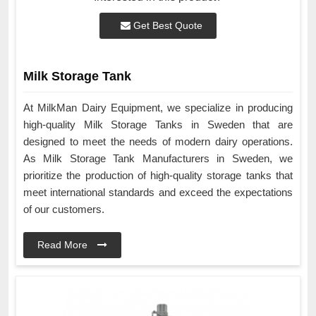
Get Best Quote
Milk Storage Tank
At MilkMan Dairy Equipment, we specialize in producing
high-quality Milk Storage Tanks in Sweden that are
designed to meet the needs of modern dairy operations.
As Milk Storage Tank Manufacturers in Sweden, we
prioritize the production of high-quality storage tanks that
meet international standards and exceed the expectations
of our customers.
Read More