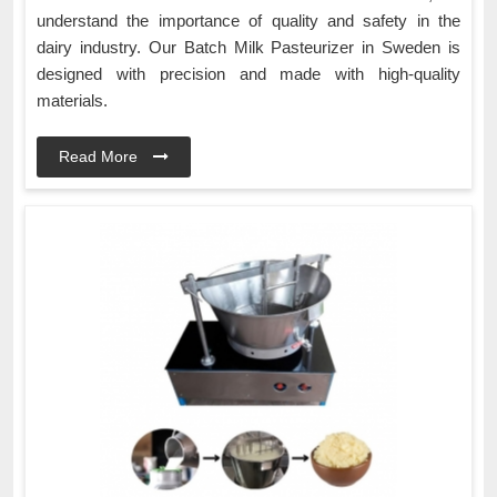
understand the importance of quality and safety in the
dairy industry. Our Batch Milk Pasteurizer in Sweden is
designed with precision and made with high-quality
materials.
Read More