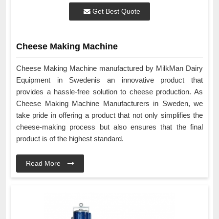
Get Best Quote
Cheese Making Machine
Cheese Making Machine manufactured by MilkMan Dairy
Equipment in Swedenis an innovative product that
provides a hassle-free solution to cheese production. As
Cheese Making Machine Manufacturers in Sweden, we
take pride in offering a product that not only simplifies the
cheese-making process but also ensures that the final
product is of the highest standard.
Read More