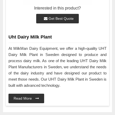
Interested in this product?
Get Best Quote
Uht Dairy Milk Plant
At MilkMan Dairy Equipment, we offer a high-quality UHT
Dairy Milk Plant in Sweden designed to produce and
process dairy milk. As one of the leading UHT Dairy Milk
Plant Manufacturers in Sweden, we understand the needs
of the dairy industry and have designed our product to
meet those needs. Our UHT Dairy Milk Plant in Sweden is
built with advanced technology.
Read More