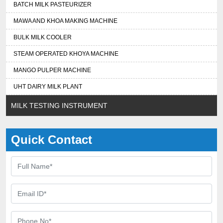
BATCH MILK PASTEURIZER
MAWA AND KHOA MAKING MACHINE
BULK MILK COOLER
STEAM OPERATED KHOYA MACHINE
MANGO PULPER MACHINE
UHT DAIRY MILK PLANT
MILK TESTING INSTRUMENT
Quick Contact