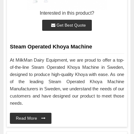
Interested in this product?
Get Best Quote
Steam Operated Khoya Machine
At MilkMan Dairy Equipment, we are proud to offer a top-
of-the-line Steam Operated Khoya Machine in Sweden,
designed to produce high-quality Khoya with ease. As one
of the leading Steam Operated Khoya Machine
Manufacturers in Sweden, we understand the needs of our
customers and have designed our product to meet those
needs.
Read More