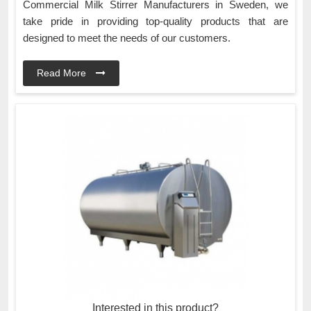
Commercial Milk Stirrer Manufacturers in Sweden, we
take pride in providing top-quality products that are
designed to meet the needs of our customers.
Read More
Interested in this product?