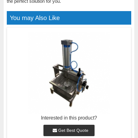
the perfect solution for you.
You may Also Like
Interested in this product?
Get Best Quote