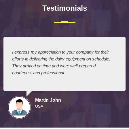
Testimonials
I express my appreciation to your company for their
efforts in delivering the dairy equipment on schedule.
They arrived on time and were well-prepared,
courteous, and professional.
Martin John
USA