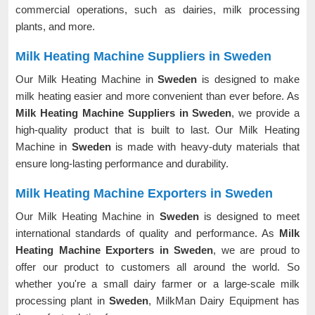
commercial operations, such as dairies, milk processing
plants, and more.
Milk Heating Machine Suppliers in Sweden
Our Milk Heating Machine in
Sweden
is designed to make
milk heating easier and more convenient than ever before. As
Milk Heating Machine Suppliers in Sweden
, we provide a
high-quality product that is built to last. Our Milk Heating
Machine in
Sweden
is made with heavy-duty materials that
ensure long-lasting performance and durability.
Milk Heating Machine Exporters in Sweden
Our Milk Heating Machine in
Sweden
is designed to meet
international standards of quality and performance. As
Milk
Heating Machine Exporters in Sweden
, we are proud to
offer our product to customers all around the world. So
whether you're a small dairy farmer or a large-scale milk
processing plant in
Sweden
, MilkMan Dairy Equipment has