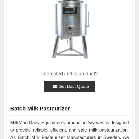
Interested in this product?
Get Best Quote
Batch Milk Pasteurizer
MilkMan Dairy Equipmen’s product in Sweden is designed
to provide reliable, efficient, and safe milk pasteurization.
As Batch Milk Pasteurizer Manufacturers in Sweden, we