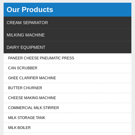
Our Products
CREAM SEPARATOR
MILKING MACHINE
DAIRY EQUIPMENT
PANEER CHEESE PNEUMATIC PRESS
CAN SCRUBBER
GHEE CLARIFIER MACHINE
BUTTER CHURNER
CHEESE MAKING MACHINE
COMMERCIAL MILK STIRRER
MILK STORAGE TANK
MILK BOILER