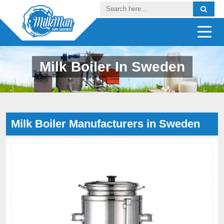
Milk Boiler In Sweden
Milk Boiler Manufacturers in Sweden