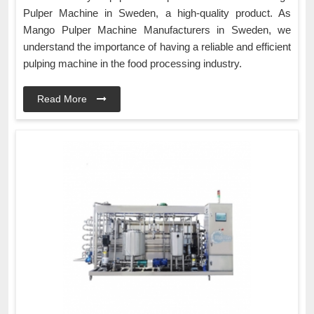
Pulper Machine in Sweden, a high-quality product. As
Mango Pulper Machine Manufacturers in Sweden, we
understand the importance of having a reliable and efficient
pulping machine in the food processing industry.
Read More