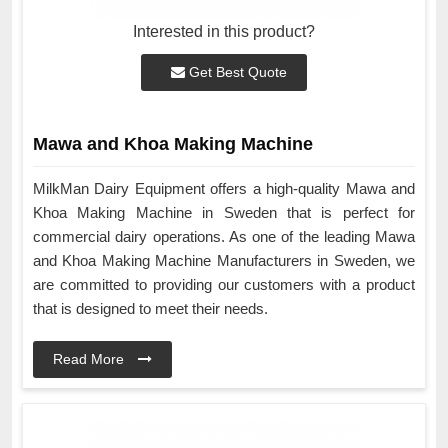
Interested in this product?
Get Best Quote
Mawa and Khoa Making Machine
MilkMan Dairy Equipment offers a high-quality Mawa and
Khoa Making Machine in Sweden that is perfect for
commercial dairy operations. As one of the leading Mawa
and Khoa Making Machine Manufacturers in Sweden, we
are committed to providing our customers with a product
that is designed to meet their needs.
Read More