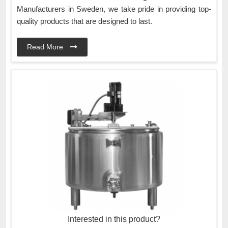
Manufacturers in Sweden, we take pride in providing top-
quality products that are designed to last.
Read More
Interested in this product?