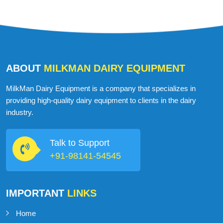
ABOUT
MILKMAN DAIRY EQUIPMENT
MilkMan Dairy Equipment is a company that specializes in
providing high-quality dairy equipment to clients in the dairy
industry.
Talk to Support
+91-98141-54545
IMPORTANT
LINKS
Home