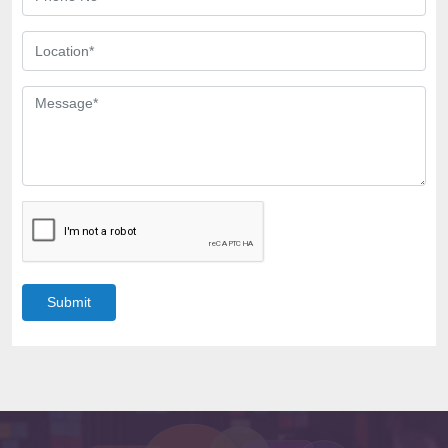
Submit