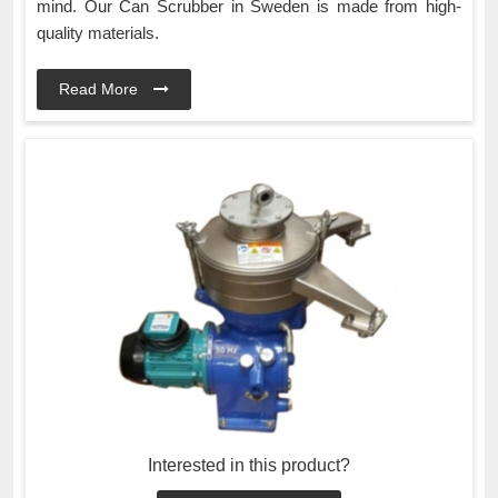
mind. Our Can Scrubber in Sweden is made from high-
quality materials.
Read More
Interested in this product?