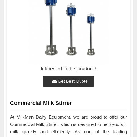
Interested in this product?
Get Best Quote
Commercial Milk Stirrer
At MilkMan Dairy Equipment, we are proud to offer our
Commercial Milk Stirrer, which is designed to help you stir
milk quickly and efficiently. As one of the leading