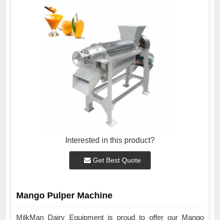
Interested in this product?
Get Best Quote
Mango Pulper Machine
MilkMan Dairy Equipment is proud to offer our Mango