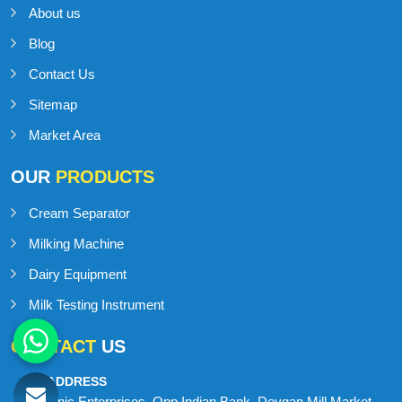
About us
Blog
Contact Us
Sitemap
Market Area
OUR
PRODUCTS
Cream Separator
Milking Machine
Dairy Equipment
Milk Testing Instrument
CONTACT
US
ADDRESS
Onic Enterprises, Opp Indian Bank, Devgan Mill Market,