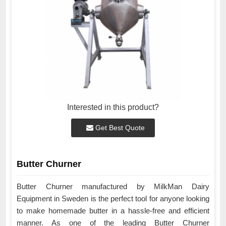
Interested in this product?
Get Best Quote
Butter Churner
Butter Churner manufactured by MilkMan Dairy
Equipment in Sweden is the perfect tool for anyone looking
to make homemade butter in a hassle-free and efficient
manner. As one of the leading Butter Churner