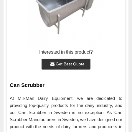
Interested in this product?
Get Best Quote
Can Scrubber
At MilkMan Dairy Equipment, we are dedicated to
providing top-quality products for the dairy industry, and
our Can Scrubber in Sweden is no exception. As Can
Scrubber Manufacturers in Sweden, we have designed our
product with the needs of dairy farmers and producers in