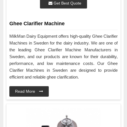
Get Best Quote
Ghee Clarifier Machine
MilkMan Dairy Equipment offers high-quality Ghee Clarifier
Machines in Sweden for the dairy industry. We are one of
the leading Ghee Clarifier Machine Manufacturers in
Sweden, and our products are known for their durability,
performance, and low maintenance costs. Our Ghee
Clarifier Machines in Sweden are designed to provide
efficient and reliable ghee clarification.
Read More