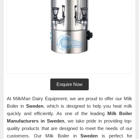
Enquire Now
At MilkMan Dairy Equipment, we are proud to offer our Milk
Boiler in
Sweden
, which is designed to help you heat milk
quickly and efficiently. As one of the leading
Milk Boiler
Manufacturers in Sweden
, we take pride in providing top-
quality products that are designed to meet the needs of our
customers. Our Milk Boiler in
Sweden
is perfect for