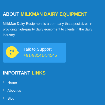
ABOUT
MILKMAN DAIRY EQUIPMENT
MilkMan Dairy Equipment is a company that specializes in
providing high-quality dairy equipment to clients in the dairy
industry.
Talk to Support
+91-98141-54545
IMPORTANT
LINKS
Home