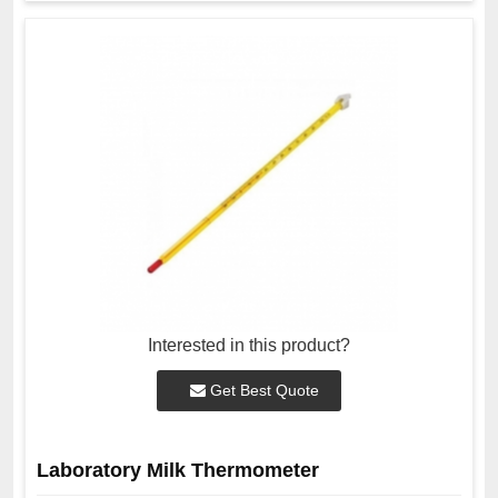
Interested in this product?
Get Best Quote
Laboratory Milk Thermometer