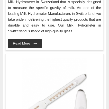
Milk Hydrometer in Switzerland that is specially designed
to measure the specific gravity of milk. As one of the
leading Milk Hydrometer Manufacturers in Switzerland, we
take pride in delivering the highest quality products that are
durable and easy to use. Our Milk Hydrometer in
Switzerland is made of high-quality glass.
Read More