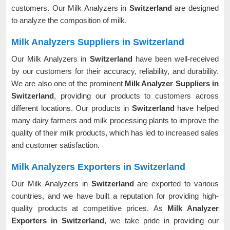
customers. Our Milk Analyzers in
Switzerland
are designed
to analyze the composition of milk.
Milk Analyzers Suppliers in Switzerland
Our Milk Analyzers in
Switzerland
have been well-received
by our customers for their accuracy, reliability, and durability.
We are also one of the prominent
Milk Analyzer Suppliers in
Switzerland
, providing our products to customers across
different locations. Our products in
Switzerland
have helped
many dairy farmers and milk processing plants to improve the
quality of their milk products, which has led to increased sales
and customer satisfaction.
Milk Analyzers Exporters in Switzerland
Our Milk Analyzers in
Switzerland
are exported to various
countries, and we have built a reputation for providing high-
quality products at competitive prices. As
Milk Analyzer
Exporters in Switzerland
, we take pride in providing our