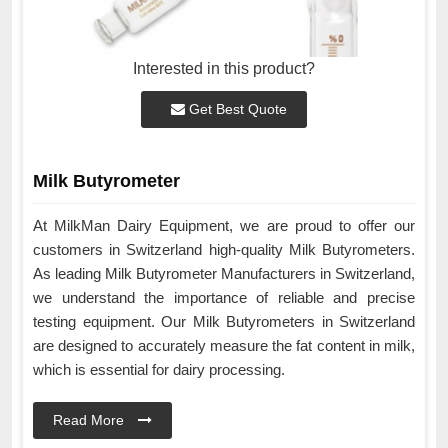
Interested in this product?
Get Best Quote
Milk Butyrometer
At MilkMan Dairy Equipment, we are proud to offer our
customers in Switzerland high-quality Milk Butyrometers.
As leading Milk Butyrometer Manufacturers in Switzerland,
we understand the importance of reliable and precise
testing equipment. Our Milk Butyrometers in Switzerland
are designed to accurately measure the fat content in milk,
which is essential for dairy processing.
Read More