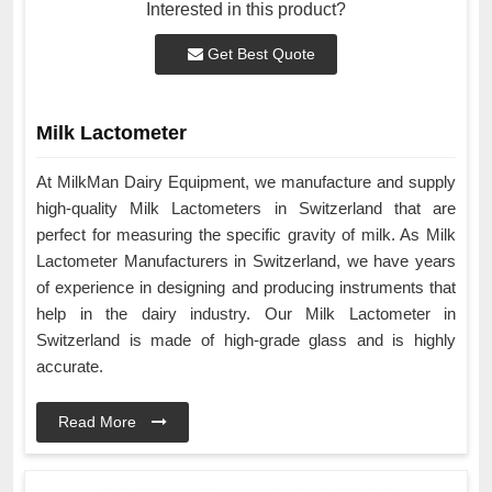
Interested in this product?
Get Best Quote
Milk Lactometer
At MilkMan Dairy Equipment, we manufacture and supply
high-quality Milk Lactometers in Switzerland that are
perfect for measuring the specific gravity of milk. As Milk
Lactometer Manufacturers in Switzerland, we have years
of experience in designing and producing instruments that
help in the dairy industry. Our Milk Lactometer in
Switzerland is made of high-grade glass and is highly
accurate.
Read More