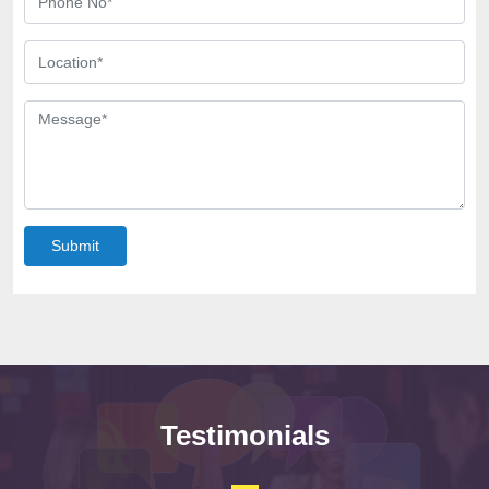
Submit