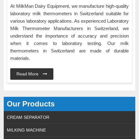
At MilkMan Dairy Equipment, we manufacture high-quality
laboratory milk thermometers in Switzerland suitable for
various laboratory applications. As experienced Laboratory
Milk Thermometer Manufacturers in Switzerland, we
understand the importance of accuracy and precision
when it comes to laboratory testing. Our milk
thermometers in Switzerland are made of durable
materials.
Read More
Our Products
CREAM SEPARATOR
MILKING MACHINE