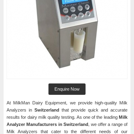
Enquire Now
At MilkMan Dairy Equipment, we provide high-quality Milk
Analyzers in
Switzerland
that provide quick and accurate
results for dairy milk quality testing. As one of the leading
Milk
Analyzer Manufacturers in Switzerland
, we offer a range of
Milk Analyzers that cater to the different needs of our