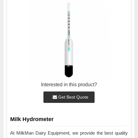
Interested in this product?
Get Best Quote
Milk Hydrometer
At MilkMan Dairy Equipment, we provide the best quality