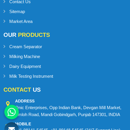
About us
Blog
Contact Us
Sitemap
Market Area
OUR
PRODUCTS
Cream Separator
Milking Machine
Dairy Equipment
Milk Testing Instrument
CONTACT
US
ADDRESS