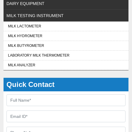
DAIRY EQUIPMENT
MILK TESTING INSTRUMENT
MILK LACTOMETER
MILK HYDROMETER
MILK BUTYROMETER
LABORATORY MILK THERMOMETER
MILK ANALYZER
Quick Contact