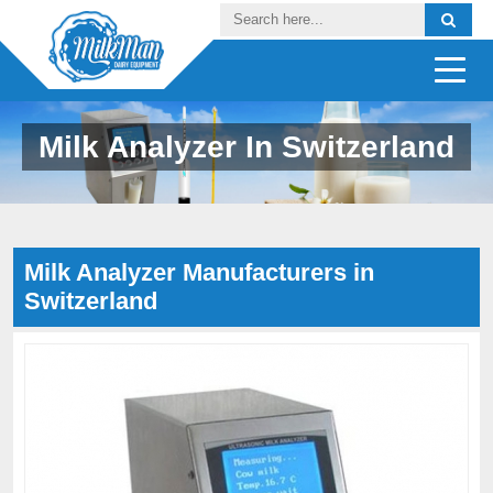
Milk Analyzer In Switzerland
Milk Analyzer Manufacturers in
Switzerland