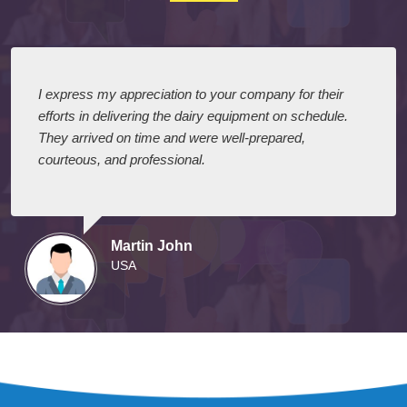
Testimonials
I express my appreciation to your company for their
efforts in delivering the dairy equipment on schedule.
They arrived on time and were well-prepared,
courteous, and professional.
Martin John
USA