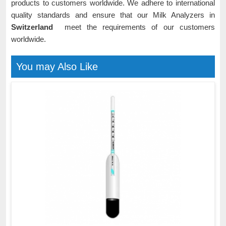
products to customers worldwide. We adhere to international
quality standards and ensure that our Milk Analyzers in
Switzerland
meet the requirements of our customers
worldwide.
You may Also Like