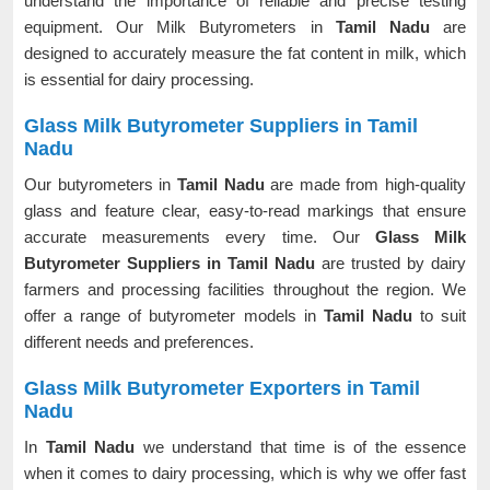
understand the importance of reliable and precise testing
equipment. Our Milk Butyrometers in
Tamil Nadu
are
designed to accurately measure the fat content in milk, which
is essential for dairy processing.
Glass Milk Butyrometer Suppliers in Tamil
Nadu
Our butyrometers in
Tamil Nadu
are made from high-quality
glass and feature clear, easy-to-read markings that ensure
accurate measurements every time. Our
Glass Milk
Butyrometer Suppliers in Tamil Nadu
are trusted by dairy
farmers and processing facilities throughout the region. We
offer a range of butyrometer models in
Tamil Nadu
to suit
different needs and preferences.
Glass Milk Butyrometer Exporters in Tamil
Nadu
In
Tamil Nadu
we understand that time is of the essence
when it comes to dairy processing, which is why we offer fast