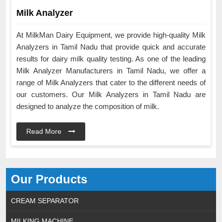
Milk Analyzer
At MilkMan Dairy Equipment, we provide high-quality Milk
Analyzers in Tamil Nadu that provide quick and accurate
results for dairy milk quality testing. As one of the leading
Milk Analyzer Manufacturers in Tamil Nadu, we offer a
range of Milk Analyzers that cater to the different needs of
our customers. Our Milk Analyzers in Tamil Nadu are
designed to analyze the composition of milk.
Read More
Our Products
CREAM SEPARATOR
MILKING MACHINE