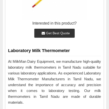
Interested in this product?
Get Best Quote
Laboratory Milk Thermometer
At MilkMan Dairy Equipment, we manufacture high-quality
laboratory milk thermometers in Tamil Nadu suitable for
various laboratory applications. As experienced Laboratory
Milk Thermometer Manufacturers in Tamil Nadu, we
understand the importance of accuracy and precision
when it comes to laboratory testing. Our milk
thermometers in Tamil Nadu are made of durable
materials.