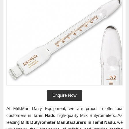
Enquire Now
At MilkMan Dairy Equipment, we are proud to offer our
customers in
Tamil Nadu
high-quality Milk Butyrometers. As
leading
Milk Butyrometer Manufacturers in Tamil Nadu
, we