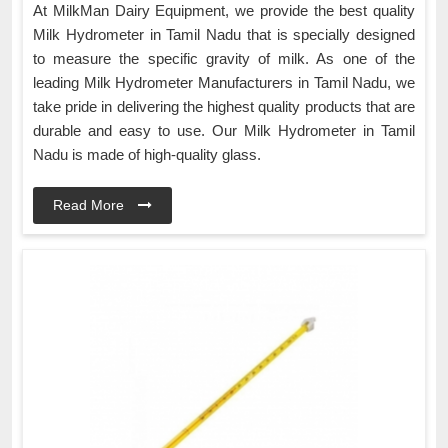
At MilkMan Dairy Equipment, we provide the best quality
Milk Hydrometer in Tamil Nadu that is specially designed
to measure the specific gravity of milk. As one of the
leading Milk Hydrometer Manufacturers in Tamil Nadu, we
take pride in delivering the highest quality products that are
durable and easy to use. Our Milk Hydrometer in Tamil
Nadu is made of high-quality glass.
Read More