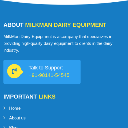
ABOUT
MILKMAN DAIRY EQUIPMENT
MilkMan Dairy Equipment is a company that specializes in
providing high-quality dairy equipment to clients in the dairy
industry.
Talk to Support
+91-98141-54545
IMPORTANT
LINKS