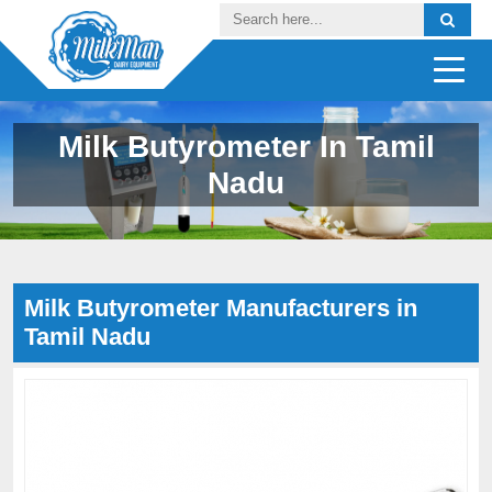
Milk Butyrometer In Tamil
Nadu
Milk Butyrometer Manufacturers in
Tamil Nadu