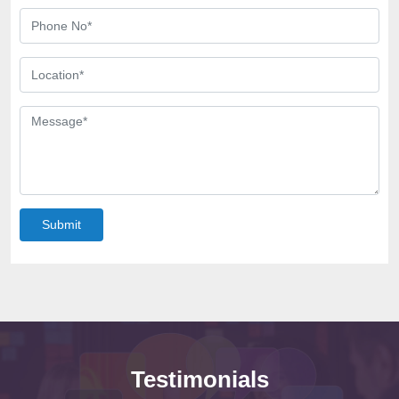
Submit