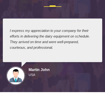
Testimonials
I express my appreciation to your company for their
efforts in delivering the dairy equipment on schedule.
They arrived on time and were well-prepared,
courteous, and professional.
Martin John
USA