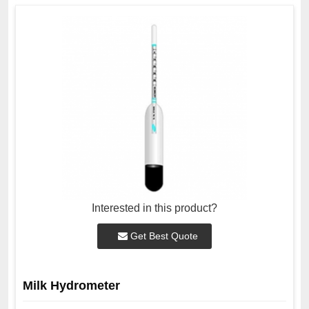
Interested in this product?
Get Best Quote
Milk Hydrometer