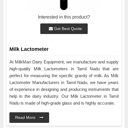
Interested in this product?
Get Best Quote
Milk Lactometer
At MilkMan Dairy Equipment, we manufacture and supply
high-quality Milk Lactometers in Tamil Nadu that are
perfect for measuring the specific gravity of milk. As Milk
Lactometer Manufacturers in Tamil Nadu, we have years
of experience in designing and producing instruments that
help in the dairy industry. Our Milk Lactometer in Tamil
Nadu is made of high-grade glass and is highly accurate.
Read More