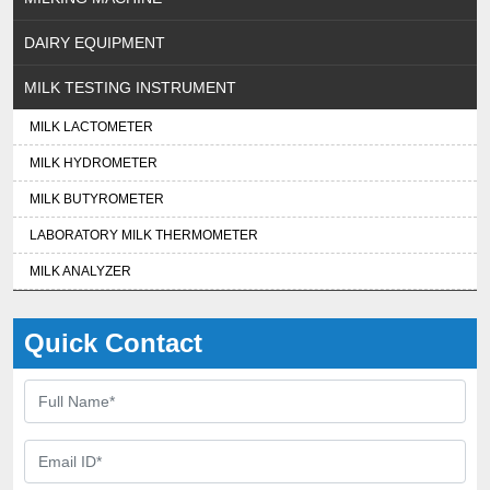
DAIRY EQUIPMENT
MILK TESTING INSTRUMENT
MILK LACTOMETER
MILK HYDROMETER
MILK BUTYROMETER
LABORATORY MILK THERMOMETER
MILK ANALYZER
Quick Contact