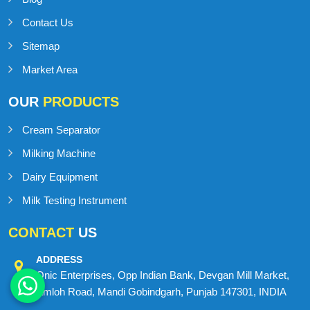
Home
About us
Blog
Contact Us
Sitemap
Market Area
OUR
PRODUCTS
Cream Separator
Milking Machine
Dairy Equipment
Milk Testing Instrument
CONTACT
US