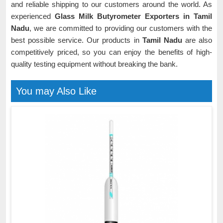
and reliable shipping to our customers around the world. As
experienced
Glass Milk Butyrometer Exporters in Tamil
Nadu
, we are committed to providing our customers with the
best possible service. Our products in
Tamil Nadu
are also
competitively priced, so you can enjoy the benefits of high-
quality testing equipment without breaking the bank.
You may Also Like