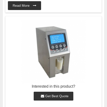
Read More
Interested in this product?
Get Best Quote