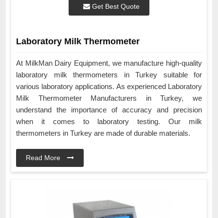
Get Best Quote
Laboratory Milk Thermometer
At MilkMan Dairy Equipment, we manufacture high-quality
laboratory milk thermometers in Turkey suitable for
various laboratory applications. As experienced Laboratory
Milk Thermometer Manufacturers in Turkey, we
understand the importance of accuracy and precision
when it comes to laboratory testing. Our milk
thermometers in Turkey are made of durable materials.
Read More