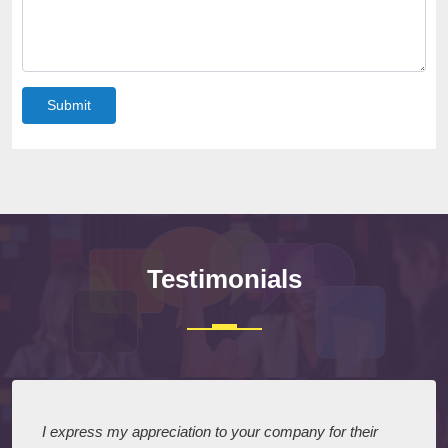
Submit
Testimonials