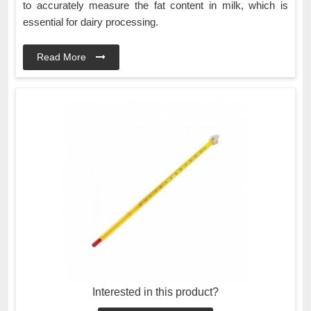
to accurately measure the fat content in milk, which is
essential for dairy processing.
Read More
Interested in this product?