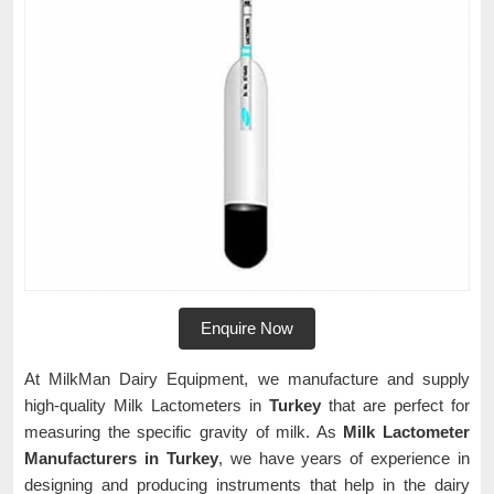
Enquire Now
At MilkMan Dairy Equipment, we manufacture and supply
high-quality Milk Lactometers in
Turkey
that are perfect for
measuring the specific gravity of milk. As
Milk Lactometer
Manufacturers in Turkey
, we have years of experience in
designing and producing instruments that help in the dairy