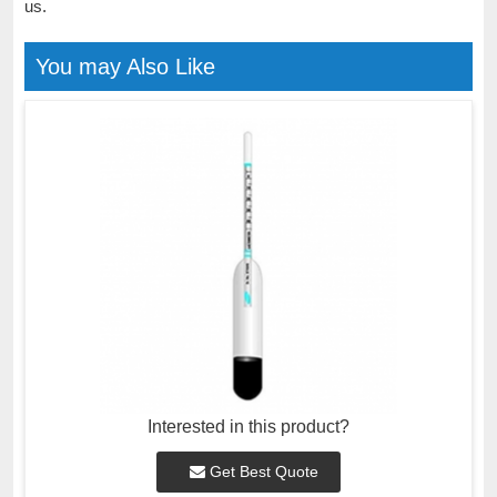
us.
You may Also Like
Interested in this product?
Get Best Quote