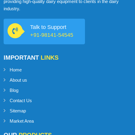
ABOUT
MILKMAN DAIRY EQUIPMENT
MilkMan Dairy Equipment is a company that specializes in
providing high-quality dairy equipment to clients in the dairy
industry.
Talk to Support
+91-98141-54545
IMPORTANT
LINKS
Home
About us
Blog
Contact Us