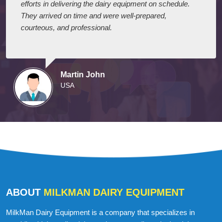
I express my appreciation to your company for their
efforts in delivering the dairy equipment on schedule.
They arrived on time and were well-prepared,
courteous, and professional.
Martin John
USA