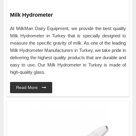
Milk Hydrometer
At MilkMan Dairy Equipment, we provide the best quality
Milk Hydrometer in Turkey that is specially designed to
measure the specific gravity of milk. As one of the leading
Milk Hydrometer Manufacturers in Turkey, we take pride in
delivering the highest quality products that are durable and
easy to use. Our Milk Hydrometer in Turkey is made of
high-quality glass.
Read More