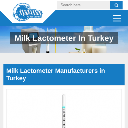
Milk Lactometer In Turkey
Milk Lactometer Manufacturers in
Turkey