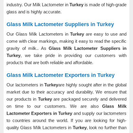
industry. Our Milk Lactometer in
Turkey
is made of high-grade
glass and is highly accurate.
Glass Milk Lactometer Suppliers in Turkey
Our Glass Milk Lactometers in
Turkey
are easy to use and
come with clear markings, making it easy to read the specific
gravity of milk.. As
Glass Milk Lactometer Suppliers in
Turkey
, we take pride in providing our customers with
products that are both reliable and affordable.
Glass Milk Lactometer Exporters in Turkey
Our lactometers in
Turkey
are highly sought after in the global
market due to their accuracy and durability. We ensure that
our products in
Turkey
are packaged securely and delivered
on time to our customers. We are also
Glass Milk
Lactometer Exporters in Turkey
and supply our lactometers
to countries around the world. If you are looking for high-
quality Glass Milk Lactometers in
Turkey
, look no further than