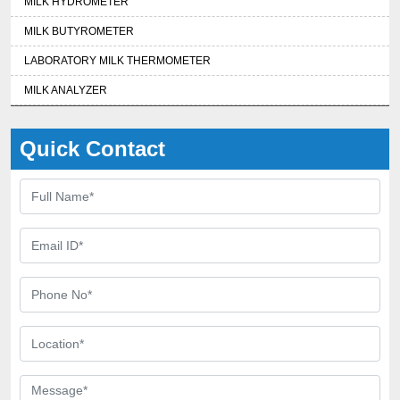
MILK HYDROMETER
MILK BUTYROMETER
LABORATORY MILK THERMOMETER
MILK ANALYZER
Quick Contact