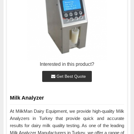
Interested in this product?
Get Best Quote
Milk Analyzer
At MilkMan Dairy Equipment, we provide high-quality Milk
Analyzers in Turkey that provide quick and accurate
results for dairy milk quality testing. As one of the leading
Milk Analyzer Manufacturers in Turkey, we offer a range of