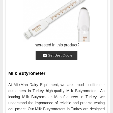
Interested in this product?
Get Best Quote
Milk Butyrometer
At MilkMan Dairy Equipment, we are proud to offer our
customers in Turkey high-quality Milk Butyrometers. As
leading Milk Butyrometer Manufacturers in Turkey, we
understand the importance of reliable and precise testing
equipment. Our Milk Butyrometers in Turkey are designed