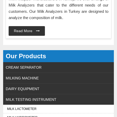
Milk Analyzers that cater to the different needs of our
customers. Our Milk Analyzers in Turkey are designed to
analyze the composition of milk.
Read More
Our Products
CREAM SEPARATOR
MILKING MACHINE
DAIRY EQUIPMENT
MILK TESTING INSTRUMENT
MILK LACTOMETER