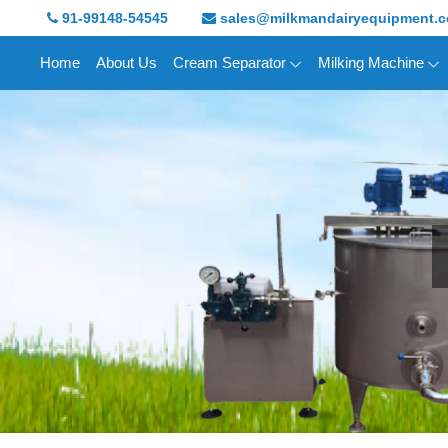
91-99148-54545
sales@milkmandairyequipment.
Home
About Us
Cream Separator
Milking Machine