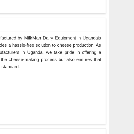
actured by MilkMan Dairy Equipment in Ugandais
ides a hassle-free solution to cheese production. As
cturers in Uganda, we take pride in offering a
es the cheese-making process but also ensures that
t standard.