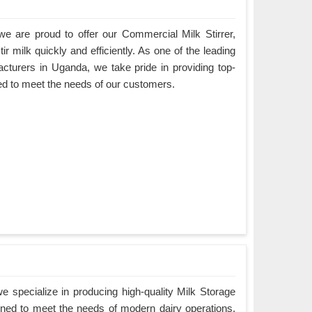
e are proud to offer our Commercial Milk Stirrer,
ir milk quickly and efficiently. As one of the leading
cturers in Uganda, we take pride in providing top-
ned to meet the needs of our customers.
 specialize in producing high-quality Milk Storage
ned to meet the needs of modern dairy operations.