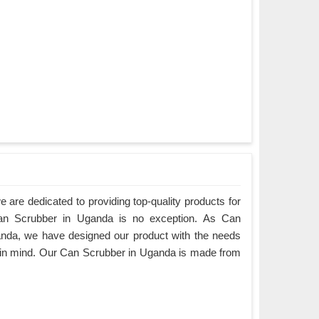
are dedicated to providing top-quality products for
Can Scrubber in Uganda is no exception. As Can
nda, we have designed our product with the needs
 in mind. Our Can Scrubber in Uganda is made from