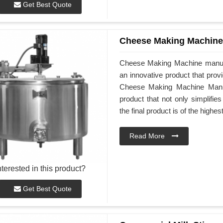
Get Best Quote
Cheese Making Machine
Cheese Making Machine manuf
an innovative product that prov
Cheese Making Machine Manufa
product that not only simplifi
the final product is of the highes
Read More
nterested in this product?
Get Best Quote