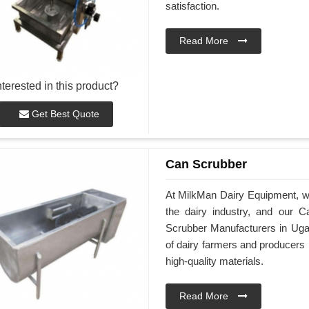
satisfaction.
Read More
nterested in this product?
Get Best Quote
Can Scrubber
At MilkMan Dairy Equipment, we 
the dairy industry, and our 
Scrubber Manufacturers in Uga
of dairy farmers and producers
high-quality materials.
Read More