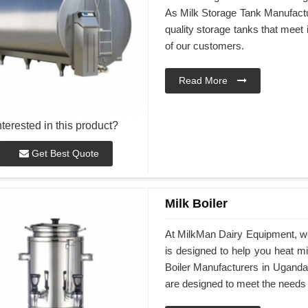
As Milk Storage Tank Manufactur
quality storage tanks that meet
of our customers.
Read More
nterested in this product?
Get Best Quote
Milk Boiler
At MilkMan Dairy Equipment, we 
is designed to help you heat mil
Boiler Manufacturers in Uganda, 
are designed to meet the needs