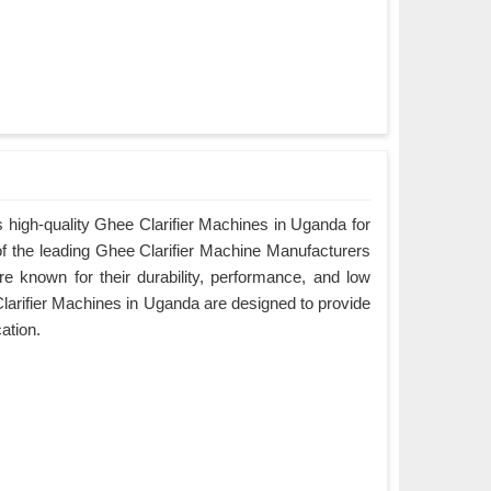
 high-quality Ghee Clarifier Machines in Uganda for
of the leading Ghee Clarifier Machine Manufacturers
e known for their durability, performance, and low
arifier Machines in Uganda are designed to provide
cation.