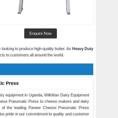
Enquire Now
 looking to produce high-quality butter. As
Heavy Duty
ucts to customers all around the world.
ic Press
airy equipment in Uganda, MilkMan Dairy Equipment
Cheese Pneumatic Press to cheese makers and dairy
e of the leading Paneer Cheese Pneumatic Press
ke pride in our commitment to quality and customer