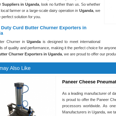
 Suppliers in Uganda
, look no further than us. So whether
 local farmer or a large-scale dairy operation in
Uganda
, we
 perfect solution for you.
 Duty Curd Butter Churner Exporters in
da
ter Churner in
Uganda
is designed to meet international
s of quality and performance, making it the perfect choice for anyone
tter Churner Exporters in Uganda
, we are proud to offer our prod
may Also Like
Paneer Cheese Pneumat
As a leading manufacturer of d
is proud to offer the Paneer 
processors worldwide. As on
Manufacturers in Uganda, we ta