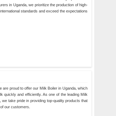
ers in Uganda, we prioritize the production of high-
 international standards and exceed the expectations
are proud to offer our Milk Boiler in Uganda, which
k quickly and efficiently. As one of the leading Milk
we take pride in providing top-quality products that
 of our customers.