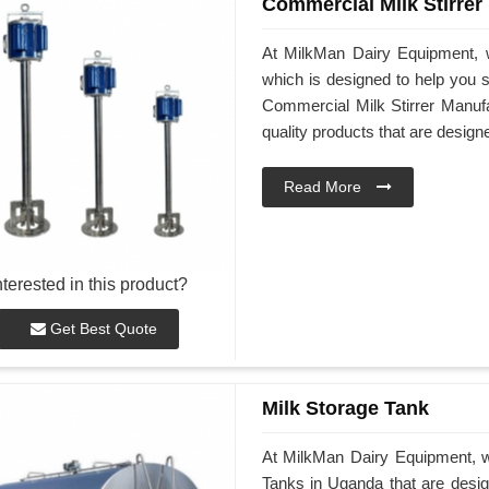
Commercial Milk Stirrer
At MilkMan Dairy Equipment, w
which is designed to help you st
Commercial Milk Stirrer Manufa
quality products that are desig
Read More
nterested in this product?
Get Best Quote
Milk Storage Tank
At MilkMan Dairy Equipment, we
Tanks in Uganda that are desig