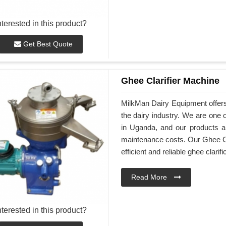
nterested in this product?
Get Best Quote
Ghee Clarifier Machine
MilkMan Dairy Equipment offers
the dairy industry. We are one 
in Uganda, and our products ar
maintenance costs. Our Ghee Cl
efficient and reliable ghee clarifi
Read More
nterested in this product?