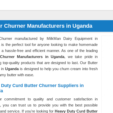
er Churner Manufacturers in Uganda
 Churner manufactured by MilkMan Dairy Equipment in
is the perfect tool for anyone looking to make homemade
n a hassle-free and efficient manner. As one of the leading
 Churner Manufacturers in Uganda
, we take pride in
g top-quality products that are designed to last. Our Butter
 in
Uganda
is designed to help you churn cream into fresh
amy butter with ease.
Duty Curd Butter Churner Suppliers in
da
r commitment to quality and customer satisfaction in
, you can trust us to provide you with the best possible
and service. If you're looking for
Heavy Duty Curd Butter