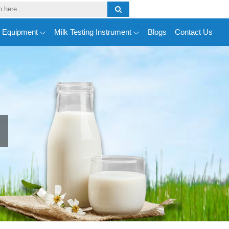
y Equipment
Milk Testing Instrument
Blogs
Contact Us