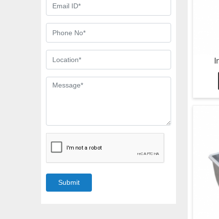
I
Submit