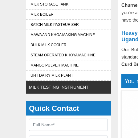
MILK STORAGE TANK
Churner
you're a
MILK BOILER
have the
BATCH MILK PASTEURIZER
Heavy
MAWA AND KHOA MAKING MACHINE
Ugan
BULK MILK COOLER
Our But
STEAM OPERATED KHOYA MACHINE
standard
Curd Bu
MANGO PULPER MACHINE
UHT DAIRY MILK PLANT
You 
MILK TESTING INSTRUMENT
Quick Contact