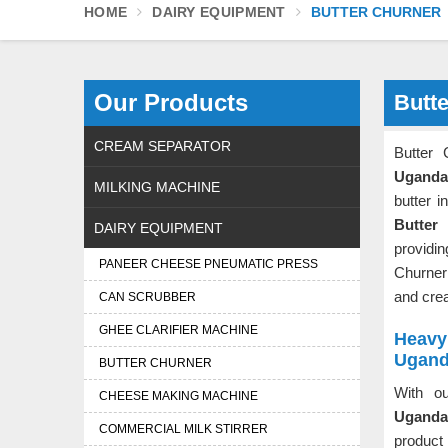
HOME
DAIRY EQUIPMENT
BUTTER CHURNER
Our Products
Butt
CREAM SEPARATOR
Butter
Uganda
MILKING MACHINE
butter i
Butter
DAIRY EQUIPMENT
providin
PANEER CHEESE PNEUMATIC PRESS
Churner
and cre
CAN SCRUBBER
GHEE CLARIFIER MACHINE
Heavy 
Ugan
BUTTER CHURNER
With ou
CHEESE MAKING MACHINE
Uganda
COMMERCIAL MILK STIRRER
product 