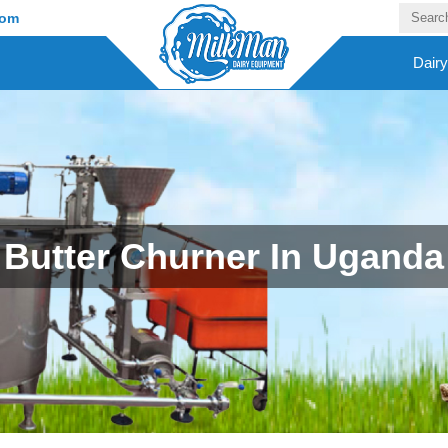
com
Dair
Butter Churner In Uganda