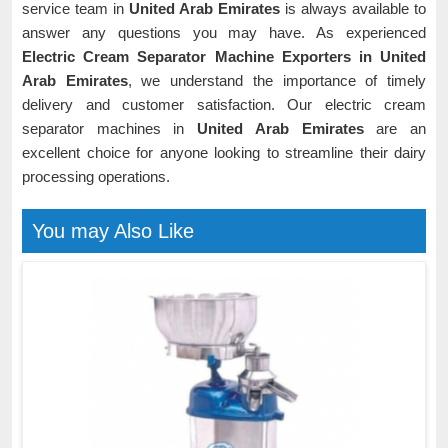
service team in
United Arab Emirates
is always available to
answer any questions you may have. As experienced
Electric Cream Separator Machine Exporters in United
Arab Emirates
, we understand the importance of timely
delivery and customer satisfaction. Our electric cream
separator machines in
United Arab Emirates
are an
excellent choice for anyone looking to streamline their dairy
processing operations.
You may Also Like