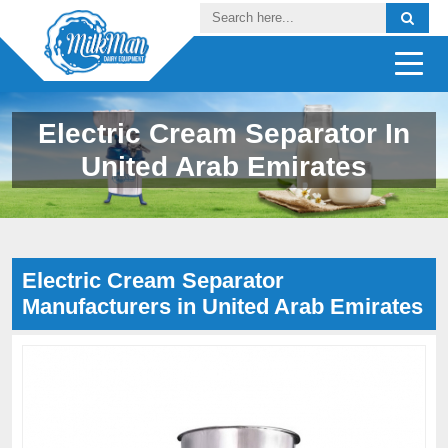
Electric Cream Separator In
United Arab Emirates
Electric Cream Separator
Manufacturers in United Arab Emirates