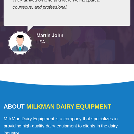
courteous, and professional.
Martin John
USA
ABOUT
MILKMAN DAIRY EQUIPMENT
MilkMan Dairy Equipment is a company that specializes in
providing high-quality dairy equipment to clients in the dairy
industry.