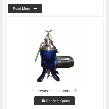
Read More
Interested in this product?
Get Best Quote