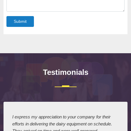
Submit
Testimonials
I express my appreciation to your company for their
efforts in delivering the dairy equipment on schedule.
They arrived on time and were well-prepared,