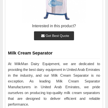
Interested in this product?
Get Best Quote
Milk Cream Separator
At MilkMan Dairy Equipment, we are dedicated to
providing the best dairy equipment in United Arab Emirates
in the industry, and our Milk Cream Separator is no
exception. As leading Milk Cream Separator
Manufacturers in United Arab Emirates, we pride
ourselves on producing top-quality milk cream separators
that are designed to deliver efficient and reliable
performance.