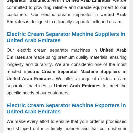
Separator Manufacturers in United Arab Emirates
, we are
committed to providing reliable and durable equipment to our
customers. Our electric cream separator in
United Arab
Emirates
is designed to efficiently separate milk and cream.
Electric Cream Separator Machine Suppliers in
United Arab Emirates
Our electric cream separator machines in
United Arab
Emirates
are made using premium quality materials, ensuring
longevity and durability. We are considered one of the most
reputed
Electric Cream Separator Machine Suppliers in
United Arab Emirates
. We offer a range of electric cream
separator machines in
United Arab Emirates
to meet the
specific needs of our customers.
Electric Cream Separator Machine Exporters in
United Arab Emirates
We make every effort to ensure that your order is processed
and shipped out in a timely manner and that our customer