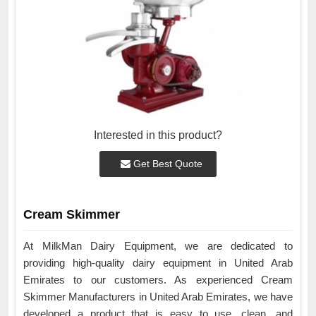
Interested in this product?
Get Best Quote
Cream Skimmer
At MilkMan Dairy Equipment, we are dedicated to
providing high-quality dairy equipment in United Arab
Emirates to our customers. As experienced Cream
Skimmer Manufacturers in United Arab Emirates, we have
developed a product that is easy to use, clean, and