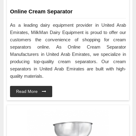
Online Cream Separator
As a leading dairy equipment provider in United Arab
Emirates, MilkMan Dairy Equipment is proud to offer our
customers the convenience of shopping for cream
separators online. As Online Cream Separator
Manufacturers in United Arab Emirates, we specialize in
producing top-quality cream separators. Our cream
separators in United Arab Emirates are built with high-
quality materials.
Read More