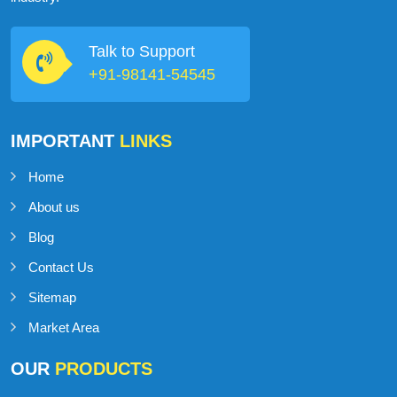
Talk to Support
+91-98141-54545
IMPORTANT
LINKS
Home
About us
Blog
Contact Us
Sitemap
Market Area
OUR
PRODUCTS