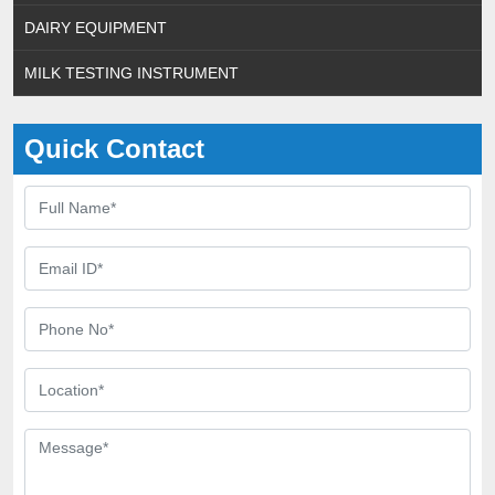
DAIRY EQUIPMENT
MILK TESTING INSTRUMENT
Quick Contact