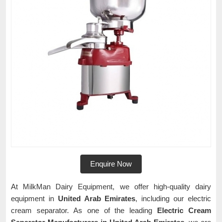
Enquire Now
At MilkMan Dairy Equipment, we offer high-quality dairy
equipment in
United Arab Emirates
, including our electric
cream separator. As one of the leading
Electric Cream