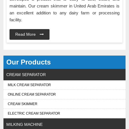
maintain. Our cream skimmer in United Arab Emirates is
an excellent addition to any dairy farm or processing
facility.
Read More
Our Products
CREAM SEPARATOR
MILK CREAM SEPARATOR
ONLINE CREAM SEPARATOR
CREAM SKIMMER
ELECTRIC CREAM SEPARATOR
MILKING MACHINE