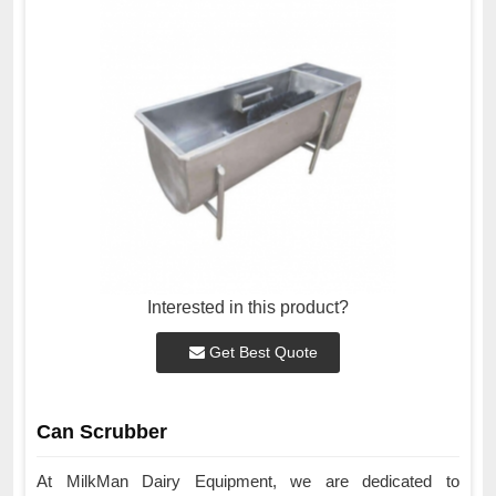
Interested in this product?
Get Best Quote
Can Scrubber
At MilkMan Dairy Equipment, we are dedicated to