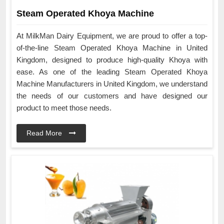
Steam Operated Khoya Machine
At MilkMan Dairy Equipment, we are proud to offer a top-
of-the-line Steam Operated Khoya Machine in United
Kingdom, designed to produce high-quality Khoya with
ease. As one of the leading Steam Operated Khoya
Machine Manufacturers in United Kingdom, we understand
the needs of our customers and have designed our
product to meet those needs.
Read More