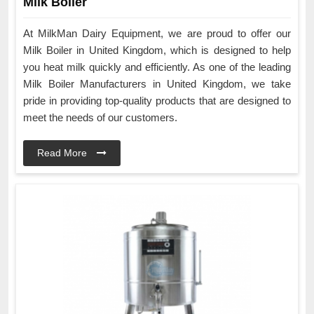
Milk Boiler
At MilkMan Dairy Equipment, we are proud to offer our
Milk Boiler in United Kingdom, which is designed to help
you heat milk quickly and efficiently. As one of the leading
Milk Boiler Manufacturers in United Kingdom, we take
pride in providing top-quality products that are designed to
meet the needs of our customers.
Read More