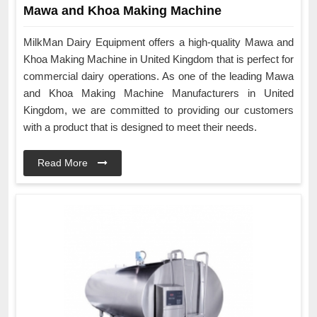
Mawa and Khoa Making Machine
MilkMan Dairy Equipment offers a high-quality Mawa and
Khoa Making Machine in United Kingdom that is perfect for
commercial dairy operations. As one of the leading Mawa
and Khoa Making Machine Manufacturers in United
Kingdom, we are committed to providing our customers
with a product that is designed to meet their needs.
Read More