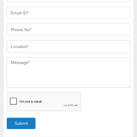
Submit