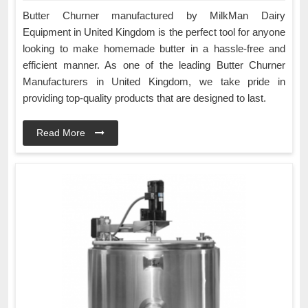
Butter Churner manufactured by MilkMan Dairy
Equipment in United Kingdom is the perfect tool for anyone
looking to make homemade butter in a hassle-free and
efficient manner. As one of the leading Butter Churner
Manufacturers in United Kingdom, we take pride in
providing top-quality products that are designed to last.
Read More