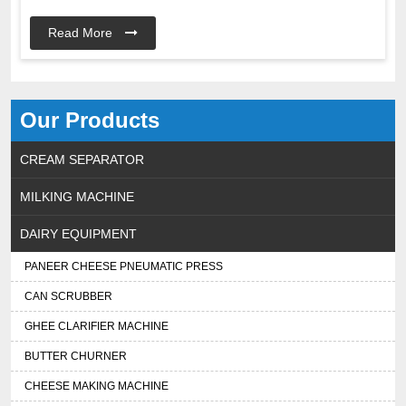
Read More
Our Products
CREAM SEPARATOR
MILKING MACHINE
DAIRY EQUIPMENT
PANEER CHEESE PNEUMATIC PRESS
CAN SCRUBBER
GHEE CLARIFIER MACHINE
BUTTER CHURNER
CHEESE MAKING MACHINE