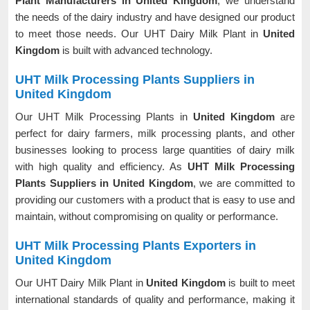
Plant Manufacturers in United Kingdom
, we understand
the needs of the dairy industry and have designed our product
to meet those needs. Our UHT Dairy Milk Plant in
United
Kingdom
is built with advanced technology.
UHT Milk Processing Plants Suppliers in
United Kingdom
Our UHT Milk Processing Plants in
United Kingdom
are
perfect for dairy farmers, milk processing plants, and other
businesses looking to process large quantities of dairy milk
with high quality and efficiency. As
UHT Milk Processing
Plants Suppliers in United Kingdom
, we are committed to
providing our customers with a product that is easy to use and
maintain, without compromising on quality or performance.
UHT Milk Processing Plants Exporters in
United Kingdom
Our UHT Dairy Milk Plant in
United Kingdom
is built to meet
international standards of quality and performance, making it