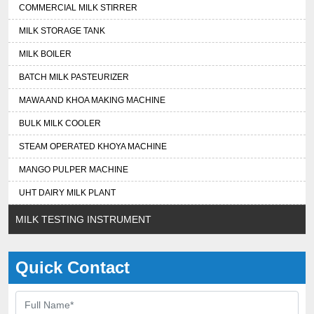
COMMERCIAL MILK STIRRER
MILK STORAGE TANK
MILK BOILER
BATCH MILK PASTEURIZER
MAWA AND KHOA MAKING MACHINE
BULK MILK COOLER
STEAM OPERATED KHOYA MACHINE
MANGO PULPER MACHINE
UHT DAIRY MILK PLANT
MILK TESTING INSTRUMENT
Quick Contact