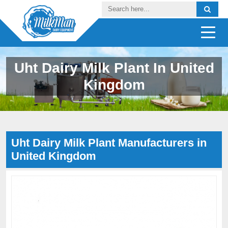
Uht Dairy Milk Plant In United
Kingdom
Uht Dairy Milk Plant Manufacturers in
United Kingdom