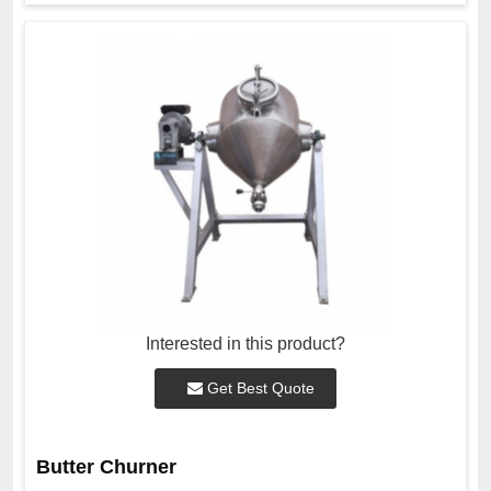
Interested in this product?
Get Best Quote
Butter Churner