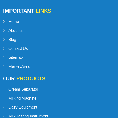
IMPORTANT
LINKS
Home
About us
Blog
Contact Us
Sitemap
Market Area
OUR
PRODUCTS
Cream Separator
Milking Machine
Dairy Equipment
Milk Testing Instrument