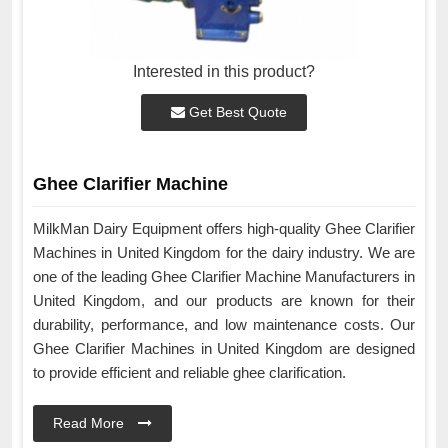
Interested in this product?
Get Best Quote
Ghee Clarifier Machine
MilkMan Dairy Equipment offers high-quality Ghee Clarifier
Machines in United Kingdom for the dairy industry. We are
one of the leading Ghee Clarifier Machine Manufacturers in
United Kingdom, and our products are known for their
durability, performance, and low maintenance costs. Our
Ghee Clarifier Machines in United Kingdom are designed
to provide efficient and reliable ghee clarification.
Read More