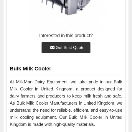
Interested in this product?
Get Best Quote
Bulk Milk Cooler
At MilkMan Dairy Equipment, we take pride in our Bulk
Milk Cooler in United Kingdom, a product designed for
dairy farmers and producers to keep milk fresh and safe.
As Bulk Milk Cooler Manufacturers in United Kingdom, we
understand the need for reliable, efficient, and easy-to-use
milk cooling equipment. Our Bulk Milk Cooler in United
Kingdom is made with high-quality materials.