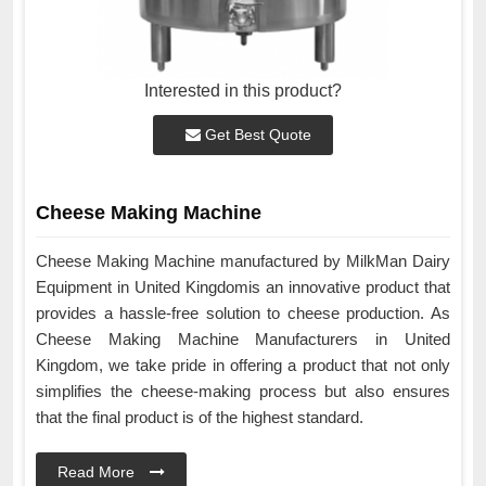
Interested in this product?
Get Best Quote
Cheese Making Machine
Cheese Making Machine manufactured by MilkMan Dairy
Equipment in United Kingdomis an innovative product that
provides a hassle-free solution to cheese production. As
Cheese Making Machine Manufacturers in United
Kingdom, we take pride in offering a product that not only
simplifies the cheese-making process but also ensures
that the final product is of the highest standard.
Read More