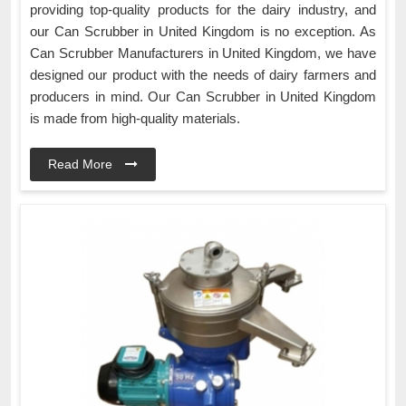
providing top-quality products for the dairy industry, and
our Can Scrubber in United Kingdom is no exception. As
Can Scrubber Manufacturers in United Kingdom, we have
designed our product with the needs of dairy farmers and
producers in mind. Our Can Scrubber in United Kingdom
is made from high-quality materials.
Read More