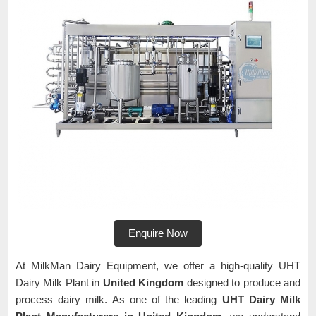
Enquire Now
At MilkMan Dairy Equipment, we offer a high-quality UHT
Dairy Milk Plant in
United Kingdom
designed to produce and
process dairy milk. As one of the leading
UHT Dairy Milk