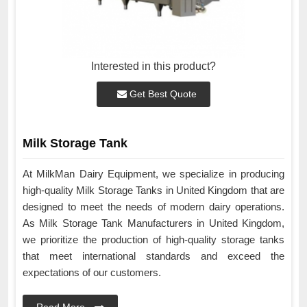
Interested in this product?
Get Best Quote
Milk Storage Tank
At MilkMan Dairy Equipment, we specialize in producing
high-quality Milk Storage Tanks in United Kingdom that are
designed to meet the needs of modern dairy operations.
As Milk Storage Tank Manufacturers in United Kingdom,
we prioritize the production of high-quality storage tanks
that meet international standards and exceed the
expectations of our customers.
Read More