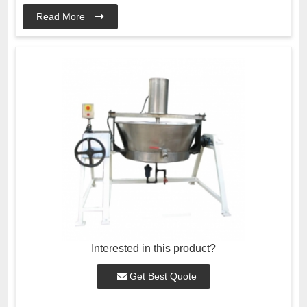
Read More
Interested in this product?
Get Best Quote