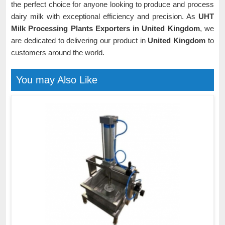
the perfect choice for anyone looking to produce and process
dairy milk with exceptional efficiency and precision. As
UHT
Milk Processing Plants Exporters in United Kingdom
, we
are dedicated to delivering our product in
United Kingdom
to
customers around the world.
You may Also Like