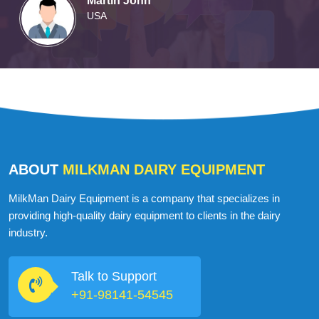
Martin John
USA
ABOUT
MILKMAN DAIRY EQUIPMENT
MilkMan Dairy Equipment is a company that specializes in
providing high-quality dairy equipment to clients in the dairy
industry.
Talk to Support
+91-98141-54545