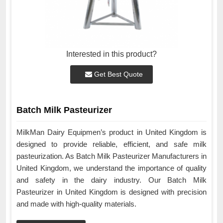
Interested in this product?
Get Best Quote
Batch Milk Pasteurizer
MilkMan Dairy Equipmen’s product in United Kingdom is
designed to provide reliable, efficient, and safe milk
pasteurization. As Batch Milk Pasteurizer Manufacturers in
United Kingdom, we understand the importance of quality
and safety in the dairy industry. Our Batch Milk
Pasteurizer in United Kingdom is designed with precision
and made with high-quality materials.