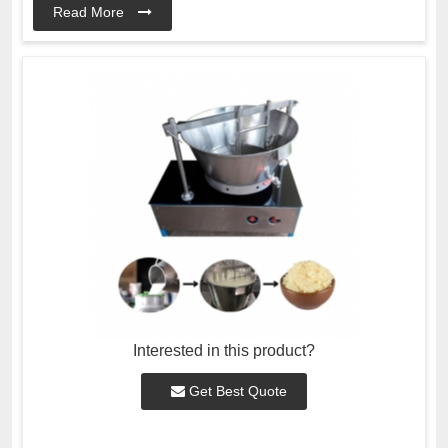
Read More
Interested in this product?
Get Best Quote