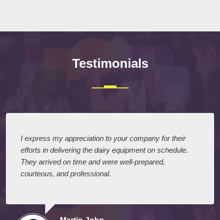
Testimonials
I express my appreciation to your company for their
efforts in delivering the dairy equipment on schedule.
They arrived on time and were well-prepared,
courteous, and professional.