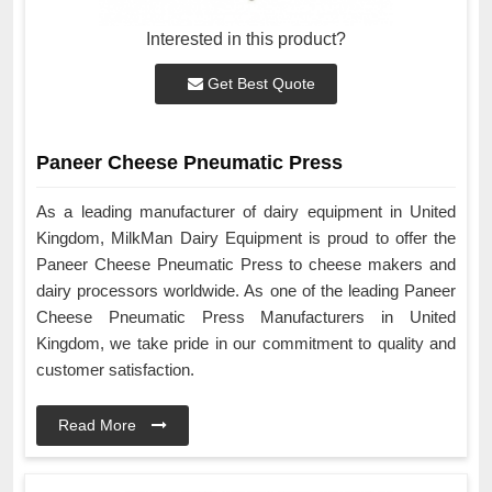
Interested in this product?
Get Best Quote
Paneer Cheese Pneumatic Press
As a leading manufacturer of dairy equipment in United
Kingdom, MilkMan Dairy Equipment is proud to offer the
Paneer Cheese Pneumatic Press to cheese makers and
dairy processors worldwide. As one of the leading Paneer
Cheese Pneumatic Press Manufacturers in United
Kingdom, we take pride in our commitment to quality and
customer satisfaction.
Read More