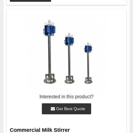
Interested in this product?
Get Best Quote
Commercial Milk Stirrer