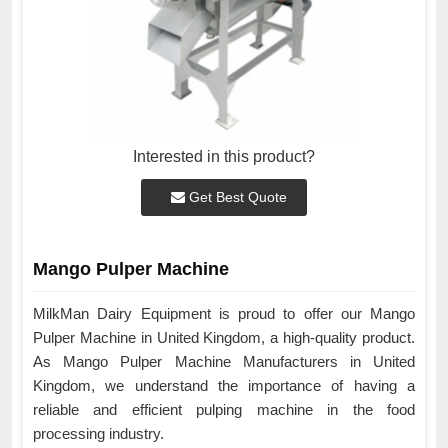
Interested in this product?
Get Best Quote
Mango Pulper Machine
MilkMan Dairy Equipment is proud to offer our Mango
Pulper Machine in United Kingdom, a high-quality product.
As Mango Pulper Machine Manufacturers in United
Kingdom, we understand the importance of having a
reliable and efficient pulping machine in the food
processing industry.