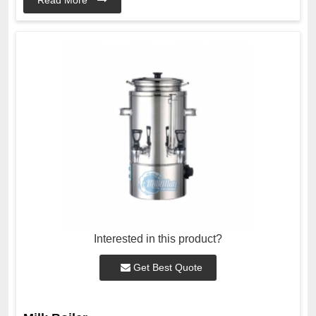
Interested in this product?
Get Best Quote