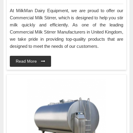
At MilkMan Dairy Equipment, we are proud to offer our
Commercial Milk Stirrer, which is designed to help you stir
milk quickly and efficiently. As one of the leading
Commercial Milk Stirrer Manufacturers in United Kingdom,
we take pride in providing top-quality products that are
designed to meet the needs of our customers.
Read More