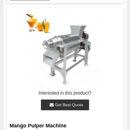
Interested in this product?
Get Best Quote
Mango Pulper Machine