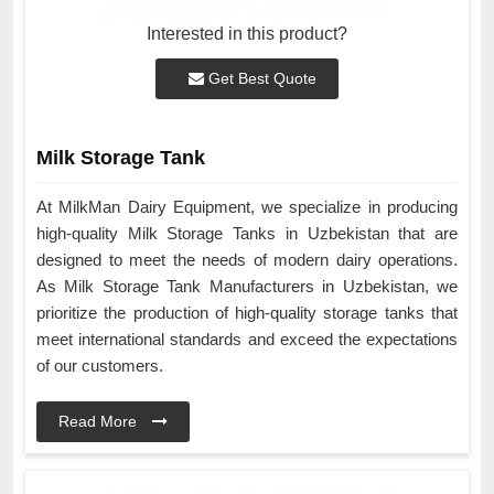
Interested in this product?
Get Best Quote
Milk Storage Tank
At MilkMan Dairy Equipment, we specialize in producing
high-quality Milk Storage Tanks in Uzbekistan that are
designed to meet the needs of modern dairy operations.
As Milk Storage Tank Manufacturers in Uzbekistan, we
prioritize the production of high-quality storage tanks that
meet international standards and exceed the expectations
of our customers.
Read More