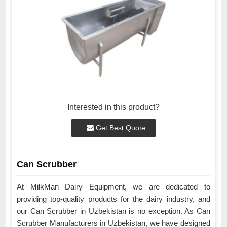
Interested in this product?
Get Best Quote
Can Scrubber
At MilkMan Dairy Equipment, we are dedicated to
providing top-quality products for the dairy industry, and
our Can Scrubber in Uzbekistan is no exception. As Can
Scrubber Manufacturers in Uzbekistan, we have designed