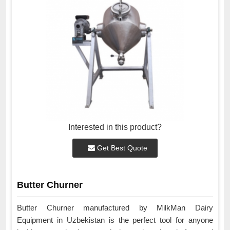
Interested in this product?
Get Best Quote
Butter Churner
Butter Churner manufactured by MilkMan Dairy
Equipment in Uzbekistan is the perfect tool for anyone