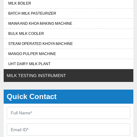
MILK BOILER
BATCH MILK PASTEURIZER
MAWA AND KHOA MAKING MACHINE
BULK MILK COOLER
STEAM OPERATED KHOYA MACHINE
MANGO PULPER MACHINE
UHT DAIRY MILK PLANT
MILK TESTING INSTRUMENT
Quick Contact