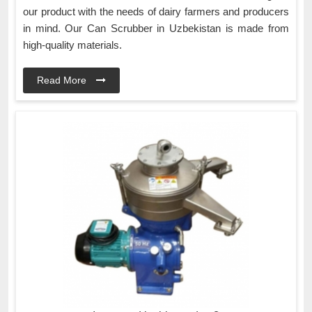
our product with the needs of dairy farmers and producers
in mind. Our Can Scrubber in Uzbekistan is made from
high-quality materials.
Read More