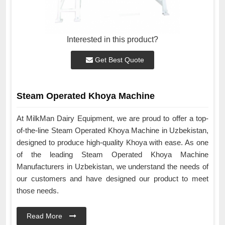
Interested in this product?
Get Best Quote
Steam Operated Khoya Machine
At MilkMan Dairy Equipment, we are proud to offer a top-
of-the-line Steam Operated Khoya Machine in Uzbekistan,
designed to produce high-quality Khoya with ease. As one
of the leading Steam Operated Khoya Machine
Manufacturers in Uzbekistan, we understand the needs of
our customers and have designed our product to meet
those needs.
Read More