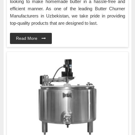
looking to make homemade butter in a hassle-free and
efficient manner. As one of the leading Butter Churner
Manufacturers in Uzbekistan, we take pride in providing
top-quality products that are designed to last.
Read More