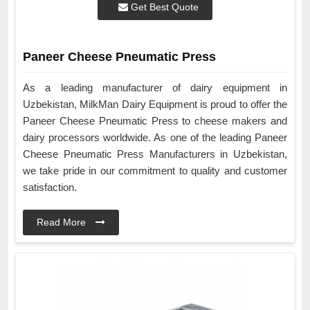
Get Best Quote
Paneer Cheese Pneumatic Press
As a leading manufacturer of dairy equipment in
Uzbekistan, MilkMan Dairy Equipment is proud to offer the
Paneer Cheese Pneumatic Press to cheese makers and
dairy processors worldwide. As one of the leading Paneer
Cheese Pneumatic Press Manufacturers in Uzbekistan,
we take pride in our commitment to quality and customer
satisfaction.
Read More