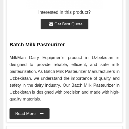
Interested in this product?
Get Best Quote
Batch Milk Pasteurizer
MilkMan Dairy Equipmen’s product in Uzbekistan is
designed to provide reliable, efficient, and safe milk
pasteurization. As Batch Milk Pasteurizer Manufacturers in
Uzbekistan, we understand the importance of quality and
safety in the dairy industry. Our Batch Milk Pasteurizer in
Uzbekistan is designed with precision and made with high-
quality materials.
Read More