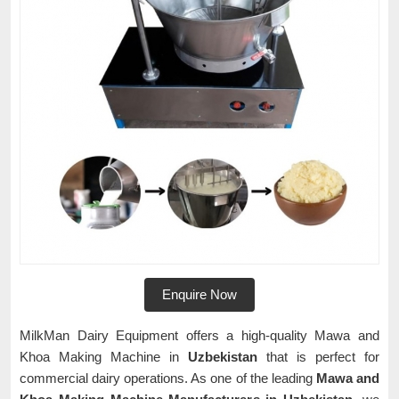
Enquire Now
MilkMan Dairy Equipment offers a high-quality Mawa and
Khoa Making Machine in
Uzbekistan
that is perfect for
commercial dairy operations. As one of the leading
Mawa and