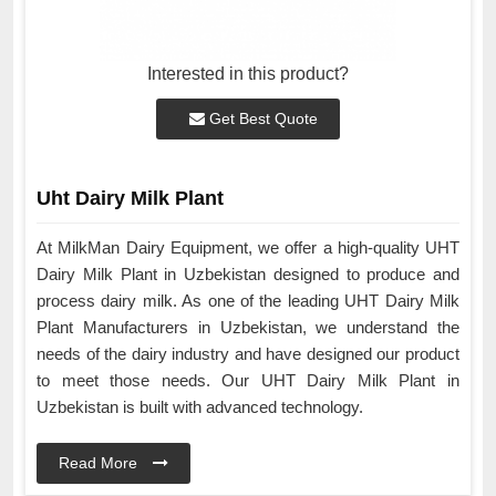
Interested in this product?
Get Best Quote
Uht Dairy Milk Plant
At MilkMan Dairy Equipment, we offer a high-quality UHT
Dairy Milk Plant in Uzbekistan designed to produce and
process dairy milk. As one of the leading UHT Dairy Milk
Plant Manufacturers in Uzbekistan, we understand the
needs of the dairy industry and have designed our product
to meet those needs. Our UHT Dairy Milk Plant in
Uzbekistan is built with advanced technology.
Read More