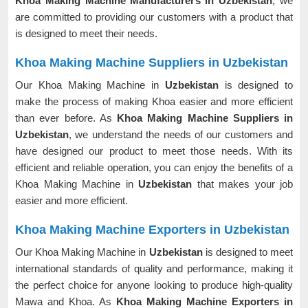
Khoa Making Machine Manufacturers in Uzbekistan
, we
are committed to providing our customers with a product that
is designed to meet their needs.
Khoa Making Machine Suppliers in Uzbekistan
Our Khoa Making Machine in
Uzbekistan
is designed to
make the process of making Khoa easier and more efficient
than ever before. As
Khoa Making Machine Suppliers in
Uzbekistan
, we understand the needs of our customers and
have designed our product to meet those needs. With its
efficient and reliable operation, you can enjoy the benefits of a
Khoa Making Machine in
Uzbekistan
that makes your job
easier and more efficient.
Khoa Making Machine Exporters in Uzbekistan
Our Khoa Making Machine in
Uzbekistan
is designed to meet
international standards of quality and performance, making it
the perfect choice for anyone looking to produce high-quality
Mawa and Khoa. As
Khoa Making Machine Exporters in