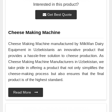
Interested in this product?
Get Best Quote
Cheese Making Machine
Cheese Making Machine manufactured by MilkMan Dairy
Equipment in Uzbekistanis an innovative product that
provides a hassle-free solution to cheese production. As
Cheese Making Machine Manufacturers in Uzbekistan, we
take pride in offering a product that not only simplifies the
cheese-making process but also ensures that the final
product is of the highest standard.
Read More