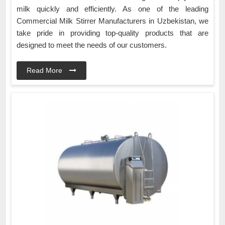
milk quickly and efficiently. As one of the leading
Commercial Milk Stirrer Manufacturers in Uzbekistan, we
take pride in providing top-quality products that are
designed to meet the needs of our customers.
Read More