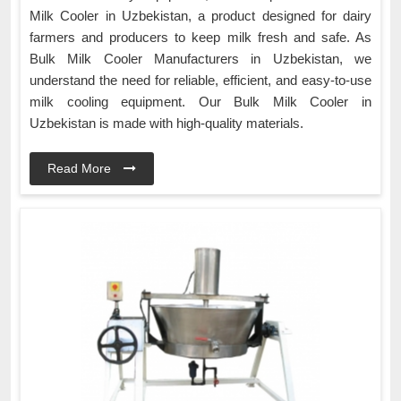
Milk Cooler in Uzbekistan, a product designed for dairy
farmers and producers to keep milk fresh and safe. As
Bulk Milk Cooler Manufacturers in Uzbekistan, we
understand the need for reliable, efficient, and easy-to-use
milk cooling equipment. Our Bulk Milk Cooler in
Uzbekistan is made with high-quality materials.
Read More