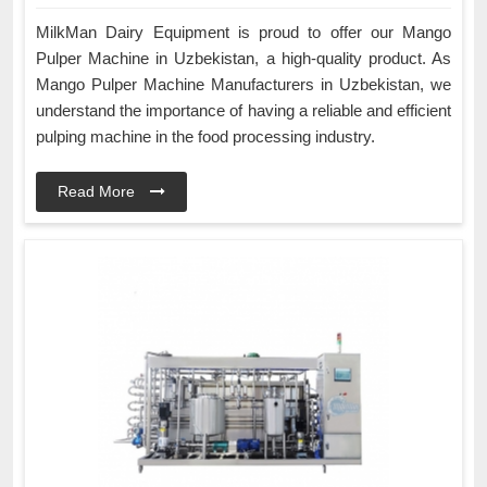
MilkMan Dairy Equipment is proud to offer our Mango
Pulper Machine in Uzbekistan, a high-quality product. As
Mango Pulper Machine Manufacturers in Uzbekistan, we
understand the importance of having a reliable and efficient
pulping machine in the food processing industry.
Read More