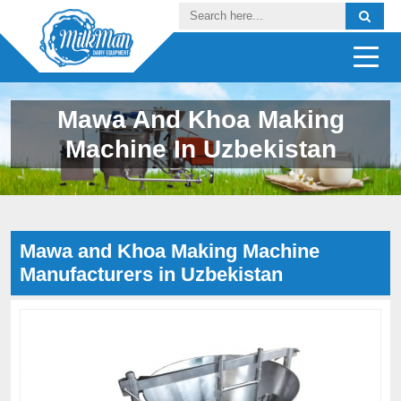
Mawa And Khoa Making
Machine In Uzbekistan
Mawa and Khoa Making Machine
Manufacturers in Uzbekistan