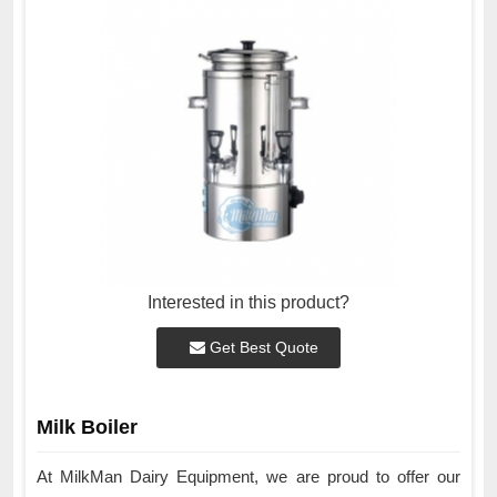
Interested in this product?
Get Best Quote
Milk Boiler
At MilkMan Dairy Equipment, we are proud to offer our