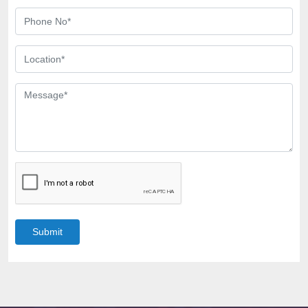
Submit