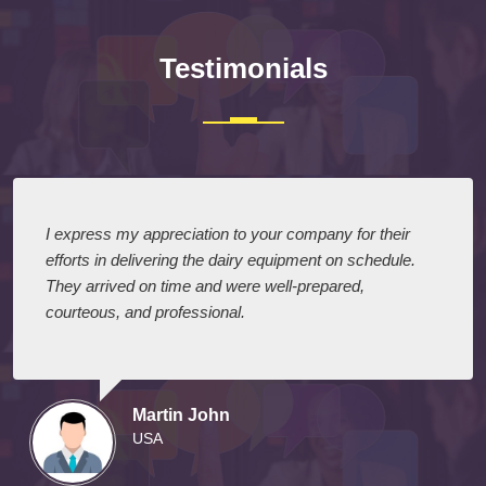
Testimonials
I express my appreciation to your company for their
efforts in delivering the dairy equipment on schedule.
They arrived on time and were well-prepared,
courteous, and professional.
Martin John
USA