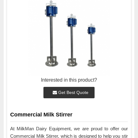
Interested in this product?
Get Best Quote
Commercial Milk Stirrer
At MilkMan Dairy Equipment, we are proud to offer our
Commercial Milk Stirrer, which is designed to help you stir