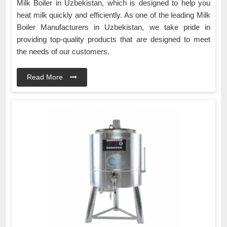
Milk Boiler in Uzbekistan, which is designed to help you
heat milk quickly and efficiently. As one of the leading Milk
Boiler Manufacturers in Uzbekistan, we take pride in
providing top-quality products that are designed to meet
the needs of our customers.
Read More