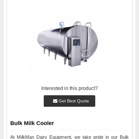
Interested in this product?
Get Best Quote
Bulk Milk Cooler
At MilkMan Dairy Equipment, we take pride in our Bulk