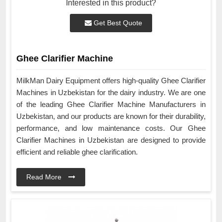
Interested in this product?
Get Best Quote
Ghee Clarifier Machine
MilkMan Dairy Equipment offers high-quality Ghee Clarifier
Machines in Uzbekistan for the dairy industry. We are one
of the leading Ghee Clarifier Machine Manufacturers in
Uzbekistan, and our products are known for their durability,
performance, and low maintenance costs. Our Ghee
Clarifier Machines in Uzbekistan are designed to provide
efficient and reliable ghee clarification.
Read More