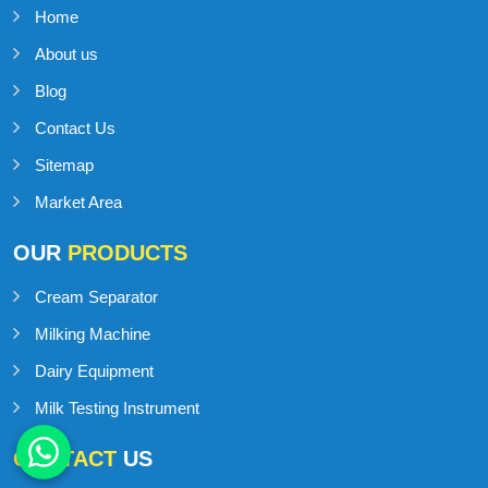
Home
About us
Blog
Contact Us
Sitemap
Market Area
OUR
PRODUCTS
Cream Separator
Milking Machine
Dairy Equipment
Milk Testing Instrument
CONTACT
US