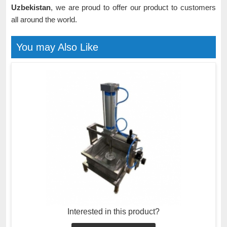
Uzbekistan
, we are proud to offer our product to customers
all around the world.
You may Also Like
Interested in this product?