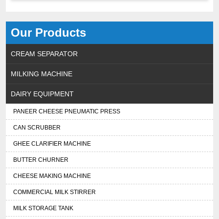
Our Products
CREAM SEPARATOR
MILKING MACHINE
DAIRY EQUIPMENT
PANEER CHEESE PNEUMATIC PRESS
CAN SCRUBBER
GHEE CLARIFIER MACHINE
BUTTER CHURNER
CHEESE MAKING MACHINE
COMMERCIAL MILK STIRRER
MILK STORAGE TANK