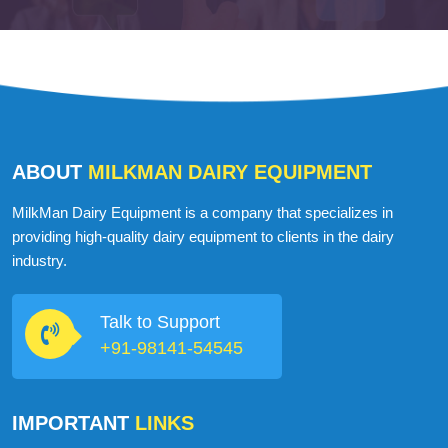
ABOUT
MILKMAN DAIRY EQUIPMENT
MilkMan Dairy Equipment is a company that specializes in
providing high-quality dairy equipment to clients in the dairy
industry.
Talk to Support
+91-98141-54545
IMPORTANT
LINKS