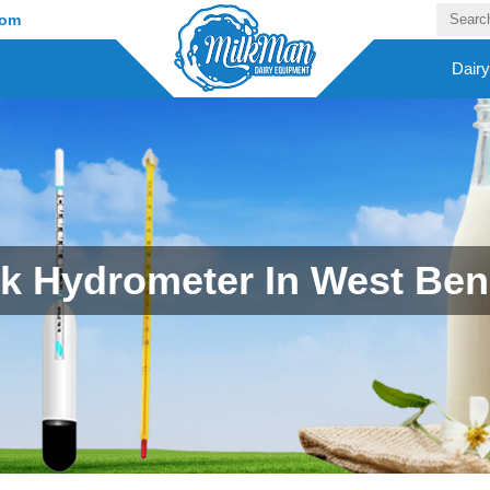
com
Dair
lk Hydrometer In West Ben