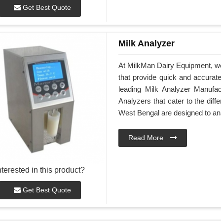
Get Best Quote
Milk Analyzer
At MilkMan Dairy Equipment, we
that provide quick and accurate 
leading Milk Analyzer Manufa
Analyzers that cater to the dif
West Bengal are designed to an
Read More
nterested in this product?
Get Best Quote