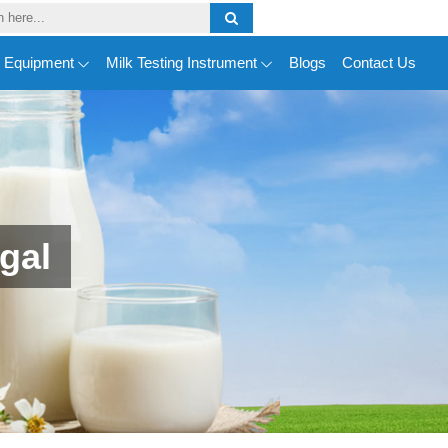
y Equipment
Milk Testing Instrument
Blogs
Contact Us
gal