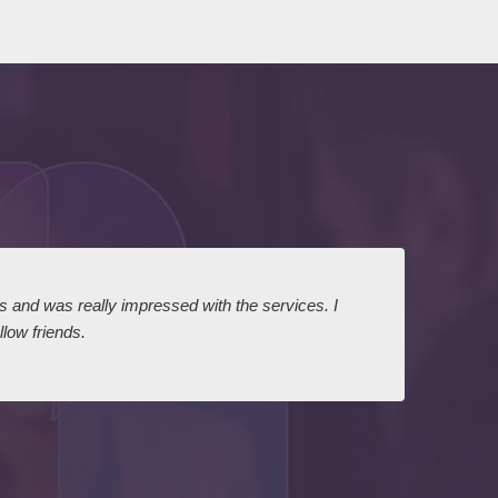
ts and was really impressed with the services. I
I expr
low friends.
dairy
court