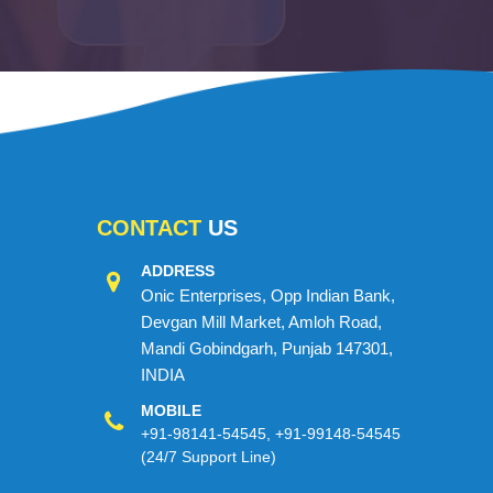
CONTACT
US
ADDRESS
Onic Enterprises, Opp Indian Bank,
Devgan Mill Market, Amloh Road,
Mandi Gobindgarh, Punjab 147301,
INDIA
MOBILE
+91-98141-54545
,
+91-99148-54545
(24/7 Support Line)