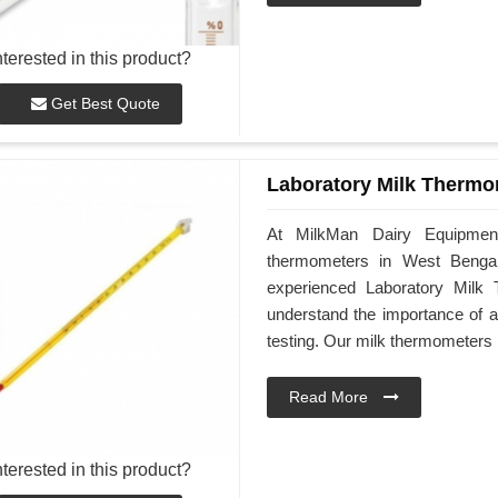
nterested in this product?
Get Best Quote
Laboratory Milk Thermo
At MilkMan Dairy Equipment,
thermometers in West Bengal 
experienced Laboratory Milk
understand the importance of a
testing. Our milk thermometers 
Read More
nterested in this product?