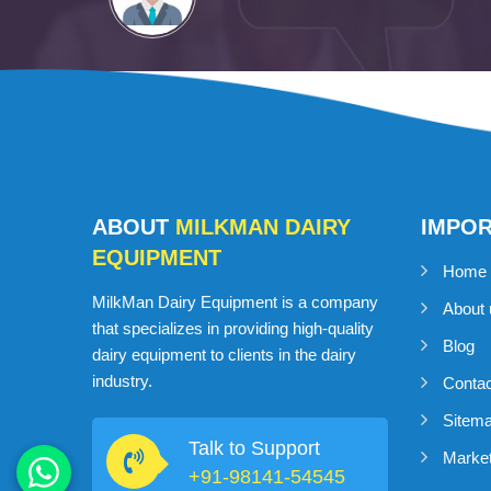
ABOUT
MILKMAN DAIRY
IMPO
EQUIPMENT
Home
MilkMan Dairy Equipment is a company
About 
that specializes in providing high-quality
Blog
dairy equipment to clients in the dairy
industry.
Conta
Sitem
Talk to Support
Market
+91-98141-54545