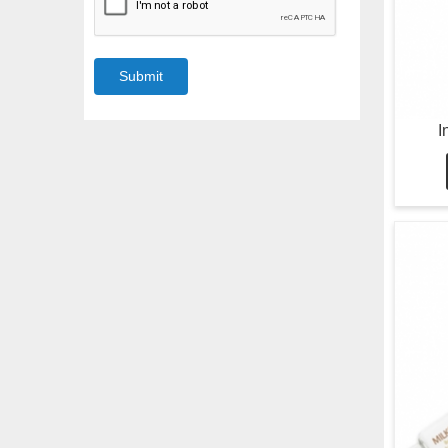
Submit
I