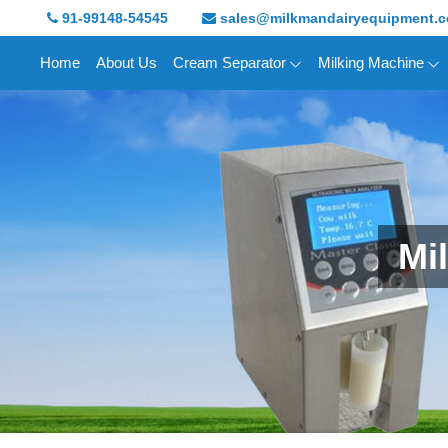
91-99148-54545
sales@milkmandairyequipment.
Home
About Us
Cream Separator
Milking Machine
Mi