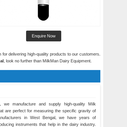
Enquire Now
 for delivering high-quality products to our customers.
al
, look no further than MilkMan Dairy Equipment.
 we manufacture and supply high-quality Milk
t are perfect for measuring the specific gravity of
nufacturers in West Bengal, we have years of
ducing instruments that help in the dairy industry.