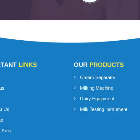
RTANT
LINKS
OUR
PRODUCTS
Cream Separator
us
Milking Machine
Dairy Equipment
ct Us
Milk Testing Instrument
ap
 Area