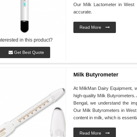
Our Milk Lactometer in West 
accurate.
Read More
nterested in this product?
Get Best Quote
Milk Butyrometer
At MilkMan Dairy Equipment, w
high-quality Milk Butyrometers
Bengal, we understand the impo
Our Milk Butyrometers in West 
content in milk, which is essenti
Read More