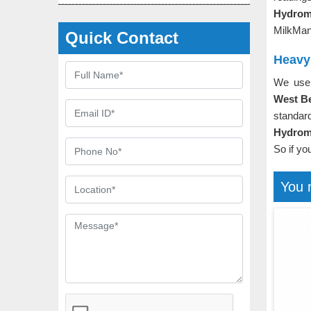
Hydrom
MilkMan
Quick Contact
Heavy
We use 
West B
standar
Hydrome
So if yo
You 