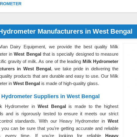
DROMETER
 Hydrometer Manufacturers in West Bengal
Man Dairy Equipment, we provide the best quality Milk
ter in
West Bengal
that is specially designed to measure
ific gravity of milk. As one of the leading
Milk Hydrometer
cturers in West Bengal
, we take pride in delivering the
quality products that are durable and easy to use. Our Milk
ter in
West Bengal
is made of high-quality glass.
 Hydrometer Suppliers in West Bengal
lk Hydrometer in
West Bengal
is made to the highest
ds and is rigorously tested to ensure it meets our strict
 control standards. With our Heavy Hydrometer in
West
, you can be sure that you're getting accurate and reliable
gs every time. If you're looking for reliable
Heavy