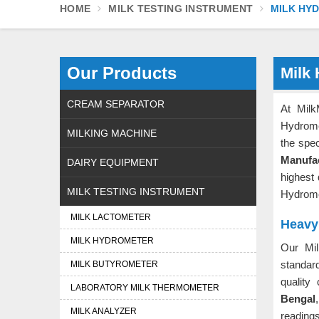
HOME
MILK TESTING INSTRUMENT
MILK HY
Our Products
Milk
CREAM SEPARATOR
At Milk
Hydrome
MILKING MACHINE
the spec
Manufa
DAIRY EQUIPMENT
highest 
MILK TESTING INSTRUMENT
Hydrome
MILK LACTOMETER
Heavy
MILK HYDROMETER
Our Mi
standar
MILK BUTYROMETER
quality
LABORATORY MILK THERMOMETER
Bengal
MILK ANALYZER
readin