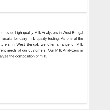
 provide high-quality Milk Analyzers in West Bengal
results for dairy milk quality testing. As one of the
cturers in West Bengal, we offer a range of Milk
ferent needs of our customers. Our Milk Analyzers in
alyze the composition of milk.