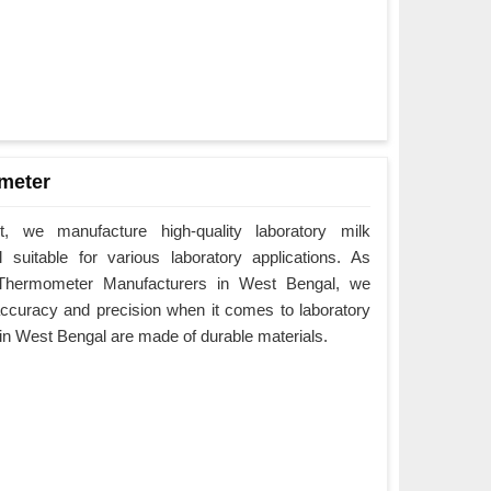
meter
 we manufacture high-quality laboratory milk
suitable for various laboratory applications. As
 Thermometer Manufacturers in West Bengal, we
ccuracy and precision when it comes to laboratory
in West Bengal are made of durable materials.