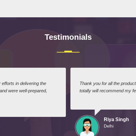
Testimonials
efforts in delivering the
Thank you for all the produc
 and were well-prepared,
totally will recommend my fel
Riya Singh
Delhi