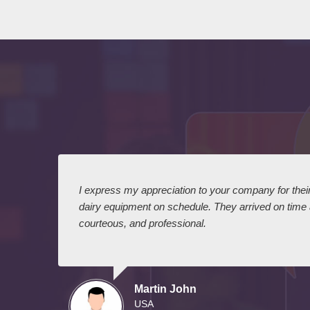
 I
I express my appreciation to your company for their 
dairy equipment on schedule. They arrived on time
courteous, and professional.
Martin John
USA