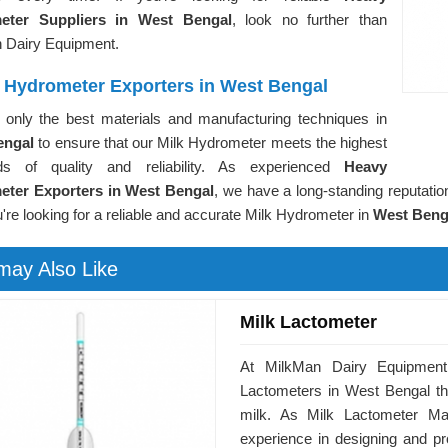
eter Suppliers in West Bengal
, look no further than
 Dairy Equipment.
 Hydrometer Exporters in West Bengal
only the best materials and manufacturing techniques in
engal
to ensure that our Milk Hydrometer meets the highest
ds of quality and reliability. As experienced
Heavy
ter Exporters in West Bengal
, we have a long-standing reputation
u're looking for a reliable and accurate Milk Hydrometer in
West Beng
may Also Like
Milk Lactometer
At MilkMan Dairy Equipment,
Lactometers in West Bengal tha
milk. As Milk Lactometer Ma
experience in designing and pro