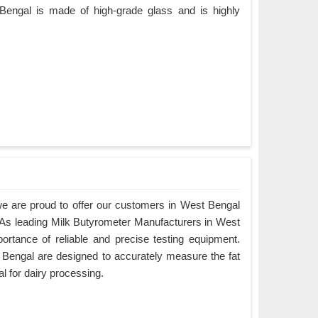
Bengal is made of high-grade glass and is highly
e are proud to offer our customers in West Bengal
. As leading Milk Butyrometer Manufacturers in West
rtance of reliable and precise testing equipment.
Bengal are designed to accurately measure the fat
al for dairy processing.