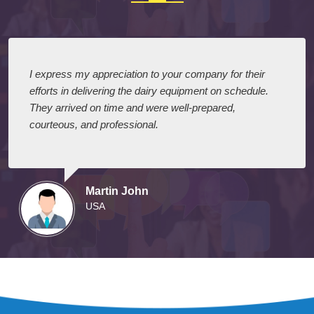
I express my appreciation to your company for their
efforts in delivering the dairy equipment on schedule.
They arrived on time and were well-prepared,
courteous, and professional.
Martin John
USA