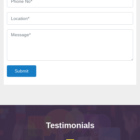
Submit
Testimonials