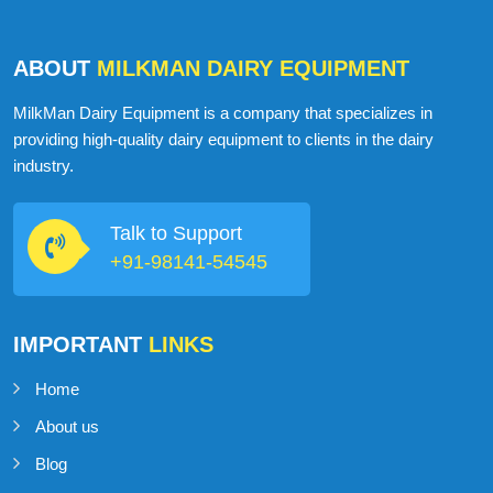
ABOUT
MILKMAN DAIRY EQUIPMENT
MilkMan Dairy Equipment is a company that specializes in
providing high-quality dairy equipment to clients in the dairy
industry.
Talk to Support
+91-98141-54545
IMPORTANT
LINKS
Home
About us
Blog