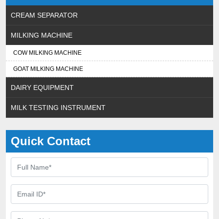
CREAM SEPARATOR
MILKING MACHINE
COW MILKING MACHINE
GOAT MILKING MACHINE
DAIRY EQUIPMENT
MILK TESTING INSTRUMENT
Quick Contact