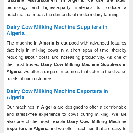
Machine Manufacturers in Algeria
, we use the latest
technology and highest-quality materials to produce a
machine that meets the demands of modern dairy farming.
Dairy Cow Milking Machine Suppliers in
Algeria
The machine in
Algeria
is equipped with advanced features
that help in milking cows in a short span of time, thereby
reducing labour costs and increasing productivity. As one of
the most trusted
Dairy Cow Milking Machine Suppliers in
Algeria
, we offer a range of machines that cater to the diverse
needs of our customers.
Dairy Cow Milking Machine Exporters in
Algeria
Our machines in
Algeria
are designed to offer a comfortable
and stress-free experience to cows during milking. We are
also one of the most reliable
Dairy Cow Milking Machine
Exporters in Algeria
and we offer machines that are easy to