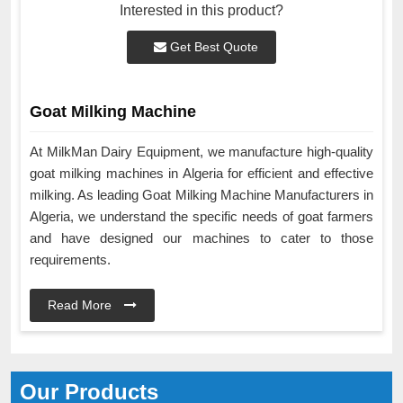
Interested in this product?
Get Best Quote
Goat Milking Machine
At MilkMan Dairy Equipment, we manufacture high-quality
goat milking machines in Algeria for efficient and effective
milking. As leading Goat Milking Machine Manufacturers in
Algeria, we understand the specific needs of goat farmers
and have designed our machines to cater to those
requirements.
Read More
Our Products