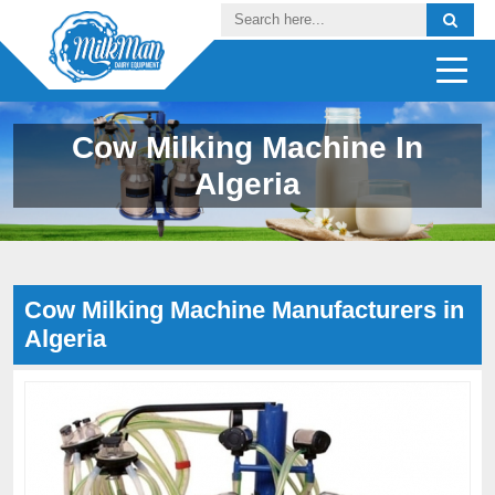
Cow Milking Machine In
Algeria
Cow Milking Machine Manufacturers in
Algeria