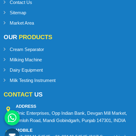
Contact Us
Sitemap
Market Area
OUR
PRODUCTS
Cream Separator
Milking Machine
Dairy Equipment
Milk Testing Instrument
CONTACT
US
ADDRESS
Onic Enterprises, Opp Indian Bank, Devgan Mill Market,
Amloh Road, Mandi Gobindgarh, Punjab 147301, INDIA
MOBILE