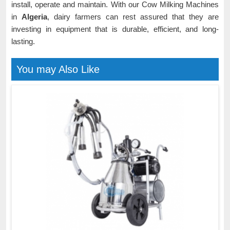
install, operate and maintain. With our Cow Milking Machines
in
Algeria
, dairy farmers can rest assured that they are
investing in equipment that is durable, efficient, and long-
lasting.
You may Also Like