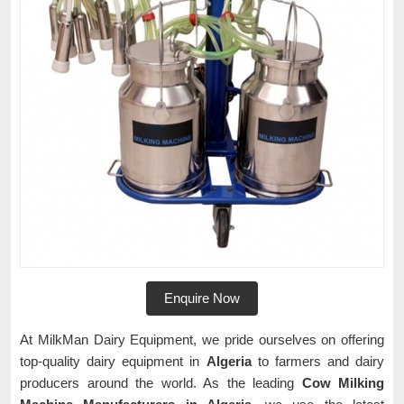
Enquire Now
At MilkMan Dairy Equipment, we pride ourselves on offering
top-quality dairy equipment in
Algeria
to farmers and dairy
producers around the world. As the leading
Cow Milking