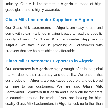
industry. Our Milk Lactometer in
Algeria
is made of high-
grade glass and is highly accurate.
Glass Milk Lactometer Suppliers in Algeria
Our Glass Milk Lactometers in
Algeria
are easy to use and
come with clear markings, making it easy to read the specific
gravity of milk.. As
Glass Milk Lactometer Suppliers in
Algeria
, we take pride in providing our customers with
products that are both reliable and affordable.
Glass Milk Lactometer Exporters in Algeria
Our lactometers in
Algeria
are highly sought after in the global
market due to their accuracy and durability. We ensure that
our products in
Algeria
are packaged securely and delivered
on time to our customers. We are also
Glass Milk
Lactometer Exporters in Algeria
and supply our lactometers
to countries around the world. If you are looking for high-
quality Glass Milk Lactometers in
Algeria
, look no further than