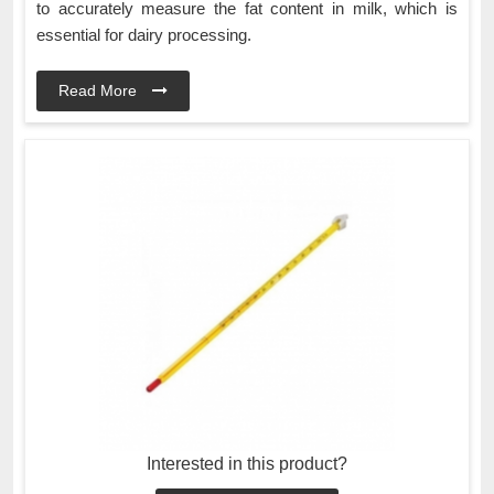
to accurately measure the fat content in milk, which is
essential for dairy processing.
Read More
Interested in this product?