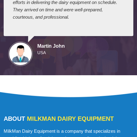
I express my appreciation to your company for their
efforts in delivering the dairy equipment on schedule.
They arrived on time and were well-prepared,
courteous, and professional.
Martin John
USA