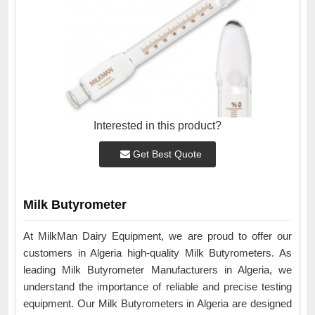
Interested in this product?
Get Best Quote
Milk Butyrometer
At MilkMan Dairy Equipment, we are proud to offer our
customers in Algeria high-quality Milk Butyrometers. As
leading Milk Butyrometer Manufacturers in Algeria, we
understand the importance of reliable and precise testing
equipment. Our Milk Butyrometers in Algeria are designed