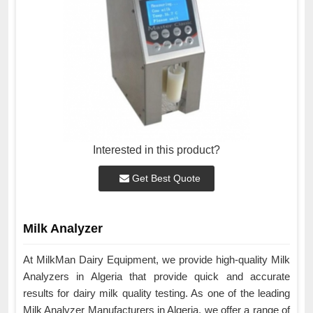
Interested in this product?
Get Best Quote
Milk Analyzer
At MilkMan Dairy Equipment, we provide high-quality Milk
Analyzers in Algeria that provide quick and accurate
results for dairy milk quality testing. As one of the leading
Milk Analyzer Manufacturers in Algeria, we offer a range of