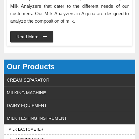
Milk Analyzers that cater to the different needs of our
customers. Our Milk Analyzers in Algeria are designed to
analyze the composition of milk.
Read More
Our Products
CREAM SEPARATOR
MILKING MACHINE
DAIRY EQUIPMENT
MILK TESTING INSTRUMENT
MILK LACTOMETER