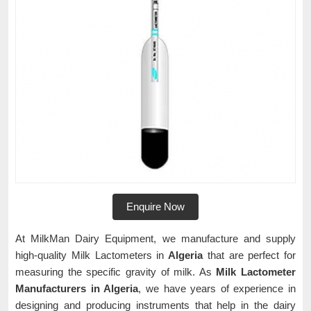
Enquire Now
At MilkMan Dairy Equipment, we manufacture and supply
high-quality Milk Lactometers in
Algeria
that are perfect for
measuring the specific gravity of milk. As
Milk Lactometer
Manufacturers in Algeria
, we have years of experience in
designing and producing instruments that help in the dairy