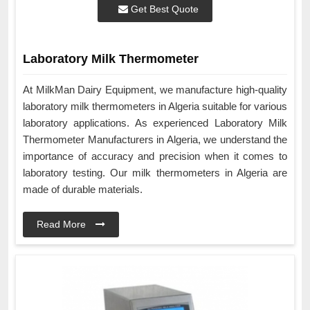
Get Best Quote
Laboratory Milk Thermometer
At MilkMan Dairy Equipment, we manufacture high-quality
laboratory milk thermometers in Algeria suitable for various
laboratory applications. As experienced Laboratory Milk
Thermometer Manufacturers in Algeria, we understand the
importance of accuracy and precision when it comes to
laboratory testing. Our milk thermometers in Algeria are
made of durable materials.
Read More