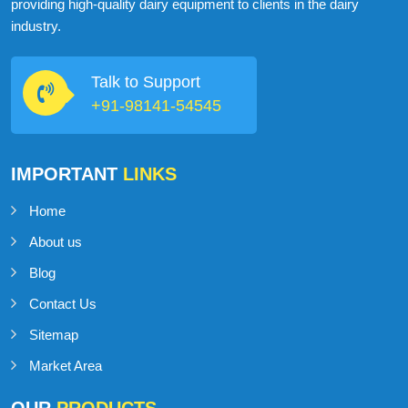
ABOUT
MILKMAN DAIRY EQUIPMENT
MilkMan Dairy Equipment is a company that specializes in
providing high-quality dairy equipment to clients in the dairy
industry.
Talk to Support
+91-98141-54545
IMPORTANT
LINKS
Home
About us
Blog
Contact Us