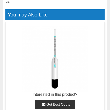
us.
You may Also Like
Interested in this product?
Get Best Quote