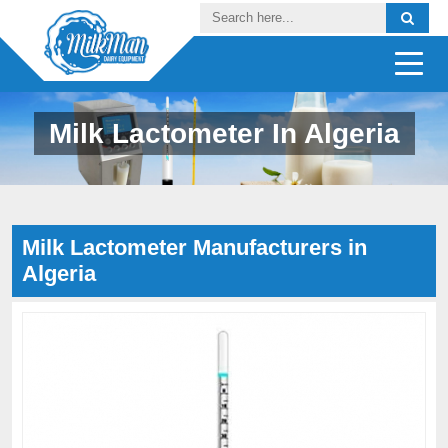
Milk Lactometer In Algeria
Milk Lactometer Manufacturers in
Algeria