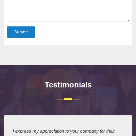
Submit
Testimonials