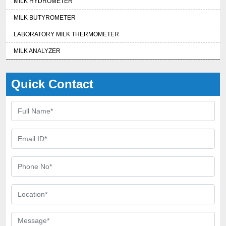
MILK HYDROMETER
MILK BUTYROMETER
LABORATORY MILK THERMOMETER
MILK ANALYZER
Quick Contact