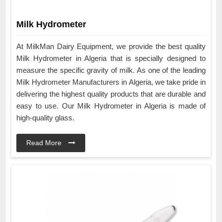
Milk Hydrometer
At MilkMan Dairy Equipment, we provide the best quality
Milk Hydrometer in Algeria that is specially designed to
measure the specific gravity of milk. As one of the leading
Milk Hydrometer Manufacturers in Algeria, we take pride in
delivering the highest quality products that are durable and
easy to use. Our Milk Hydrometer in Algeria is made of
high-quality glass.
Read More