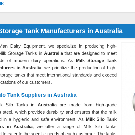
NK
Storage Tank Manufacturers in Australia
Man Dairy Equipment, we specialize in producing high-
 Milk Storage Tanks in
Australia
that are designed to meet
ds of modern dairy operations. As
Milk Storage Tank
turers in Australia
, we prioritize the production of high-
storage tanks that meet international standards and exceed
ectations of our customers.
ilo Tank Suppliers in Australia
lk Silo Tanks in
Australia
are made from high-grade
s steel, which provides durability and ensures that the milk
ed in a hygienic and safe environment. As
Milk Silo Tank
rs in Australia
, we offer a range of Milk Silo Tanks
 to cater to the specific needs of each customer. The tanks