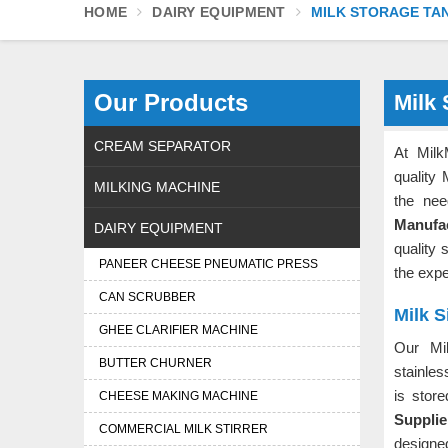
HOME
DAIRY EQUIPMENT
MILK STORAGE TA
Our Products
Milk 
CREAM SEPARATOR
At Milk
quality
MILKING MACHINE
the nee
Manufac
DAIRY EQUIPMENT
quality 
PANEER CHEESE PNEUMATIC PRESS
the exp
CAN SCRUBBER
Milk S
GHEE CLARIFIER MACHINE
Our Mi
BUTTER CHURNER
stainles
is stor
CHEESE MAKING MACHINE
Supplie
COMMERCIAL MILK STIRRER
designed