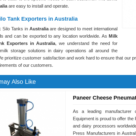
alia
are easy to install and operate.
ilo Tank Exporters in Australia
k Silo Tanks in
Australia
are designed to meet international
ds and can be exported to any location worldwide. As
Milk
nk Exporters in Australia
, we understand the need for
 milk storage solutions in dairy operations all around the
e prioritize customer satisfaction and work hard to ensure that our p
irements of our customers.
may Also Like
Paneer Cheese Pneumat
As a leading manufacturer o
Equipment is proud to offer t
and dairy processors worldwid
Press Manufacturers in Austral