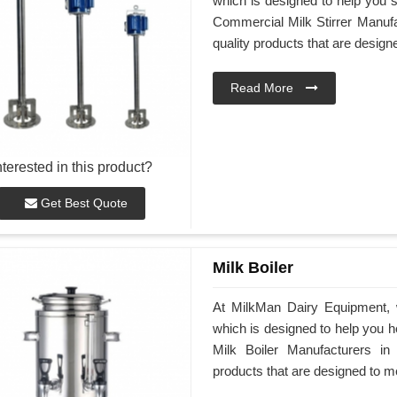
which is designed to help you st
Commercial Milk Stirrer Manufac
quality products that are desig
Read More
nterested in this product?
Get Best Quote
Milk Boiler
At MilkMan Dairy Equipment, we
which is designed to help you he
Milk Boiler Manufacturers in 
products that are designed to m