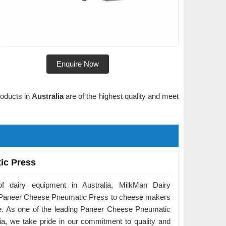
Enquire Now
roducts in
Australia
are of the highest quality and meet
ic Press
f dairy equipment in Australia, MilkMan Dairy
he Paneer Cheese Pneumatic Press to cheese makers
e. As one of the leading Paneer Cheese Pneumatic
ia, we take pride in our commitment to quality and