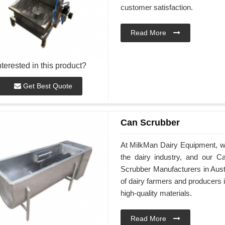
customer satisfaction.
Read More
nterested in this product?
Get Best Quote
Can Scrubber
At MilkMan Dairy Equipment, we 
the dairy industry, and our C
Scrubber Manufacturers in Aust
of dairy farmers and producers 
high-quality materials.
Read More