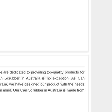
are dedicated to providing top-quality products for
an Scrubber in Australia is no exception. As Can
ralia, we have designed our product with the needs
in mind. Our Can Scrubber in Australia is made from