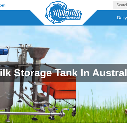
com
Dair
ilk Storage Tank In Austral