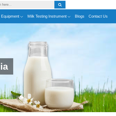
y Equipment
Milk Testing Instrument
Blogs
Contact Us
ia