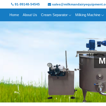
91-99148-54545
sales@milkmandairyequipment.
Home
About Us
Cream Separator
Milking Machine
M