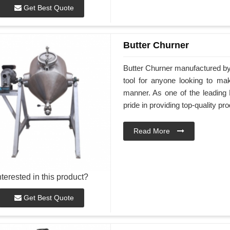
Get Best Quote
Butter Churner
Butter Churner manufactured by 
tool for anyone looking to ma
manner. As one of the leading 
pride in providing top-quality pr
Read More
nterested in this product?
Get Best Quote