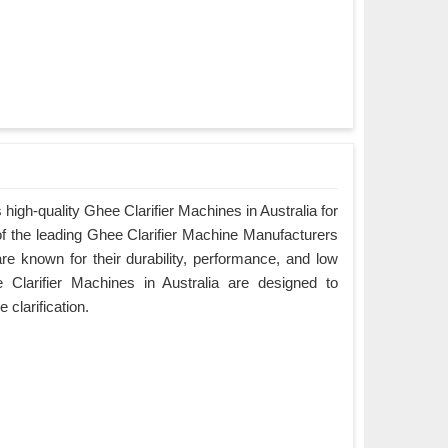
igh-quality Ghee Clarifier Machines in Australia for
of the leading Ghee Clarifier Machine Manufacturers
are known for their durability, performance, and low
Clarifier Machines in Australia are designed to
e clarification.