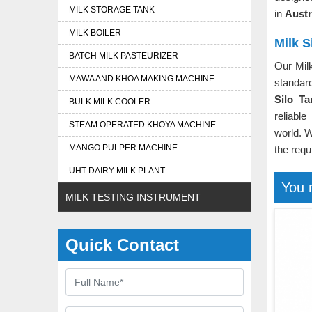
MILK STORAGE TANK
in
Austr
MILK BOILER
Milk S
BATCH MILK PASTEURIZER
Our Mil
MAWA AND KHOA MAKING MACHINE
standar
Silo Ta
BULK MILK COOLER
reliable
STEAM OPERATED KHOYA MACHINE
world. W
MANGO PULPER MACHINE
the requ
UHT DAIRY MILK PLANT
You 
MILK TESTING INSTRUMENT
Quick Contact