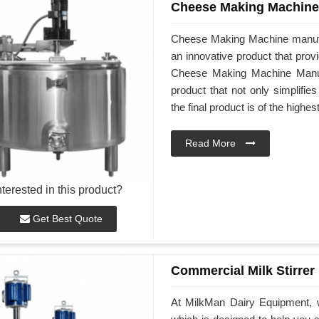
Cheese Making Machine
Cheese Making Machine manufa
an innovative product that prov
Cheese Making Machine Manufac
product that not only simplifi
the final product is of the highes
Read More
nterested in this product?
Get Best Quote
Commercial Milk Stirrer
At MilkMan Dairy Equipment, w