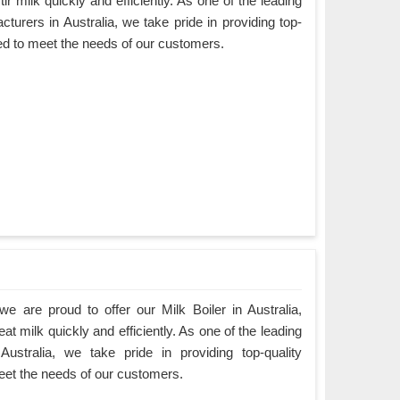
ir milk quickly and efficiently. As one of the leading
turers in Australia, we take pride in providing top-
ned to meet the needs of our customers.
 are proud to offer our Milk Boiler in Australia,
at milk quickly and efficiently. As one of the leading
Australia, we take pride in providing top-quality
eet the needs of our customers.