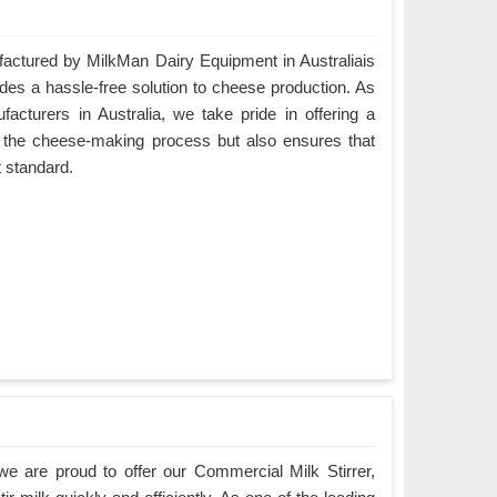
ctured by MilkMan Dairy Equipment in Australiais
ides a hassle-free solution to cheese production. As
turers in Australia, we take pride in offering a
es the cheese-making process but also ensures that
t standard.
e are proud to offer our Commercial Milk Stirrer,