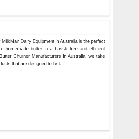
MilkMan Dairy Equipment in Australia is the perfect
ke homemade butter in a hassle-free and efficient
Butter Churner Manufacturers in Australia, we take
oducts that are designed to last.