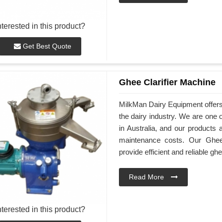
nterested in this product?
Get Best Quote
Ghee Clarifier Machine
MilkMan Dairy Equipment offers h
the dairy industry. We are one 
in Australia, and our products 
maintenance costs. Our Ghee 
provide efficient and reliable ghe
Read More
nterested in this product?