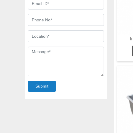
I
Submit