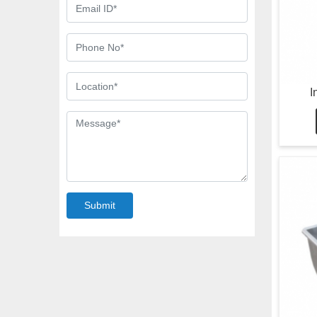
I
Submit