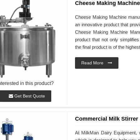
Cheese Making Machine
Cheese Making Machine manufa
an innovative product that prov
Cheese Making Machine Manufac
product that not only simplifi
the final product is of the highes
Read More
nterested in this product?
Get Best Quote
Commercial Milk Stirrer
At MilkMan Dairy Equipment, w