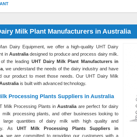
LANT
airy Milk Plant Manufacturers in Australia
Man Dairy Equipment, we offer a high-quality UHT Dairy
nt in
Australia
designed to produce and process dairy milk.
of the leading
UHT Dairy Milk Plant Manufacturers in
ia
, we understand the needs of the dairy industry and have
d our product to meet those needs. Our UHT Dairy Milk
Australia
is built with advanced technology.
lk Processing Plants Suppliers in Australia
 Milk Processing Plants in
Australia
are perfect for dairy
, milk processing plants, and other businesses looking to
 large quantities of dairy milk with high quality and
ency. As
UHT Milk Processing Plants Suppliers in
ia
, we are committed to providing our customers with a