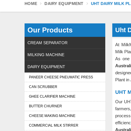
HOME
DAIRY EQUIPMENT
UHT DAIRY MILK P
Our Products
Uht D
CREAM SEPARATOR
At Milk
Milk Pla
MILKING MACHINE
As one 
Austral
DAIRY EQUIPMENT
designe
PANEER CHEESE PNEUMATIC PRESS
Plant in
CAN SCRUBBER
UHT Mi
GHEE CLARIFIER MACHINE
Our UHT
BUTTER CHURNER
farmers
process
CHEESE MAKING MACHINE
effici
COMMERCIAL MILK STIRRER
Austral