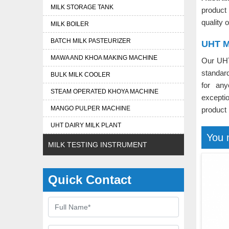
MILK STORAGE TANK
product
quality 
MILK BOILER
BATCH MILK PASTEURIZER
UHT Mi
MAWA AND KHOA MAKING MACHINE
Our UHT
standard
BULK MILK COOLER
for an
STEAM OPERATED KHOYA MACHINE
exceptio
MANGO PULPER MACHINE
product
UHT DAIRY MILK PLANT
You 
MILK TESTING INSTRUMENT
Quick Contact