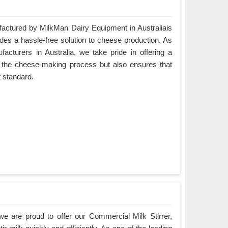
ctured by MilkMan Dairy Equipment in Australiais
ides a hassle-free solution to cheese production. As
turers in Australia, we take pride in offering a
es the cheese-making process but also ensures that
t standard.
e are proud to offer our Commercial Milk Stirrer,