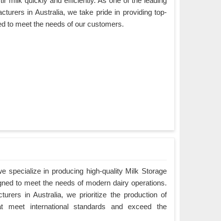
ir milk quickly and efficiently. As one of the leading
turers in Australia, we take pride in providing top-
ned to meet the needs of our customers.
 specialize in producing high-quality Milk Storage
igned to meet the needs of modern dairy operations.
rers in Australia, we prioritize the production of
hat meet international standards and exceed the