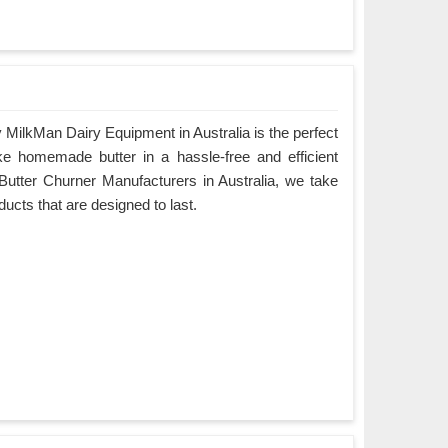
MilkMan Dairy Equipment in Australia is the perfect
ke homemade butter in a hassle-free and efficient
Butter Churner Manufacturers in Australia, we take
oducts that are designed to last.