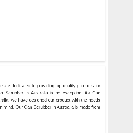
are dedicated to providing top-quality products for
an Scrubber in Australia is no exception. As Can
ralia, we have designed our product with the needs
in mind. Our Can Scrubber in Australia is made from