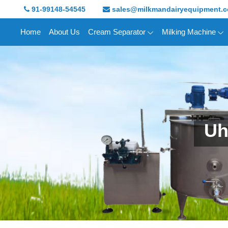
91-99148-54545
sales@milkmandairyequipment.
Home
About Us
Cream Separator
Milking Machine
Uh