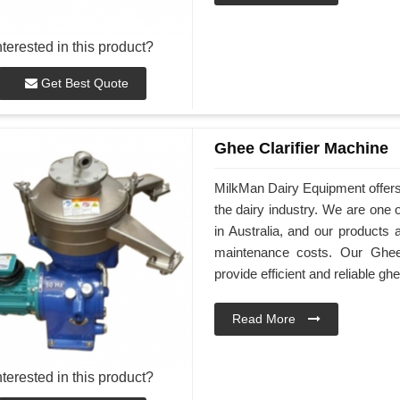
nterested in this product?
Get Best Quote
Ghee Clarifier Machine
MilkMan Dairy Equipment offers h
the dairy industry. We are one 
in Australia, and our products 
maintenance costs. Our Ghee 
provide efficient and reliable ghe
Read More
nterested in this product?