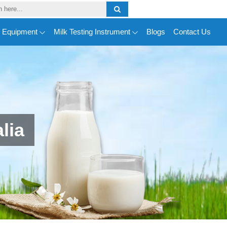
y Equipment
Milk Testing Instrument
Blogs
Contact Us
lia