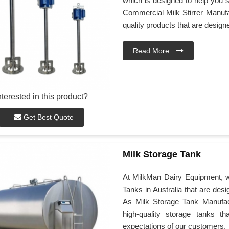
which is designed to help you st
Commercial Milk Stirrer Manufac
quality products that are desig
Read More
nterested in this product?
Get Best Quote
Milk Storage Tank
At MilkMan Dairy Equipment, we
Tanks in Australia that are des
As Milk Storage Tank Manufactu
high-quality storage tanks t
expectations of our customers.