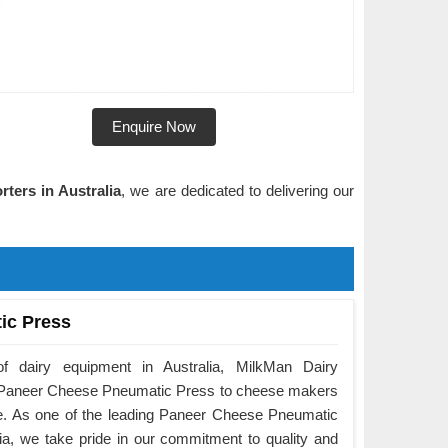
Enquire Now
ters in Australia
, we are dedicated to delivering our
ic Press
f dairy equipment in Australia, MilkMan Dairy
he Paneer Cheese Pneumatic Press to cheese makers
e. As one of the leading Paneer Cheese Pneumatic
ia, we take pride in our commitment to quality and