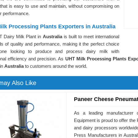
 that is easy to use and maintain, without compromising on
or performance.
lk Processing Plants Exporters in Australia
 Dairy Milk Plant in
Australia
is built to meet international
s of quality and performance, making it the perfect choice
yone looking to produce and process dairy milk with
nal efficiency and precision. As
UHT Milk Processing Plants Expor
 in
Australia
to customers around the world.
may Also Like
Paneer Cheese Pneumat
As a leading manufacturer o
Equipment is proud to offer t
and dairy processors worldwid
Press Manufacturers in Austral