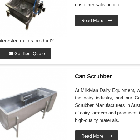
customer satisfaction.
Read More
nterested in this product?
Get Best Quote
Can Scrubber
At MilkMan Dairy Equipment, we 
the dairy industry, and our C
Scrubber Manufacturers in Aust
of dairy farmers and producers 
high-quality materials.
Read More