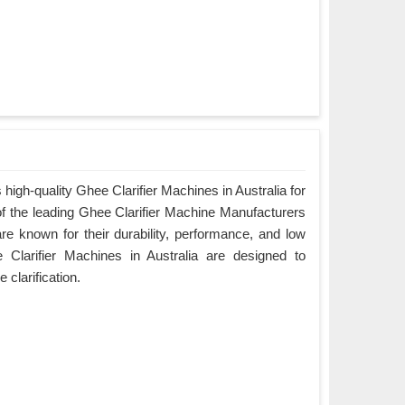
igh-quality Ghee Clarifier Machines in Australia for
of the leading Ghee Clarifier Machine Manufacturers
are known for their durability, performance, and low
Clarifier Machines in Australia are designed to
e clarification.