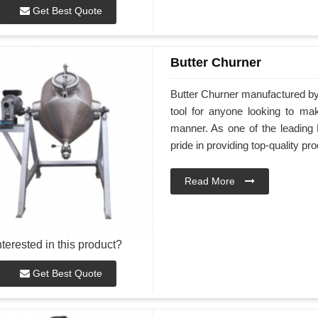
Get Best Quote
Butter Churner
Butter Churner manufactured by 
tool for anyone looking to ma
manner. As one of the leading 
pride in providing top-quality pr
Read More
nterested in this product?
Get Best Quote