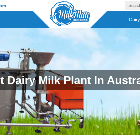
com
Dair
t Dairy Milk Plant In Austra