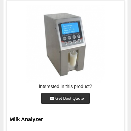
Interested in this product?
Get Best Quote
Milk Analyzer