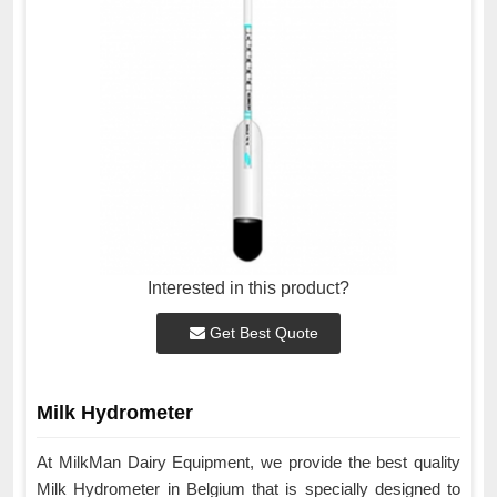
Interested in this product?
Get Best Quote
Milk Hydrometer
At MilkMan Dairy Equipment, we provide the best quality
Milk Hydrometer in Belgium that is specially designed to