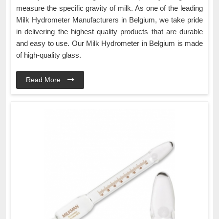
measure the specific gravity of milk. As one of the leading
Milk Hydrometer Manufacturers in Belgium, we take pride
in delivering the highest quality products that are durable
and easy to use. Our Milk Hydrometer in Belgium is made
of high-quality glass.
Read More