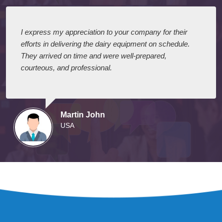
I express my appreciation to your company for their
efforts in delivering the dairy equipment on schedule.
They arrived on time and were well-prepared,
courteous, and professional.
Martin John
USA