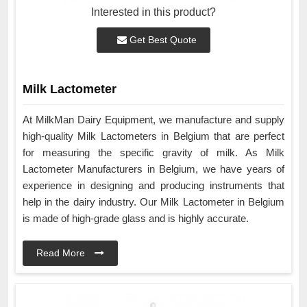
Interested in this product?
Get Best Quote
Milk Lactometer
At MilkMan Dairy Equipment, we manufacture and supply
high-quality Milk Lactometers in Belgium that are perfect
for measuring the specific gravity of milk. As Milk
Lactometer Manufacturers in Belgium, we have years of
experience in designing and producing instruments that
help in the dairy industry. Our Milk Lactometer in Belgium
is made of high-grade glass and is highly accurate.
Read More