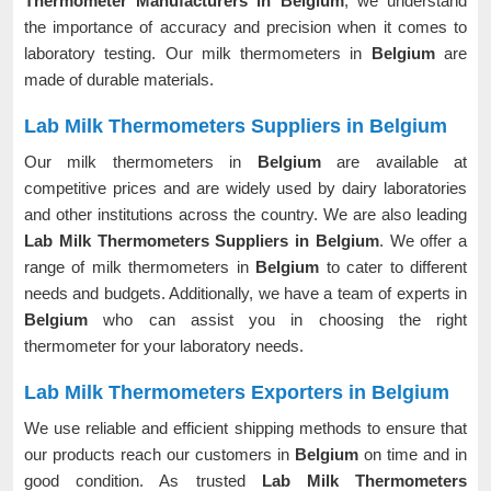
Thermometer Manufacturers in Belgium
, we understand
the importance of accuracy and precision when it comes to
laboratory testing. Our milk thermometers in
Belgium
are
made of durable materials.
Lab Milk Thermometers Suppliers in Belgium
Our milk thermometers in
Belgium
are available at
competitive prices and are widely used by dairy laboratories
and other institutions across the country. We are also leading
Lab Milk Thermometers Suppliers in Belgium
. We offer a
range of milk thermometers in
Belgium
to cater to different
needs and budgets. Additionally, we have a team of experts in
Belgium
who can assist you in choosing the right
thermometer for your laboratory needs.
Lab Milk Thermometers Exporters in Belgium
We use reliable and efficient shipping methods to ensure that
our products reach our customers in
Belgium
on time and in
good condition. As trusted
Lab Milk Thermometers