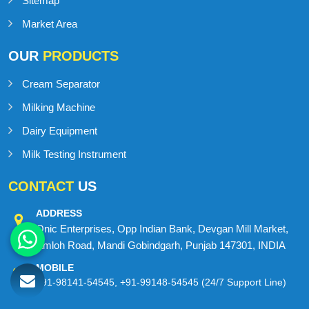
Blog
Contact Us
Sitemap
Market Area
OUR
PRODUCTS
Cream Separator
Milking Machine
Dairy Equipment
Milk Testing Instrument
CONTACT
US
ADDRESS
Onic Enterprises, Opp Indian Bank, Devgan Mill Market,
Amloh Road, Mandi Gobindgarh, Punjab 147301, INDIA