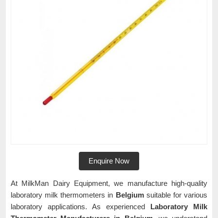
Enquire Now
At MilkMan Dairy Equipment, we manufacture high-quality
laboratory milk thermometers in
Belgium
suitable for various
laboratory applications. As experienced
Laboratory Milk