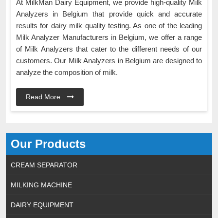
At MilkMan Dairy Equipment, we provide high-quality Milk
Analyzers in Belgium that provide quick and accurate
results for dairy milk quality testing. As one of the leading
Milk Analyzer Manufacturers in Belgium, we offer a range
of Milk Analyzers that cater to the different needs of our
customers. Our Milk Analyzers in Belgium are designed to
analyze the composition of milk.
Read More
Our Products
CREAM SEPARATOR
MILKING MACHINE
DAIRY EQUIPMENT