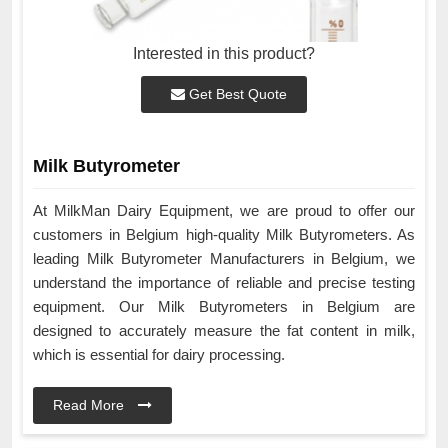
Interested in this product?
Get Best Quote
Milk Butyrometer
At MilkMan Dairy Equipment, we are proud to offer our
customers in Belgium high-quality Milk Butyrometers. As
leading Milk Butyrometer Manufacturers in Belgium, we
understand the importance of reliable and precise testing
equipment. Our Milk Butyrometers in Belgium are
designed to accurately measure the fat content in milk,
which is essential for dairy processing.
Read More