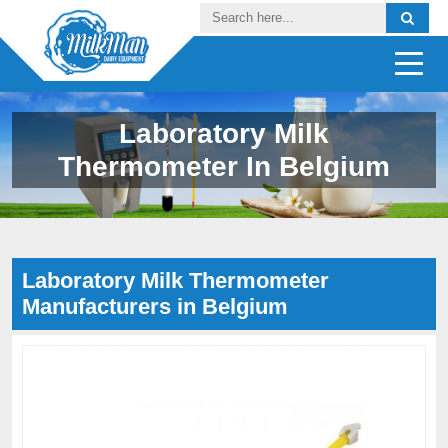
Laboratory Milk
Thermometer In Belgium
Laboratory Milk Thermometer
Manufacturers in Belgium