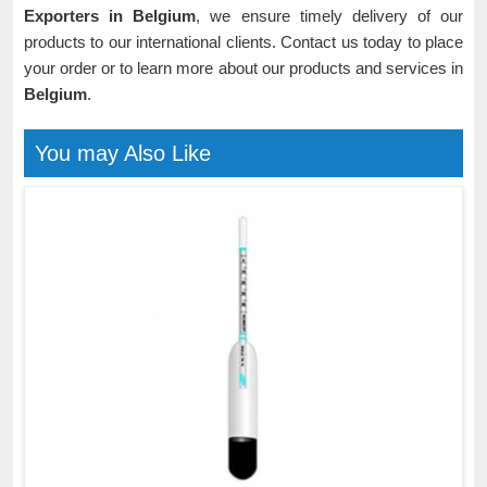
Exporters in Belgium
, we ensure timely delivery of our
products to our international clients. Contact us today to place
your order or to learn more about our products and services in
Belgium
.
You may Also Like