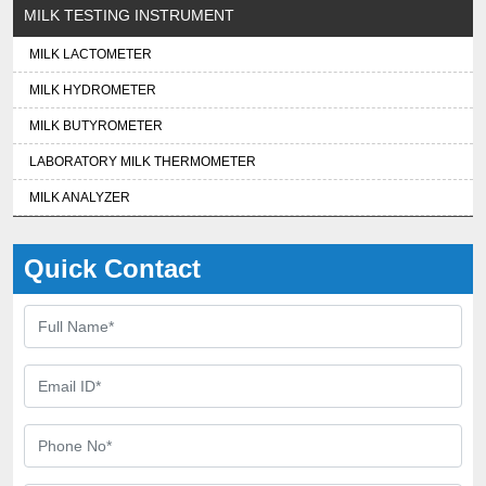
MILK TESTING INSTRUMENT
MILK LACTOMETER
MILK HYDROMETER
MILK BUTYROMETER
LABORATORY MILK THERMOMETER
MILK ANALYZER
Quick Contact