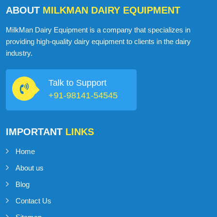
ABOUT
MILKMAN DAIRY EQUIPMENT
MilkMan Dairy Equipment is a company that specializes in
providing high-quality dairy equipment to clients in the dairy
industry.
Talk to Support
+91-98141-54545
IMPORTANT
LINKS
Home
About us