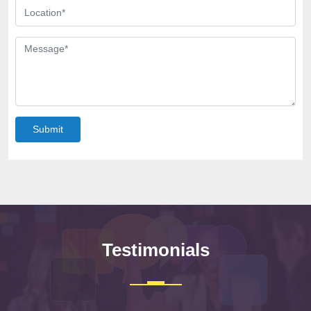
Submit
Testimonials