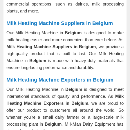
commercial operations, such as dairies, milk processing
plants, and more.
Milk Heating Machine Suppliers in Belgium
Our Milk Heating Machine in
Belgium
is designed to make
milk heating easier and more convenient than ever before. As
Milk Heating Machine Suppliers in Belgium
, we provide a
high-quality product that is built to last. Our Milk Heating
Machine in
Belgium
is made with heavy-duty materials that
ensure long-lasting performance and durability.
Milk Heating Machine Exporters in Belgium
Our Milk Heating Machine in
Belgium
is designed to meet
international standards of quality and performance. As
Milk
Heating Machine Exporters in Belgium
, we are proud to
offer our product to customers all around the world. So
whether you're a small dairy farmer or a large-scale milk
processing plant in
Belgium
, MilkMan Dairy Equipment has