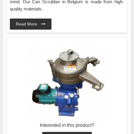
mind. Our Can Scrubber in Belgium is made from high-
quality materials.
Read More
Interested in this product?