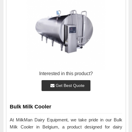
Interested in this product?
Get Best Quote
Bulk Milk Cooler
At MilkMan Dairy Equipment, we take pride in our Bulk
Milk Cooler in Belgium, a product designed for dairy