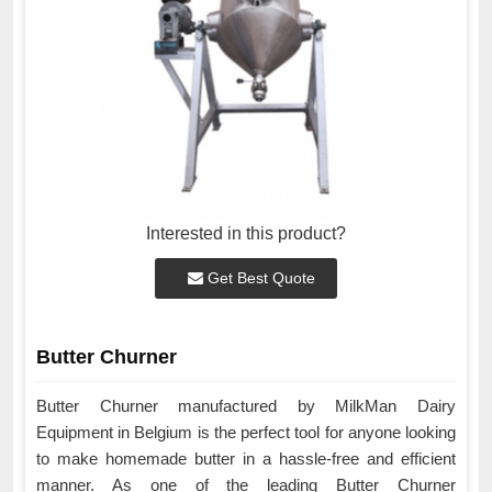
Interested in this product?
Get Best Quote
Butter Churner
Butter Churner manufactured by MilkMan Dairy
Equipment in Belgium is the perfect tool for anyone looking
to make homemade butter in a hassle-free and efficient
manner. As one of the leading Butter Churner