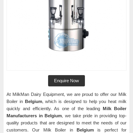
Enquire Now
At MilkMan Dairy Equipment, we are proud to offer our Milk
Boiler in
Belgium
, which is designed to help you heat milk
quickly and efficiently. As one of the leading
Milk Boiler
Manufacturers in Belgium
, we take pride in providing top-
quality products that are designed to meet the needs of our
customers. Our Milk Boiler in
Belgium
is perfect for