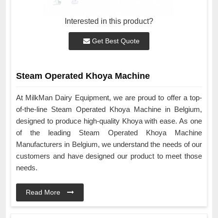
Interested in this product?
Get Best Quote
Steam Operated Khoya Machine
At MilkMan Dairy Equipment, we are proud to offer a top-
of-the-line Steam Operated Khoya Machine in Belgium,
designed to produce high-quality Khoya with ease. As one
of the leading Steam Operated Khoya Machine
Manufacturers in Belgium, we understand the needs of our
customers and have designed our product to meet those
needs.
Read More