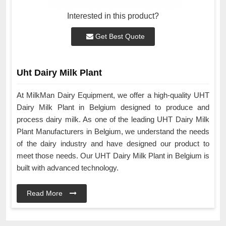
Interested in this product?
Get Best Quote
Uht Dairy Milk Plant
At MilkMan Dairy Equipment, we offer a high-quality UHT
Dairy Milk Plant in Belgium designed to produce and
process dairy milk. As one of the leading UHT Dairy Milk
Plant Manufacturers in Belgium, we understand the needs
of the dairy industry and have designed our product to
meet those needs. Our UHT Dairy Milk Plant in Belgium is
built with advanced technology.
Read More