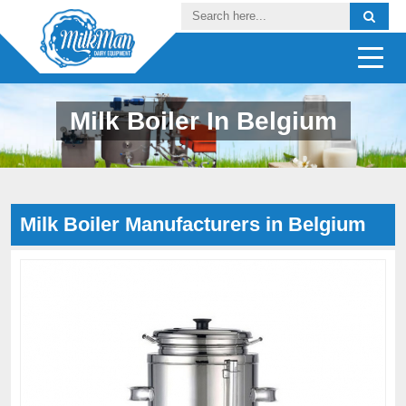
Milk Boiler In Belgium
Milk Boiler Manufacturers in Belgium