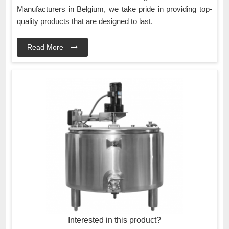
Manufacturers in Belgium, we take pride in providing top-
quality products that are designed to last.
Read More
Interested in this product?