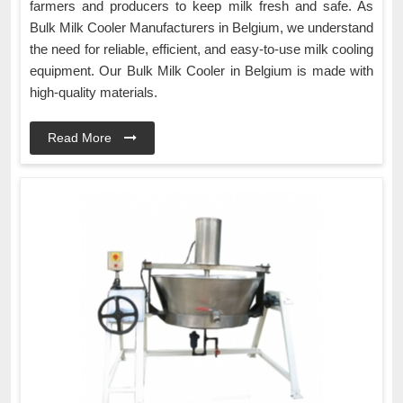
farmers and producers to keep milk fresh and safe. As
Bulk Milk Cooler Manufacturers in Belgium, we understand
the need for reliable, efficient, and easy-to-use milk cooling
equipment. Our Bulk Milk Cooler in Belgium is made with
high-quality materials.
Read More