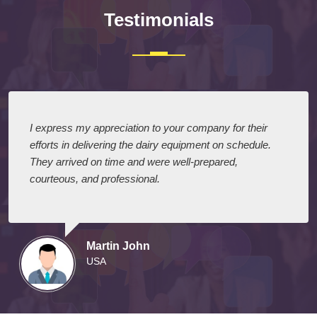
Testimonials
I express my appreciation to your company for their
efforts in delivering the dairy equipment on schedule.
They arrived on time and were well-prepared,
courteous, and professional.
Martin John
USA