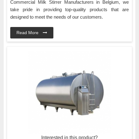
Commercial Milk Stirrer Manufacturers in Belgium, we
take pride in providing top-quality products that are
designed to meet the needs of our customers.
Read More
Interested in this product?