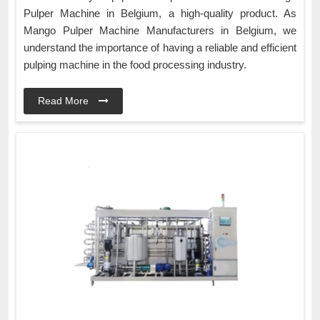
Pulper Machine in Belgium, a high-quality product. As
Mango Pulper Machine Manufacturers in Belgium, we
understand the importance of having a reliable and efficient
pulping machine in the food processing industry.
Read More