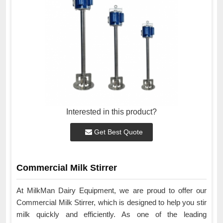
Interested in this product?
Get Best Quote
Commercial Milk Stirrer
At MilkMan Dairy Equipment, we are proud to offer our
Commercial Milk Stirrer, which is designed to help you stir
milk quickly and efficiently. As one of the leading