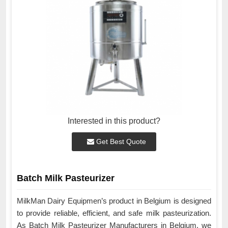
Interested in this product?
Get Best Quote
Batch Milk Pasteurizer
MilkMan Dairy Equipmen’s product in Belgium is designed
to provide reliable, efficient, and safe milk pasteurization.
As Batch Milk Pasteurizer Manufacturers in Belgium, we