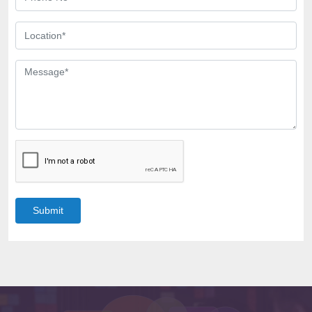
Submit