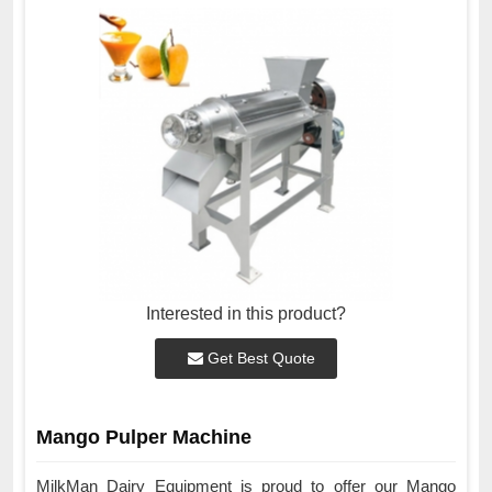
Interested in this product?
Get Best Quote
Mango Pulper Machine
MilkMan Dairy Equipment is proud to offer our Mango