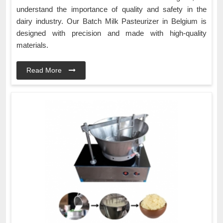
understand the importance of quality and safety in the
dairy industry. Our Batch Milk Pasteurizer in Belgium is
designed with precision and made with high-quality
materials.
Read More