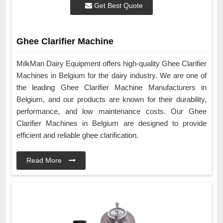
Get Best Quote
Ghee Clarifier Machine
MilkMan Dairy Equipment offers high-quality Ghee Clarifier
Machines in Belgium for the dairy industry. We are one of
the leading Ghee Clarifier Machine Manufacturers in
Belgium, and our products are known for their durability,
performance, and low maintenance costs. Our Ghee
Clarifier Machines in Belgium are designed to provide
efficient and reliable ghee clarification.
Read More