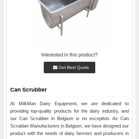
Interested in this product?
Get Best Quote
Can Scrubber
At MilkMan Dairy Equipment, we are dedicated to
providing top-quality products for the dairy industry, and
our Can Scrubber in Belgium is no exception. As Can
Scrubber Manufacturers in Belgium, we have designed our
product with the needs of dairy farmers and producers in