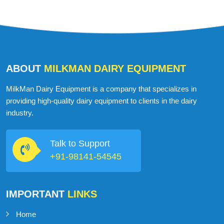
ABOUT
MILKMAN DAIRY EQUIPMENT
MilkMan Dairy Equipment is a company that specializes in
providing high-quality dairy equipment to clients in the dairy
industry.
Talk to Support
+91-98141-54545
IMPORTANT
LINKS
Home