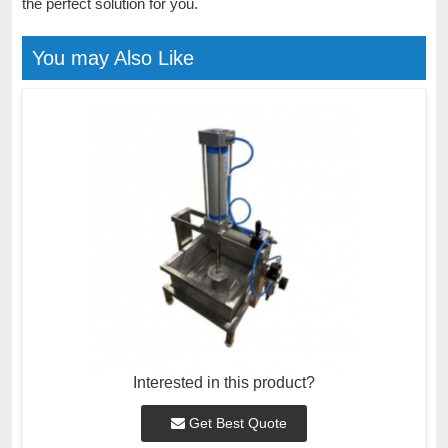
the perfect solution for you.
You may Also Like
Interested in this product?
Get Best Quote