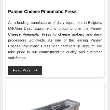
Paneer Cheese Pneumatic Press
As a leading manufacturer of dairy equipment in Belgium,
MilkMan Dairy Equipment is proud to offer the Paneer
Cheese Pneumatic Press to cheese makers and dairy
processors worldwide. As one of the leading Paneer
Cheese Pneumatic Press Manufacturers in Belgium, we
take pride in our commitment to quality and customer
satisfaction.
Read More