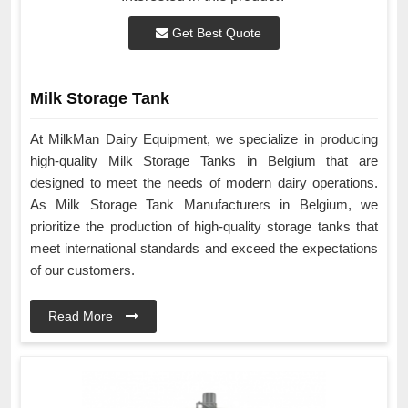
Get Best Quote
Milk Storage Tank
At MilkMan Dairy Equipment, we specialize in producing
high-quality Milk Storage Tanks in Belgium that are
designed to meet the needs of modern dairy operations.
As Milk Storage Tank Manufacturers in Belgium, we
prioritize the production of high-quality storage tanks that
meet international standards and exceed the expectations
of our customers.
Read More