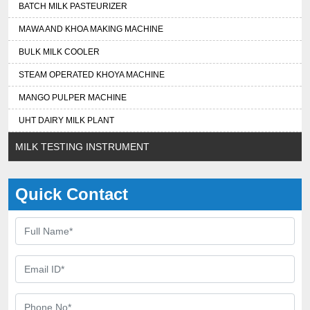
BATCH MILK PASTEURIZER
MAWA AND KHOA MAKING MACHINE
BULK MILK COOLER
STEAM OPERATED KHOYA MACHINE
MANGO PULPER MACHINE
UHT DAIRY MILK PLANT
MILK TESTING INSTRUMENT
Quick Contact