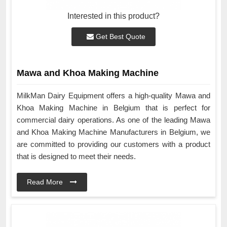
Interested in this product?
Get Best Quote
Mawa and Khoa Making Machine
MilkMan Dairy Equipment offers a high-quality Mawa and
Khoa Making Machine in Belgium that is perfect for
commercial dairy operations. As one of the leading Mawa
and Khoa Making Machine Manufacturers in Belgium, we
are committed to providing our customers with a product
that is designed to meet their needs.
Read More