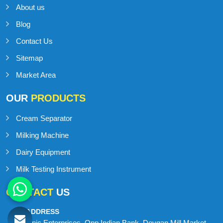
About us
Blog
Contact Us
Sitemap
Market Area
OUR
PRODUCTS
Cream Separator
Milking Machine
Dairy Equipment
Milk Testing Instrument
CONTACT
US
ADDRESS
Onic Enterprises, Opp Indian Bank, Devgan Mill Market,