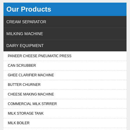
Our Products
CREAM SEPARATOR
MILKING MACHINE
DAIRY EQUIPMENT
PANEER CHEESE PNEUMATIC PRESS
CAN SCRUBBER
GHEE CLARIFIER MACHINE
BUTTER CHURNER
CHEESE MAKING MACHINE
COMMERCIAL MILK STIRRER
MILK STORAGE TANK
MILK BOILER