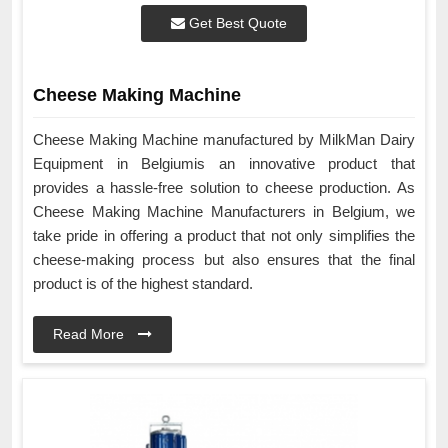
Get Best Quote
Cheese Making Machine
Cheese Making Machine manufactured by MilkMan Dairy
Equipment in Belgiumis an innovative product that
provides a hassle-free solution to cheese production. As
Cheese Making Machine Manufacturers in Belgium, we
take pride in offering a product that not only simplifies the
cheese-making process but also ensures that the final
product is of the highest standard.
Read More