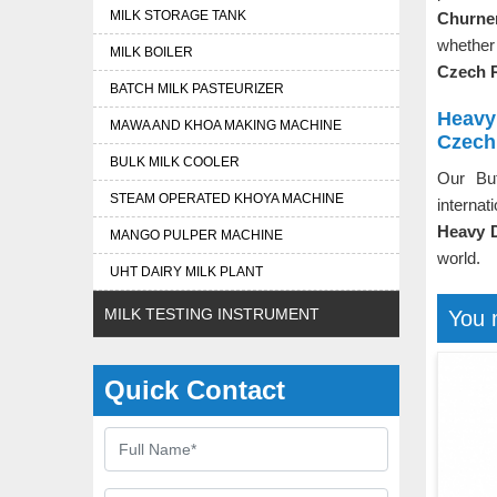
MILK STORAGE TANK
Churner
whether
MILK BOILER
Czech 
BATCH MILK PASTEURIZER
Heavy
MAWA AND KHOA MAKING MACHINE
Czech
BULK MILK COOLER
Our Bu
STEAM OPERATED KHOYA MACHINE
internat
Heavy D
MANGO PULPER MACHINE
world.
UHT DAIRY MILK PLANT
MILK TESTING INSTRUMENT
You 
Quick Contact