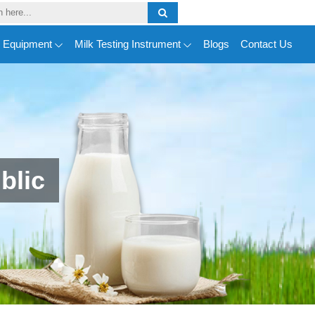
y Equipment
Milk Testing Instrument
Blogs
Contact Us
blic