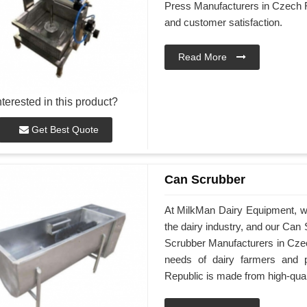
Press Manufacturers in Czech R
and customer satisfaction.
Read More
nterested in this product?
Get Best Quote
Can Scrubber
At MilkMan Dairy Equipment, we 
the dairy industry, and our Can
Scrubber Manufacturers in Czec
needs of dairy farmers and 
Republic is made from high-qual