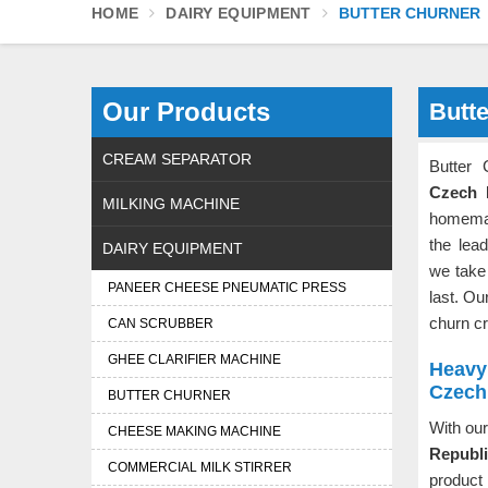
HOME
DAIRY EQUIPMENT
BUTTER CHURNER
Our Products
Butt
CREAM SEPARATOR
Butter
Czech 
MILKING MACHINE
homemad
the lea
DAIRY EQUIPMENT
we take 
PANEER CHEESE PNEUMATIC PRESS
last. Ou
churn cr
CAN SCRUBBER
GHEE CLARIFIER MACHINE
Heavy 
Czech
BUTTER CHURNER
With our
CHEESE MAKING MACHINE
Republ
COMMERCIAL MILK STIRRER
product 