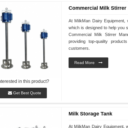
Commercial Milk Stirrer
At MilkMan Dairy Equipment, w
which is designed to help you st
Commercial Milk Stirrer Man
providing top-quality produ
customers.
Read More
nterested in this product?
Get Best Quote
Milk Storage Tank
At MilkMan Dairy Equipment, we