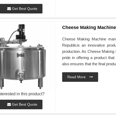
Get Best Quote
Cheese Making Machine
Cheese Making Machine manu
Republicis an innovative produ
production. As Cheese Making 
pride in offering a product tha
also ensures that the final produ
Read More
nterested in this product?
Get Best Quote