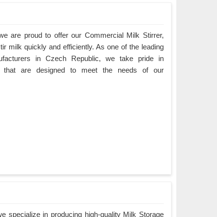
e are proud to offer our Commercial Milk Stirrer,
ir milk quickly and efficiently. As one of the leading
ufacturers in Czech Republic, we take pride in
cts that are designed to meet the needs of our
 specialize in producing high-quality Milk Storage