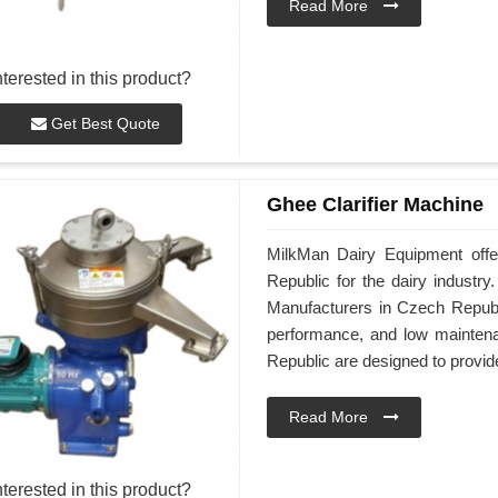
Read More
nterested in this product?
Get Best Quote
Ghee Clarifier Machine
MilkMan Dairy Equipment offe
Republic for the dairy industr
Manufacturers in Czech Republi
performance, and low mainten
Republic are designed to provide 
Read More
nterested in this product?