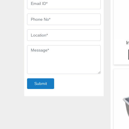
I
Submit