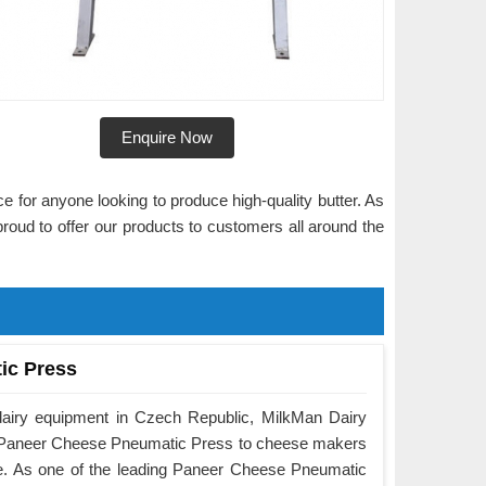
Enquire Now
ce for anyone looking to produce high-quality butter. As
proud to offer our products to customers all around the
ic Press
dairy equipment in Czech Republic, MilkMan Dairy
he Paneer Cheese Pneumatic Press to cheese makers
e. As one of the leading Paneer Cheese Pneumatic