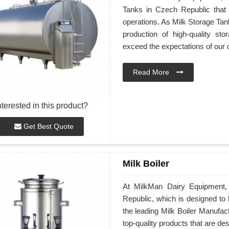
Tanks in Czech Republic that
operations. As Milk Storage Tan
production of high-quality st
exceed the expectations of our
Read More
nterested in this product?
Get Best Quote
Milk Boiler
At MilkMan Dairy Equipment, 
Republic, which is designed to h
the leading Milk Boiler Manufac
top-quality products that are d