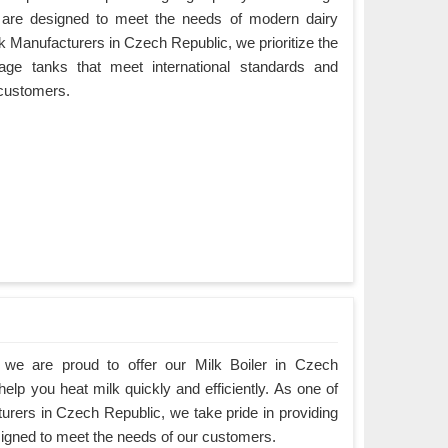
 are designed to meet the needs of modern dairy
k Manufacturers in Czech Republic, we prioritize the
orage tanks that meet international standards and
 customers.
we are proud to offer our Milk Boiler in Czech
elp you heat milk quickly and efficiently. As one of
turers in Czech Republic, we take pride in providing
esigned to meet the needs of our customers.