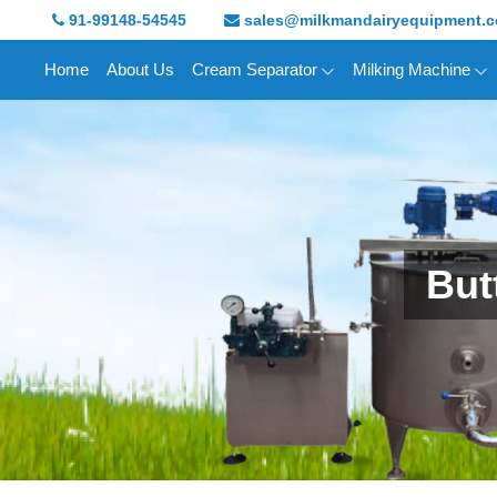
91-99148-54545
sales@milkmandairyequipment.
Home
About Us
Cream Separator
Milking Machine
But