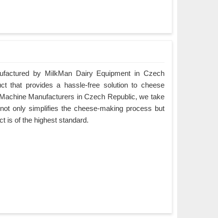
factured by MilkMan Dairy Equipment in Czech
ct that provides a hassle-free solution to cheese
Machine Manufacturers in Czech Republic, we take
t not only simplifies the cheese-making process but
ct is of the highest standard.