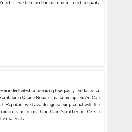
epublic, we take pride in our commitment to quality
are dedicated to providing top-quality products for
 Scrubber in Czech Republic is no exception. As Can
h Republic, we have designed our product with the
producers in mind. Our Can Scrubber in Czech
ity materials.