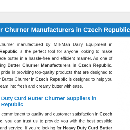
er Churner Manufacturers in Czech Republic
 Churner manufactured by MilkMan Dairy Equipment in
Republic
is the perfect tool for anyone looking to make
e butter in a hassle-free and efficient manner. As one of
ding
Butter Churner Manufacturers in Czech Republic
,
pride in providing top-quality products that are designed to
r Butter Churner in
Czech Republic
is designed to help you
eam into fresh and creamy butter with ease.
Duty Curd Butter Churner Suppliers in
 Republic
 commitment to quality and customer satisfaction in
Czech
ic
, you can trust us to provide you with the best possible
and service. If you're looking for
Heavy Duty Curd Butter