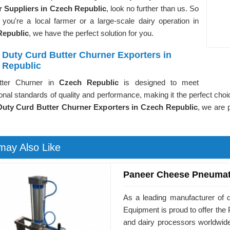
 Suppliers in Czech Republic
, look no further than us. So
 you're a local farmer or a large-scale dairy operation in
Republic
, we have the perfect solution for you.
 Duty Curd Butter Churner Exporters in
 Republic
tter Churner in
Czech Republic
is designed to meet
ional standards of quality and performance, making it the perfect choi
uty Curd Butter Churner Exporters in Czech Republic
, we are 
may Also Like
Paneer Cheese Pneumat
As a leading manufacturer of 
Equipment is proud to offer t
and dairy processors worldwid