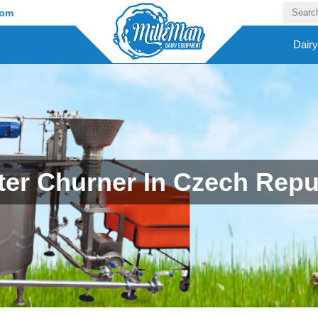
com
Dair
ter Churner In Czech Repu