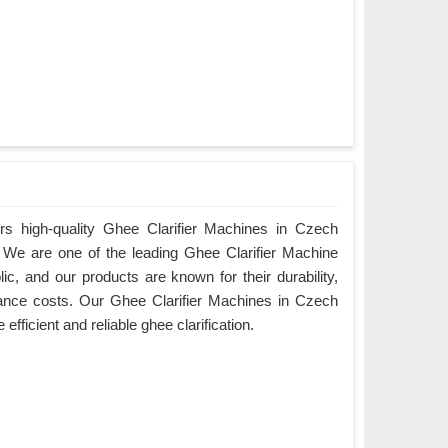
rs high-quality Ghee Clarifier Machines in Czech
y. We are one of the leading Ghee Clarifier Machine
c, and our products are known for their durability,
ance costs. Our Ghee Clarifier Machines in Czech
efficient and reliable ghee clarification.