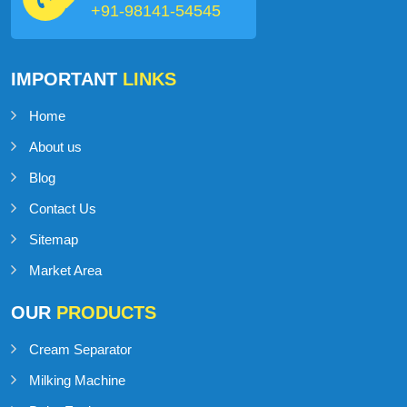
industry.
Talk to Support
+91-98141-54545
IMPORTANT
LINKS
Home
About us
Blog
Contact Us
Sitemap
Market Area
OUR
PRODUCTS