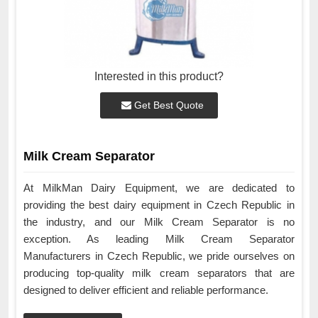
Interested in this product?
Get Best Quote
Milk Cream Separator
At MilkMan Dairy Equipment, we are dedicated to
providing the best dairy equipment in Czech Republic in
the industry, and our Milk Cream Separator is no
exception. As leading Milk Cream Separator
Manufacturers in Czech Republic, we pride ourselves on
producing top-quality milk cream separators that are
designed to deliver efficient and reliable performance.