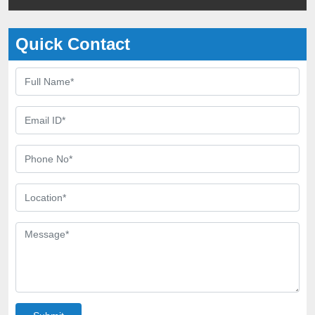
Quick Contact