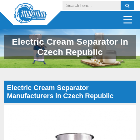
Electric Cream Separator In
Czech Republic
Electric Cream Separator
Manufacturers in Czech Republic