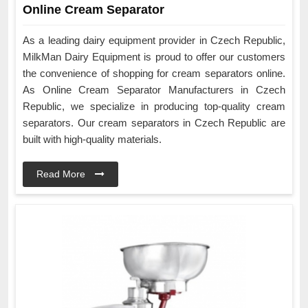
Online Cream Separator
As a leading dairy equipment provider in Czech Republic,
MilkMan Dairy Equipment is proud to offer our customers
the convenience of shopping for cream separators online.
As Online Cream Separator Manufacturers in Czech
Republic, we specialize in producing top-quality cream
separators. Our cream separators in Czech Republic are
built with high-quality materials.
Read More