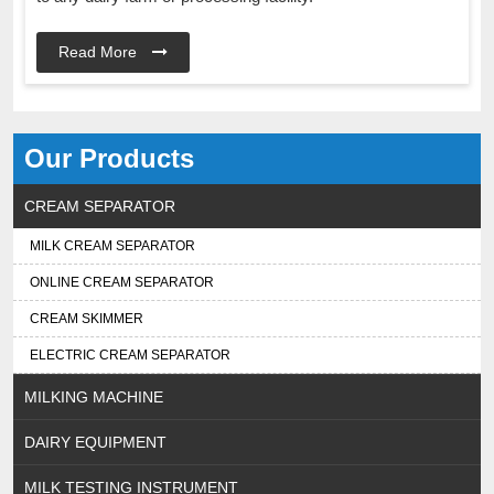
Read More
Our Products
CREAM SEPARATOR
MILK CREAM SEPARATOR
ONLINE CREAM SEPARATOR
CREAM SKIMMER
ELECTRIC CREAM SEPARATOR
MILKING MACHINE
DAIRY EQUIPMENT
MILK TESTING INSTRUMENT