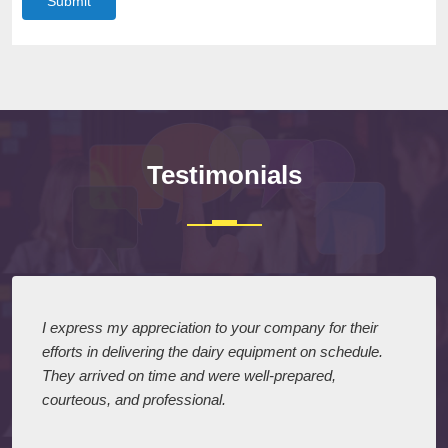
Submit
Testimonials
I express my appreciation to your company for their
efforts in delivering the dairy equipment on schedule.