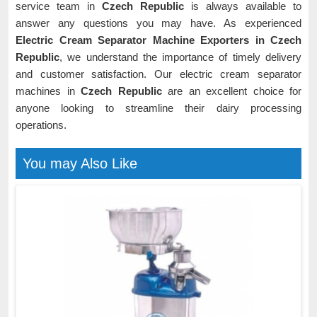
service team in
Czech Republic
is always available to
answer any questions you may have. As experienced
Electric Cream Separator Machine Exporters in Czech
Republic
, we understand the importance of timely delivery
and customer satisfaction. Our electric cream separator
machines in
Czech Republic
are an excellent choice for
anyone looking to streamline their dairy processing
operations.
You may Also Like