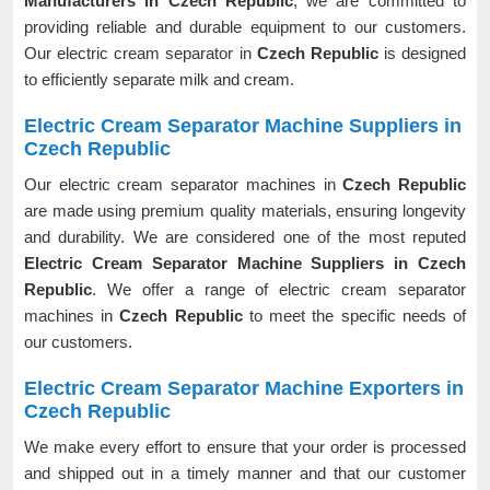
Manufacturers in Czech Republic
, we are committed to
providing reliable and durable equipment to our customers.
Our electric cream separator in
Czech Republic
is designed
to efficiently separate milk and cream.
Electric Cream Separator Machine Suppliers in
Czech Republic
Our electric cream separator machines in
Czech Republic
are made using premium quality materials, ensuring longevity
and durability. We are considered one of the most reputed
Electric Cream Separator Machine Suppliers in Czech
Republic
. We offer a range of electric cream separator
machines in
Czech Republic
to meet the specific needs of
our customers.
Electric Cream Separator Machine Exporters in
Czech Republic
We make every effort to ensure that your order is processed
and shipped out in a timely manner and that our customer