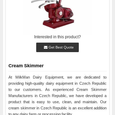
Interested in this product?
Get Best Quote
Cream Skimmer
At MilkMan Dairy Equipment, we are dedicated to
providing high-quality dairy equipment in Czech Republic
to our customers. As experienced Cream Skimmer
Manufacturers in Czech Republic, we have developed a
product that is easy to use, clean, and maintain. Our
cream skimmer in Czech Republic is an excellent addition
to any dairy farm or processing facility.