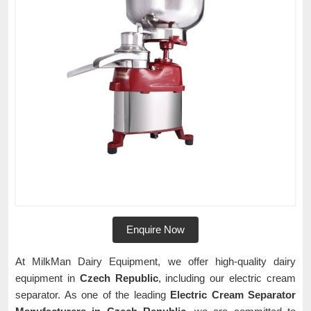
Enquire Now
At MilkMan Dairy Equipment, we offer high-quality dairy
equipment in
Czech Republic
, including our electric cream
separator. As one of the leading
Electric Cream Separator