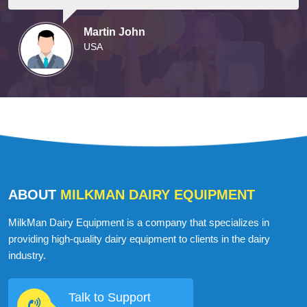
They arrived on time and were well-prepared,
courteous, and professional.
Martin John
USA
ABOUT
MILKMAN DAIRY EQUIPMENT
MilkMan Dairy Equipment is a company that specializes in
providing high-quality dairy equipment to clients in the dairy