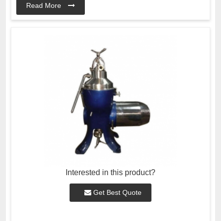
Read More
Interested in this product?
Get Best Quote