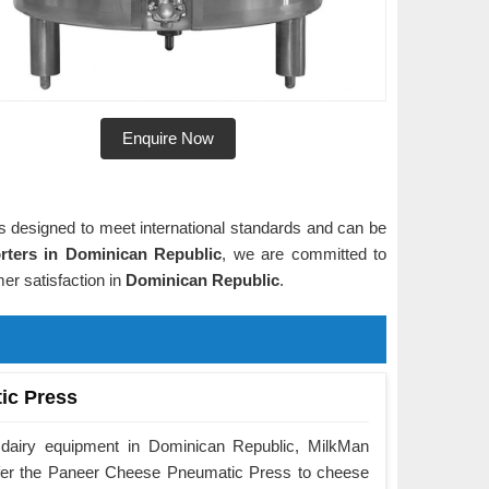
Enquire Now
is designed to meet international standards and can be
ters in Dominican Republic
, we are committed to
er satisfaction in
Dominican Republic
.
ic Press
 dairy equipment in Dominican Republic, MilkMan
ffer the Paneer Cheese Pneumatic Press to cheese