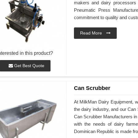
makers and dairy processors 
Pneumatic Press Manufacture
commitment to quality and custo
Read More
nterested in this product?
Get Best Quote
Can Scrubber
At MilkMan Dairy Equipment, we 
the dairy industry, and our Can
Can Scrubber Manufacturers in
with the needs of dairy farm
Dominican Republic is made from