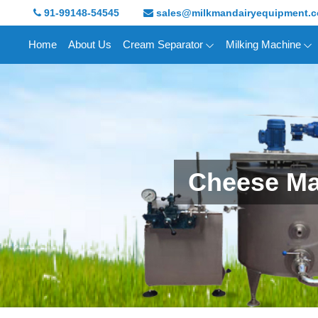
91-99148-54545
sales@milkmandairyequipment.
Home
About Us
Cream Separator
Milking Machine
Cheese Ma