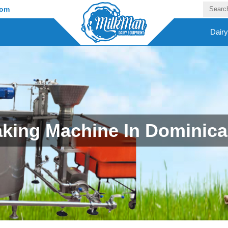
com
Dair
king Machine In Dominica