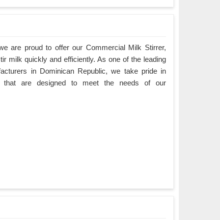
e are proud to offer our Commercial Milk Stirrer,
ir milk quickly and efficiently. As one of the leading
acturers in Dominican Republic, we take pride in
cts that are designed to meet the needs of our