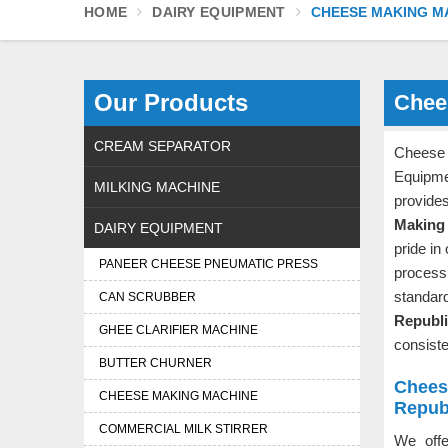
HOME
DAIRY EQUIPMENT
CHEESE MAKING M
Our Products
Chee
CREAM SEPARATOR
Cheese
Equipm
MILKING MACHINE
provide
Making 
DAIRY EQUIPMENT
pride in
PANEER CHEESE PNEUMATIC PRESS
process
standar
CAN SCRUBBER
Republ
GHEE CLARIFIER MACHINE
consiste
BUTTER CHURNER
Chees
CHEESE MAKING MACHINE
Repub
COMMERCIAL MILK STIRRER
We off