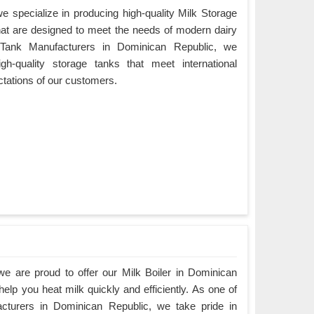
 specialize in producing high-quality Milk Storage
at are designed to meet the needs of modern dairy
 Tank Manufacturers in Dominican Republic, we
igh-quality storage tanks that meet international
tations of our customers.
e are proud to offer our Milk Boiler in Dominican
elp you heat milk quickly and efficiently. As one of
acturers in Dominican Republic, we take pride in