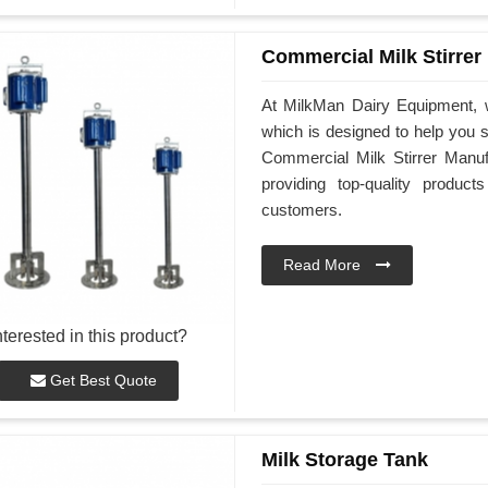
Commercial Milk Stirrer
At MilkMan Dairy Equipment, w
which is designed to help you st
Commercial Milk Stirrer Manuf
providing top-quality produ
customers.
Read More
nterested in this product?
Get Best Quote
Milk Storage Tank