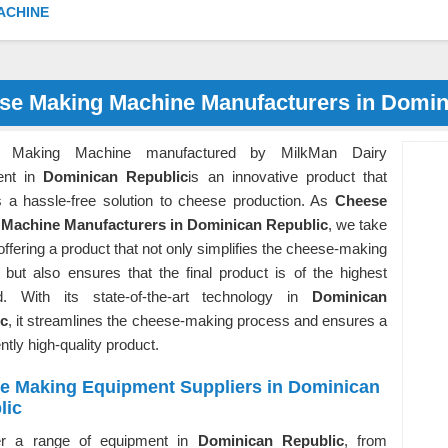
ACHINE
se Making Machine Manufacturers in Domin
 Making Machine manufactured by MilkMan Dairy
ent in
Dominican Republic
is an innovative product that
s a hassle-free solution to cheese production. As
Cheese
Machine Manufacturers in Dominican Republic
, we take
 offering a product that not only simplifies the cheese-making
 but also ensures that the final product is of the highest
d. With its state-of-the-art technology in
Dominican
ic
, it streamlines the cheese-making process and ensures a
ntly high-quality product.
e Making Equipment Suppliers in Dominican
lic
er a range of equipment in
Dominican Republic
, from