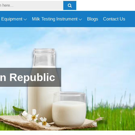
y Equipment
Milk Testing Instrument
Blogs
Contact Us
n Republic