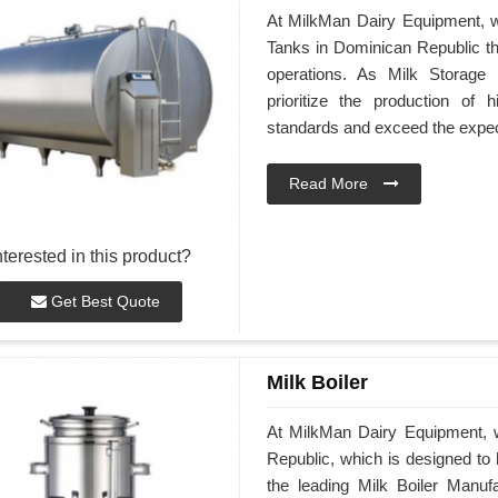
At MilkMan Dairy Equipment, we
Tanks in Dominican Republic th
operations. As Milk Storage
prioritize the production of h
standards and exceed the expec
Read More
nterested in this product?
Get Best Quote
Milk Boiler
At MilkMan Dairy Equipment, w
Republic, which is designed to h
the leading Milk Boiler Manuf