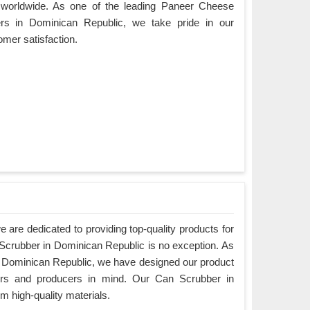
worldwide. As one of the leading Paneer Cheese
rs in Dominican Republic, we take pride in our
mer satisfaction.
are dedicated to providing top-quality products for
 Scrubber in Dominican Republic is no exception. As
 Dominican Republic, we have designed our product
ers and producers in mind. Our Can Scrubber in
 high-quality materials.