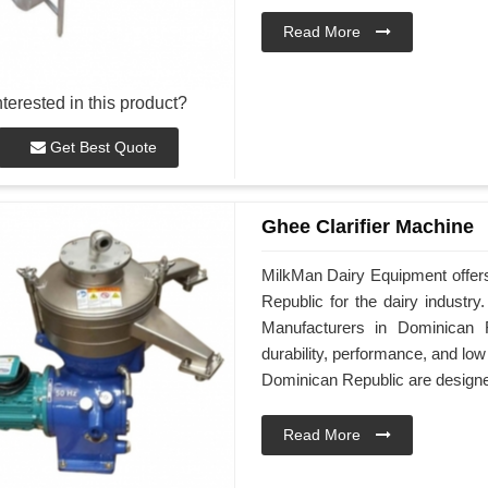
Read More
nterested in this product?
Get Best Quote
Ghee Clarifier Machine
MilkMan Dairy Equipment offers
Republic for the dairy industr
Manufacturers in Dominican 
durability, performance, and lo
Dominican Republic are designed 
Read More