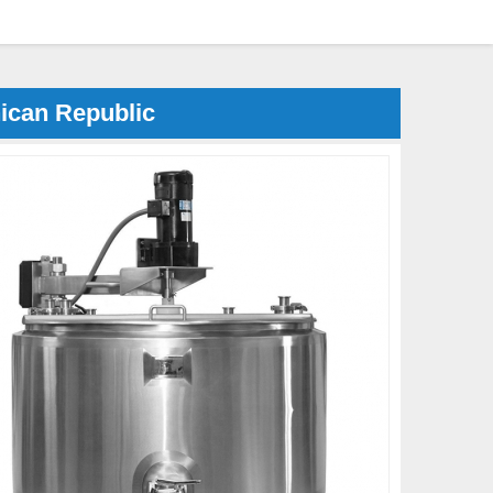
ican Republic