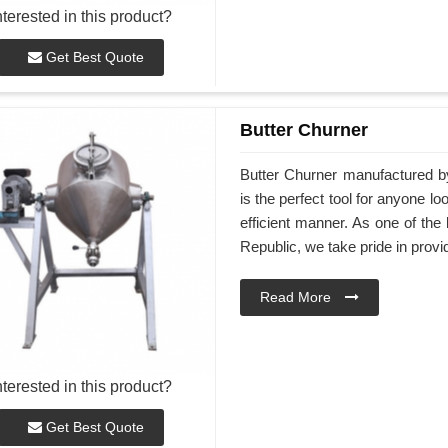
nterested in this product?
Get Best Quote
Butter Churner
Butter Churner manufactured 
is the perfect tool for anyone 
efficient manner. As one of th
Republic, we take pride in provid
Read More
nterested in this product?
Get Best Quote