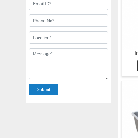
I
Submit