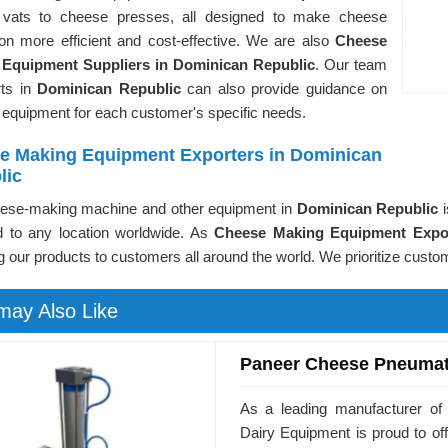
vats to cheese presses, all designed to make cheese
ion more efficient and cost-effective. We are also
Cheese
Equipment Suppliers in Dominican Republic
. Our team
rts in
Dominican Republic
can also provide guidance on
 equipment for each customer's specific needs.
e Making Equipment Exporters in Dominican
lic
ese-making machine and other equipment in
Dominican Republic
d to any location worldwide. As
Cheese Making Equipment Expor
g our products to customers all around the world. We prioritize custom
may Also Like
Paneer Cheese Pneumat
As a leading manufacturer of
Dairy Equipment is proud to o