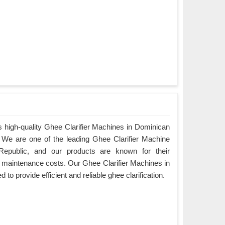
 high-quality Ghee Clarifier Machines in Dominican
y. We are one of the leading Ghee Clarifier Machine
Republic, and our products are known for their
w maintenance costs. Our Ghee Clarifier Machines in
to provide efficient and reliable ghee clarification.