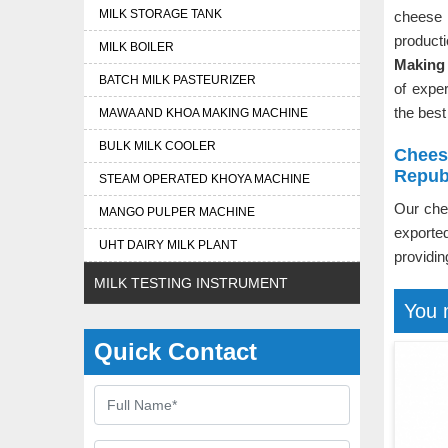
MILK STORAGE TANK
cheese 
product
MILK BOILER
Making 
BATCH MILK PASTEURIZER
of expe
the best
MAWA AND KHOA MAKING MACHINE
BULK MILK COOLER
Chees
Repub
STEAM OPERATED KHOYA MACHINE
Our che
MANGO PULPER MACHINE
exporte
UHT DAIRY MILK PLANT
providin
MILK TESTING INSTRUMENT
You 
Quick Contact