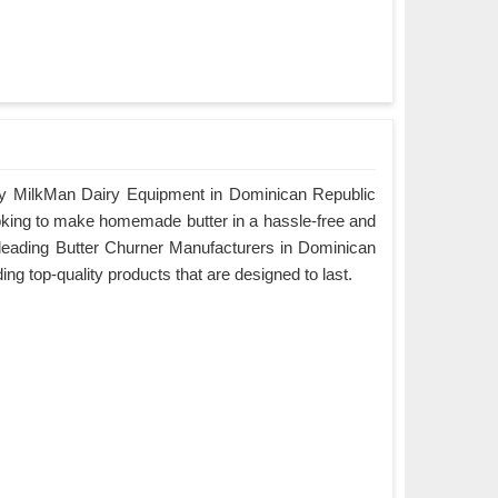
by MilkMan Dairy Equipment in Dominican Republic
looking to make homemade butter in a hassle-free and
e leading Butter Churner Manufacturers in Dominican
ing top-quality products that are designed to last.