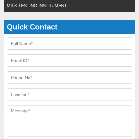
MILK TESTING INSTRUMENT
Quick Contact