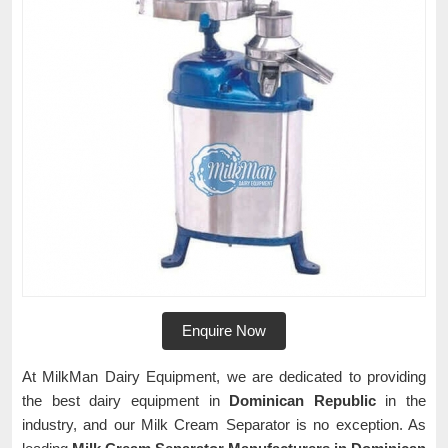
Enquire Now
At MilkMan Dairy Equipment, we are dedicated to providing
the best dairy equipment in
Dominican Republic
in the
industry, and our Milk Cream Separator is no exception. As