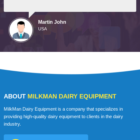
Martin John
USA
ABOUT
MILKMAN DAIRY EQUIPMENT
MilkMan Dairy Equipment is a company that specializes in
providing high-quality dairy equipment to clients in the dairy
industry.