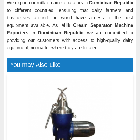
We export our milk cream separators in
Dominican Republic
to different countries, ensuring that dairy farmers and
businesses around the world have access to the best
equipment available. As
Milk Cream Separator Machine
Exporters in Dominican Republic
, we are committed to
providing our customers with access to high-quality dairy
equipment, no matter where they are located.
You may Also Like