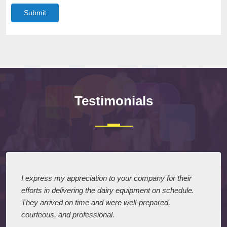
Submit
Testimonials
I express my appreciation to your company for their
efforts in delivering the dairy equipment on schedule.
They arrived on time and were well-prepared,
courteous, and professional.