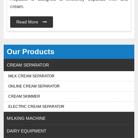
cream.
Read More
Our Products
CREAM SEPARATOR
MILK CREAM SEPARATOR
ONLINE CREAM SEPARATOR
CREAM SKIMMER
ELECTRIC CREAM SEPARATOR
MILKING MACHINE
DAIRY EQUIPMENT