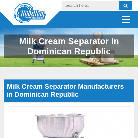
Milk Cream Separator In
Dominican Republic
Milk Cream Separator Manufacturers
in Dominican Republic