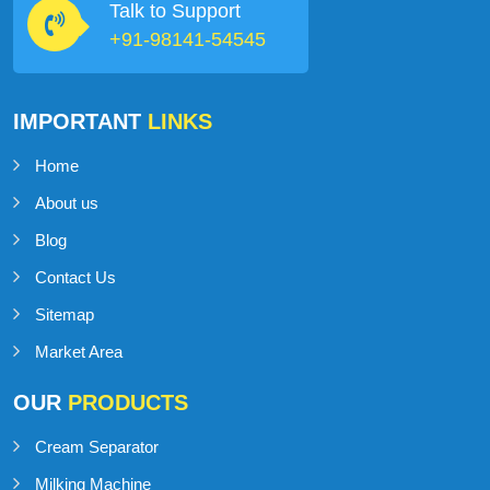
Talk to Support
+91-98141-54545
IMPORTANT
LINKS
Home
About us
Blog
Contact Us
Sitemap
Market Area
OUR
PRODUCTS
Cream Separator
Milking Machine