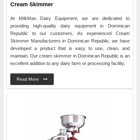
Cream Skimmer
At MilkMan Dairy Equipment, we are dedicated to
providing high-quality dairy equipment in Dominican
Republic to our customers. As experienced Cream
Skimmer Manufacturers in Dominican Republic, we have
developed a product that is easy to use, clean, and
maintain. Our cream skimmer in Dominican Republic is an
excellent addition to any dairy farm or processing facility.
Read More