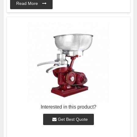
Read More
Interested in this product?
Get Best Quote