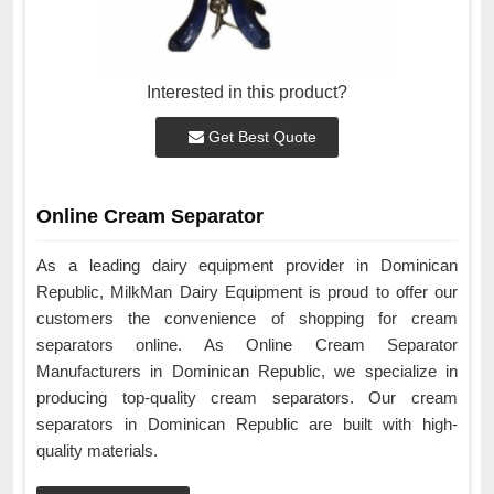
Interested in this product?
Get Best Quote
Online Cream Separator
As a leading dairy equipment provider in Dominican
Republic, MilkMan Dairy Equipment is proud to offer our
customers the convenience of shopping for cream
separators online. As Online Cream Separator
Manufacturers in Dominican Republic, we specialize in
producing top-quality cream separators. Our cream
separators in Dominican Republic are built with high-
quality materials.