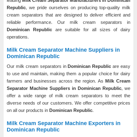
leading
Milk Cream Separator Manufacturers in Dominican
Republic
, we pride ourselves on producing top-quality milk
cream separators that are designed to deliver efficient and
reliable performance. Our milk cream separators in
Dominican Republic
are suitable for all sizes of dairy
operations.
Milk Cream Separator Machine Suppliers in
Dominican Republic
Our milk cream separators in
Dominican Republic
are easy
to use and maintain, making them a popular choice for dairy
farmers and businesses across the region. As
Milk Cream
Separator Machine Suppliers in Dominican Republic
, we
offer a wide range of milk cream separators to meet the
diverse needs of our customers. We offer competitive prices
on all our products in
Dominican Republic
.
Milk Cream Separator Machine Exporters in
Dominican Republic