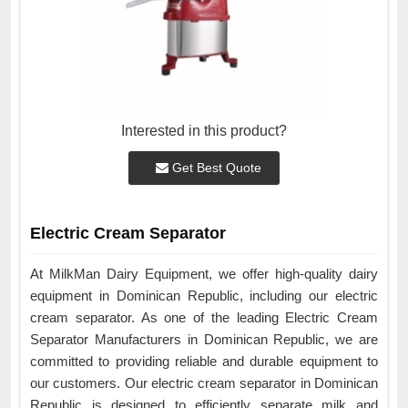
Interested in this product?
Get Best Quote
Electric Cream Separator
At MilkMan Dairy Equipment, we offer high-quality dairy
equipment in Dominican Republic, including our electric
cream separator. As one of the leading Electric Cream
Separator Manufacturers in Dominican Republic, we are
committed to providing reliable and durable equipment to
our customers. Our electric cream separator in Dominican
Republic is designed to efficiently separate milk and