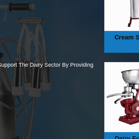
Cream S
upport The Dairy Sector By Providing
Dairy E