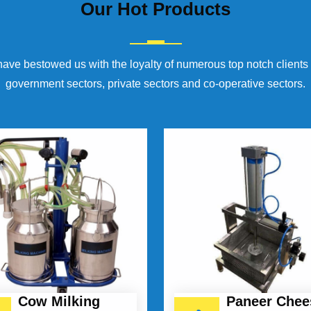
Our
Hot Products
have bestowed us with the loyalty of numerous top notch clients
government sectors, private sectors and co-operative sectors.
Cow Milking
Paneer Chee