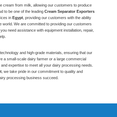
te cream from milk, allowing our customers to produce
ud to be one of the leading
Cream Separator Exporters
vices in
Egypt
, providing our customers with the ability
the world. We are committed to providing our customers
you need assistance with equipment installation, repair,
elp.
 technology and high-grade materials, ensuring that our
re a small-scale dairy farmer or a large commercial
and expertise to meet all your dairy processing needs.
t
, we take pride in our commitment to quality and
airy processing business succeed.