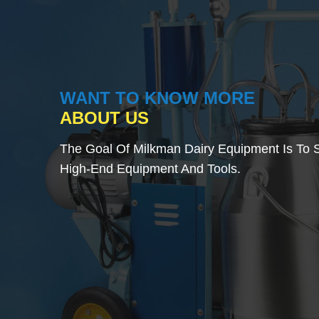
WANT TO KNOW MORE
ABOUT US
The Goal Of Milkman Dairy Equipment Is To S
High-End Equipment And Tools.