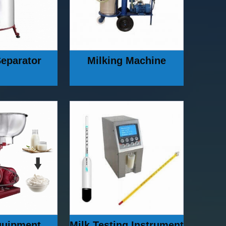
eparator
Milking Machine
quipment
Milk Testing Instrument