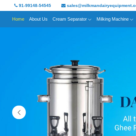
91-99148-54545
sales@milkmandairyequipment.
Home
About Us
Cream Separator
Milking Machine