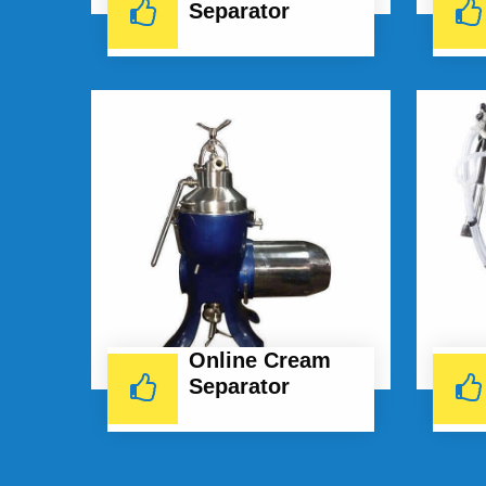
Separator
Online Cream
Separator