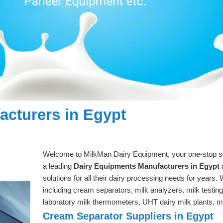
cturers in Egypt
Welcome to MilkMan Dairy Equipment, your one-stop solu
a leading
Dairy Equipments Manufacturers in Egypt
a
solutions for all their dairy processing needs for years.
including cream separators, milk analyzers, milk testin
laboratory milk thermometers, UHT dairy milk plants
Cream Separator Suppliers in Egypt