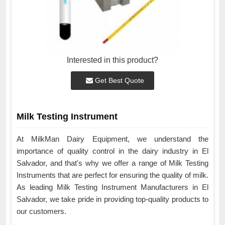
Interested in this product?
Get Best Quote
Milk Testing Instrument
At MilkMan Dairy Equipment, we understand the
importance of quality control in the dairy industry in El
Salvador, and that's why we offer a range of Milk Testing
Instruments that are perfect for ensuring the quality of milk.
As leading Milk Testing Instrument Manufacturers in El
Salvador, we take pride in providing top-quality products to
our customers.