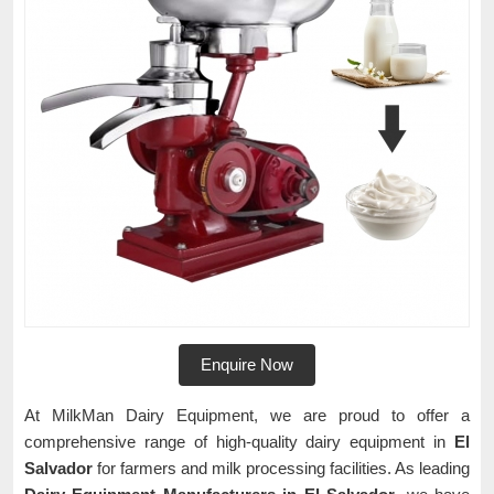
Enquire Now
At MilkMan Dairy Equipment, we are proud to offer a
comprehensive range of high-quality dairy equipment in
El
Salvador
for farmers and milk processing facilities. As leading