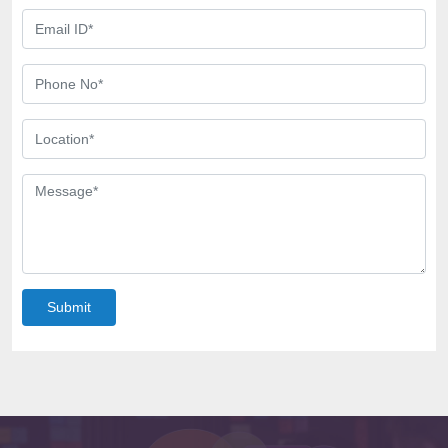
Submit