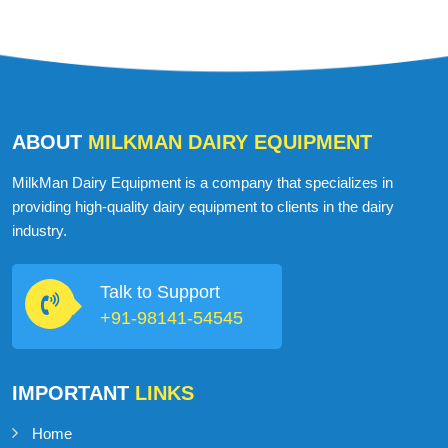
USA
ABOUT
MILKMAN DAIRY EQUIPMENT
MilkMan Dairy Equipment is a company that specializes in
providing high-quality dairy equipment to clients in the dairy
industry.
Talk to Support
+91-98141-54545