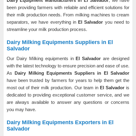
Dairy Equipment Manufacturers in El Salvador
, we have
been providing farmers with reliable and efficient solutions for
their milk production needs. From milking machines to cream
separators, we have everything in
El Salvador
you need to
streamline your milk production process.
Dairy Milking Equipments Suppliers in El
Salvador
Our Dairy Milking equipments in
El Salvador
are designed
with the latest technology to ensure precision and ease of use.
As
Dairy Milking Equipments Suppliers in El Salvador
have been trusted by farmers for years to help them get the
most out of their milk production. Our team in
El Salvador
is
dedicated to providing exceptional customer service, and we
are always available to answer any questions or concerns
you may have.
Dairy Milking Equipments Exporters in El
Salvador