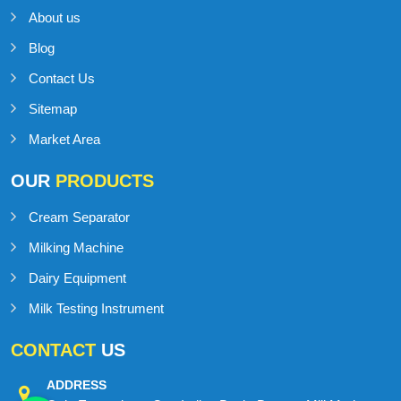
IMPORTANT
LINKS
Home
About us
Blog
Contact Us
Sitemap
Market Area
OUR
PRODUCTS
Cream Separator
Milking Machine
Dairy Equipment
Milk Testing Instrument