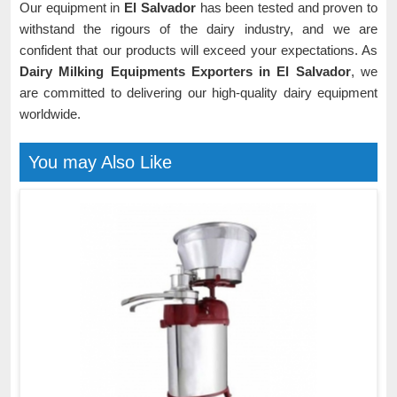
Our equipment in
El Salvador
has been tested and proven to
withstand the rigours of the dairy industry, and we are
confident that our products will exceed your expectations. As
Dairy Milking Equipments Exporters in El Salvador
, we
are committed to delivering our high-quality dairy equipment
worldwide.
You may Also Like