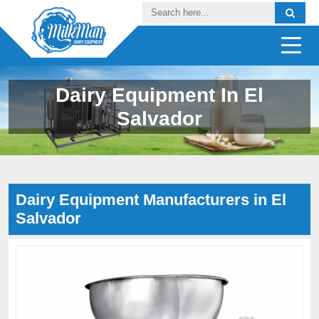
Dairy Equipment In El
Salvador
Dairy Equipment Manufacturers in El
Salvador