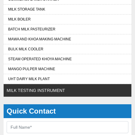
MILK STORAGE TANK
MILK BOILER
BATCH MILK PASTEURIZER
MAWA AND KHOA MAKING MACHINE
BULK MILK COOLER
STEAM OPERATED KHOYA MACHINE
MANGO PULPER MACHINE
UHT DAIRY MILK PLANT
MILK TESTING INSTRUMENT
Quick Contact