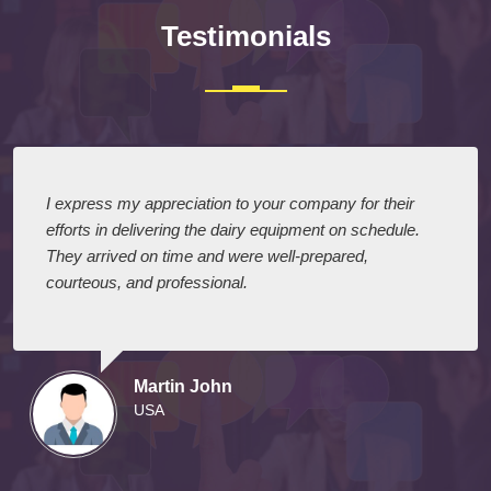
Testimonials
I express my appreciation to your company for their
efforts in delivering the dairy equipment on schedule.
They arrived on time and were well-prepared,
courteous, and professional.
Martin John