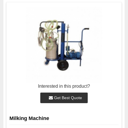
Interested in this product?
Get Best Quote
Milking Machine