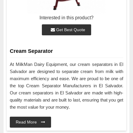
Interested in this product?
Get Best Quote
Cream Separator
At MilkMan Dairy Equipment, our cream separators in El
Salvador are designed to separate cream from milk with
maximum efficiency and ease. We are proud to be one of
the top Cream Separator Manufacturers in El Salvador.
Our cream separators in El Salvador are made with high-
quality materials and are built to last, ensuring that you get
the most value for your money.
Read More