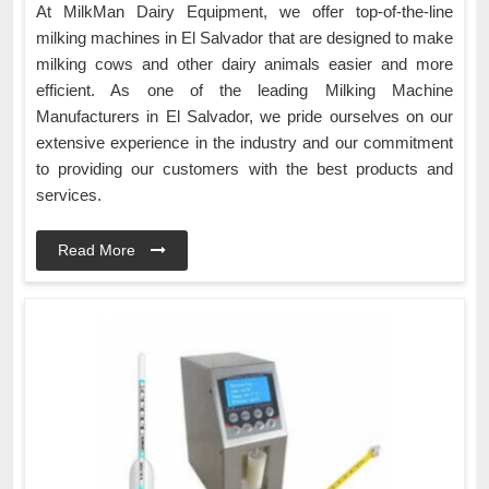
At MilkMan Dairy Equipment, we offer top-of-the-line
milking machines in El Salvador that are designed to make
milking cows and other dairy animals easier and more
efficient. As one of the leading Milking Machine
Manufacturers in El Salvador, we pride ourselves on our
extensive experience in the industry and our commitment
to providing our customers with the best products and
services.
Read More