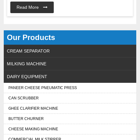
Read More
Our Products
CREAM SEPARATOR
MILKING MACHINE
DAIRY EQUIPMENT
PANEER CHEESE PNEUMATIC PRESS
CAN SCRUBBER
GHEE CLARIFIER MACHINE
BUTTER CHURNER
CHEESE MAKING MACHINE
COMMERCIAL MILK STIRRER