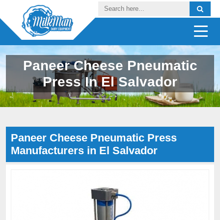
Paneer Cheese Pneumatic
Press In El Salvador
Paneer Cheese Pneumatic Press
Manufacturers in El Salvador