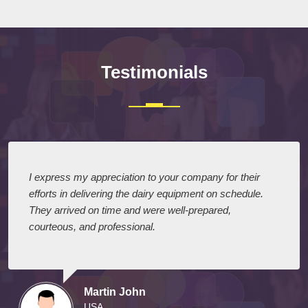
Testimonials
I express my appreciation to your company for their
efforts in delivering the dairy equipment on schedule.
They arrived on time and were well-prepared,
courteous, and professional.
Martin John
USA