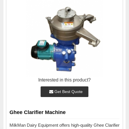
Interested in this product?
Get Best Quote
Ghee Clarifier Machine
MilkMan Dairy Equipment offers high-quality Ghee Clarifier