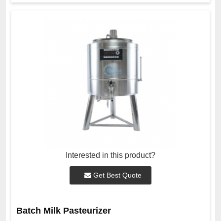
Interested in this product?
Get Best Quote
Batch Milk Pasteurizer