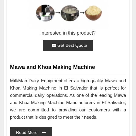
Interested in this product?
Get Best Quote
Mawa and Khoa Making Machine
MilkMan Dairy Equipment offers a high-quality Mawa and
Khoa Making Machine in El Salvador that is perfect for
commercial dairy operations. As one of the leading Mawa
and Khoa Making Machine Manufacturers in El Salvador,
we are committed to providing our customers with a
product that is designed to meet their needs.
Read More