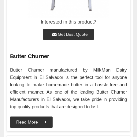
Interested in this product?
Get Best Quote
Butter Churner
Butter Churner manufactured by MilkMan Dairy
Equipment in El Salvador is the perfect tool for anyone
looking to make homemade butter in a hassle-free and
efficient manner. As one of the leading Butter Churner
Manufacturers in El Salvador, we take pride in providing
top-quality products that are designed to last.
Read More