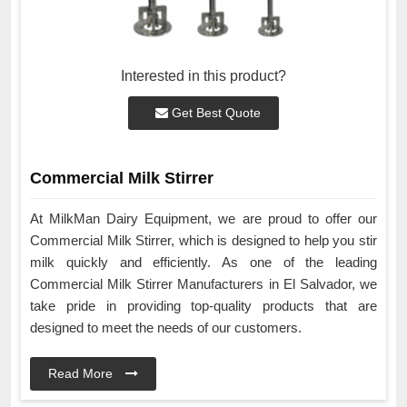
Interested in this product?
Get Best Quote
Commercial Milk Stirrer
At MilkMan Dairy Equipment, we are proud to offer our
Commercial Milk Stirrer, which is designed to help you stir
milk quickly and efficiently. As one of the leading
Commercial Milk Stirrer Manufacturers in El Salvador, we
take pride in providing top-quality products that are
designed to meet the needs of our customers.
Read More