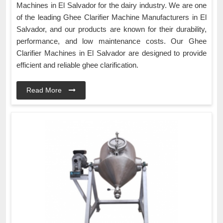
Machines in El Salvador for the dairy industry. We are one
of the leading Ghee Clarifier Machine Manufacturers in El
Salvador, and our products are known for their durability,
performance, and low maintenance costs. Our Ghee
Clarifier Machines in El Salvador are designed to provide
efficient and reliable ghee clarification.
Read More