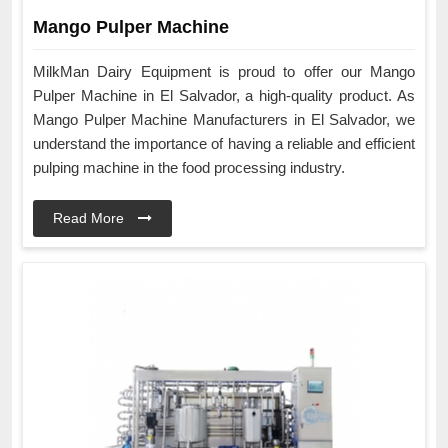
Mango Pulper Machine
MilkMan Dairy Equipment is proud to offer our Mango
Pulper Machine in El Salvador, a high-quality product. As
Mango Pulper Machine Manufacturers in El Salvador, we
understand the importance of having a reliable and efficient
pulping machine in the food processing industry.
Read More