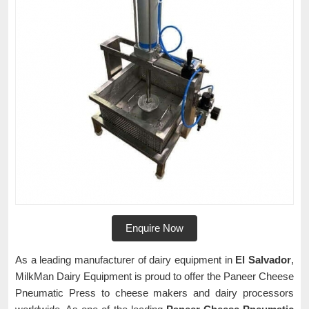
Enquire Now
As a leading manufacturer of dairy equipment in
El Salvador
,
MilkMan Dairy Equipment is proud to offer the Paneer Cheese
Pneumatic Press to cheese makers and dairy processors