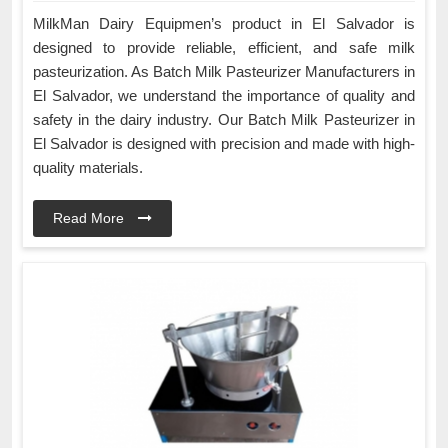
MilkMan Dairy Equipmen’s product in El Salvador is
designed to provide reliable, efficient, and safe milk
pasteurization. As Batch Milk Pasteurizer Manufacturers in
El Salvador, we understand the importance of quality and
safety in the dairy industry. Our Batch Milk Pasteurizer in
El Salvador is designed with precision and made with high-
quality materials.
Read More