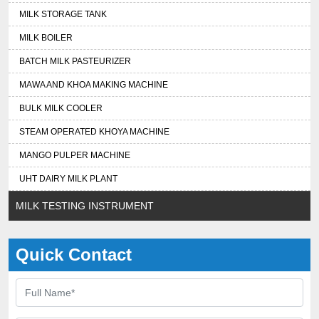
MILK STORAGE TANK
MILK BOILER
BATCH MILK PASTEURIZER
MAWA AND KHOA MAKING MACHINE
BULK MILK COOLER
STEAM OPERATED KHOYA MACHINE
MANGO PULPER MACHINE
UHT DAIRY MILK PLANT
MILK TESTING INSTRUMENT
Quick Contact