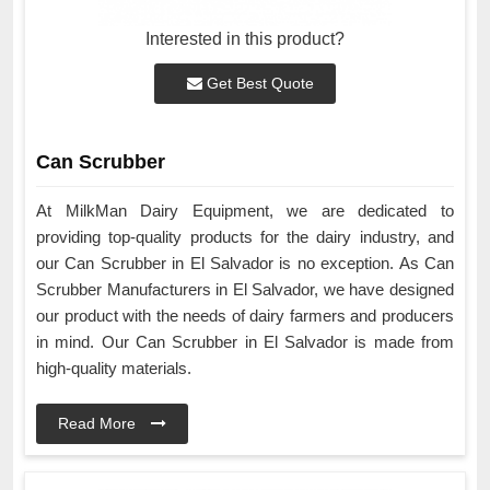
Interested in this product?
Get Best Quote
Can Scrubber
At MilkMan Dairy Equipment, we are dedicated to
providing top-quality products for the dairy industry, and
our Can Scrubber in El Salvador is no exception. As Can
Scrubber Manufacturers in El Salvador, we have designed
our product with the needs of dairy farmers and producers
in mind. Our Can Scrubber in El Salvador is made from
high-quality materials.
Read More