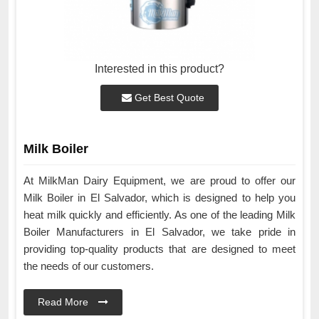
Interested in this product?
Get Best Quote
Milk Boiler
At MilkMan Dairy Equipment, we are proud to offer our
Milk Boiler in El Salvador, which is designed to help you
heat milk quickly and efficiently. As one of the leading Milk
Boiler Manufacturers in El Salvador, we take pride in
providing top-quality products that are designed to meet
the needs of our customers.
Read More