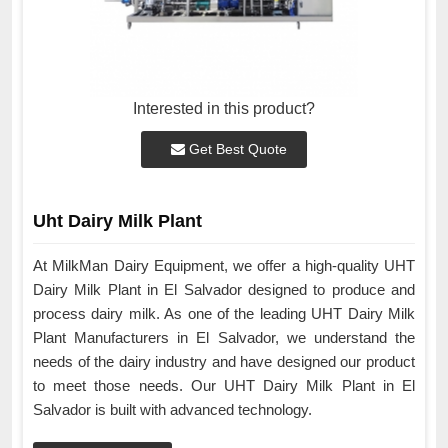
Interested in this product?
Get Best Quote
Uht Dairy Milk Plant
At MilkMan Dairy Equipment, we offer a high-quality UHT
Dairy Milk Plant in El Salvador designed to produce and
process dairy milk. As one of the leading UHT Dairy Milk
Plant Manufacturers in El Salvador, we understand the
needs of the dairy industry and have designed our product
to meet those needs. Our UHT Dairy Milk Plant in El
Salvador is built with advanced technology.