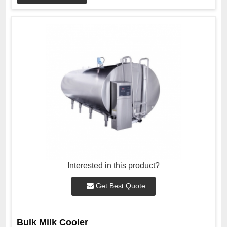
Interested in this product?
Get Best Quote
Bulk Milk Cooler