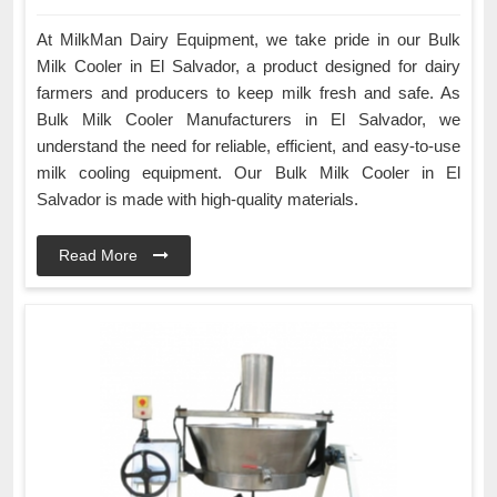
At MilkMan Dairy Equipment, we take pride in our Bulk
Milk Cooler in El Salvador, a product designed for dairy
farmers and producers to keep milk fresh and safe. As
Bulk Milk Cooler Manufacturers in El Salvador, we
understand the need for reliable, efficient, and easy-to-use
milk cooling equipment. Our Bulk Milk Cooler in El
Salvador is made with high-quality materials.
Read More