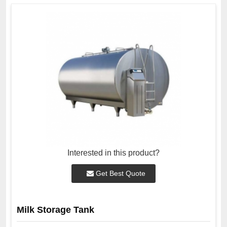
Interested in this product?
Get Best Quote
Milk Storage Tank