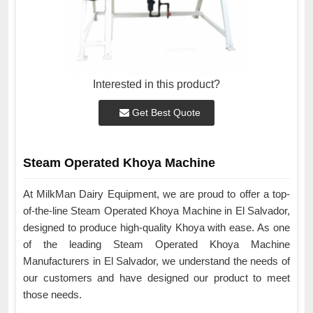
Interested in this product?
Get Best Quote
Steam Operated Khoya Machine
At MilkMan Dairy Equipment, we are proud to offer a top-
of-the-line Steam Operated Khoya Machine in El Salvador,
designed to produce high-quality Khoya with ease. As one
of the leading Steam Operated Khoya Machine
Manufacturers in El Salvador, we understand the needs of
our customers and have designed our product to meet
those needs.