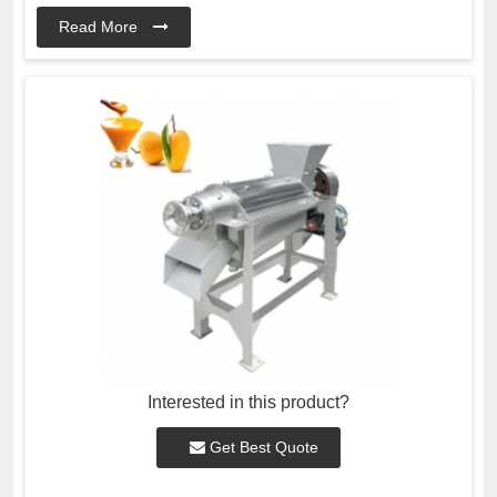
Read More
Interested in this product?
Get Best Quote