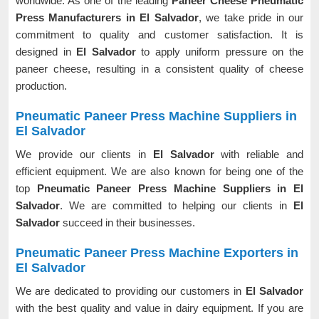
worldwide. As one of the leading
Paneer Cheese Pneumatic
Press Manufacturers in El Salvador
, we take pride in our
commitment to quality and customer satisfaction. It is
designed in
El Salvador
to apply uniform pressure on the
paneer cheese, resulting in a consistent quality of cheese
production.
Pneumatic Paneer Press Machine Suppliers in
El Salvador
We provide our clients in
El Salvador
with reliable and
efficient equipment. We are also known for being one of the
top
Pneumatic Paneer Press Machine Suppliers in El
Salvador
. We are committed to helping our clients in
El
Salvador
succeed in their businesses.
Pneumatic Paneer Press Machine Exporters in
El Salvador
We are dedicated to providing our customers in
El Salvador
with the best quality and value in dairy equipment. If you are