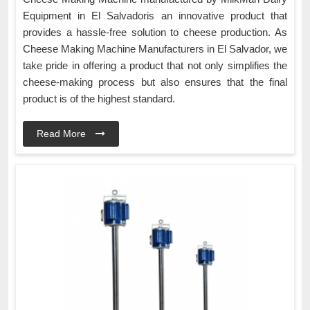
Equipment in El Salvadoris an innovative product that
provides a hassle-free solution to cheese production. As
Cheese Making Machine Manufacturers in El Salvador, we
take pride in offering a product that not only simplifies the
cheese-making process but also ensures that the final
product is of the highest standard.
Read More