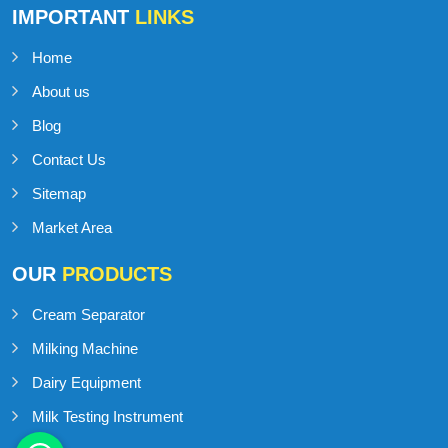
IMPORTANT
LINKS
Home
About us
Blog
Contact Us
Sitemap
Market Area
OUR
PRODUCTS
Cream Separator
Milking Machine
Dairy Equipment
Milk Testing Instrument