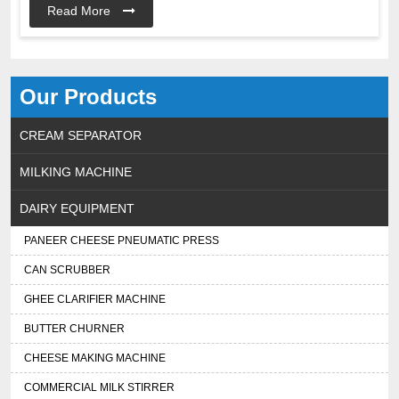
Read More
Our Products
CREAM SEPARATOR
MILKING MACHINE
DAIRY EQUIPMENT
PANEER CHEESE PNEUMATIC PRESS
CAN SCRUBBER
GHEE CLARIFIER MACHINE
BUTTER CHURNER
CHEESE MAKING MACHINE
COMMERCIAL MILK STIRRER