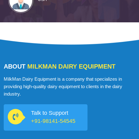
ABOUT
MILKMAN DAIRY EQUIPMENT
MilkMan Dairy Equipment is a company that specializes in
providing high-quality dairy equipment to clients in the dairy
industry.
Talk to Support
+91-98141-54545