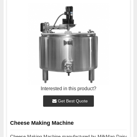
Interested in this product?
Get Best Quote
Cheese Making Machine
Cheese Making Machine manufactured by MilkMan Dairy