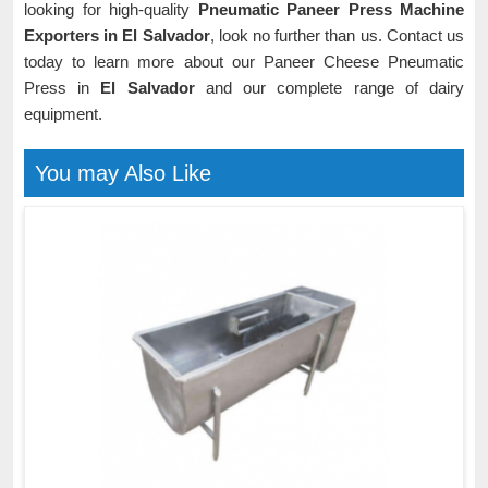
looking for high-quality
Pneumatic Paneer Press Machine
Exporters in El Salvador
, look no further than us. Contact us
today to learn more about our Paneer Cheese Pneumatic
Press in
El Salvador
and our complete range of dairy
equipment.
You may Also Like