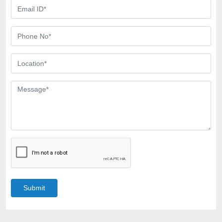
Submit