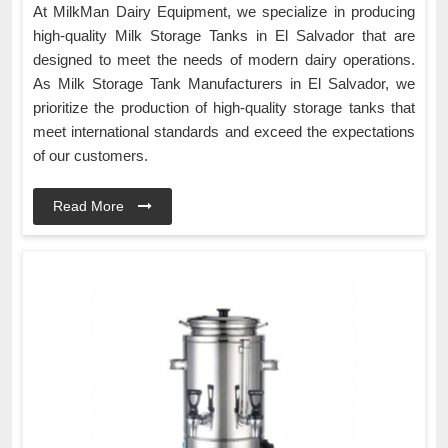
At MilkMan Dairy Equipment, we specialize in producing
high-quality Milk Storage Tanks in El Salvador that are
designed to meet the needs of modern dairy operations.
As Milk Storage Tank Manufacturers in El Salvador, we
prioritize the production of high-quality storage tanks that
meet international standards and exceed the expectations
of our customers.
Read More