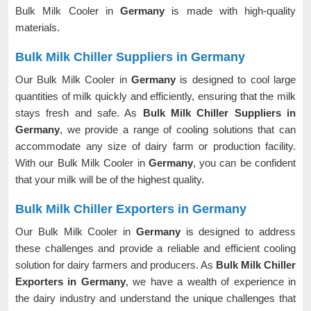
Bulk Milk Cooler in
Germany
is made with high-quality
materials.
Bulk Milk Chiller Suppliers in Germany
Our Bulk Milk Cooler in
Germany
is designed to cool large
quantities of milk quickly and efficiently, ensuring that the milk
stays fresh and safe. As
Bulk Milk Chiller Suppliers in
Germany
, we provide a range of cooling solutions that can
accommodate any size of dairy farm or production facility.
With our Bulk Milk Cooler in
Germany
, you can be confident
that your milk will be of the highest quality.
Bulk Milk Chiller Exporters in Germany
Our Bulk Milk Cooler in
Germany
is designed to address
these challenges and provide a reliable and efficient cooling
solution for dairy farmers and producers. As
Bulk Milk Chiller
Exporters in Germany
, we have a wealth of experience in
the dairy industry and understand the unique challenges that