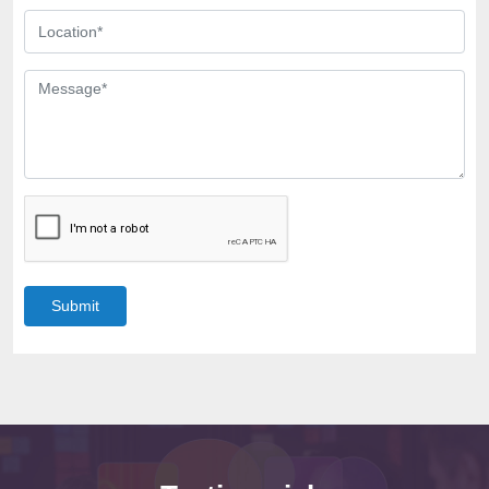
Submit