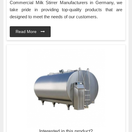
Commercial Milk Stirrer Manufacturers in Germany, we
take pride in providing top-quality products that are
designed to meet the needs of our customers.
Read More
Interested in this product?