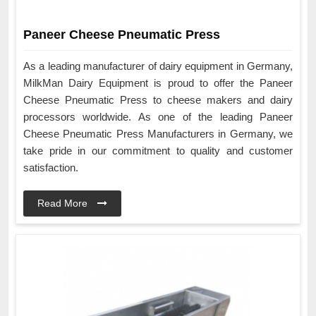
Paneer Cheese Pneumatic Press
As a leading manufacturer of dairy equipment in Germany,
MilkMan Dairy Equipment is proud to offer the Paneer
Cheese Pneumatic Press to cheese makers and dairy
processors worldwide. As one of the leading Paneer
Cheese Pneumatic Press Manufacturers in Germany, we
take pride in our commitment to quality and customer
satisfaction.
Read More