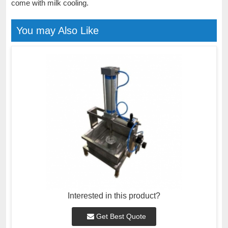
come with milk cooling.
You may Also Like
Interested in this product?
Get Best Quote