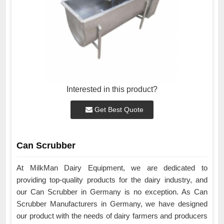
Interested in this product?
Get Best Quote
Can Scrubber
At MilkMan Dairy Equipment, we are dedicated to
providing top-quality products for the dairy industry, and
our Can Scrubber in Germany is no exception. As Can
Scrubber Manufacturers in Germany, we have designed
our product with the needs of dairy farmers and producers