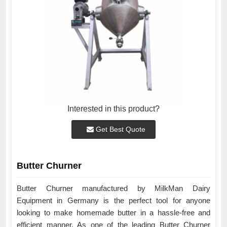
Interested in this product?
Get Best Quote
Butter Churner
Butter Churner manufactured by MilkMan Dairy
Equipment in Germany is the perfect tool for anyone
looking to make homemade butter in a hassle-free and
efficient manner. As one of the leading Butter Churner