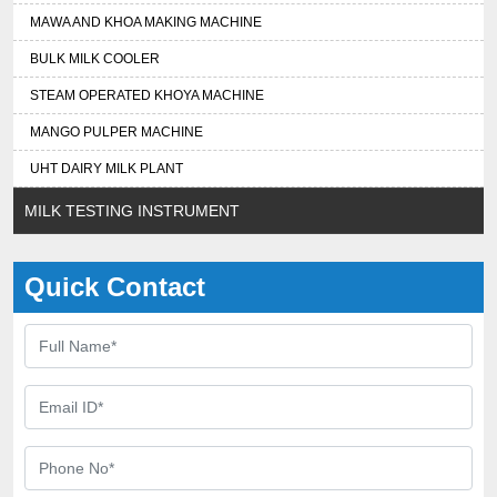
MAWA AND KHOA MAKING MACHINE
BULK MILK COOLER
STEAM OPERATED KHOYA MACHINE
MANGO PULPER MACHINE
UHT DAIRY MILK PLANT
MILK TESTING INSTRUMENT
Quick Contact