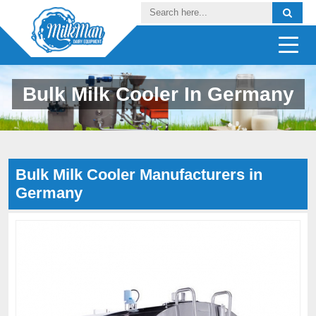
Bulk Milk Cooler In Germany
Bulk Milk Cooler Manufacturers in
Germany