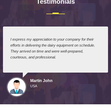
Testimonials
I express my appreciation to your company for their
efforts in delivering the dairy equipment on schedule.
They arrived on time and were well-prepared,
courteous, and professional.
Martin John
USA