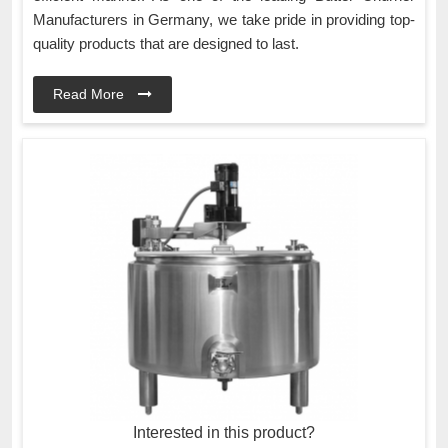
Manufacturers in Germany, we take pride in providing top-
quality products that are designed to last.
Read More
Interested in this product?