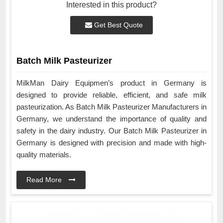
Interested in this product?
Get Best Quote
Batch Milk Pasteurizer
MilkMan Dairy Equipmen’s product in Germany is
designed to provide reliable, efficient, and safe milk
pasteurization. As Batch Milk Pasteurizer Manufacturers in
Germany, we understand the importance of quality and
safety in the dairy industry. Our Batch Milk Pasteurizer in
Germany is designed with precision and made with high-
quality materials.
Read More