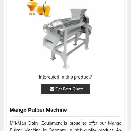
Interested in this product?
Get Best Quote
Mango Pulper Machine
MilkMan Dairy Equipment is proud to offer our Mango
Pulper Machine in Germany, a high-quality product. As