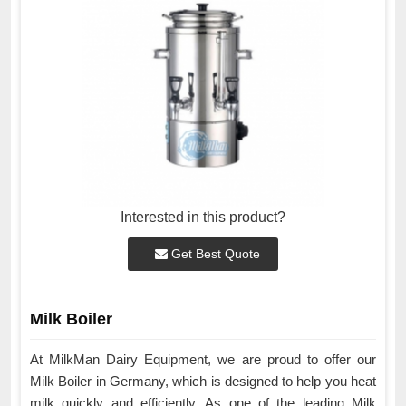
Interested in this product?
Get Best Quote
Milk Boiler
At MilkMan Dairy Equipment, we are proud to offer our
Milk Boiler in Germany, which is designed to help you heat
milk quickly and efficiently. As one of the leading Milk