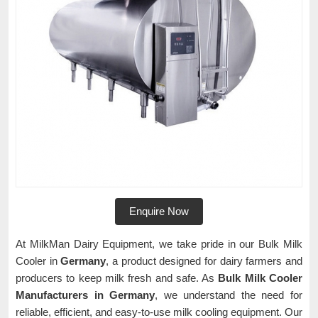
Enquire Now
At MilkMan Dairy Equipment, we take pride in our Bulk Milk
Cooler in
Germany
, a product designed for dairy farmers and
producers to keep milk fresh and safe. As
Bulk Milk Cooler
Manufacturers in Germany
, we understand the need for
reliable, efficient, and easy-to-use milk cooling equipment. Our