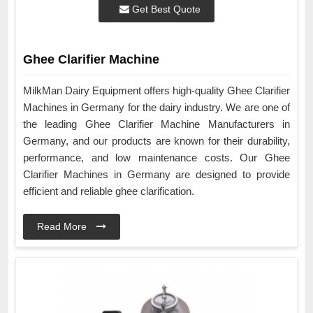
Get Best Quote
Ghee Clarifier Machine
MilkMan Dairy Equipment offers high-quality Ghee Clarifier
Machines in Germany for the dairy industry. We are one of
the leading Ghee Clarifier Machine Manufacturers in
Germany, and our products are known for their durability,
performance, and low maintenance costs. Our Ghee
Clarifier Machines in Germany are designed to provide
efficient and reliable ghee clarification.
Read More