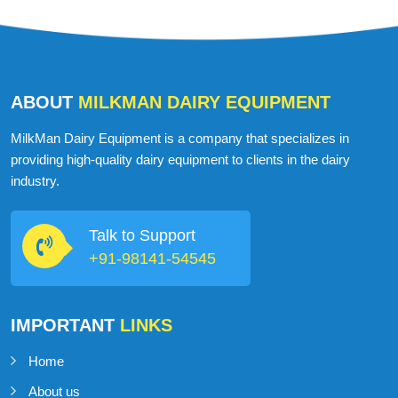
ABOUT
MILKMAN DAIRY EQUIPMENT
MilkMan Dairy Equipment is a company that specializes in
providing high-quality dairy equipment to clients in the dairy
industry.
Talk to Support
+91-98141-54545
IMPORTANT
LINKS
Home
About us