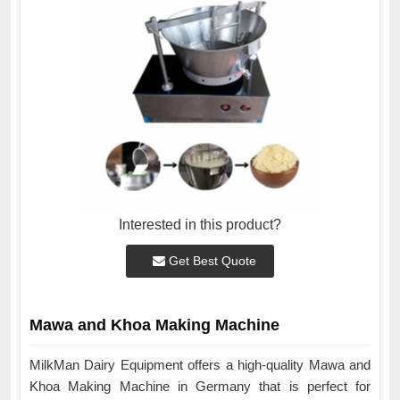
Interested in this product?
Get Best Quote
Mawa and Khoa Making Machine
MilkMan Dairy Equipment offers a high-quality Mawa and
Khoa Making Machine in Germany that is perfect for