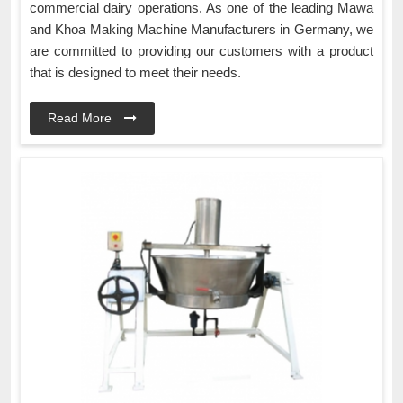
commercial dairy operations. As one of the leading Mawa
and Khoa Making Machine Manufacturers in Germany, we
are committed to providing our customers with a product
that is designed to meet their needs.
Read More