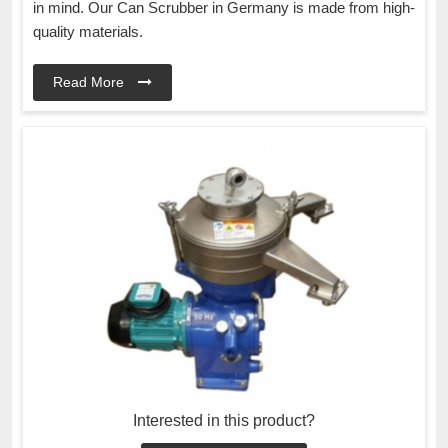
in mind. Our Can Scrubber in Germany is made from high-
quality materials.
Read More
Interested in this product?