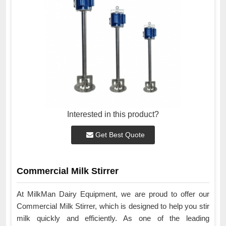
Interested in this product?
Get Best Quote
Commercial Milk Stirrer
At MilkMan Dairy Equipment, we are proud to offer our
Commercial Milk Stirrer, which is designed to help you stir
milk quickly and efficiently. As one of the leading