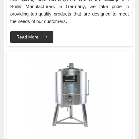
Boiler Manufacturers in Germany, we take pride in
providing top-quality products that are designed to meet
the needs of our customers.
Read More