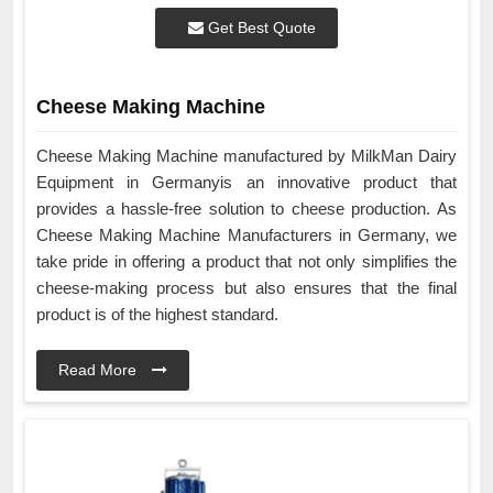
Get Best Quote
Cheese Making Machine
Cheese Making Machine manufactured by MilkMan Dairy
Equipment in Germanyis an innovative product that
provides a hassle-free solution to cheese production. As
Cheese Making Machine Manufacturers in Germany, we
take pride in offering a product that not only simplifies the
cheese-making process but also ensures that the final
product is of the highest standard.
Read More