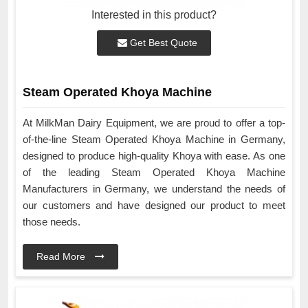
Interested in this product?
Get Best Quote
Steam Operated Khoya Machine
At MilkMan Dairy Equipment, we are proud to offer a top-
of-the-line Steam Operated Khoya Machine in Germany,
designed to produce high-quality Khoya with ease. As one
of the leading Steam Operated Khoya Machine
Manufacturers in Germany, we understand the needs of
our customers and have designed our product to meet
those needs.
Read More