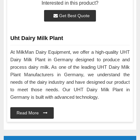
Interested in this product?
Get Best Quote
Uht Dairy Milk Plant
At MilkMan Dairy Equipment, we offer a high-quality UHT
Dairy Milk Plant in Germany designed to produce and
process dairy milk. As one of the leading UHT Dairy Milk
Plant Manufacturers in Germany, we understand the
needs of the dairy industry and have designed our product
to meet those needs. Our UHT Dairy Milk Plant in
Germany is built with advanced technology.
Read More