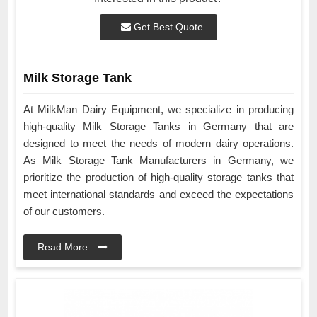
Get Best Quote
Milk Storage Tank
At MilkMan Dairy Equipment, we specialize in producing
high-quality Milk Storage Tanks in Germany that are
designed to meet the needs of modern dairy operations.
As Milk Storage Tank Manufacturers in Germany, we
prioritize the production of high-quality storage tanks that
meet international standards and exceed the expectations
of our customers.
Read More