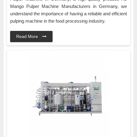
Mango Pulper Machine Manufacturers in Germany, we
understand the importance of having a reliable and efficient
pulping machine in the food processing industry.
Read More