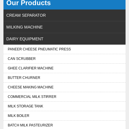
Our Products
CREAM SEPARATOR
MILKING MACHINE
DAIRY EQUIPMENT
PANEER CHEESE PNEUMATIC PRESS
CAN SCRUBBER
GHEE CLARIFIER MACHINE
BUTTER CHURNER
CHEESE MAKING MACHINE
COMMERCIAL MILK STIRRER
MILK STORAGE TANK
MILK BOILER
BATCH MILK PASTEURIZER