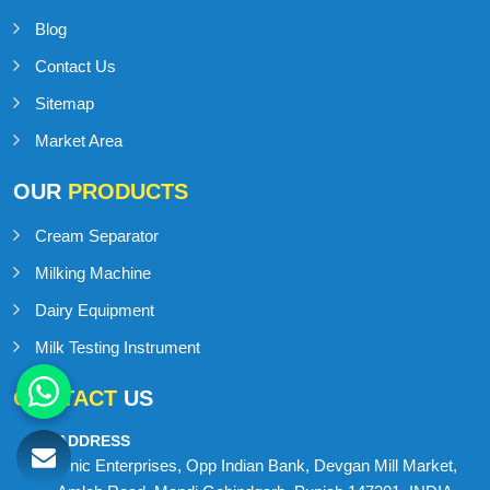
Blog
Contact Us
Sitemap
Market Area
OUR
PRODUCTS
Cream Separator
Milking Machine
Dairy Equipment
Milk Testing Instrument
CONTACT
US
ADDRESS
Onic Enterprises, Opp Indian Bank, Devgan Mill Market,