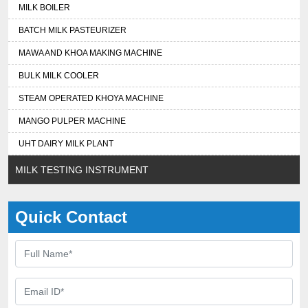
MILK BOILER
BATCH MILK PASTEURIZER
MAWA AND KHOA MAKING MACHINE
BULK MILK COOLER
STEAM OPERATED KHOYA MACHINE
MANGO PULPER MACHINE
UHT DAIRY MILK PLANT
MILK TESTING INSTRUMENT
Quick Contact