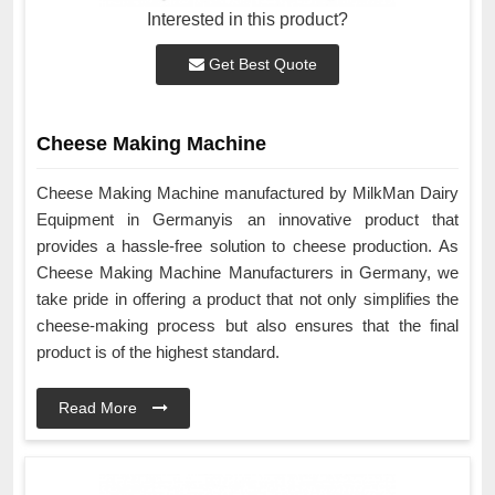
Interested in this product?
Get Best Quote
Cheese Making Machine
Cheese Making Machine manufactured by MilkMan Dairy
Equipment in Germanyis an innovative product that
provides a hassle-free solution to cheese production. As
Cheese Making Machine Manufacturers in Germany, we
take pride in offering a product that not only simplifies the
cheese-making process but also ensures that the final
product is of the highest standard.
Read More