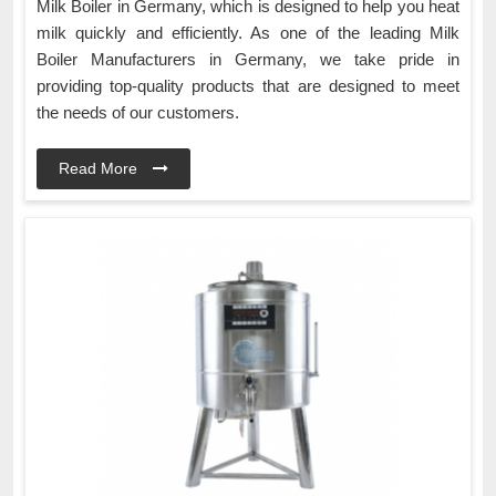
Milk Boiler in Germany, which is designed to help you heat
milk quickly and efficiently. As one of the leading Milk
Boiler Manufacturers in Germany, we take pride in
providing top-quality products that are designed to meet
the needs of our customers.
Read More