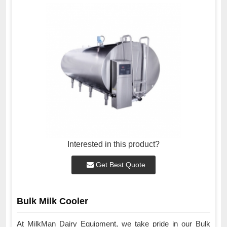
Interested in this product?
Get Best Quote
Bulk Milk Cooler
At MilkMan Dairy Equipment, we take pride in our Bulk