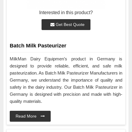
Interested in this product?
Get Best Quote
Batch Milk Pasteurizer
MilkMan Dairy Equipmen’s product in Germany is
designed to provide reliable, efficient, and safe milk
pasteurization. As Batch Milk Pasteurizer Manufacturers in
Germany, we understand the importance of quality and
safety in the dairy industry. Our Batch Milk Pasteurizer in
Germany is designed with precision and made with high-
quality materials.
Read More