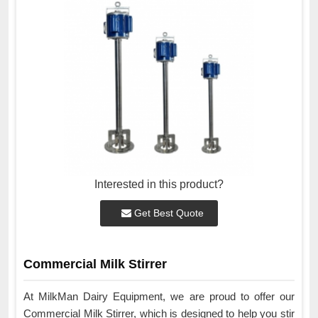
Interested in this product?
Get Best Quote
Commercial Milk Stirrer
At MilkMan Dairy Equipment, we are proud to offer our
Commercial Milk Stirrer, which is designed to help you stir