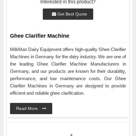
Interested in this product?
Get Best Quote
Ghee Clarifier Machine
MilkMan Dairy Equipment offers high-quality Ghee Clarifier
Machines in Germany for the dairy industry. We are one of
the leading Ghee Clarifier Machine Manufacturers in
Germany, and our products are known for their durability,
performance, and low maintenance costs. Our Ghee
Clarifier Machines in Germany are designed to provide
efficient and reliable ghee clarification.
Read More