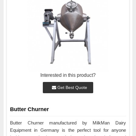
Interested in this product?
Get Best Quote
Butter Churner
Butter Churner manufactured by MilkMan Dairy
Equipment in Germany is the perfect tool for anyone