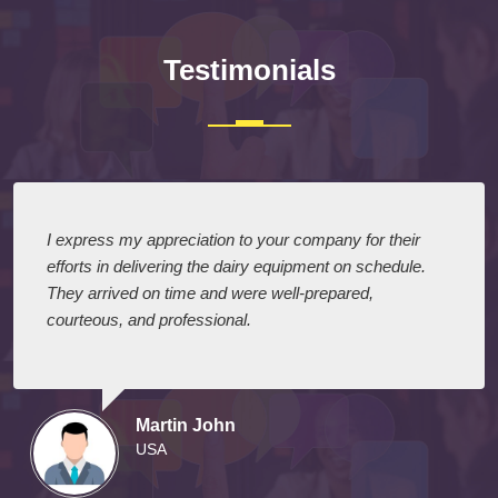
Testimonials
I express my appreciation to your company for their
efforts in delivering the dairy equipment on schedule.
They arrived on time and were well-prepared,
courteous, and professional.
Martin John
USA