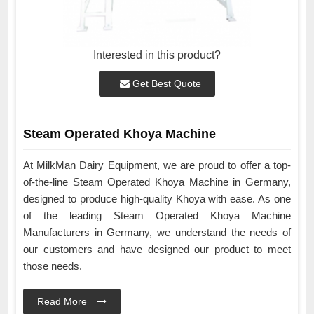
Interested in this product?
Get Best Quote
Steam Operated Khoya Machine
At MilkMan Dairy Equipment, we are proud to offer a top-
of-the-line Steam Operated Khoya Machine in Germany,
designed to produce high-quality Khoya with ease. As one
of the leading Steam Operated Khoya Machine
Manufacturers in Germany, we understand the needs of
our customers and have designed our product to meet
those needs.
Read More