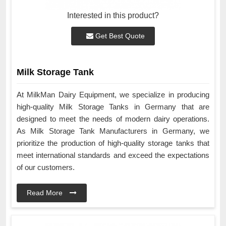
Interested in this product?
Get Best Quote
Milk Storage Tank
At MilkMan Dairy Equipment, we specialize in producing
high-quality Milk Storage Tanks in Germany that are
designed to meet the needs of modern dairy operations.
As Milk Storage Tank Manufacturers in Germany, we
prioritize the production of high-quality storage tanks that
meet international standards and exceed the expectations
of our customers.
Read More