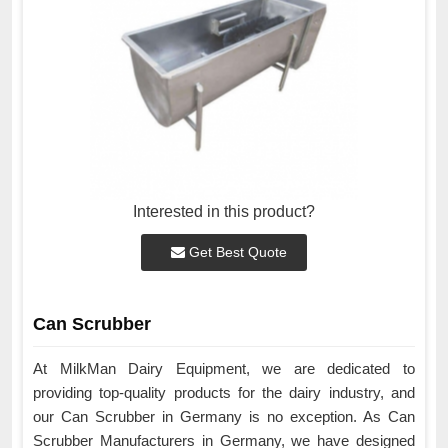
Interested in this product?
Get Best Quote
Can Scrubber
At MilkMan Dairy Equipment, we are dedicated to
providing top-quality products for the dairy industry, and
our Can Scrubber in Germany is no exception. As Can
Scrubber Manufacturers in Germany, we have designed