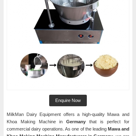
Enquire Now
MilkMan Dairy Equipment offers a high-quality Mawa and
Khoa Making Machine in
Germany
that is perfect for
commercial dairy operations. As one of the leading
Mawa and