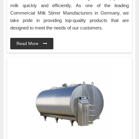
milk quickly and efficiently. As one of the leading
Commercial Milk Stirrer Manufacturers in Germany, we
take pride in providing top-quality products that are
designed to meet the needs of our customers.
Read More