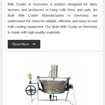
Milk Cooler in Germany, a product designed for dairy
farmers and producers to keep milk fresh and safe. As
Bulk Milk Cooler Manufacturers in Germany, we
understand the need for reliable, efficient, and easy-to-use
milk cooling equipment. Our Bulk Milk Cooler in Germany
is made with high-quality materials.
Read More