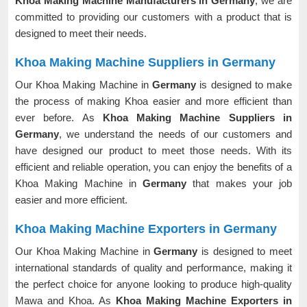
Khoa Making Machine Manufacturers in Germany
, we are
committed to providing our customers with a product that is
designed to meet their needs.
Khoa Making Machine Suppliers in Germany
Our Khoa Making Machine in
Germany
is designed to make
the process of making Khoa easier and more efficient than
ever before. As
Khoa Making Machine Suppliers in
Germany
, we understand the needs of our customers and
have designed our product to meet those needs. With its
efficient and reliable operation, you can enjoy the benefits of a
Khoa Making Machine in
Germany
that makes your job
easier and more efficient.
Khoa Making Machine Exporters in Germany
Our Khoa Making Machine in
Germany
is designed to meet
international standards of quality and performance, making it
the perfect choice for anyone looking to produce high-quality
Mawa and Khoa. As
Khoa Making Machine Exporters in