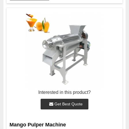
Interested in this product?
Get Best Quote
Mango Pulper Machine