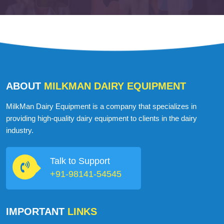
ABOUT
MILKMAN DAIRY EQUIPMENT
MilkMan Dairy Equipment is a company that specializes in
providing high-quality dairy equipment to clients in the dairy
industry.
Talk to Support
+91-98141-54545
IMPORTANT
LINKS