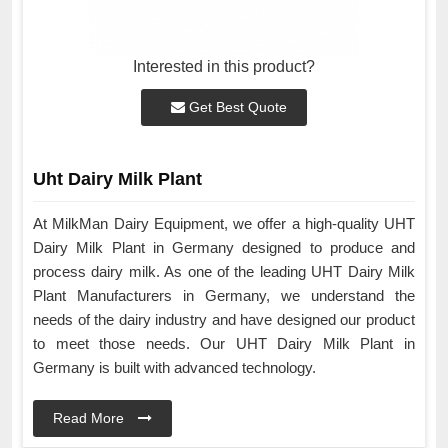
Interested in this product?
Get Best Quote
Uht Dairy Milk Plant
At MilkMan Dairy Equipment, we offer a high-quality UHT
Dairy Milk Plant in Germany designed to produce and
process dairy milk. As one of the leading UHT Dairy Milk
Plant Manufacturers in Germany, we understand the
needs of the dairy industry and have designed our product
to meet those needs. Our UHT Dairy Milk Plant in
Germany is built with advanced technology.
Read More