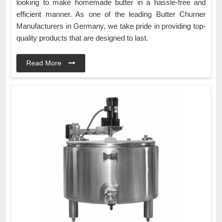
looking to make homemade butter in a hassle-free and
efficient manner. As one of the leading Butter Churner
Manufacturers in Germany, we take pride in providing top-
quality products that are designed to last.
Read More