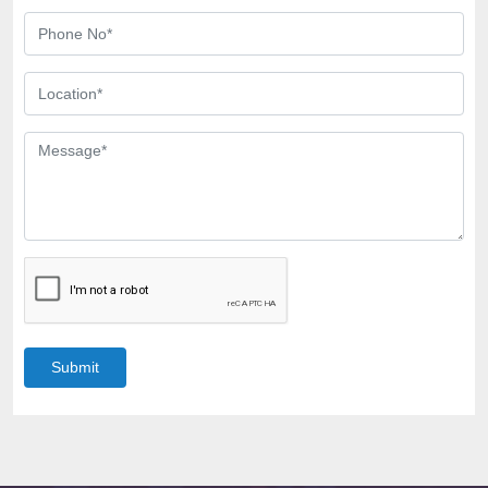
Submit