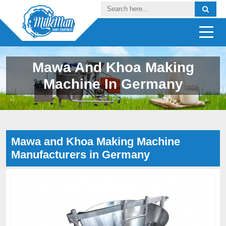
Mawa And Khoa Making
Machine In Germany
Mawa and Khoa Making Machine
Manufacturers in Germany