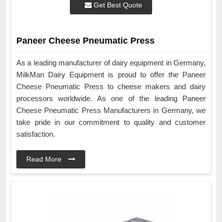
Get Best Quote
Paneer Cheese Pneumatic Press
As a leading manufacturer of dairy equipment in Germany,
MilkMan Dairy Equipment is proud to offer the Paneer
Cheese Pneumatic Press to cheese makers and dairy
processors worldwide. As one of the leading Paneer
Cheese Pneumatic Press Manufacturers in Germany, we
take pride in our commitment to quality and customer
satisfaction.
Read More