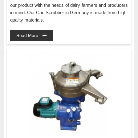
our product with the needs of dairy farmers and producers
in mind. Our Can Scrubber in Germany is made from high-
quality materials.
Read More