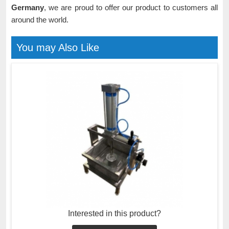
Germany
, we are proud to offer our product to customers all
around the world.
You may Also Like
Interested in this product?