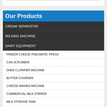
Our Products
CREAM SEPARATOR
MILKING MACHINE
DAIRY EQUIPMENT
PANEER CHEESE PNEUMATIC PRESS
CAN SCRUBBER
GHEE CLARIFIER MACHINE
BUTTER CHURNER
CHEESE MAKING MACHINE
COMMERCIAL MILK STIRRER
MILK STORAGE TANK