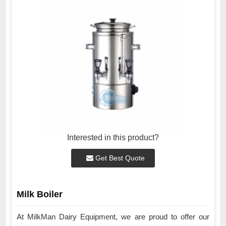
Interested in this product?
Get Best Quote
Milk Boiler
At MilkMan Dairy Equipment, we are proud to offer our