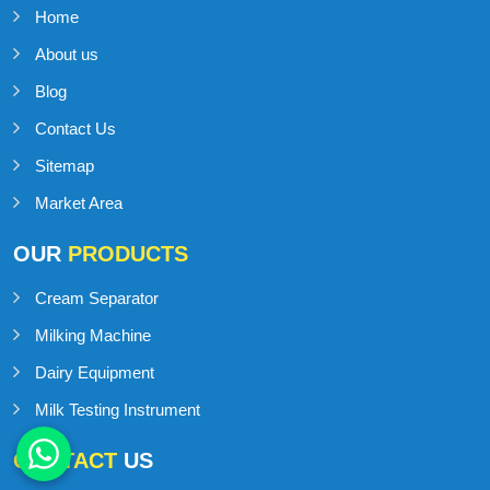
Home
About us
Blog
Contact Us
Sitemap
Market Area
OUR
PRODUCTS
Cream Separator
Milking Machine
Dairy Equipment
Milk Testing Instrument
CONTACT
US