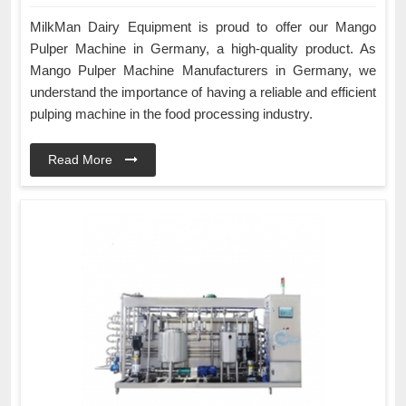
MilkMan Dairy Equipment is proud to offer our Mango
Pulper Machine in Germany, a high-quality product. As
Mango Pulper Machine Manufacturers in Germany, we
understand the importance of having a reliable and efficient
pulping machine in the food processing industry.
Read More